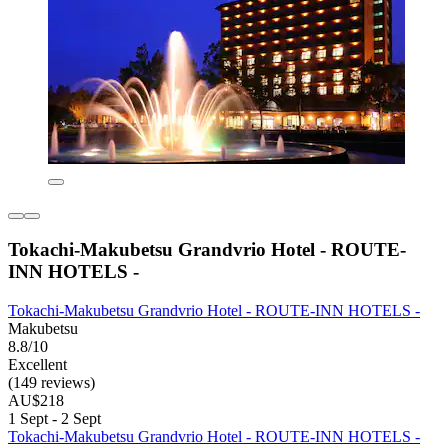
Tokachi-Makubetsu Grandvrio Hotel - ROUTE-
INN HOTELS -
Tokachi-Makubetsu Grandvrio Hotel - ROUTE-INN HOTELS -
Makubetsu
8.8/10
Excellent
(149 reviews)
AU$218
1 Sept - 2 Sept
Tokachi-Makubetsu Grandvrio Hotel - ROUTE-INN HOTELS -