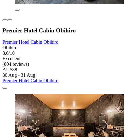
Premier Hotel Cabin Obihiro
Premier Hotel Cabin Obihiro
Obihiro
8.6/10
Excellent
(804 reviews)
AU$88
30 Aug - 31 Aug
Premier Hotel Cabin Obihiro