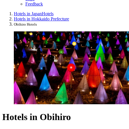
Feedback
Hotels in Japan
Hotels
Hotels in Hokkaido Prefecture
Obihiro Hotels
Hotels in Obihiro