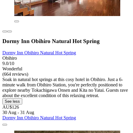
Dormy Inn Obihiro Natural Hot Spring
Dormy Inn Obihiro Natural Hot Spring
Obihiro
9.0/10
Wonderful
(664 reviews)
Soak in natural hot springs at this cosy hotel in Obihiro. Just a 6-
minute walk from Obihiro Station, you're perfectly positioned to
explore nearby Tokachigawa Onsen and Kita no Yatai. Guests rave
about the excellent condition of this relaxing retreat.
See less
AU$126
30 Aug - 31 Aug
Dormy Inn Obihiro Natural Hot Spring