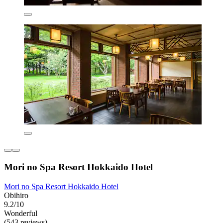
Mori no Spa Resort Hokkaido Hotel
Mori no Spa Resort Hokkaido Hotel
Obihiro
9.2/10
Wonderful
(543 reviews)