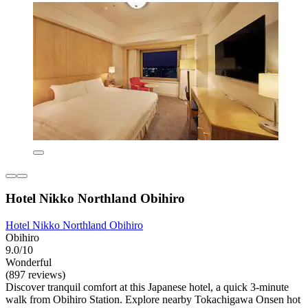
Hotel Nikko Northland Obihiro
Hotel Nikko Northland Obihiro
Obihiro
9.0/10
Wonderful
(897 reviews)
Discover tranquil comfort at this Japanese hotel, a quick 3-minute
walk from Obihiro Station. Explore nearby Tokachigawa Onsen hot