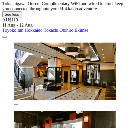
Tokachigawa Onsen. Complimentary WiFi and wired internet keep
you connected throughout your Hokkaido adventure.
See less
AU$119
11 Aug - 12 Aug
Toyoko Inn Hokkaido Tokachi Obihiro Ekimae