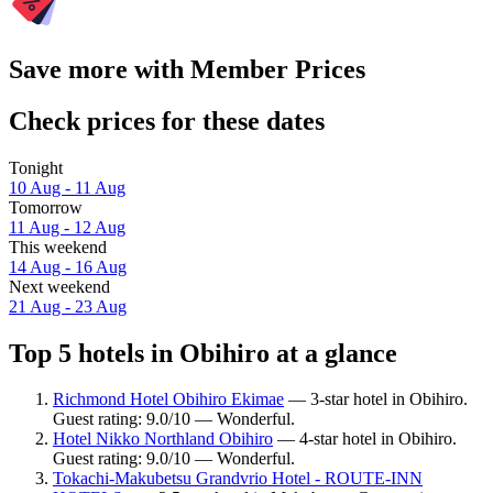
Save more with Member Prices
Check prices for these dates
Tonight
10 Aug - 11 Aug
Tomorrow
11 Aug - 12 Aug
This weekend
14 Aug - 16 Aug
Next weekend
21 Aug - 23 Aug
Top 5 hotels in Obihiro at a glance
Richmond Hotel Obihiro Ekimae
— 3-star hotel in Obihiro.
Guest rating: 9.0/10 — Wonderful.
Hotel Nikko Northland Obihiro
— 4-star hotel in Obihiro.
Guest rating: 9.0/10 — Wonderful.
Tokachi-Makubetsu Grandvrio Hotel - ROUTE-INN