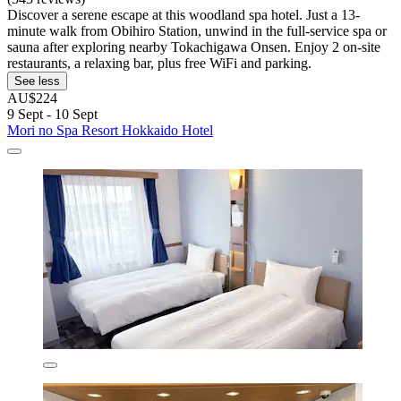
Discover a serene escape at this woodland spa hotel. Just a 13-
minute walk from Obihiro Station, unwind in the full-service spa or
sauna after exploring nearby Tokachigawa Onsen. Enjoy 2 on-site
restaurants, a relaxing bar, plus free WiFi and parking.
See less
AU$224
9 Sept - 10 Sept
Mori no Spa Resort Hokkaido Hotel