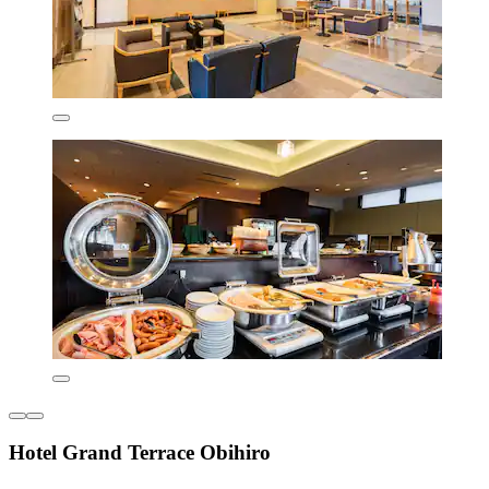
Hotel Grand Terrace Obihiro