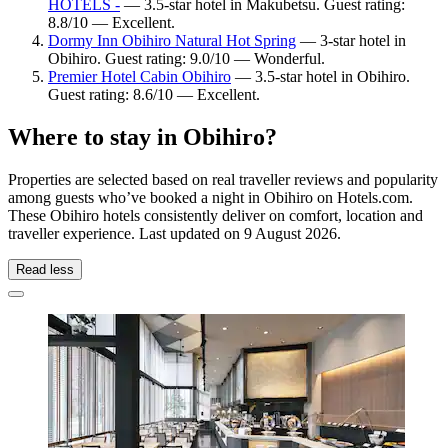
HOTELS -
— 3.5-star hotel in Makubetsu. Guest rating:
8.8/10 — Excellent.
Dormy Inn Obihiro Natural Hot Spring
— 3-star hotel in
Obihiro. Guest rating: 9.0/10 — Wonderful.
Premier Hotel Cabin Obihiro
— 3.5-star hotel in Obihiro.
Guest rating: 8.6/10 — Excellent.
Where to stay in Obihiro?
Properties are selected based on real traveller reviews and popularity
among guests who’ve booked a night in Obihiro on Hotels.com.
These Obihiro hotels consistently deliver on comfort, location and
traveller experience. Last updated on
9 August 2026
.
Read less