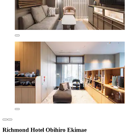
Richmond Hotel Obihiro Ekimae