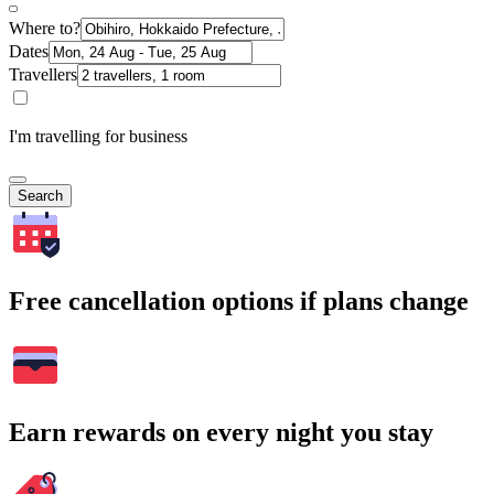
Where to?
Dates
Travellers
I'm travelling for business
Search
Free cancellation options if plans change
Earn rewards on every night you stay