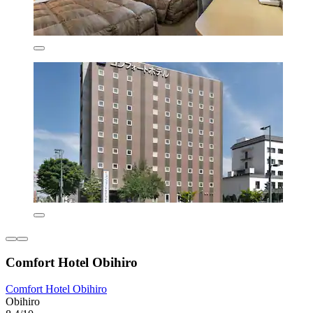
Comfort Hotel Obihiro
Comfort Hotel Obihiro
Obihiro