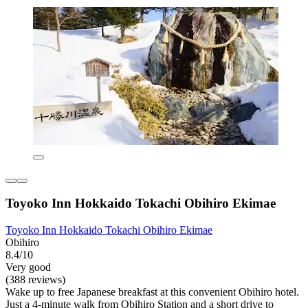
Toyoko Inn Hokkaido Tokachi Obihiro Ekimae
Toyoko Inn Hokkaido Tokachi Obihiro Ekimae
Obihiro
8.4/10
Very good
(388 reviews)
Wake up to free Japanese breakfast at this convenient Obihiro hotel.
Just a 4-minute walk from Obihiro Station and a short drive to