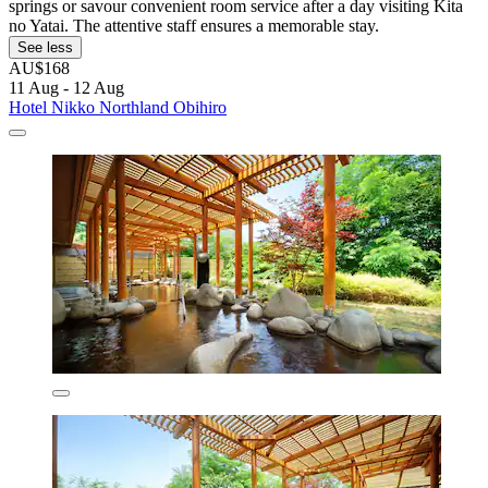
springs or savour convenient room service after a day visiting Kita
no Yatai. The attentive staff ensures a memorable stay.
See less
AU$168
11 Aug - 12 Aug
Hotel Nikko Northland Obihiro