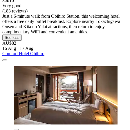
8.4/10
Very good
(183 reviews)
Just a 6-minute walk from Obihiro Station, this welcoming hotel
offers a free daily buffet breakfast. Explore nearby Tokachigawa
Onsen and Kita no Yatai attractions, then return to enjoy
complimentary WiFi and convenient amenities.
See less
AU$82
16 Aug - 17 Aug
Comfort Hotel Obihiro