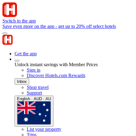
Switch to the app
Save even more on the app - get up to 20% off select hotels
Get the app
Unlock instant savings with Member Prices
Sign in
Discover Hotels.com Rewards
Inbox
Shop travel
Support
English · AUD · AU
List your property
Trips