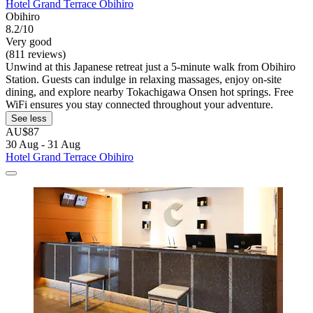
Hotel Grand Terrace Obihiro
Obihiro
8.2/10
Very good
(811 reviews)
Unwind at this Japanese retreat just a 5-minute walk from Obihiro
Station. Guests can indulge in relaxing massages, enjoy on-site
dining, and explore nearby Tokachigawa Onsen hot springs. Free
WiFi ensures you stay connected throughout your adventure.
See less
AU$87
30 Aug - 31 Aug
Hotel Grand Terrace Obihiro