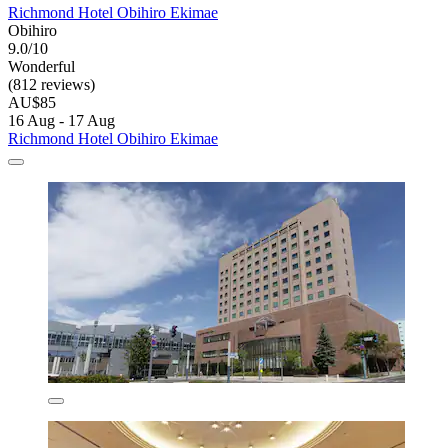
Richmond Hotel Obihiro Ekimae
Obihiro
9.0/10
Wonderful
(812 reviews)
AU$85
16 Aug - 17 Aug
Richmond Hotel Obihiro Ekimae