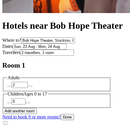
Hotels near Bob Hope Theater
Where to?
Dates
Travellers
Room 1
Adults
Children
Ages 0 to 17
Add another room
Need to book 9 or more rooms?
Done