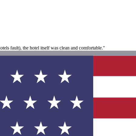
tels fault), the hotel itself was clean and comfortable."