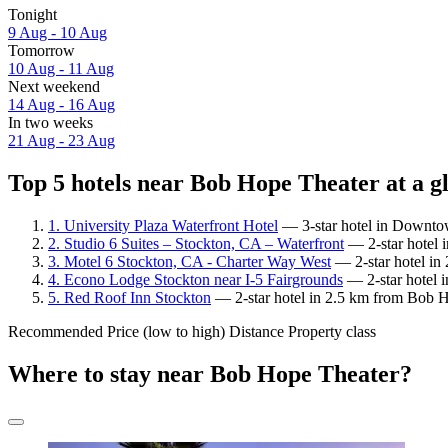
Tonight
9 Aug - 10 Aug
Tomorrow
10 Aug - 11 Aug
Next weekend
14 Aug - 16 Aug
In two weeks
21 Aug - 23 Aug
Top 5 hotels near Bob Hope Theater at a g
1. University Plaza Waterfront Hotel
— 3-star hotel in Downtow
2. Studio 6 Suites – Stockton, CA – Waterfront
— 2-star hotel 
3. Motel 6 Stockton, CA - Charter Way West
— 2-star hotel in
4. Econo Lodge Stockton near I-5 Fairgrounds
— 2-star hotel i
5. Red Roof Inn Stockton
— 2-star hotel in 2.5 km from Bob Ho
Recommended
Price (low to high)
Distance
Property class
Where to stay near Bob Hope Theater?