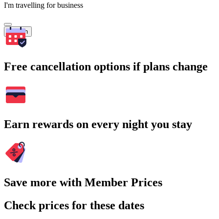
I'm travelling for business
Search
Free cancellation options if plans change
Earn rewards on every night you stay
Save more with Member Prices
Check prices for these dates