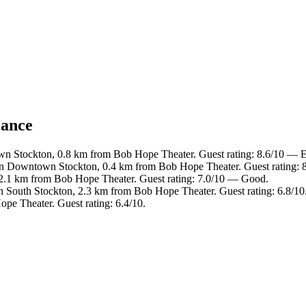
lance
n Stockton, 0.8 km from Bob Hope Theater. Guest rating: 8.6/10 — E
in Downtown Stockton, 0.4 km from Bob Hope Theater. Guest rating: 8
 2.1 km from Bob Hope Theater. Guest rating: 7.0/10 — Good.
n South Stockton, 2.3 km from Bob Hope Theater. Guest rating: 6.8/10
pe Theater. Guest rating: 6.4/10.