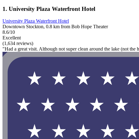
1. University Plaza Waterfront Hotel
University Plaza Waterfront Hotel
Downtown Stockton, 0.8 km from Bob Hope Theater
8.6/10
Excellent
(1,634 reviews)
"Had a great visit. Although not super clean around the lake (not the ho