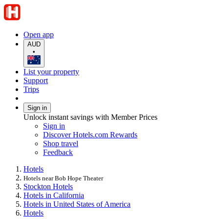
Open app
AUD
•
List your property
Support
Trips
Sign in
Unlock instant savings with Member Prices
Sign in
Discover Hotels.com Rewards
Shop travel
Feedback
Hotels
Hotels near Bob Hope Theater
Stockton Hotels
Hotels in California
Hotels in United States of America
Hotels