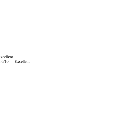
xcellent.
.6/10 — Excellent.
.