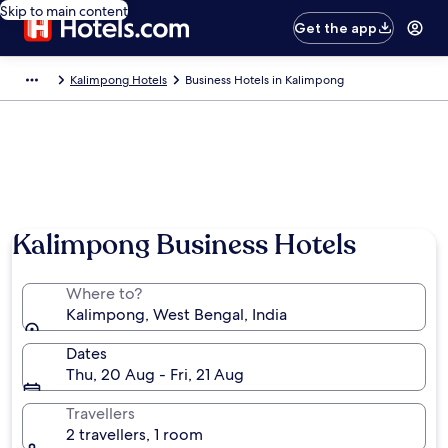
Skip to main content
Get the app
Kalimpong Hotels
Business Hotels in Kalimpong
Photo by Achilles Mind
Kalimpong Business Hotels
Where to?
Kalimpong, West Bengal, India
Dates
Thu, 20 Aug - Fri, 21 Aug
Travellers
2 travellers, 1 room