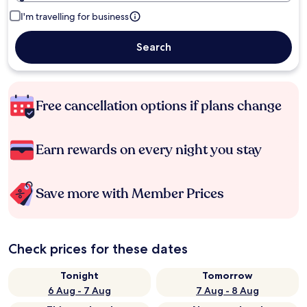
I'm travelling for business
Search
Free cancellation options if plans change
Earn rewards on every night you stay
Save more with Member Prices
Check prices for these dates
Tonight
Tomorrow
6 Aug - 7 Aug
7 Aug - 8 Aug