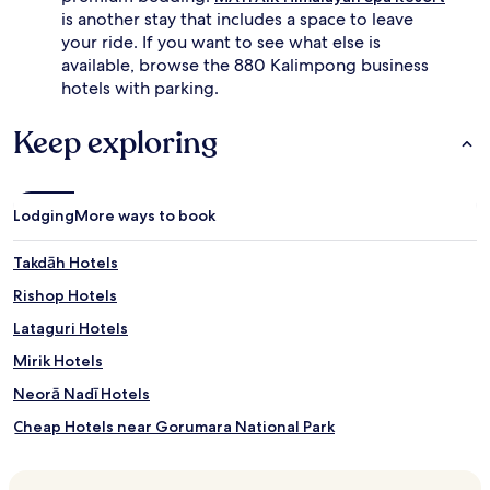
is another stay that includes a space to leave
your ride. If you want to see what else is
available, browse the 880 Kalimpong business
hotels with parking.
Keep exploring
Lodging
More ways to book
Takdāh Hotels
Rishop Hotels
Lataguri Hotels
Mirik Hotels
Neorā Nadī Hotels
Cheap Hotels near Gorumara National Park
Luxury Hotels near Gorumara National Park