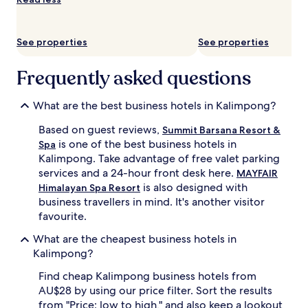
availability
subject
to
See properties
See properties
change.
Additional
terms
Frequently asked questions
may
apply.
What are the best business hotels in Kalimpong?
Based on guest reviews,
Summit Barsana Resort &
is one of the best business hotels in
Spa
Kalimpong. Take advantage of free valet parking
services and a 24-hour front desk here.
MAYFAIR
is also designed with
Himalayan Spa Resort
business travellers in mind. It's another visitor
favourite.
What are the cheapest business hotels in
Kalimpong?
Find cheap Kalimpong business hotels from
AU$28 by using our price filter. Sort the results
from "Price: low to high," and also keep a lookout