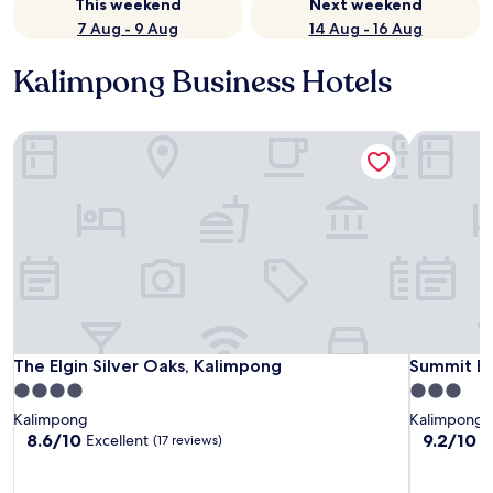
This weekend
Next weekend
7 Aug - 9 Aug
14 Aug - 16 Aug
Kalimpong Business Hotels
The Elgin Silver Oaks, Kalimpong
Summit Ba
The Elgin Silver Oaks, Kalimpong
Summit Ba
The Elgin Silver Oaks, Kalimpong
Summit Ba
4.0
3.0
star
star
Kalimpong
Kalimpong
property
property
8.6
9.2
8.6/10
9.2/10
Excellent
W
(17 reviews)
out
out
of
of