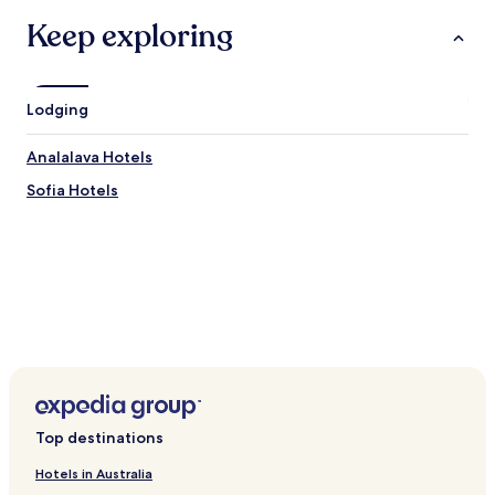
Keep exploring
Lodging
Analalava Hotels
Sofia Hotels
Top destinations
Hotels in Australia