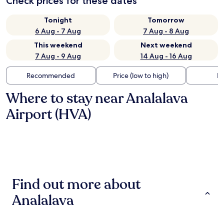
Check prices for these dates
Tonight
Tomorrow
6 Aug - 7 Aug
7 Aug - 8 Aug
This weekend
Next weekend
7 Aug - 9 Aug
14 Aug - 16 Aug
Recommended
Price (low to high)
Di
Where to stay near Analalava
Airport (HVA)
Find out more about
Analalava