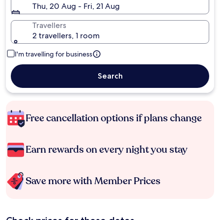
Thu, 20 Aug - Fri, 21 Aug
Travellers
2 travellers, 1 room
I'm travelling for business
Search
Free cancellation options if plans change
Earn rewards on every night you stay
Save more with Member Prices