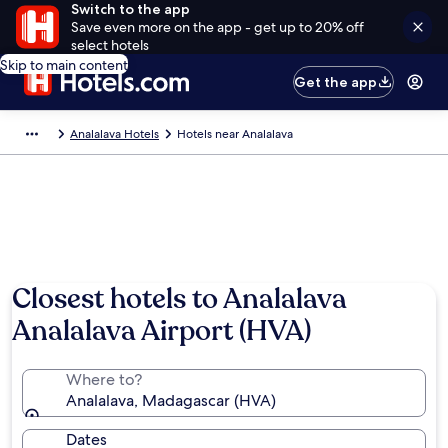
Switch to the app
Save even more on the app - get up to 20% off
select hotels
Skip to main content
Get the app
Analalava Hotels
Hotels near Analalava
Closest hotels to Analalava
Analalava Airport (HVA)
Where to?
Analalava, Madagascar (HVA)
Dates