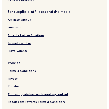
For suppliers, affiliates and the media
Affiliate with us
Newsroom
Expedia Partner Solutions
Promote with us
Travel Agents
Policies
Terms & Conditions
Privacy
Cookies
Content guidelines and reporting content
Hotels.com Rewards Terms & Conditions