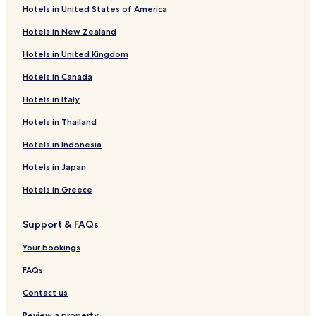
Hotels in United States of America
Hotels in New Zealand
Hotels in United Kingdom
Hotels in Canada
Hotels in Italy
Hotels in Thailand
Hotels in Indonesia
Hotels in Japan
Hotels in Greece
Support & FAQs
Your bookings
FAQs
Contact us
Review a property