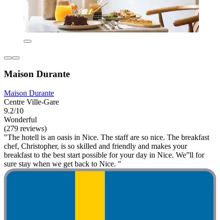
Maison Durante
Maison Durante
Centre Ville-Gare
9.2/10
Wonderful
(279 reviews)
"The hotell is an oasis in Nice. The staff are so nice. The breakfast
chef, Christopher, is so skilled and friendly and makes your
breakfast to the best start possible for your day in Nice. We”ll for
sure stay when we get back to Nice. "