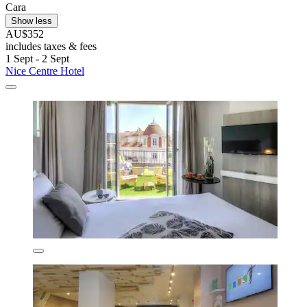
Cara
Show less
AU$352
includes taxes & fees
1 Sept - 2 Sept
Nice Centre Hotel