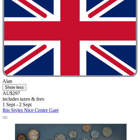
Alan
Show less
AU$297
includes taxes & fees
1 Sept - 2 Sept
Ibis Styles Nice Centre Gare