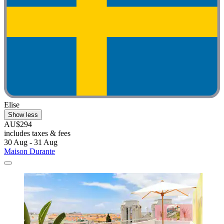
Elise
Show less
AU$294
includes taxes & fees
30 Aug - 31 Aug
Maison Durante