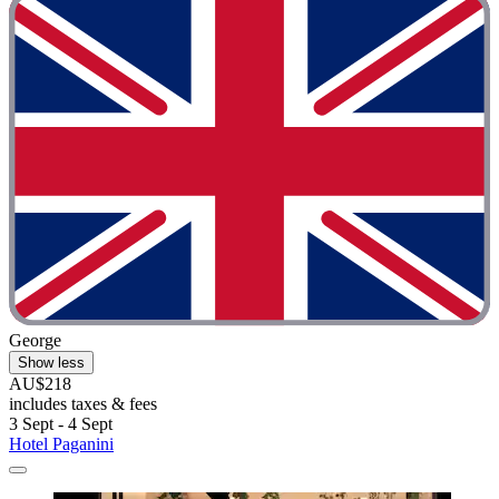
George
Show less
AU$218
includes taxes & fees
3 Sept - 4 Sept
Hotel Paganini