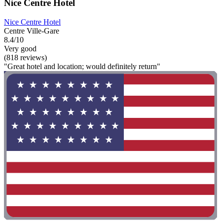
Nice Centre Hotel
Nice Centre Hotel
Centre Ville-Gare
8.4/10
Very good
(818 reviews)
"Great hotel and location; would definitely return"