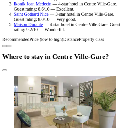
Ikonik Jean Medecin
— 4-star hotel in Centre Ville-Gare.
Guest rating: 8.6/10 — Excellent.
Saint Gothard Nice
— 3-star hotel in Centre Ville-Gare.
Guest rating: 8.0/10 — Very good.
Maison Durante
— 4-star hotel in Centre Ville-Gare. Guest
rating: 9.2/10 — Wonderful.
Recommended
Price (low to high)
Distance
Property class
Where to stay in Centre Ville-Gare?