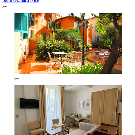
Saint Gothard Nice