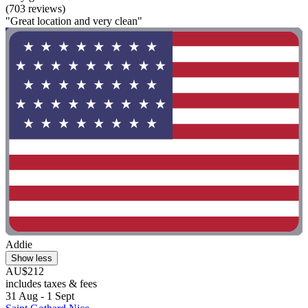
(703 reviews)
"Great location and very clean"
Addie
Show less
AU$212
includes taxes & fees
31 Aug - 1 Sept