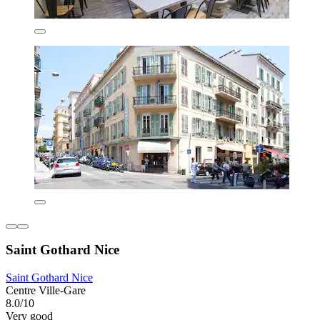
Saint Gothard Nice
Saint Gothard Nice
Centre Ville-Gare
8.0/10
Very good