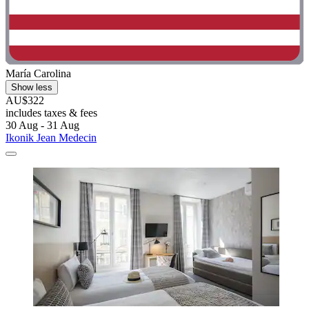
María Carolina
Show less
AU$322
includes taxes & fees
30 Aug - 31 Aug
Ikonik Jean Medecin