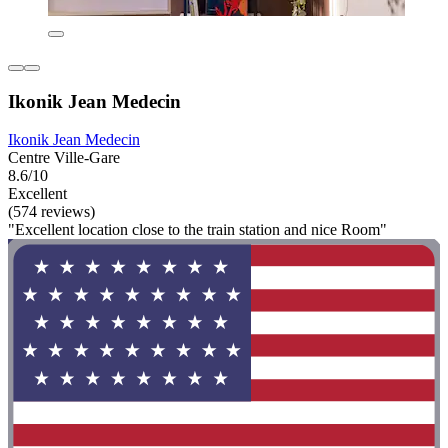
Ikonik Jean Medecin
Ikonik Jean Medecin
Centre Ville-Gare
8.6/10
Excellent
(574 reviews)
"Excellent location close to the train station and nice Room"