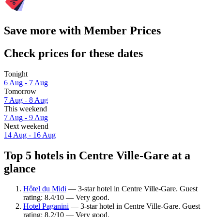
Save more with Member Prices
Check prices for these dates
Tonight
6 Aug - 7 Aug
Tomorrow
7 Aug - 8 Aug
This weekend
7 Aug - 9 Aug
Next weekend
14 Aug - 16 Aug
Top 5 hotels in Centre Ville-Gare at a
glance
Hôtel du Midi
— 3-star hotel in Centre Ville-Gare. Guest
rating: 8.4/10 — Very good.
Hotel Paganini
— 3-star hotel in Centre Ville-Gare. Guest
rating: 8.2/10 — Very good.