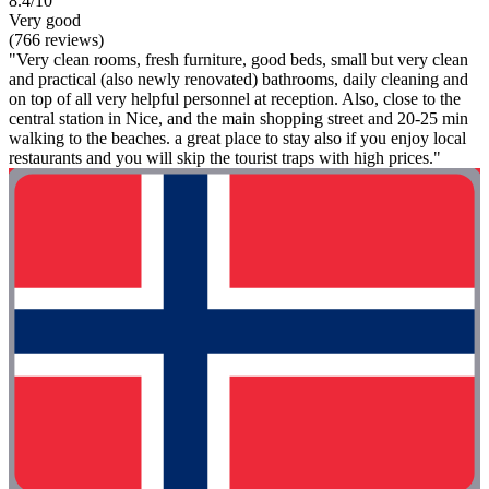
8.4/10
Very good
(766 reviews)
"Very clean rooms, fresh furniture, good beds, small but very clean
and practical (also newly renovated) bathrooms, daily cleaning and
on top of all very helpful personnel at reception. Also, close to the
central station in Nice, and the main shopping street and 20-25 min
walking to the beaches. a great place to stay also if you enjoy local
restaurants and you will skip the tourist traps with high prices."