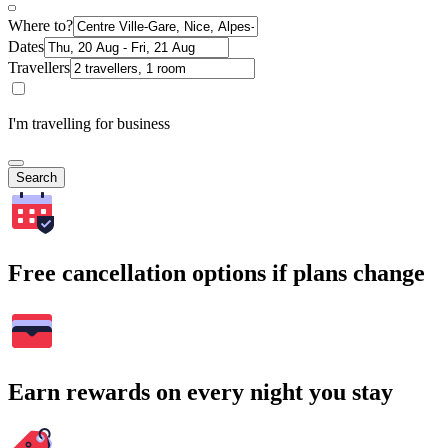
Where to?
Dates
Travellers
I'm travelling for business
Search
Free cancellation options if plans change
Earn rewards on every night you stay