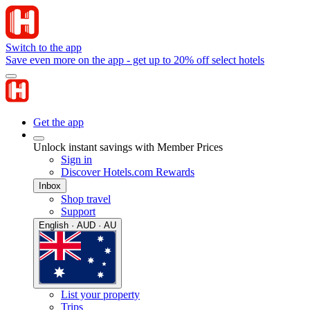
Switch to the app
Save even more on the app - get up to 20% off select hotels
Get the app
Unlock instant savings with Member Prices
Sign in
Discover Hotels.com Rewards
Inbox
Shop travel
Support
English · AUD · AU
List your property
Trips