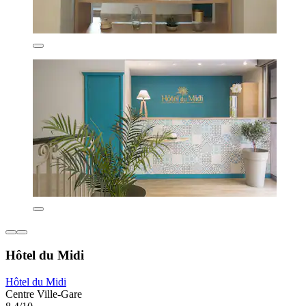
Hôtel du Midi
Hôtel du Midi
Centre Ville-Gare