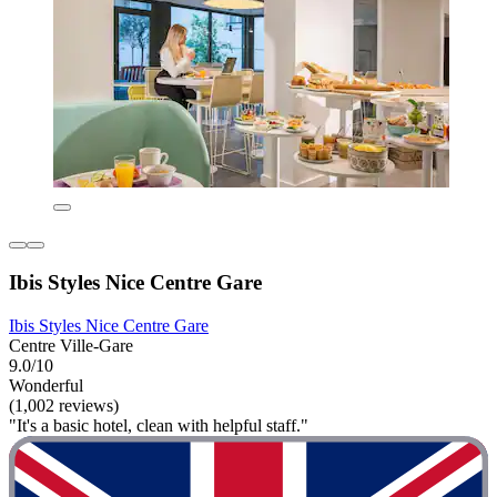
Ibis Styles Nice Centre Gare
Ibis Styles Nice Centre Gare
Centre Ville-Gare
9.0/10
Wonderful
(1,002 reviews)
"It's a basic hotel, clean with helpful staff."