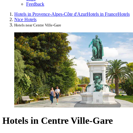
Feedback
Hotels in Provence-Alpes-Côte d'Azur
Hotels in France
Hotels
Nice Hotels
Hotels near Centre Ville-Gare
Hotels in Centre Ville-Gare