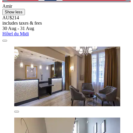
Amir
Show less
AU$214
includes taxes & fees
30 Aug - 31 Aug
Hôtel du Midi