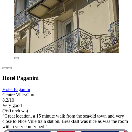
Hotel Paganini
Hotel Paganini
Centre Ville-Gare
8.2/10
Very good
(760 reviews)
"Great location, a 15 minute walk from the sea/old town and very
close to Nice Ville train station. Breakfast was nice as was the room
with a very comfy bed "