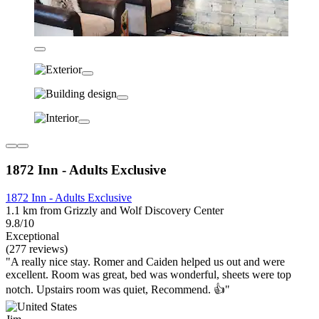
1872 Inn - Adults Exclusive
1872 Inn - Adults Exclusive
1.1 km from Grizzly and Wolf Discovery Center
9.8/10
Exceptional
(277 reviews)
"A really nice stay. Romer and Caiden helped us out and were
excellent. Room was great, bed was wonderful, sheets were top
notch. Upstairs room was quiet, Recommend. 👍"