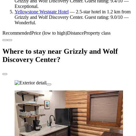
Grizzly and Wolf Discovery Center. Guest rating: 9.4/10 —
Exceptional.
Yellowstone Westgate Hotel
— 2.5-star hotel in 1.2 km from
Grizzly and Wolf Discovery Center. Guest rating: 9.0/10 —
Wonderful.
Recommended
Price (low to high)
Distance
Property class
Where to stay near Grizzly and Wolf
Discovery Center?