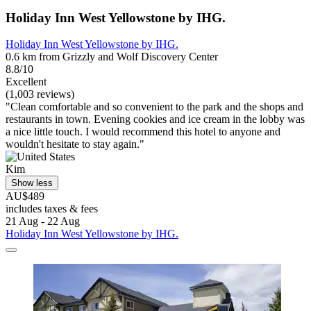
Holiday Inn West Yellowstone by IHG.
Holiday Inn West Yellowstone by IHG.
0.6 km from Grizzly and Wolf Discovery Center
8.8/10
Excellent
(1,003 reviews)
"Clean comfortable and so convenient to the park and the shops and
restaurants in town. Evening cookies and ice cream in the lobby was
a nice little touch. I would recommend this hotel to anyone and
wouldn't hesitate to stay again."
Kim
Show less
AU$489
includes taxes & fees
21 Aug - 22 Aug
Holiday Inn West Yellowstone by IHG.