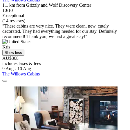
1.1 km from Grizzly and Wolf Discovery Center
10/10
Exceptional
(14 reviews)
"These cabins are very nice. They were clean, new, cutely
decorated. They had everything needed for our stay. Definitely
recommend! Thank you, we had a great stay!"
Kris
Show less
AU$368
includes taxes & fees
9 Aug - 10 Aug
The Willows Cabins