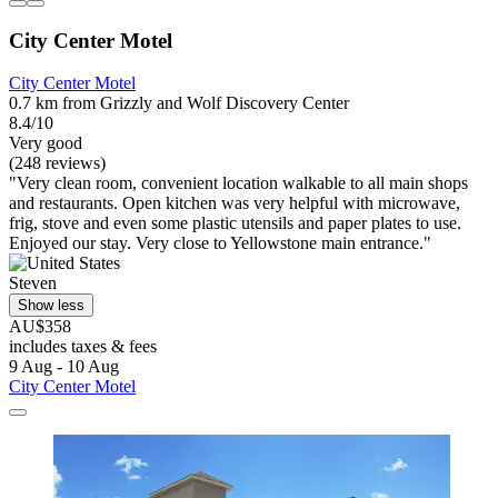
City Center Motel
City Center Motel
0.7 km from Grizzly and Wolf Discovery Center
8.4/10
Very good
(248 reviews)
"Very clean room, convenient location walkable to all main shops
and restaurants. Open kitchen was very helpful with microwave,
frig, stove and even some plastic utensils and paper plates to use.
Enjoyed our stay. Very close to Yellowstone main entrance."
Steven
Show less
AU$358
includes taxes & fees
9 Aug - 10 Aug
City Center Motel