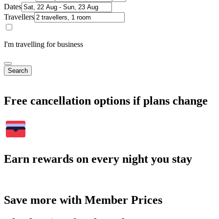
Dates
Travellers
I'm travelling for business
Search
Free cancellation options if plans change
Earn rewards on every night you stay
Save more with Member Prices