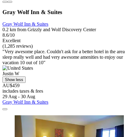
Gray Wolf Inn & Suites
Gray Wolf Inn & Suites
0.2 km from Grizzly and Wolf Discovery Center
8.6/10
Excellent
(1,285 reviews)
"Very awesome place. Couldn't ask for a better hotel in the area
sleep really well and had very awesome amenities to enjoy our
vacation 10 out of 10"
Justin W
Show less
AU$459
includes taxes & fees
29 Aug - 30 Aug
Gray Wolf Inn & Suites