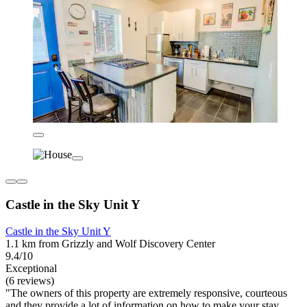
Castle in the Sky Unit Y
Castle in the Sky Unit Y
1.1 km from Grizzly and Wolf Discovery Center
9.4/10
Exceptional
(6 reviews)
"The owners of this property are extremely responsive, courteous
and they provide a lot of information on how to make your stay