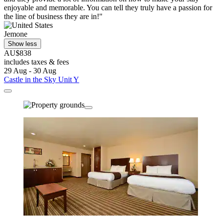
enjoyable and memorable. You can tell they truly have a passion for
the line of business they are in!"
Jemone
Show less
AU$838
includes taxes & fees
29 Aug - 30 Aug
Castle in the Sky Unit Y