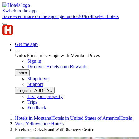
Switch to the app
Save even more on the app - get up to 20% off select hotels
Get the app
Unlock instant savings with Member Prices
Sign in
Discover Hotels.com Rewards
Inbox
Shop travel
Support
English · AUD · AU
List your property
Trips
Feedback
Hotels in Montana
Hotels in United States of America
Hotels
West Yellowstone Hotels
Hotels near Grizzly and Wolf Discovery Center