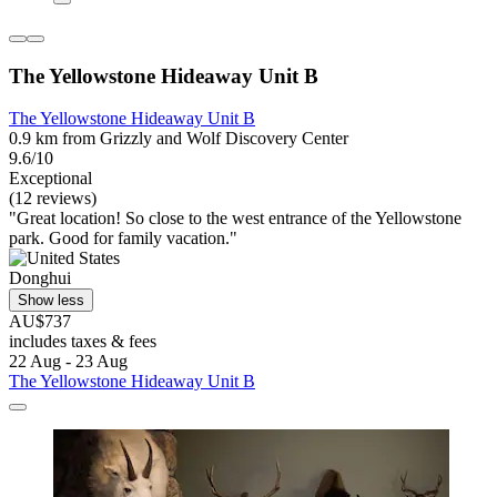
The Yellowstone Hideaway Unit B
The Yellowstone Hideaway Unit B
0.9 km from Grizzly and Wolf Discovery Center
9.6/10
Exceptional
(12 reviews)
"Great location! So close to the west entrance of the Yellowstone
park. Good for family vacation."
Donghui
Show less
AU$737
includes taxes & fees
22 Aug - 23 Aug
The Yellowstone Hideaway Unit B