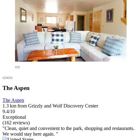
The Aspen
The Aspen
1.3 km from Grizzly and Wolf Discovery Center
9.4/10
Exceptional
(162 reviews)
"Clean, quiet and convenient to the park, shopping and restaurants.
We would stay here again. "