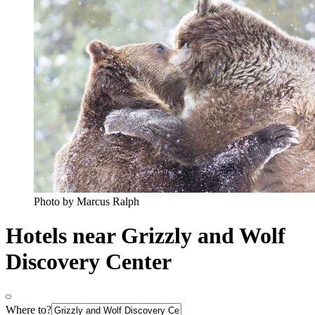
Photo by Marcus Ralph
Hotels near Grizzly and Wolf
Discovery Center
Where to?