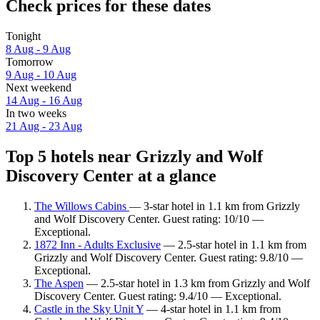
Check prices for these dates
Tonight
8 Aug - 9 Aug
Tomorrow
9 Aug - 10 Aug
Next weekend
14 Aug - 16 Aug
In two weeks
21 Aug - 23 Aug
Top 5 hotels near Grizzly and Wolf
Discovery Center at a glance
The Willows Cabins
— 3-star hotel in 1.1 km from Grizzly
and Wolf Discovery Center. Guest rating: 10/10 —
Exceptional.
1872 Inn - Adults Exclusive
— 2.5-star hotel in 1.1 km from
Grizzly and Wolf Discovery Center. Guest rating: 9.8/10 —
Exceptional.
The Aspen
— 2.5-star hotel in 1.3 km from Grizzly and Wolf
Discovery Center. Guest rating: 9.4/10 — Exceptional.
Castle in the Sky Unit Y
— 4-star hotel in 1.1 km from