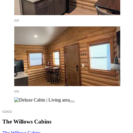
The Willows Cabins
The Willows Cabins