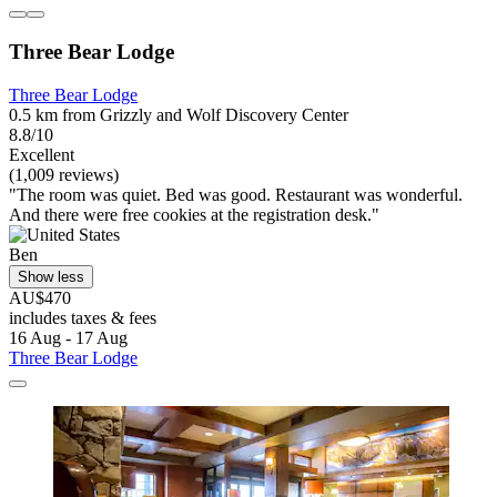
Three Bear Lodge
Three Bear Lodge
0.5 km from Grizzly and Wolf Discovery Center
8.8/10
Excellent
(1,009 reviews)
"The room was quiet. Bed was good. Restaurant was wonderful.
And there were free cookies at the registration desk."
Ben
Show less
AU$470
includes taxes & fees
16 Aug - 17 Aug
Three Bear Lodge