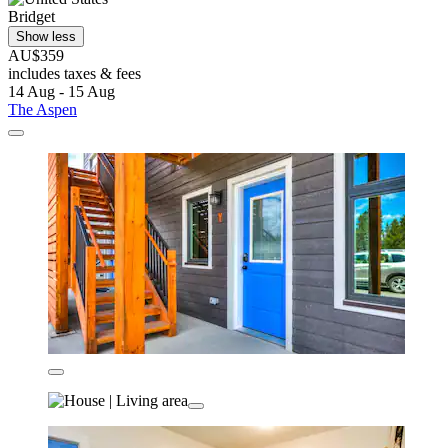
Bridget
Show less
AU$359
includes taxes & fees
14 Aug - 15 Aug
The Aspen