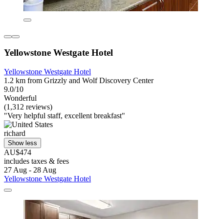
Yellowstone Westgate Hotel
Yellowstone Westgate Hotel
1.2 km from Grizzly and Wolf Discovery Center
9.0/10
Wonderful
(1,312 reviews)
"Very helpful staff, excellent breakfast"
richard
Show less
AU$474
includes taxes & fees
27 Aug - 28 Aug
Yellowstone Westgate Hotel