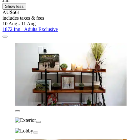
Jim
Show less
AU$661
includes taxes & fees
10 Aug - 11 Aug
1872 Inn - Adults Exclusive