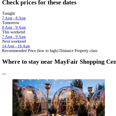
Check prices for these dates
Tonight
7 Aug - 8 Aug
Tomorrow
8 Aug - 9 Aug
This weekend
7 Aug - 9 Aug
Next weekend
14 Aug - 16 Aug
Recommended
Price (low to high)
Distance
Property class
Where to stay near MayFair Shopping Cen