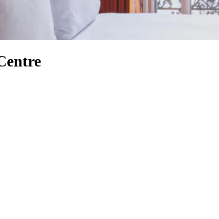
Centre