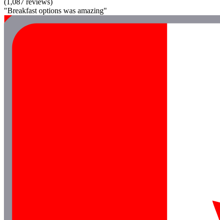
(1,087 reviews)
"Breakfast options was amazing"