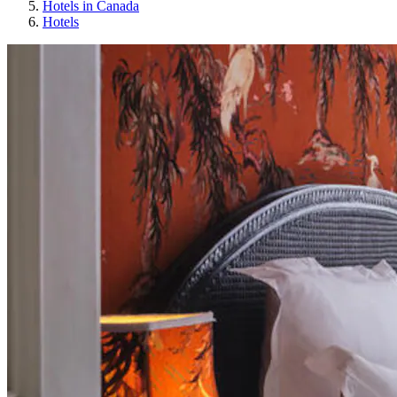
Hotels in Canada
Hotels