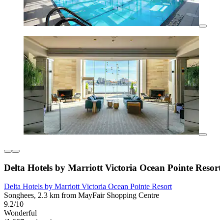
Delta Hotels by Marriott Victoria Ocean Pointe Resor
Delta Hotels by Marriott Victoria Ocean Pointe Resort
Songhees, 2.3 km from MayFair Shopping Centre
9.2/10
Wonderful