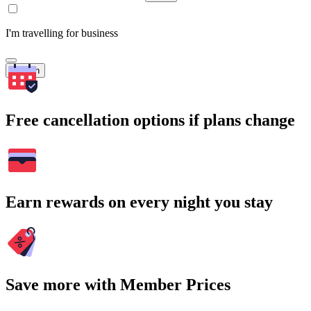
I'm travelling for business
Search
Free cancellation options if plans change
Earn rewards on every night you stay
Save more with Member Prices