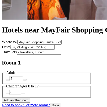
Hotels near MayFair Shopping 
Where to?
Dates
Travellers
Room 1
Adults
Children
Ages 0 to 17
Add another room
Need to book 9 or more rooms?
Done