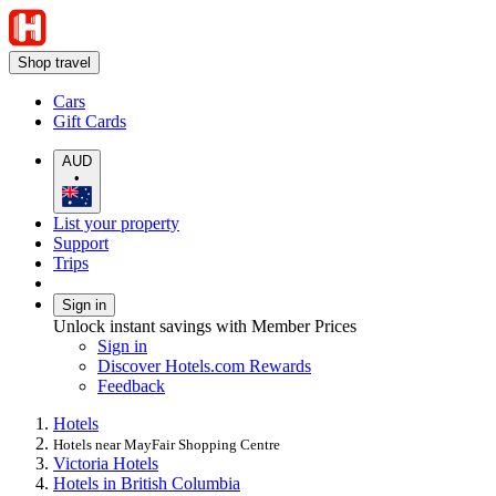
Shop travel
Cars
Gift Cards
AUD
•
List your property
Support
Trips
Sign in
Unlock instant savings with Member Prices
Sign in
Discover Hotels.com Rewards
Feedback
Hotels
Hotels near MayFair Shopping Centre
Victoria Hotels
Hotels in British Columbia