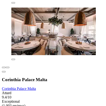
Corinthia Palace Malta
Corinthia Palace Malta
Attard
9.4/10
Exceptional
(1,003 reviews)