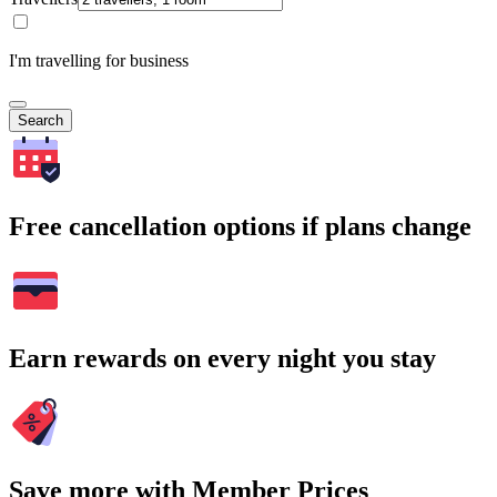
I'm travelling for business
Search
Free cancellation options if plans change
Earn rewards on every night you stay
Save more with Member Prices