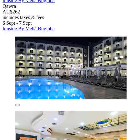
Innside By Meliá Bugibba
Qawra
AU$262
includes taxes & fees
6 Sept - 7 Sept
Innside By Meliá Bugibba