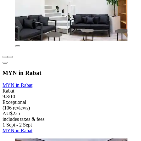
MYN in Rabat
MYN in Rabat
Rabat
9.8/10
Exceptional
(106 reviews)
AU$225
includes taxes & fees
1 Sept - 2 Sept
MYN in Rabat