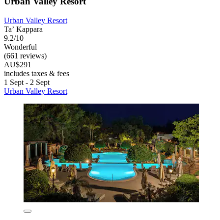
Urban Valley Resort
Urban Valley Resort
Taʼ Kappara
9.2/10
Wonderful
(661 reviews)
AU$291
includes taxes & fees
1 Sept - 2 Sept
Urban Valley Resort