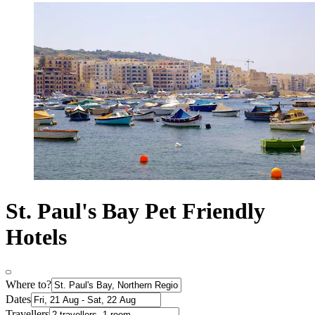
St. Paul's Bay Pet Friendly
Hotels
Where to?
Dates
Travellers