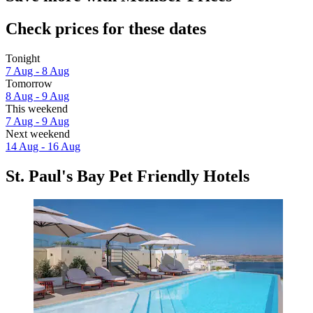
Check prices for these dates
Tonight
7 Aug - 8 Aug
Tomorrow
8 Aug - 9 Aug
This weekend
7 Aug - 9 Aug
Next weekend
14 Aug - 16 Aug
St. Paul's Bay Pet Friendly Hotels