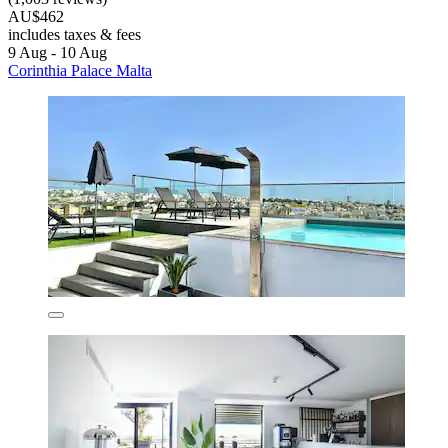
AU$462
includes taxes & fees
9 Aug - 10 Aug
Corinthia Palace Malta