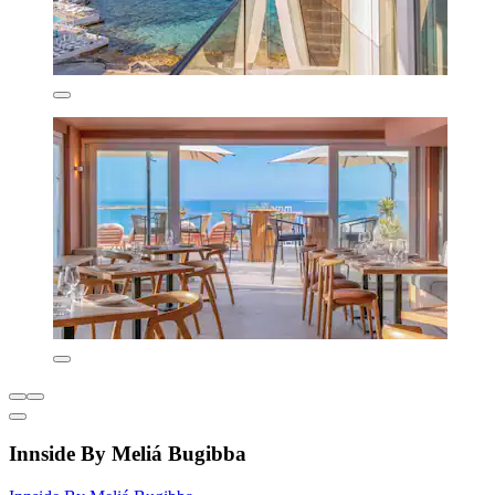
Innside By Meliá Bugibba