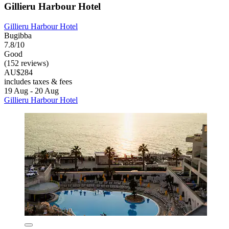
Gillieru Harbour Hotel
Gillieru Harbour Hotel
Bugibba
7.8/10
Good
(152 reviews)
AU$284
includes taxes & fees
19 Aug - 20 Aug
Gillieru Harbour Hotel