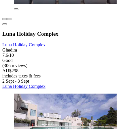
Luna Holiday Complex
Luna Holiday Complex
Għadira
7.6/10
Good
(306 reviews)
AU$298
includes taxes & fees
2 Sept - 3 Sept
Luna Holiday Complex