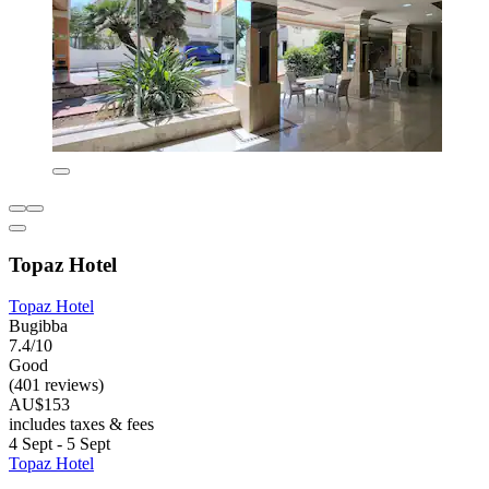
Topaz Hotel
Topaz Hotel
Bugibba
7.4/10
Good
(401 reviews)
AU$153
includes taxes & fees
4 Sept - 5 Sept
Topaz Hotel