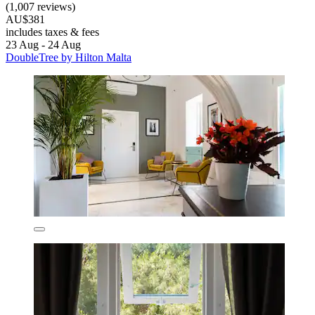
(1,007 reviews)
AU$381
includes taxes & fees
23 Aug - 24 Aug
DoubleTree by Hilton Malta