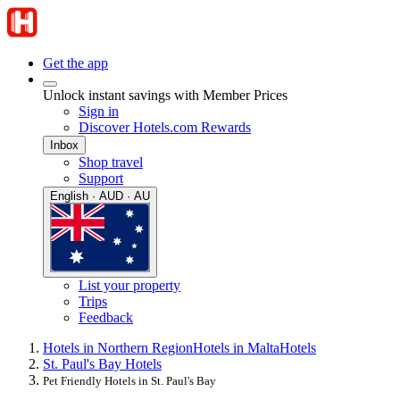
Get the app
Unlock instant savings with Member Prices
Sign in
Discover Hotels.com Rewards
Inbox
Shop travel
Support
English · AUD · AU
List your property
Trips
Feedback
Hotels in Northern Region
Hotels in Malta
Hotels
St. Paul's Bay Hotels
Pet Friendly Hotels in St. Paul's Bay