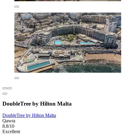
DoubleTree by Hilton Malta
DoubleTree by Hilton Malta
Qawra
8.8/10
Excellent