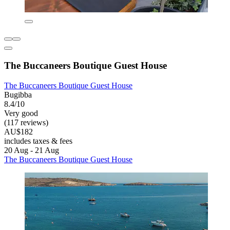
The Buccaneers Boutique Guest House
The Buccaneers Boutique Guest House
Bugibba
8.4/10
Very good
(117 reviews)
AU$182
includes taxes & fees
20 Aug - 21 Aug
The Buccaneers Boutique Guest House