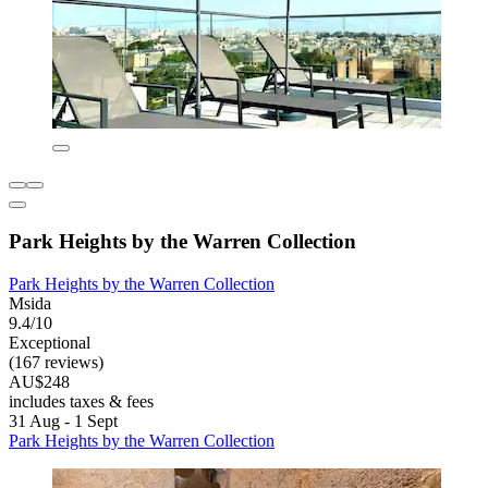
Park Heights by the Warren Collection
Park Heights by the Warren Collection
Msida
9.4/10
Exceptional
(167 reviews)
AU$248
includes taxes & fees
31 Aug - 1 Sept
Park Heights by the Warren Collection