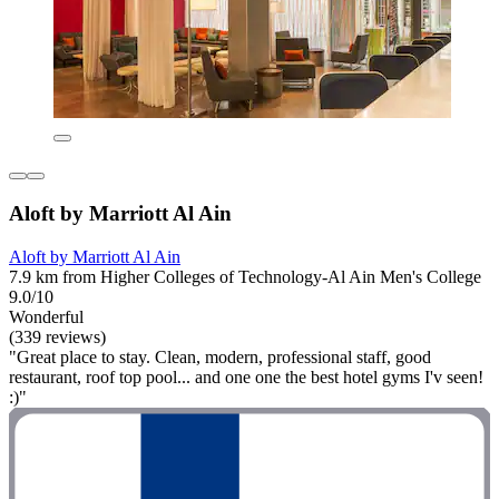
Aloft by Marriott Al Ain
Aloft by Marriott Al Ain
7.9 km from Higher Colleges of Technology-Al Ain Men's College
9.0/10
Wonderful
(339 reviews)
"Great place to stay. Clean, modern, professional staff, good
restaurant, roof top pool... and one one the best hotel gyms I'v seen!
:)"