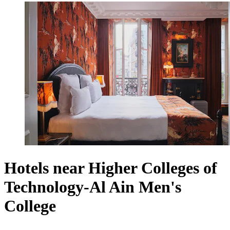
Hotels near Higher Colleges of
Technology-Al Ain Men's
College