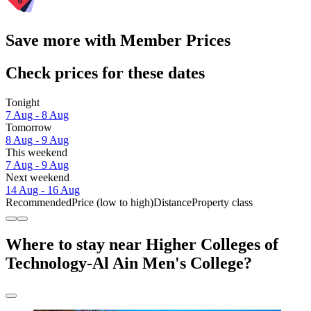
Save more with Member Prices
Check prices for these dates
Tonight
7 Aug - 8 Aug
Tomorrow
8 Aug - 9 Aug
This weekend
7 Aug - 9 Aug
Next weekend
14 Aug - 16 Aug
Recommended
Price (low to high)
Distance
Property class
Where to stay near Higher Colleges of
Technology-Al Ain Men's College?