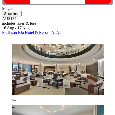
Megan
Show less
AU$137
includes taxes & fees
16 Aug - 17 Aug
Radisson Blu Hotel & Resort, Al Ain