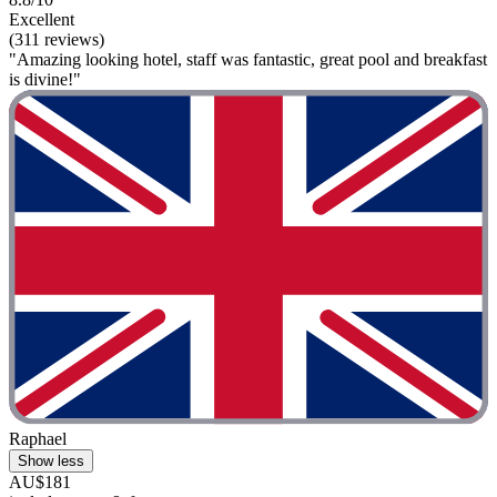
Excellent
(311 reviews)
"Amazing looking hotel, staff was fantastic, great pool and breakfast
is divine!"
Raphael
Show less
AU$181