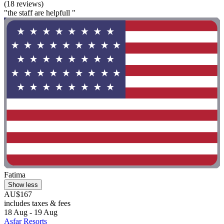
(18 reviews)
"the staff are helpfull "
Fatima
Show less
AU$167
includes taxes & fees
18 Aug - 19 Aug
Asfar Resorts