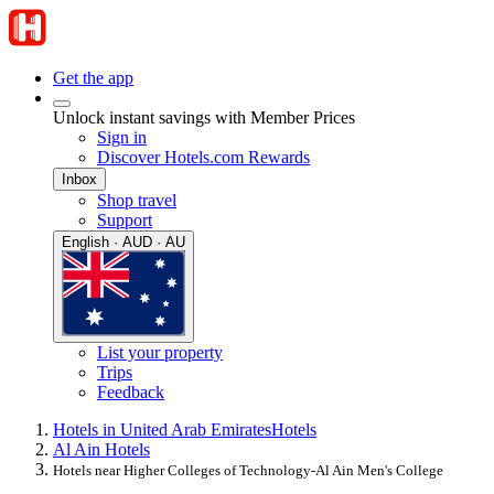
Get the app
Unlock instant savings with Member Prices
Sign in
Discover Hotels.com Rewards
Inbox
Shop travel
Support
English · AUD · AU
List your property
Trips
Feedback
Hotels in United Arab Emirates
Hotels
Al Ain Hotels
Hotels near Higher Colleges of Technology-Al Ain Men's College