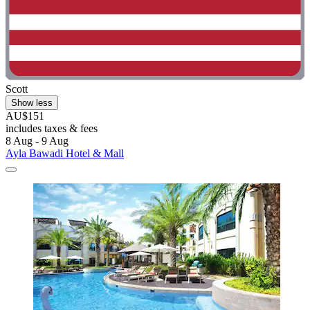
Scott
Show less
AU$151
includes taxes & fees
8 Aug - 9 Aug
Ayla Bawadi Hotel & Mall