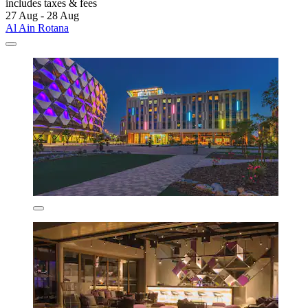
includes taxes & fees
27 Aug - 28 Aug
Al Ain Rotana