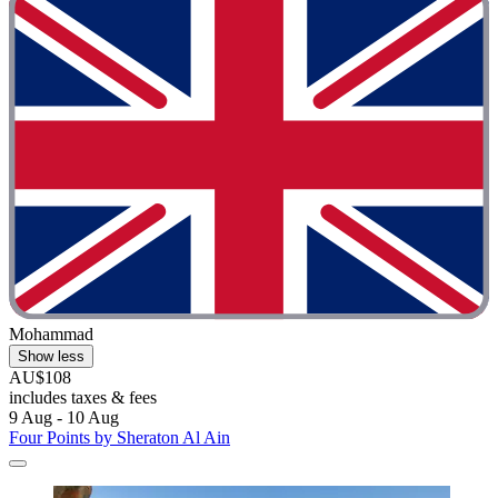
Mohammad
Show less
AU$108
includes taxes & fees
9 Aug - 10 Aug
Four Points by Sheraton Al Ain