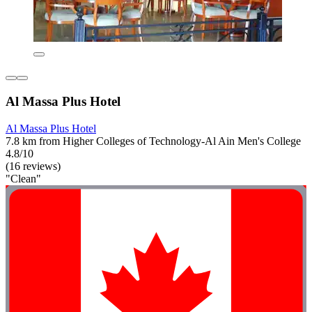
Al Massa Plus Hotel
Al Massa Plus Hotel
7.8 km from Higher Colleges of Technology-Al Ain Men's College
4.8/10
(16 reviews)
"Clean"