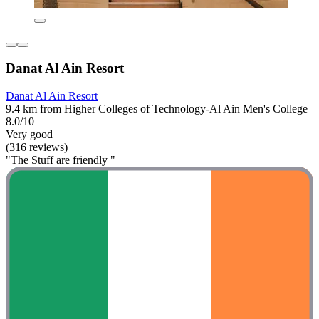
Danat Al Ain Resort
Danat Al Ain Resort
9.4 km from Higher Colleges of Technology-Al Ain Men's College
8.0/10
Very good
(316 reviews)
"The Stuff are friendly "