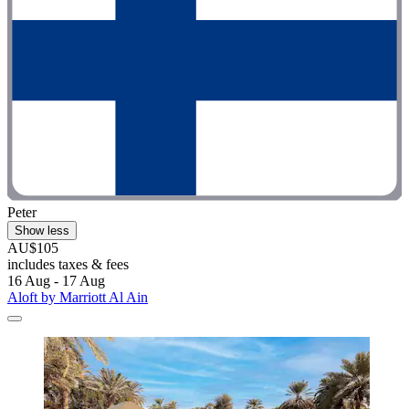
Peter
Show less
AU$105
includes taxes & fees
16 Aug - 17 Aug
Aloft by Marriott Al Ain