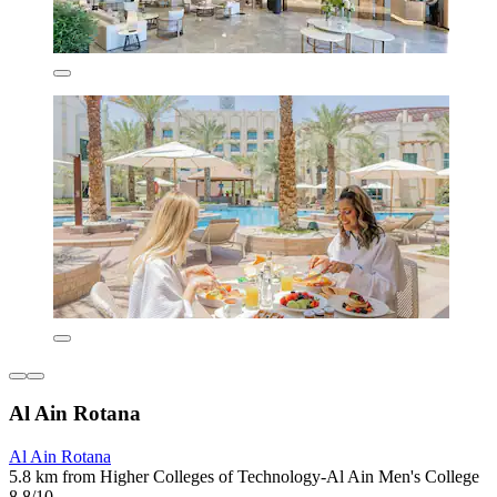
Al Ain Rotana
Al Ain Rotana
5.8 km from Higher Colleges of Technology-Al Ain Men's College
8.8/10