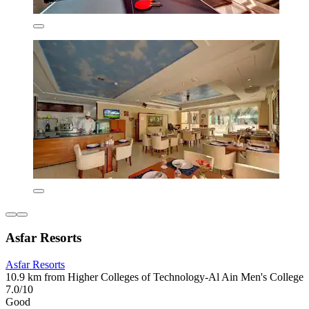
Asfar Resorts
Asfar Resorts
10.9 km from Higher Colleges of Technology-Al Ain Men's College
7.0/10
Good