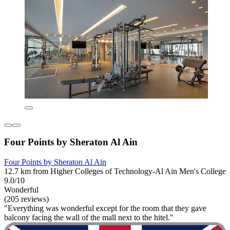
Four Points by Sheraton Al Ain
Four Points by Sheraton Al Ain
12.7 km from Higher Colleges of Technology-Al Ain Men's College
9.0/10
Wonderful
(205 reviews)
"Everything was wonderful except for the room that they gave
balcony facing the wall of the mall next to the hitel."