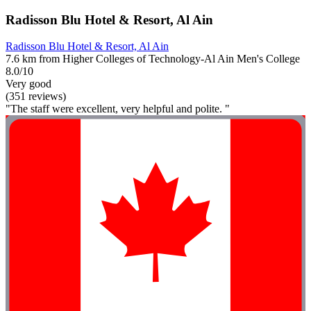
Radisson Blu Hotel & Resort, Al Ain
Radisson Blu Hotel & Resort, Al Ain
7.6 km from Higher Colleges of Technology-Al Ain Men's College
8.0/10
Very good
(351 reviews)
"The staff were excellent, very helpful and polite. "