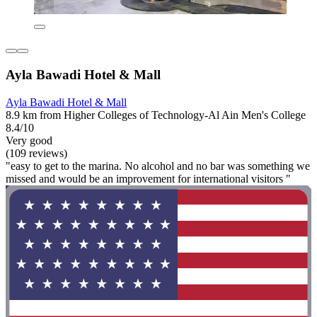
Ayla Bawadi Hotel & Mall
Ayla Bawadi Hotel & Mall
8.9 km from Higher Colleges of Technology-Al Ain Men's College
8.4/10
Very good
(109 reviews)
"easy to get to the marina. No alcohol and no bar was something we
missed and would be an improvement for international visitors "