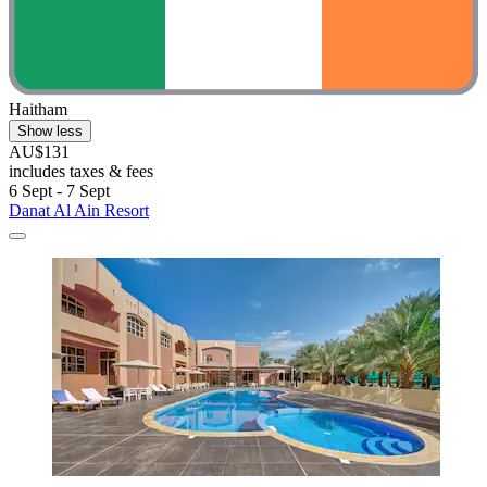
Haitham
Show less
AU$131
includes taxes & fees
6 Sept - 7 Sept
Danat Al Ain Resort