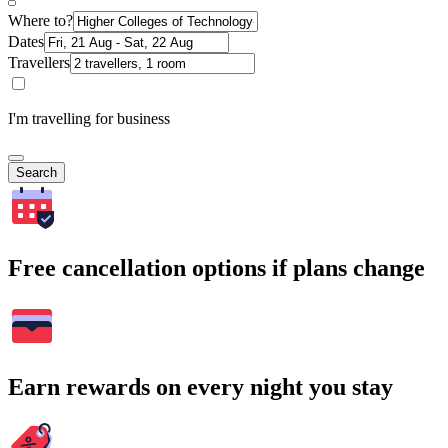
Where to?
Dates
Travellers
I'm travelling for business
Search
Free cancellation options if plans change
Earn rewards on every night you stay