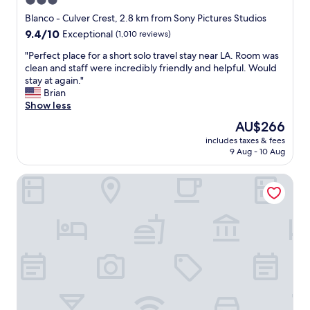
3.0
u
star
r
Blanco - Culver Crest, 2.8 km from Sony Pictures Studios
t
property
9.4
9.4/10
Exceptional
(1,010 reviews)
y
out
a
"
"Perfect place for a short solo travel stay near LA. Room was
of
r
P
clean and staff were incredibly friendly and helpful. Would
10,
d
e
stay at again."
Exceptional,
o
r
Brian
(1,010
u
f
Show less
reviews)
t
e
The
AU$266
s
c
price
i
includes taxes & fees
t
is
9 Aug - 10 Aug
d
p
AU$266
e
l
o
Culver City Hostel
a
f
c
p
e
a
f
t
o
i
r
o
a
.
s
F
h
o
o
o
r