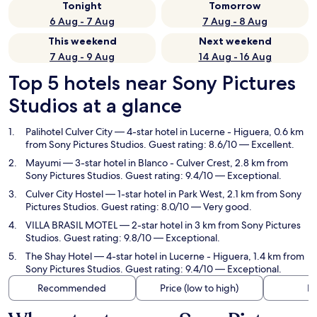
Tonight
Tomorrow
6 Aug - 7 Aug
7 Aug - 8 Aug
This weekend
Next weekend
7 Aug - 9 Aug
14 Aug - 16 Aug
Top 5 hotels near Sony Pictures
Studios at a glance
Palihotel Culver City
— 4-star hotel in Lucerne - Higuera, 0.6 km
from Sony Pictures Studios. Guest rating: 8.6/10 — Excellent.
Mayumi
— 3-star hotel in Blanco - Culver Crest, 2.8 km from
Sony Pictures Studios. Guest rating: 9.4/10 — Exceptional.
Culver City Hostel
— 1-star hotel in Park West, 2.1 km from Sony
Pictures Studios. Guest rating: 8.0/10 — Very good.
VILLA BRASIL MOTEL
— 2-star hotel in 3 km from Sony Pictures
Studios. Guest rating: 9.8/10 — Exceptional.
The Shay Hotel
— 4-star hotel in Lucerne - Higuera, 1.4 km from
Sony Pictures Studios. Guest rating: 9.4/10 — Exceptional.
Recommended
Price (low to high)
Di