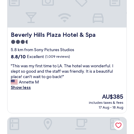
a
r
B
t
d
r
s
e
i
"
L
u
v
e
A
r
e
s
X
e
r
w
a
!
l
e
n
"
y
Beverly Hills Plaza Hotel & Spa
Beverly Hills Plaza Hotel & Spa
r
d
H
e
3.5
L
i
a
star
M
l
5.8 km from Sony Pictures Studios
l
U
property
l
8.8
8.8/10
Excellent
(1,009 reviews)
l
.
s
out
e
T
.
"
"This was my first time to LA. The hotel was wonderful. I
of
x
h
O
T
slept so good and the staff was friendly. It is a beautiful
10,
c
e
p
h
place! can't wait to go back!"
Excellent,
e
r
p
i
Annette M
(1,009
l
o
o
s
Show less
reviews)
l
o
s
w
e
The
AU$385
m
i
a
n
price
w
includes taxes & fees
t
s
t
is
17 Aug - 18 Aug
a
e
m
.
AU$385
s
R
y
:
c
The Beverly Hilton
o
f
)
l
d
i
T
e
e
r
h