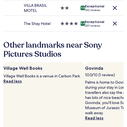
change.
s
s
property
t
n
VILLA BRASIL
Additional
Exceptional
t
t
2.0
b
9.8
t
MOTEL
130 reviews
terms
h
a
star
e
t
may
e
f
property
h
o
apply.
Exceptional
a
f
e
The Shay Hotel
4.0
9.4
b
237 reviews
m
w
l
star
e
a
a
p
property
a
z
s
e
b
Other landmarks near Sony
i
f
d
l
n
r
,
e
Pictures Studios
g
i
b
t
s
e
u
o
t
n
t
w
Village Well Books
Govinda
a
d
t
a
f
l
h
10.0/10 (1 review)
Village Well Books is a venue in Carlson Park.
l
f
y
e
Read less
k
Palms is home to Govind
.
.
r
t
during your stay in Los
T
I
e
h
travellers also say the are
h
t
s
e
has lots of nice beaches
e
i
t
r
Govinda, you'll love So
y
s
o
e
Museum of Jurassic Tec
w
a
f
.
walk away.
e
b
o
I
Read less
r
e
u
h
e
a
r