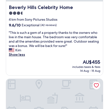
i
e
A
i
a
o
o
Beverly Hills Celebrity Home
B
Beverly Hills Celebrity Home
s
v
r
f
L
d
e
3.5
t
.
E
e
t
star
o
"
4 km from Sony Pictures Studios
!
l
h
o
property
"
i
9.6
9.6/10
Exceptional
(42 reviews)
e
u
c
out
c
r
"
"This is such a gem of a property thanks to the owners who
i
of
h
c
T
live in the main house. The bedroom was very comfortable
o
10,
a
r
h
and all the amenities provided were great. Outdoor seating
u
Exceptional,
n
u
i
was a bonus. We will be back for sure!"
s
(42
c
i
s
Kim
.
reviews)
e
s
i
Show less
W
,
e
s
i
I
The
AU$455
.
s
l
w
price
I
includes taxes & fees
u
l
o
is
14 Aug - 15 Aug
t
c
b
u
AU$455
w
h
e
l
a
Olivia Hotel
a
b
d
s
g
a
d
c
e
c
e
o
m
k
f
n
o
.
i
v
f
"
n
e
a
i