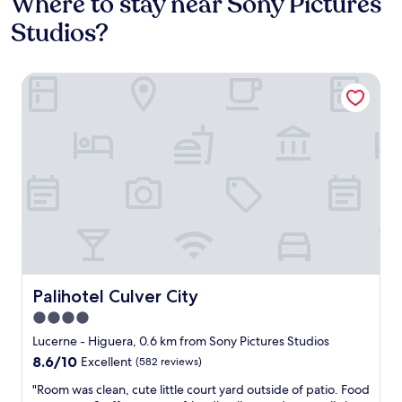
Where to stay near Sony Pictures
Studios?
Palihotel Culver City
Palihotel Culver City
Palihotel Culver City
4.0
star
Lucerne - Higuera, 0.6 km from Sony Pictures Studios
property
8.6
8.6/10
Excellent
(582 reviews)
out
"
"Room was clean, cute little court yard outside of patio. Food
of