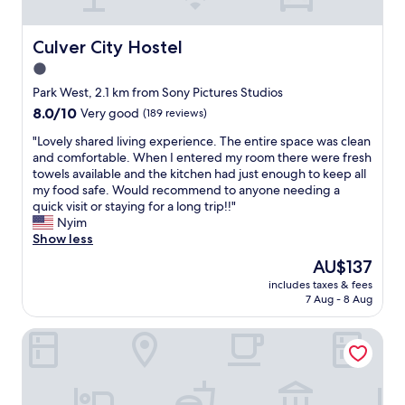
d
t
w
s
a
o
Culver City Hostel
Culver City Hostel
s
l
1.0
g
o
r
star
t
Park West, 2.1 km from Sony Pictures Studios
e
r
property
8.0
8.0/10
Very good
(189 reviews)
a
a
out
t
v
"
"Lovely shared living experience. The entire space was clean
of
.
e
L
and comfortable. When I entered my room there were fresh
10,
S
l
o
towels available and the kitchen had just enough to keep all
Very
t
s
v
my food safe. Would recommend to anyone needing a
good,
a
t
e
quick visit or staying for a long trip!!"
(189
f
a
l
Nyim
reviews)
f
y
y
Show less
w
n
s
The
AU$137
a
e
h
price
s
a
includes taxes & fees
a
is
s
7 Aug - 8 Aug
r
r
AU$137
u
L
e
p
A
VILLA BRASIL MOTEL
d
e
.
l
r
R
i
f
o
v
r
o
i