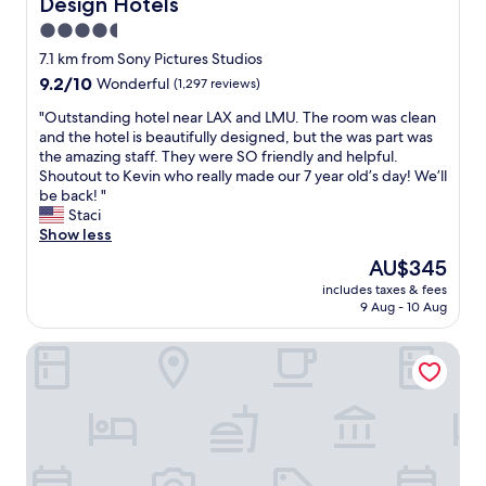
g
n
Design Hotels
e
o
.
w
t
n
m
4.5
"
a
h
t
s
star
7.1 km from Sony Pictures Studios
s
e
,
.
property
a
h
9.2
9.2/10
Wonderful
(1,297 reviews)
a
R
b
o
out
n
e
"
"Outstanding hotel near LAX and LMU. The room was clean
o
t
of
d
s
O
and the hotel is beautifully designed, but the was part was
n
e
10,
t
t
u
the amazing staff. They were SO friendly and helpful.
u
l
Wonderful,
h
a
t
Shoutout to Kevin who really made our 7 year old’s day! We’ll
s
.
(1,297
e
u
s
be back! "
.
I
reviews)
g
r
t
Staci
W
d
y
a
a
Show less
e
e
m
n
n
w
a
a
t
The
AU$345
d
i
l
n
h
price
includes taxes & fees
i
l
l
d
a
is
9 Aug - 10 Aug
n
l
o
s
s
AU$345
g
b
c
p
g
Beverly Hills Plaza Hotel & Spa
h
e
a
a
r
o
b
t
f
e
t
a
i
a
a
e
c
o
c
t
l
k
n
i
f
n
f
i
l
o
e
o
n
i
o