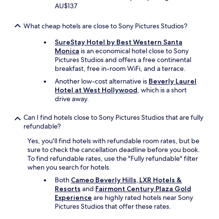
t
AU$137
b
t
o
a
a
u
c
f
What cheap hotels are close to Sony Pictures Studios?
t
k
f
t
!
SureStay Hotel by Best Western Santa
-
o
"
Monica
is an economical hotel close to Sony
g
K
Pictures Studios and offers a free continental
r
e
breakfast, free in-room WiFi, and a terrace.
e
v
a
Another low-cost alternative is
Beverly Laurel
i
t
Hotel at West Hollywood
, which is a short
n
a
drive away.
w
c
h
c
Can I find hotels close to Sony Pictures Studios that are fully
o
o
refundable?
r
m
e
m
Yes, you'll find hotels with refundable room rates, but be
a
o
sure to check the cancellation deadline before you book.
l
d
To find refundable rates, use the "Fully refundable" filter
l
a
when you search for hotels.
y
t
Both
Cameo Beverly Hills, LXR Hotels &
m
i
Resorts
and
Fairmont Century Plaza Gold
a
o
Experience
are highly rated hotels near Sony
d
n
Pictures Studios that offer these rates.
e
s
o
.