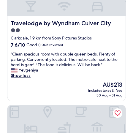
e
t
l
C
c
e
.
O
o
r
n
M
m
,
i
M
Travelodge by Wyndham Culver City
Travelodge by Wyndham Culver City
m
a
c
O
e
2.0
n
e
D
n
d
b
star
A
Clarkdale, 1.9 km from Sony Pictures Studios
d
f
a
T
property
7.6
7.6/10
t
Good
(1,005 reviews)
i
t
E
out
o
l
h
D
"
"Clean spacious room with double queen beds. Plenty of
of
a
m
r
M
C
parking. Conveniently located. The metro cafe next to the
10,
n
s
o
E
l
hotel is gem!!! The food is delicious. Will be back."
Good,
y
t
o
A
e
Yevgeniya
(1,005
o
u
m
N
a
Show less
reviews)
n
d
,
D
n
e
The
AU$213
i
h
M
s
n
price
o
u
Y
includes taxes & fees
p
e
is
.
n
30 Aug - 31 Aug
W
a
e
AU$213
"
g
I
c
d
T
F
Galaxyinn
i
i
V
E
o
n
o
.
u
g
n
I
s
a
w
N
r
q
a