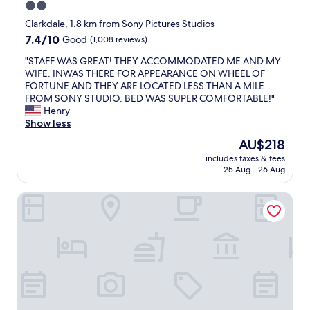
o
2.0
a
a
k
n
star
r
Clarkdale, 1.8 km from Sony Pictures Studios
e
t
l
property
7.4
7.4/10
Good
(1,008 reviews)
e
s
y
out
p
,
,
"
"STAFF WAS GREAT! THEY ACCOMMODATED ME AND MY
of
a
c
A
S
WIFE. INWAS THERE FOR APPEARANCE ON WHEEL OF
10,
l
o
C
T
FORTUNE AND THEY ARE LOCATED LESS THAN A MILE
Good,
l
f
u
A
FROM SONY STUDIO. BED WAS SUPER COMFORTABLE!"
(1,008
m
f
n
F
Henry
reviews)
y
e
i
F
Show less
f
e
t
W
o
The
AU$218
,
w
A
o
price
i
o
includes taxes & fees
S
d
is
c
25 Aug - 26 Aug
r
G
s
AU$218
e
k
R
a
c
s
Travelodge by Wyndham Culver City
E
f
r
r
A
e
e
e
T
.
a
a
!
W
m
l
T
o
,
l
H
u
t
y
E
l
h
w
Y
d
e
e
A
r
a
l
C