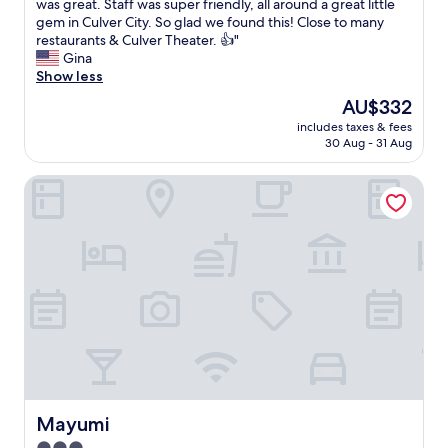
R
was great. Staff was super friendly, all around a great little
10,
o
gem in Culver City. So glad we found this! Close to many
Excellent,
o
restaurants & Culver Theater. 👍"
(582
m
Gina
reviews)
w
Show less
a
The
AU$332
s
price
includes taxes & fees
c
is
30 Aug - 31 Aug
l
AU$332
e
Mayumi
a
n
,
c
u
t
e
l
i
t
t
l
e
c
Mayumi
Mayumi
o