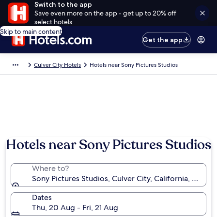
Switch to the app
Save even more on the app - get up to 20% off
select hotels
Skip to main content
Get the app
Culver City Hotels
Hotels near Sony Pictures Studios
Hotels near Sony Pictures Studios
Where to?
Sony Pictures Studios, Culver City, California, Unite
Dates
Thu, 20 Aug - Fri, 21 Aug