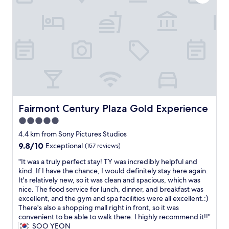
r
E
e
g
g
e
E
n
r
t
f
L
t
e
r
r
O
y
a
i
i
F
o
t
p
g
F
f
g
!
e
O
p
i
!
r
R
a
v
"
a
T
r
e
t
U
k
n
o
N
i
i
r
E
n
t
Fairmont Century Plaza Gold Experience
Fairmont Century Plaza Gold Experience
a
A
g
'
n
5.0
N
.
s
d
D
C
star
n
4.4 km from Sony Pictures Studios
m
T
o
o
property
9.8
9.8/10
Exceptional
(157 reviews)
i
H
n
t
out
c
E
v
e
"
"It was a truly perfect stay! TY was incredibly helpful and
of
r
Y
e
a
I
kind. If I have the chance, I would definitely stay here again.
10,
o
A
n
s
t
It's relatively new, so it was clean and spacious, which was
Exceptional,
w
R
i
y
w
nice. The food service for lunch, dinner, and breakfast was
(157
a
E
e
t
a
excellent, and the gym and spa facilities were all excellent.:)
reviews)
v
L
n
o
s
There's also a shopping mall right in front, so it was
e
O
t
f
a
convenient to be able to walk there. I highly recommend it!!"
a
C
l
i
t
SOO YEON