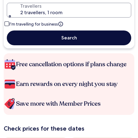
Travellers
2 travellers, 1 room
I'm travelling for business
Search
Free cancellation options if plans change
Earn rewards on every night you stay
Save more with Member Prices
Check prices for these dates