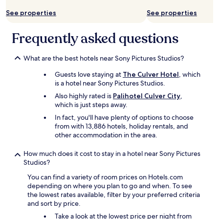
i
S
u
e
g
See properties
See properties
O
t
x
h
f
i
p
l
r
f
e
Frequently asked questions
y
i
u
r
r
e
l
i
e
n
p
What are the best hotels near Sony Pictures Studios?
e
c
d
l
n
o
Guests love staying at
The Culver Hotel
, which
l
a
c
m
is a hotel near Sony Pictures Studios.
y
c
e
m
a
e
w
Also highly rated is
Palihotel Culver City
,
e
n
!
a
which is just steps away.
n
d
c
s
d
In fact, you'll have plenty of options to choose
h
a
g
i
from with 13,886 hotels, holiday rentals, and
e
n
r
t
other accommodation in the area.
l
'
e
!
p
t
a
!
How much does it cost to stay in a hotel near Sony Pictures
f
w
t
"
Studios?
u
a
!
l
i
G
You can find a variety of room prices on Hotels.com
.
t
r
depending on where you plan to go and when. To see
S
t
e
the lowest rates available, filter by your preferred criteria
h
o
a
and sort by price.
o
g
t
u
Take a look at the lowest price per night from
o
s