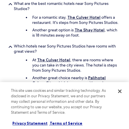
What are the best romantic hotels near Sony Pictures
u
:
Studios?
r
)
7
"
For a romantic stay,
The Culver Hotel
offers a
y
restaurant. It's steps from Sony Pictures Studios.
e
a
Another great option is
The Shay Hotel
, which
r
is 18 minutes away on foot.
o
l
Which hotels near Sony Pictures Studios have rooms with
d
great views?
’
At
The Culver Hotel
, there are rooms where
s
you can take in the city views. The hotel is steps
d
from Sony Pictures Studios.
a
y
Another great choice nearby is
Palihotel
!
Culver City
, which has rooms with garden or
W
courtyard views.
This site uses cookies and similar tracking technology. As
e
disclosed in our Privacy Statement, we and our partners
’
What are the best family hotels close to Sony Pictures
may collect personal information and other data. By
l
Studios?
continuing to use our website, you accept our Privacy
l
b
Statement and Terms of Service.
The entire family will enjoy a stay at
The Culver
e
Hotel
which offers free cots, free bicycle
b
rentals, and an art gallery. Sony Pictures Studios
Privacy Statement
Terms of Service
a
is just steps away.