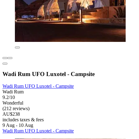
Wadi Rum UFO Luxotel - Campsite
Wadi Rum UFO Luxotel - Campsite
Wadi Rum
9.2/10
Wonderful
(212 reviews)
AU$238
includes taxes & fees
9 Aug - 10 Aug
Wadi Rum UFO Luxotel - Campsite