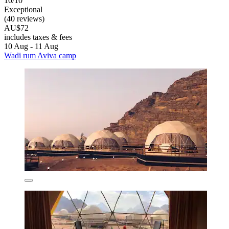
10/10
Exceptional
(40 reviews)
AU$72
includes taxes & fees
10 Aug - 11 Aug
Wadi rum Aviva camp