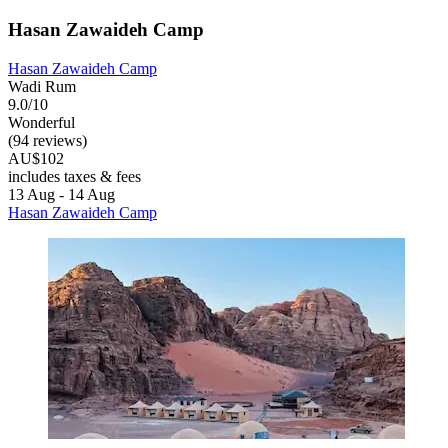
Hasan Zawaideh Camp
Hasan Zawaideh Camp
Wadi Rum
9.0/10
Wonderful
(94 reviews)
AU$102
includes taxes & fees
13 Aug - 14 Aug
Hasan Zawaideh Camp