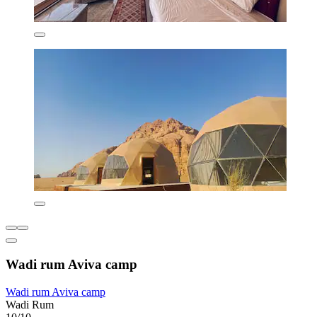
Wadi rum Aviva camp
Wadi rum Aviva camp
Wadi Rum