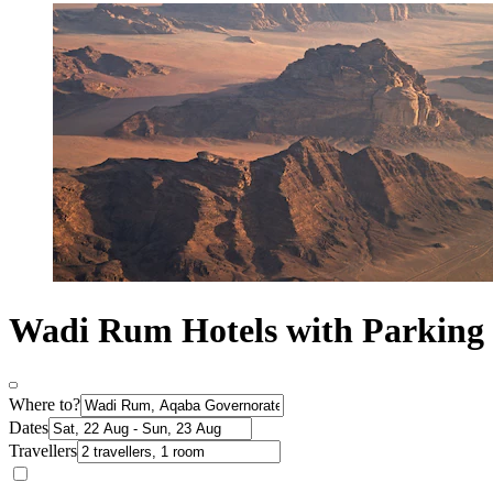
Wadi Rum Hotels with Parking
Where to?
Dates
Travellers