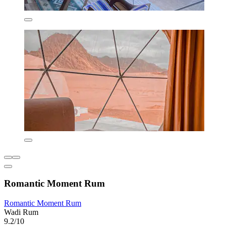
Romantic Moment Rum
Romantic Moment Rum
Wadi Rum
9.2/10