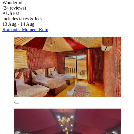
Wonderful
(24 reviews)
AU$102
includes taxes & fees
13 Aug - 14 Aug
Romantic Moment Rum