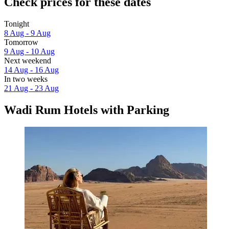
Check prices for these dates
Tonight
8 Aug - 9 Aug
Tomorrow
9 Aug - 10 Aug
Next weekend
14 Aug - 16 Aug
In two weeks
21 Aug - 23 Aug
Wadi Rum Hotels with Parking