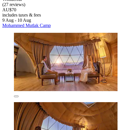
(27 reviews)
AU$70
includes taxes & fees
9 Aug - 10 Aug
Mohammed Mutlak Camp