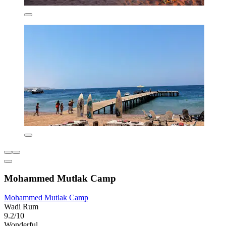
Mohammed Mutlak Camp
Mohammed Mutlak Camp
Wadi Rum
9.2/10
Wonderful