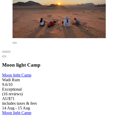
Moon light Camp
Moon light Camp
Wadi Rum
9.6/10
Exceptional
(16 reviews)
AU$71
includes taxes & fees
14 Aug - 15 Aug
Moon light Camp