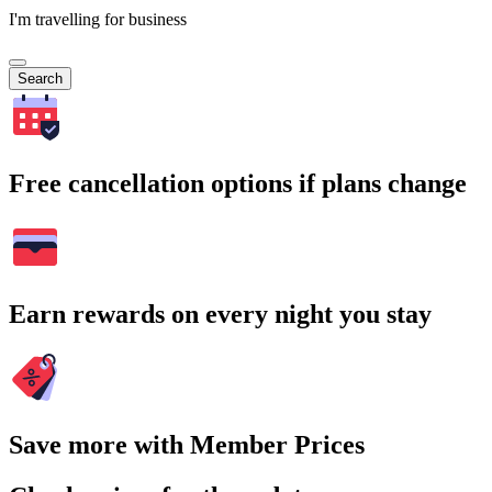
I'm travelling for business
Search
Free cancellation options if plans change
Earn rewards on every night you stay
Save more with Member Prices