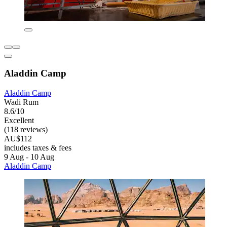
Aladdin Camp
Aladdin Camp
Wadi Rum
8.6/10
Excellent
(118 reviews)
AU$112
includes taxes & fees
9 Aug - 10 Aug
Aladdin Camp