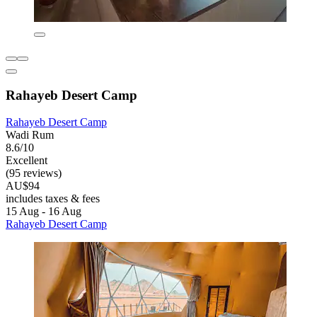
Rahayeb Desert Camp
Rahayeb Desert Camp
Wadi Rum
8.6/10
Excellent
(95 reviews)
AU$94
includes taxes & fees
15 Aug - 16 Aug
Rahayeb Desert Camp