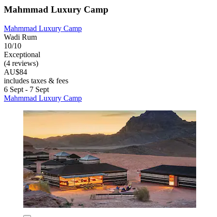
Mahmmad Luxury Camp
Mahmmad Luxury Camp
Wadi Rum
10/10
Exceptional
(4 reviews)
AU$84
includes taxes & fees
6 Sept - 7 Sept
Mahmmad Luxury Camp