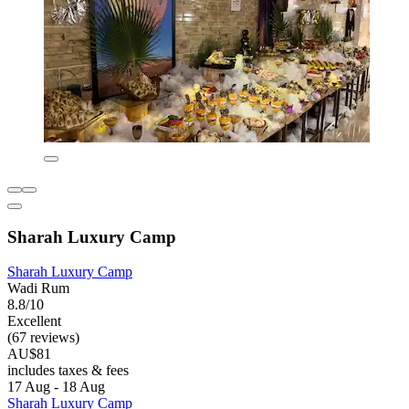
Sharah Luxury Camp
Sharah Luxury Camp
Wadi Rum
8.8/10
Excellent
(67 reviews)
AU$81
includes taxes & fees
17 Aug - 18 Aug
Sharah Luxury Camp