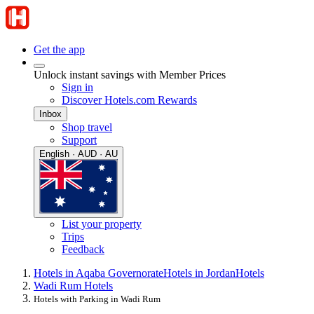
Get the app
Unlock instant savings with Member Prices
Sign in
Discover Hotels.com Rewards
Inbox
Shop travel
Support
English · AUD · AU
List your property
Trips
Feedback
Hotels in Aqaba Governorate
Hotels in Jordan
Hotels
Wadi Rum Hotels
Hotels with Parking in Wadi Rum