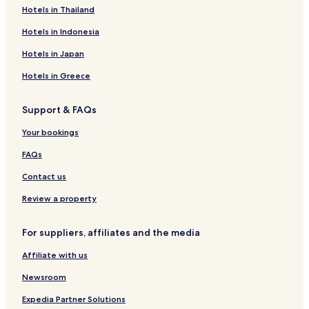
Hotels with a Gym in Naivasha
Hotels in Thailand
Hotels with Free Breakfast in Naivasha
Hotels in Indonesia
Apartments in Naivasha
Hotels in Japan
B&B in Naivasha
Hotels in Greece
Cabin Rentals in Naivasha
Support & FAQs
Cheap Hotels in Naivasha
Your bookings
Luxury Hotels in Naivasha
Family Hotels in Naivasha
FAQs
Resorts & Hotels with Spas in Naivasha
Contact us
Naivasha Hotels
Review a property
Guest Houses in Gilgil
For suppliers, affiliates and the media
Business Hotels in Gilgil
Affiliate with us
Gilgil Hotels
Newsroom
Hotels with a Pool in Nakuru
Hotels with a Gym in Nakuru
Expedia Partner Solutions