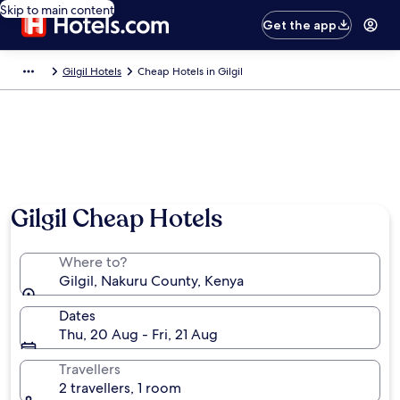
Skip to main content
Get the app
Gilgil Hotels
Cheap Hotels in Gilgil
Gilgil Cheap Hotels
Where to?
Gilgil, Nakuru County, Kenya
Dates
Thu, 20 Aug - Fri, 21 Aug
Travellers
2 travellers, 1 room