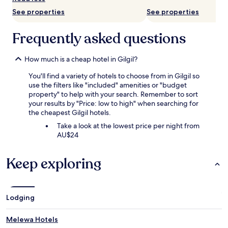
subject
See properties
See properties
to
change.
Additional
Frequently asked questions
terms
may
apply.
How much is a cheap hotel in Gilgil?
You'll find a variety of hotels to choose from in Gilgil so
use the filters like "included" amenities or "budget
property" to help with your search. Remember to sort
your results by "Price: low to high" when searching for
the cheapest Gilgil hotels.
Take a look at the lowest price per night from
AU$24
Keep exploring
Lodging
Melewa Hotels