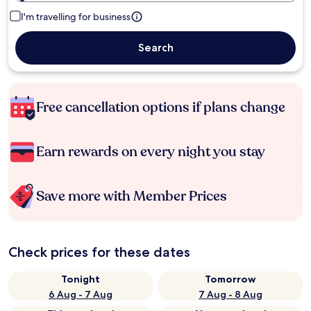
I'm travelling for business
Search
Free cancellation options if plans change
Earn rewards on every night you stay
Save more with Member Prices
Check prices for these dates
Tonight
Tomorrow
6 Aug - 7 Aug
7 Aug - 8 Aug