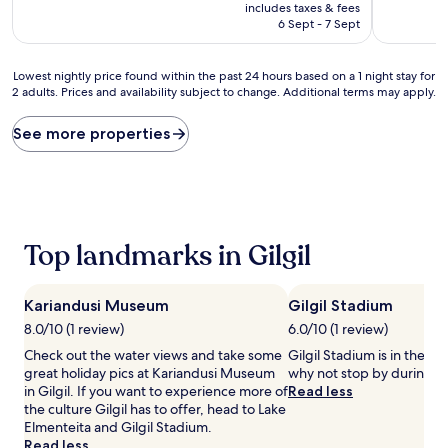
price
includes taxes & fees
is
6 Sept - 7 Sept
AU$83
Lowest
Lowest nightly price found within the past 24 hours based on a 1 night stay for
2 adults. Prices and availability subject to change. Additional terms may apply.
nightly
price
found
See more properties
within
the
past
24
hours
based
Top landmarks in Gilgil
on
a
1
Kariandusi Museum
Gilgil Stadium
night
stay
8.0/10 (1 review)
6.0/10 (1 review)
for
Check out the water views and take some
Gilgil Stadium is in the hea
2
great holiday pics at Kariandusi Museum
why not stop by during yo
adults.
in Gilgil. If you want to experience more of
Read less
Prices
the culture Gilgil has to offer, head to Lake
and
Elmenteita and Gilgil Stadium.
availability
Read less