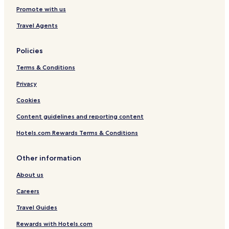
Hotels with Free Breakfast in Nakuru
Promote with us
Villas in Nakuru
Travel Agents
Apartments in Nakuru
Policies
B&B in Nakuru
Terms & Conditions
Cabin Rentals in Nakuru
Privacy
Cheap Hotels in Nakuru
Luxury Hotels in Nakuru
Cookies
Business Hotels in Nakuru
Content guidelines and reporting content
Golf Hotels in Nakuru
Hotels.com Rewards Terms & Conditions
Resorts & Hotels with Spas in Nakuru
Other information
Nakuru Hotels
About us
Hotels near Buffalo Mall Naivasha
Careers
Hotels near Crater Lake
Guest Houses in Nakuru County
Travel Guides
Cheap Hotels in Nakuru County
Rewards with Hotels.com