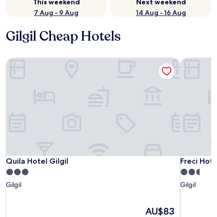
This weekend
Next weekend
7 Aug - 9 Aug
14 Aug - 16 Aug
Gilgil Cheap Hotels
Quila Hotel Gilgil
Freci Hote
Quila Hotel Gilgil
Freci Hote
Quila Hotel Gilgil
Freci Hote
3.0
2.5
star
star
Gilgil
Gilgil
property
property
The
AU$83