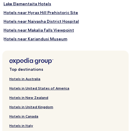
Lake Elementaita Hotels
Hotels near Hyrax Hill Prehistoric Site
Hotels near Naivasha District Hospital
Hotels near Makalia Falls Viewpoint
Hotels near Kariandusi Museum
Hotels near Kenya Wildlife Service Training Institute
Hotels near Crater Lake Game Sanctuary
Hotels near Lake Naivasha
Top destinations
Kiptangwanyi Hotels
Hotels in Australia
Shabab Hotels
Hotels in United States of America
Biashara Hotels
Hotels in New Zealand
Langa Langa Hotels
Hotels in United Kingdom
Hotels near Lake Nakuru National Park
Hotels in Canada
Hotels with a Pool in Naivasha
Hotels in Italy
Hotels with Parking in Naivasha