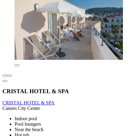
CRISTAL HOTEL & SPA
CRISTAL HOTEL & SPA
Cannes City Centre
Indoor pool
Pool loungers
Near the beach
Hot tub