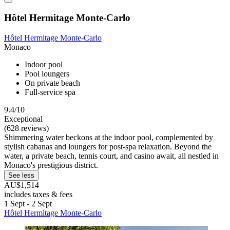
Hôtel Hermitage Monte-Carlo
Hôtel Hermitage Monte-Carlo
Monaco
Indoor pool
Pool loungers
On private beach
Full-service spa
9.4/10
Exceptional
(628 reviews)
Shimmering water beckons at the indoor pool, complemented by
stylish cabanas and loungers for post-spa relaxation. Beyond the
water, a private beach, tennis court, and casino await, all nestled in
Monaco's prestigious district.
See less
AU$1,514
includes taxes & fees
1 Sept - 2 Sept
Hôtel Hermitage Monte-Carlo