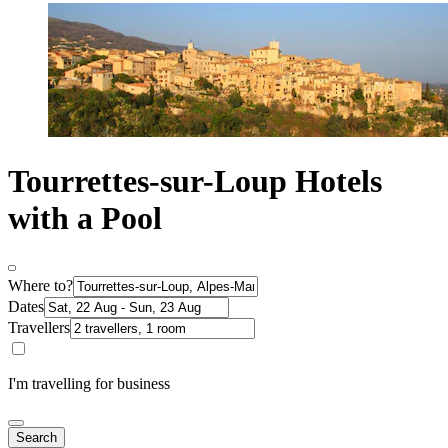
Tourrettes-sur-Loup Hotels
with a Pool
Where to?
Dates
Travellers
I'm travelling for business
Search