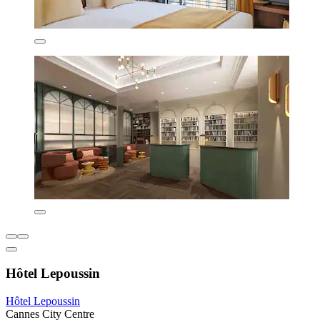
Hôtel Lepoussin
Hôtel Lepoussin
Cannes City Centre