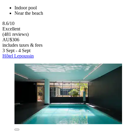
Indoor pool
Near the beach
8.6/10
Excellent
(481 reviews)
AU$306
includes taxes & fees
3 Sept - 4 Sept
Hôtel Lepoussin