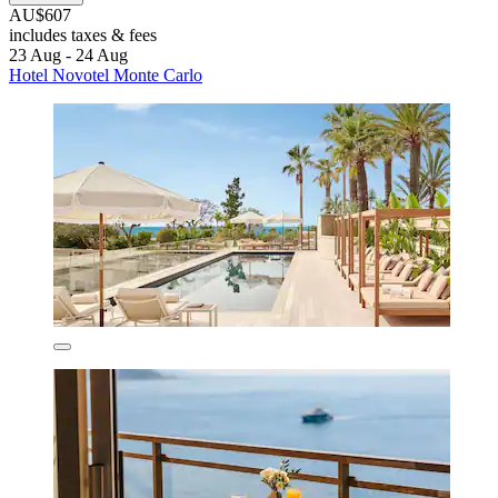
AU$607
includes taxes & fees
23 Aug - 24 Aug
Hotel Novotel Monte Carlo