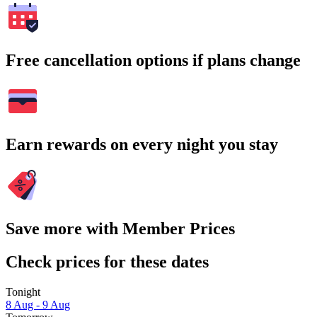
Free cancellation options if plans change
Earn rewards on every night you stay
Save more with Member Prices
Check prices for these dates
Tonight
8 Aug - 9 Aug