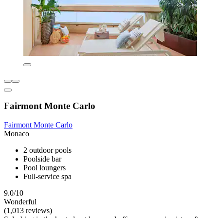
Fairmont Monte Carlo
Fairmont Monte Carlo
Monaco
2 outdoor pools
Poolside bar
Pool loungers
Full-service spa
9.0/10
Wonderful
(1,013 reviews)