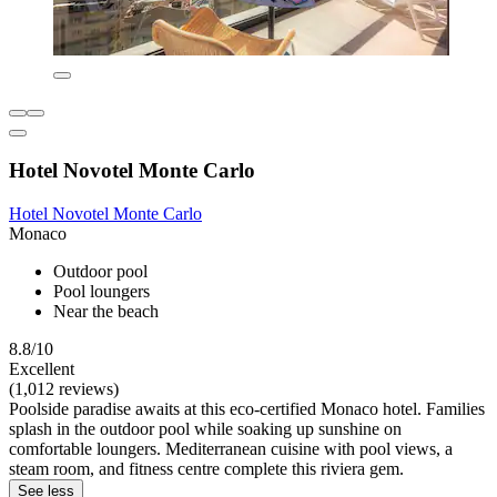
Hotel Novotel Monte Carlo
Hotel Novotel Monte Carlo
Monaco
Outdoor pool
Pool loungers
Near the beach
8.8/10
Excellent
(1,012 reviews)
Poolside paradise awaits at this eco-certified Monaco hotel. Families
splash in the outdoor pool while soaking up sunshine on
comfortable loungers. Mediterranean cuisine with pool views, a
steam room, and fitness centre complete this riviera gem.
See less