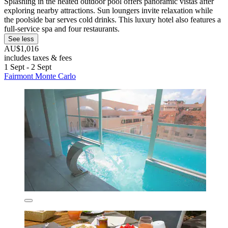
Splashing in the heated outdoor pool offers panoramic vistas after
exploring nearby attractions. Sun loungers invite relaxation while
the poolside bar serves cold drinks. This luxury hotel also features a
full-service spa and four restaurants.
See less
AU$1,016
includes taxes & fees
1 Sept - 2 Sept
Fairmont Monte Carlo