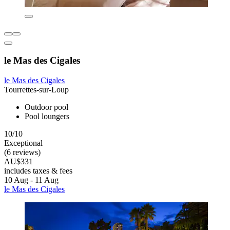
le Mas des Cigales
le Mas des Cigales
Tourrettes-sur-Loup
Outdoor pool
Pool loungers
10/10
Exceptional
(6 reviews)
AU$331
includes taxes & fees
10 Aug - 11 Aug
le Mas des Cigales