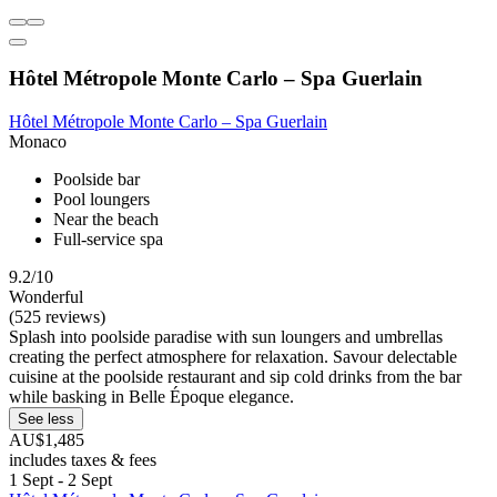
Hôtel Métropole Monte Carlo – Spa Guerlain
Hôtel Métropole Monte Carlo – Spa Guerlain
Monaco
Poolside bar
Pool loungers
Near the beach
Full-service spa
9.2/10
Wonderful
(525 reviews)
Splash into poolside paradise with sun loungers and umbrellas
creating the perfect atmosphere for relaxation. Savour delectable
cuisine at the poolside restaurant and sip cold drinks from the bar
while basking in Belle Époque elegance.
See less
AU$1,485
includes taxes & fees
1 Sept - 2 Sept