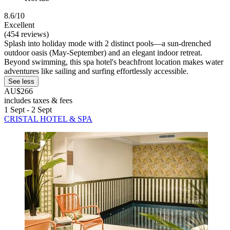
8.6/10
Excellent
(454 reviews)
Splash into holiday mode with 2 distinct pools—a sun-drenched
outdoor oasis (May-September) and an elegant indoor retreat.
Beyond swimming, this spa hotel's beachfront location makes water
adventures like sailing and surfing effortlessly accessible.
See less
AU$266
includes taxes & fees
1 Sept - 2 Sept
CRISTAL HOTEL & SPA