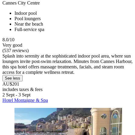
Cannes City Centre
Indoor pool
Pool loungers
Near the beach
Full-service spa
8.0/10
Very good
(537 reviews)
Splash into serenity at the sophisticated indoor pool area, where sun
loungers invite post-swim relaxation. Minutes from Cannes Harbour,
this spa hotel offers massage treatments, facials, and steam room
access for a complete wellness retreat.
See less
AU$201
includes taxes & fees
2 Sept - 3 Sept
Hotel Montaigne & Spa