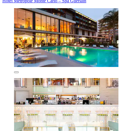
Hôtel Métropole Monte Carlo – Spa Guerlain