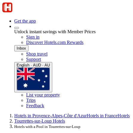
Get the app
Unlock instant savings with Member Prices
Sign in
Discover Hotels.com Rewards
Inbox
Shop travel
Support
English · AUD · AU
List your property
Trips
Feedback
Hotels in Provence-Alpes-Côte d'Azur
Hotels in France
Hotels
Tourrettes-sur-Loup Hotels
Hotels with a Pool in Tourrettes-sur-Loup