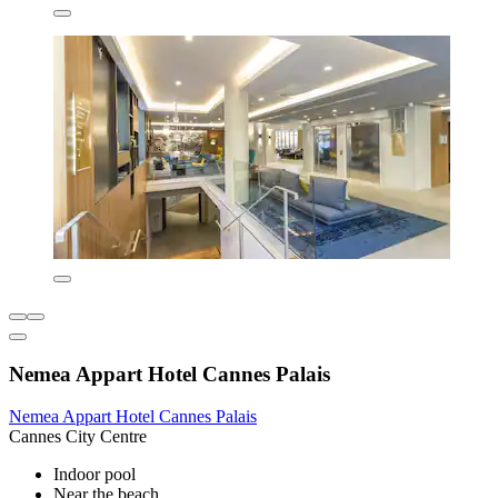
Nemea Appart Hotel Cannes Palais
Nemea Appart Hotel Cannes Palais
Cannes City Centre
Indoor pool
Near the beach