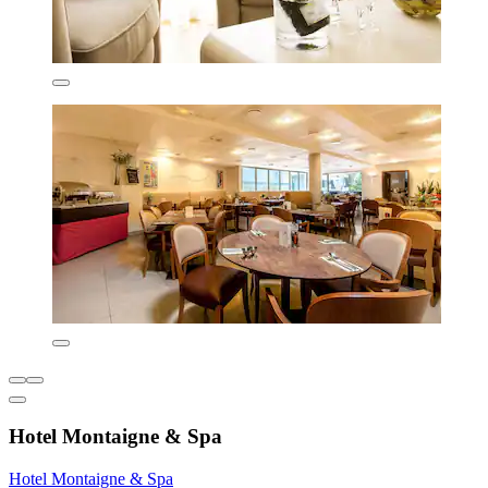
Hotel Montaigne & Spa
Hotel Montaigne & Spa