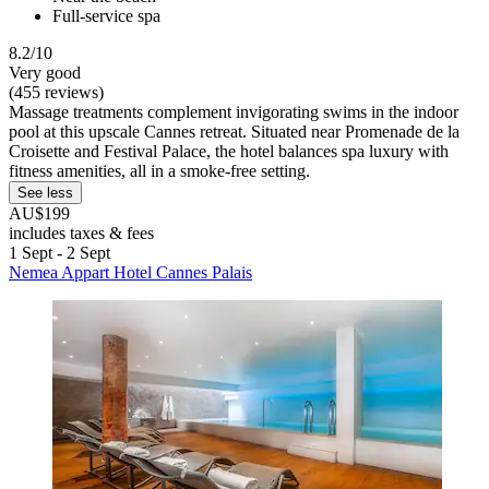
Full-service spa
8.2/10
Very good
(455 reviews)
Massage treatments complement invigorating swims in the indoor
pool at this upscale Cannes retreat. Situated near Promenade de la
Croisette and Festival Palace, the hotel balances spa luxury with
fitness amenities, all in a smoke-free setting.
See less
AU$199
includes taxes & fees
1 Sept - 2 Sept
Nemea Appart Hotel Cannes Palais