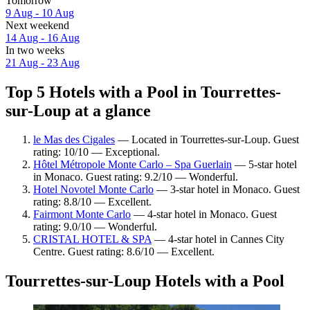
Tomorrow
9 Aug - 10 Aug
Next weekend
14 Aug - 16 Aug
In two weeks
21 Aug - 23 Aug
Top 5 Hotels with a Pool in Tourrettes-
sur-Loup at a glance
le Mas des Cigales
— Located in Tourrettes-sur-Loup. Guest
rating: 10/10 — Exceptional.
Hôtel Métropole Monte Carlo – Spa Guerlain
— 5-star hotel
in Monaco. Guest rating: 9.2/10 — Wonderful.
Hotel Novotel Monte Carlo
— 3-star hotel in Monaco. Guest
rating: 8.8/10 — Excellent.
Fairmont Monte Carlo
— 4-star hotel in Monaco. Guest
rating: 9.0/10 — Wonderful.
CRISTAL HOTEL & SPA
— 4-star hotel in Cannes City
Centre. Guest rating: 8.6/10 — Excellent.
Tourrettes-sur-Loup Hotels with a Pool