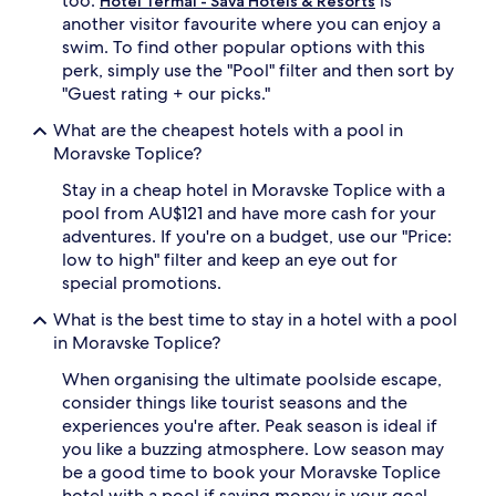
too.
is
Hotel Termal - Sava Hotels & Resorts
a
another visitor favourite where you can enjoy a
c
swim. To find other popular options with this
c
e
perk, simply use the "Pool" filter and then sort by
s
"Guest rating + our picks."
s
,
What are the cheapest hotels with a pool in
a
Moravske Toplice?
n
d
Stay in a cheap hotel in Moravske Toplice with a
p
pool from AU$121 and have more cash for your
o
adventures. If you're on a budget, use our "Price:
o
low to high" filter and keep an eye out for
l
special promotions.
s
i
What is the best time to stay in a hotel with a pool
d
in Moravske Toplice?
e
l
When organising the ultimate poolside escape,
o
consider things like tourist seasons and the
u
experiences you're after. Peak season is ideal if
n
g
you like a buzzing atmosphere. Low season may
e
be a good time to book your Moravske Toplice
r
hotel with a pool if saving money is your goal.