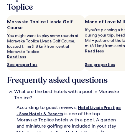
u
Prices
Toplice
n
and
n
availability
i
subject
Moravske Toplice Livada Golf
Island of Love Mill
n
to
Course
g
change.
If you're planning a bit of
p
Additional
during your trip, head to 
You might want to play some rounds at
o
terms
Mill – just one of the lan
Moravske Toplice Livada Golf Course,
o
may
mi (6.1 km) from central 
located 1.1 mi (1.8 km) from central
l
apply.
Read less
Moravske Toplice.
s
Read less
,
See properties
See properties
f
r
e
Frequently asked questions
e
w
What are the best hotels with a pool in Moravske
a
t
Toplice?
e
According to guest reviews,
Hotel Livada Prestige
r
p
is one of the top
- Sava Hotels & Resorts
a
Moravske Toplice hotels with a pool. A garden
r
and miniature golfing are included in your stay
k