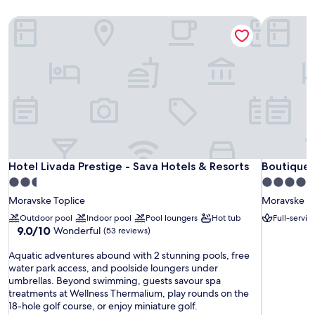
Hotel Livada Prestige - Sava Hotels & Resorts
Boutique 
Hotel Livada Prestige - Sava Hotels & Resorts
Boutique 
Hotel Livada Prestige - Sava Hotels & Resorts
Boutique 
2.5
4.0
star
star
Moravske Toplice
Moravske To
property
property
Outdoor pool
Indoor pool
Pool loungers
Hot tub
Full-servic
9.0
9.0/10
Wonderful
(53 reviews)
out
A
of
Aquatic adventures abound with 2 stunning pools, free
q
10,
water park access, and poolside loungers under
u
Wonderful,
umbrellas. Beyond swimming, guests savour spa
a
(53
treatments at Wellness Thermalium, play rounds on the
t
reviews)
18-hole golf course, or enjoy miniature golf.