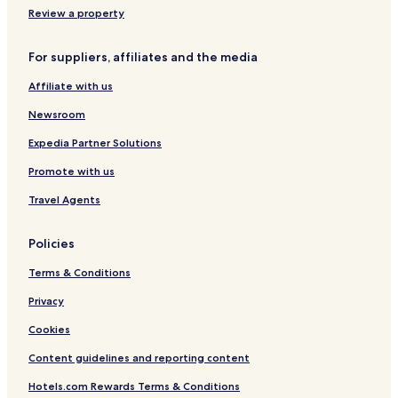
m
Review a property
,
p
For suppliers, affiliates and the media
l
a
Affiliate with us
y
r
Newsroom
o
u
Expedia Partner Solutions
n
Promote with us
d
s
Travel Agents
o
n
t
Policies
h
e
Terms & Conditions
1
8
Privacy
-
Cookies
h
o
Content guidelines and reporting content
l
e
Hotels.com Rewards Terms & Conditions
g