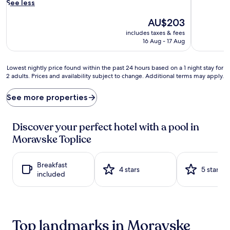
i
See less
c
a
The
AU$203
d
price
includes taxes & fees
v
is
16 Aug - 17 Aug
e
AU$203
n
t
Lowest
Lowest nightly price found within the past 24 hours based on a 1 night stay for
u
2 adults. Prices and availability subject to change. Additional terms may apply.
nightly
r
price
e
found
See more properties
s
within
a
the
b
past
Discover your perfect hotel with a pool in
o
24
Moravske Toplice
u
hours
n
based
d
on
Breakfast
w
a
4 stars
5 stars
included
i
1
t
night
h
stay
2
for
s
2
Top landmarks in Moravske
t
adults.