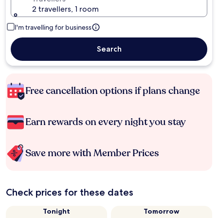
2 travellers, 1 room
I'm travelling for business
Search
Free cancellation options if plans change
Earn rewards on every night you stay
Save more with Member Prices
Check prices for these dates
Tonight
Tomorrow