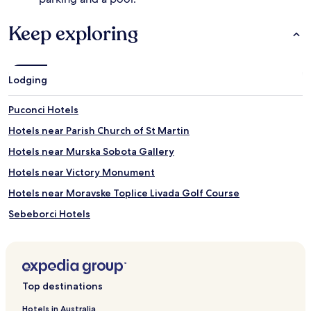
m
m
Keep exploring
i
n
g
,
Lodging
g
u
e
Puconci Hotels
s
Hotels near Parish Church of St Martin
t
s
Hotels near Murska Sobota Gallery
s
a
Hotels near Victory Monument
v
Hotels near Moravske Toplice Livada Golf Course
o
u
Sebeborci Hotels
r
s
Murska Sobota Hotels
p
Hotels with Free Breakfast in Moravske Toplice
a
t
Business Hotels in Moravske Toplice
r
Top destinations
e
Resorts & Hotels with Spas in Moravske Toplice
a
Hotels in Australia