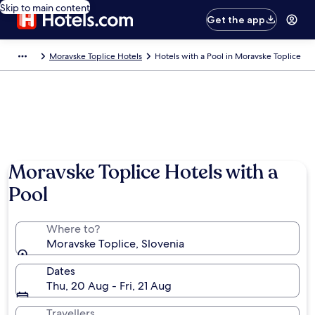
Skip to main content
Get the app
Moravske Toplice Hotels
Hotels with a Pool in Moravske Toplice
Moravske Toplice Hotels with a
Pool
Where to?
Moravske Toplice, Slovenia
Dates
Thu, 20 Aug - Fri, 21 Aug
Travellers