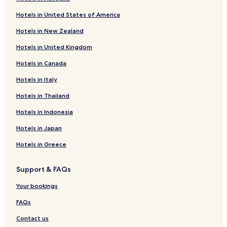
Moravske Toplice Hotels
t
Hotels in United States of America
m
Hotels near Murska Sobota Station
e
Hotels in New Zealand
n
Hotels near Murska Sobota Regional Museum
t
Hotels in United Kingdom
Hotels near St. Martin's Church
s
a
Hotels in Canada
t
W
Hotels in Italy
e
Hotels in Thailand
l
l
Hotels in Indonesia
n
e
Hotels in Japan
s
s
Hotels in Greece
T
h
Support & FAQs
e
r
Your bookings
m
a
FAQs
l
i
Contact us
u