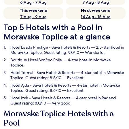
6 Aug - 7 Aug
7 Aug - 8 Aug
This weekend
Next weekend
7 Aug - 9 Aug
14 Aug - 16 Aug
Top 5 Hotels with a Pool in
Moravske Toplice at a glance
Hotel Livada Prestige - Sava Hotels & Resorts
— 2.5-star hotel in
Moravske Toplice. Guest rating: 9.0/10 — Wonderful.
Boutique Hotel Sončno Polje
— 4-star hotel in Moravske
Toplice.
Hotel Termal - Sava Hotels & Resorts
— 4-star hotel in Moravske
Toplice. Guest rating: 8.6/10 — Excellent.
Hotel Ajda - Sava Hotels & Resorts
— 4-star hotel in Moravske
Toplice. Guest rating: 8.6/10 — Excellent.
Hotel Izvir - Sava Hotels & Resorts
— 4-star hotel in Radenci.
Guest rating: 8.0/10 — Very good.
Moravske Toplice Hotels with a
Pool