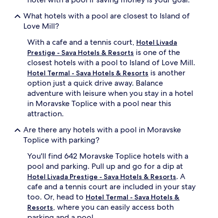
s
u
What hotels with a pool are closest to Island of
n
Love Mill?
d
e
With a cafe and a tennis court,
Hotel Livada
r
is one of the
Prestige - Sava Hotels & Resorts
u
closest hotels with a pool to Island of Love Mill.
m
is another
Hotel Termal - Sava Hotels & Resorts
b
option just a quick drive away. Balance
r
e
adventure with leisure when you stay in a hotel
l
in Moravske Toplice with a pool near this
l
attraction.
a
s
Are there any hotels with a pool in Moravske
.
Toplice with parking?
B
e
You'll find 642 Moravske Toplice hotels with a
y
pool and parking. Pull up and go for a dip at
o
. A
Hotel Livada Prestige - Sava Hotels & Resorts
n
cafe and a tennis court are included in your stay
d
too. Or, head to
Hotel Termal - Sava Hotels &
s
w
, where you can easily access both
Resorts
i
parking and a pool.