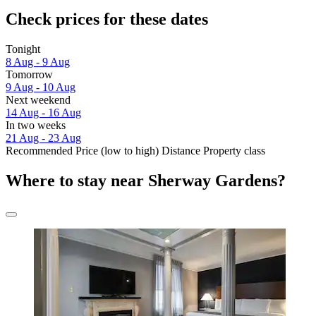
Check prices for these dates
Tonight
8 Aug - 9 Aug
Tomorrow
9 Aug - 10 Aug
Next weekend
14 Aug - 16 Aug
In two weeks
21 Aug - 23 Aug
Recommended
Price (low to high)
Distance
Property class
Where to stay near Sherway Gardens?