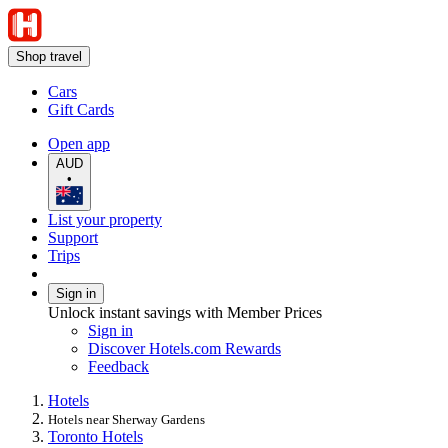
Shop travel
Cars
Gift Cards
Open app
AUD
•
List your property
Support
Trips
Sign in
Unlock instant savings with Member Prices
Sign in
Discover Hotels.com Rewards
Feedback
Hotels
Hotels near Sherway Gardens
Toronto Hotels