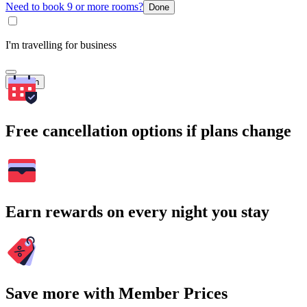
Need to book 9 or more rooms?
Done
I'm travelling for business
Search
Free cancellation options if plans change
Earn rewards on every night you stay
Save more with Member Prices