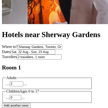
Hotels near Sherway Gardens
Where to?
Dates
Travellers
Room 1
Adults
Children
Ages 0 to 17
Add another room