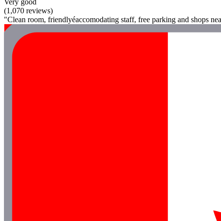
Very good
(1,070 reviews)
"Clean room, friendlyéaccomodating staff, free parking and shops nea