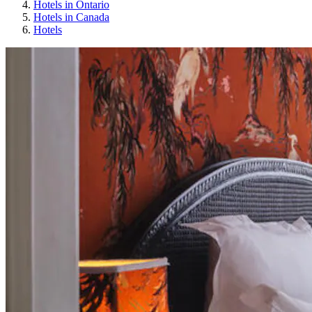
Hotels in Ontario
Hotels in Canada
Hotels