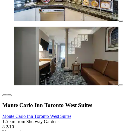
Monte Carlo Inn Toronto West Suites
Monte Carlo Inn Toronto West Suites
1.5 km from Sherway Gardens
8.2/10