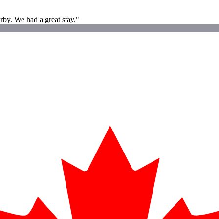
rby. We had a great stay."