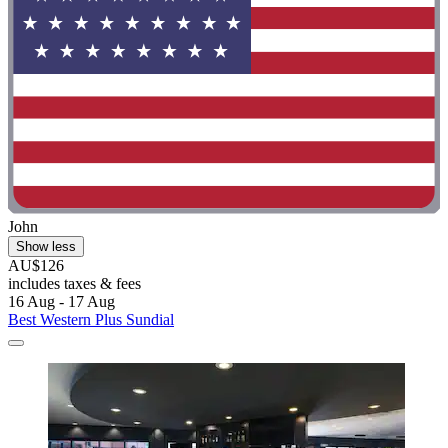
John
Show less
AU$126
includes taxes & fees
16 Aug - 17 Aug
Best Western Plus Sundial