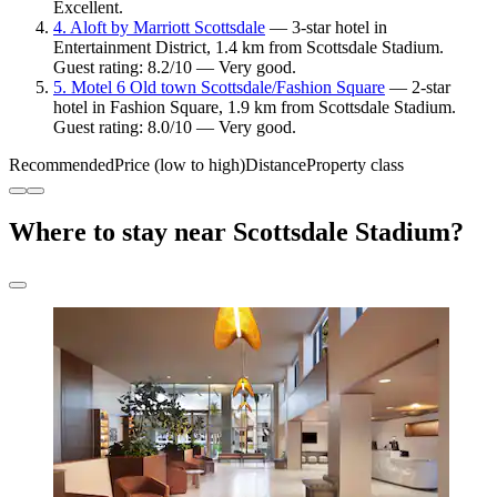
Excellent.
4. Aloft by Marriott Scottsdale
— 3-star hotel in
Entertainment District, 1.4 km from Scottsdale Stadium.
Guest rating: 8.2/10 — Very good.
5. Motel 6 Old town Scottsdale/Fashion Square
— 2-star
hotel in Fashion Square, 1.9 km from Scottsdale Stadium.
Guest rating: 8.0/10 — Very good.
Recommended
Price (low to high)
Distance
Property class
Where to stay near Scottsdale Stadium?