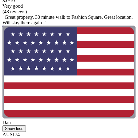
8.0/10
Very good
(48 reviews)
"Great property. 30 minute walk to Fashion Square. Great location.
Will stay there again. "
Dan
Show less
AU$174