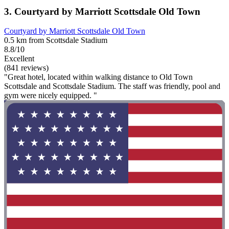
3. Courtyard by Marriott Scottsdale Old Town
Courtyard by Marriott Scottsdale Old Town
0.5 km from Scottsdale Stadium
8.8/10
Excellent
(841 reviews)
"Great hotel, located within walking distance to Old Town
Scottsdale and Scottsdale Stadium. The staff was friendly, pool and
gym were nicely equipped. "