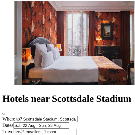
Hotels near Scottsdale Stadium
Where to?
Dates
Travellers