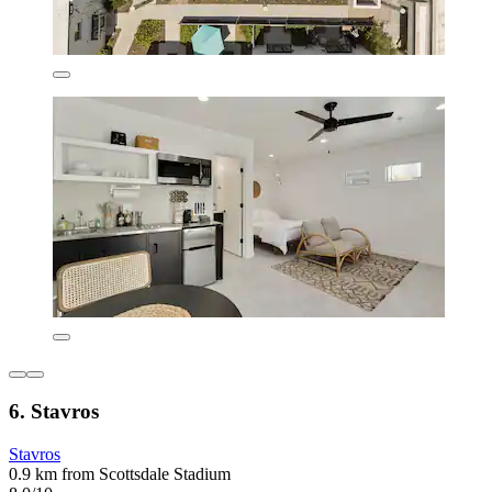
6. Stavros
Stavros
0.9 km from Scottsdale Stadium