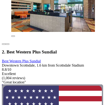
2. Best Western Plus Sundial
Best Western Plus Sundial
Downtown Scottsdale, 1.6 km from Scottsdale Stadium
8.8/10
Excellent
(1,004 reviews)
"Great location"