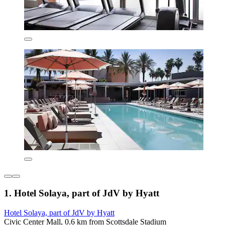
1. Hotel Solaya, part of JdV by Hyatt
Hotel Solaya, part of JdV by Hyatt
Civic Center Mall, 0.6 km from Scottsdale Stadium