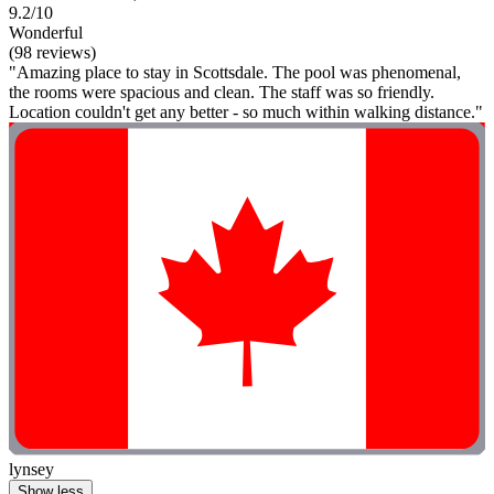
9.2/10
Wonderful
(98 reviews)
"Amazing place to stay in Scottsdale. The pool was phenomenal,
the rooms were spacious and clean. The staff was so friendly.
Location couldn't get any better - so much within walking distance."
lynsey
Show less