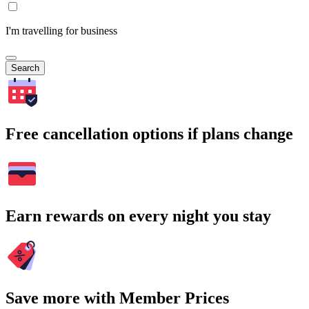
I'm travelling for business
Search
Free cancellation options if plans change
Earn rewards on every night you stay
Save more with Member Prices