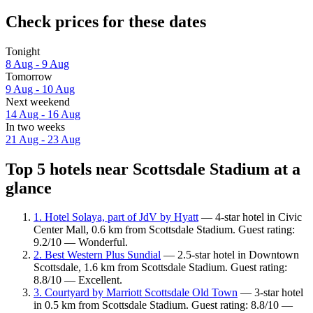
Check prices for these dates
Tonight
8 Aug - 9 Aug
Tomorrow
9 Aug - 10 Aug
Next weekend
14 Aug - 16 Aug
In two weeks
21 Aug - 23 Aug
Top 5 hotels near Scottsdale Stadium at a
glance
1. Hotel Solaya, part of JdV by Hyatt
— 4-star hotel in Civic
Center Mall, 0.6 km from Scottsdale Stadium. Guest rating:
9.2/10 — Wonderful.
2. Best Western Plus Sundial
— 2.5-star hotel in Downtown
Scottsdale, 1.6 km from Scottsdale Stadium. Guest rating:
8.8/10 — Excellent.
3. Courtyard by Marriott Scottsdale Old Town
— 3-star hotel
in 0.5 km from Scottsdale Stadium. Guest rating: 8.8/10 —