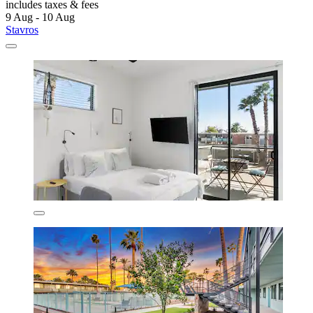
includes taxes & fees
9 Aug - 10 Aug
Stavros