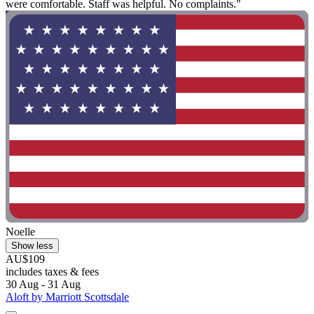
were comfortable. Staff was helpful. No complaints."
Noelle
Show less
AU$109
includes taxes & fees
30 Aug - 31 Aug
Aloft by Marriott Scottsdale