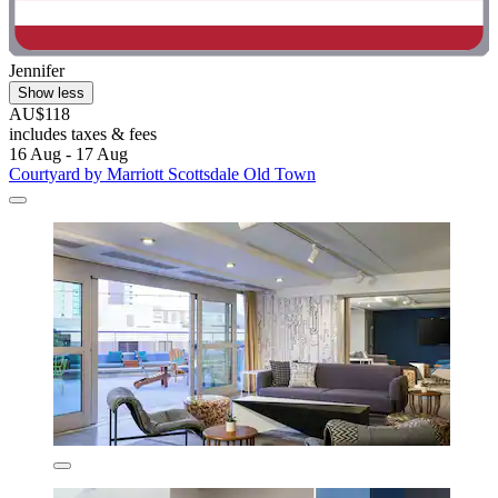
Jennifer
Show less
AU$118
includes taxes & fees
16 Aug - 17 Aug
Courtyard by Marriott Scottsdale Old Town