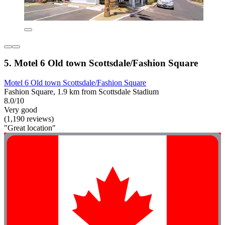
5. Motel 6 Old town Scottsdale/Fashion Square
Motel 6 Old town Scottsdale/Fashion Square
Fashion Square, 1.9 km from Scottsdale Stadium
8.0/10
Very good
(1,190 reviews)
"Great location"