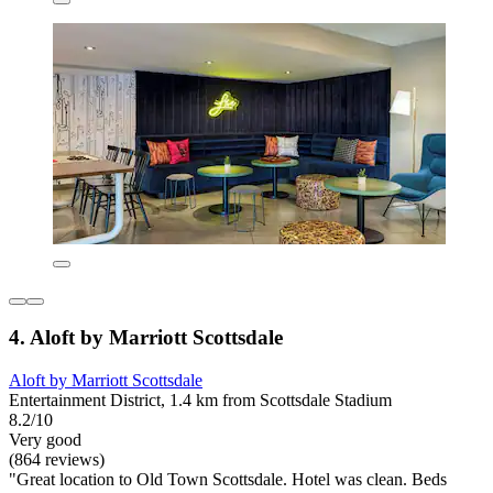
4. Aloft by Marriott Scottsdale
Aloft by Marriott Scottsdale
Entertainment District, 1.4 km from Scottsdale Stadium
8.2/10
Very good
(864 reviews)
"Great location to Old Town Scottsdale. Hotel was clean. Beds