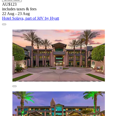
AU$123
includes taxes & fees
22 Aug - 23 Aug
Hotel Solaya, part of JdV by Hyatt