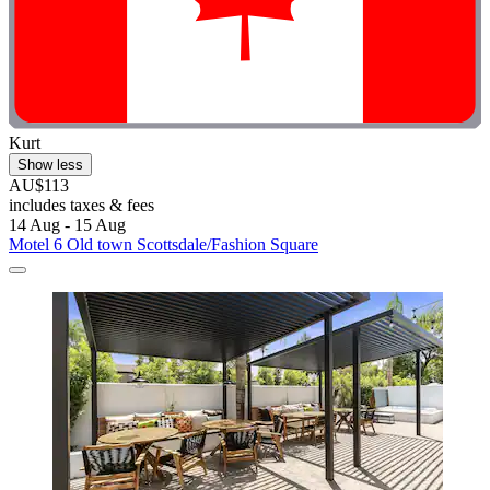
Kurt
Show less
AU$113
includes taxes & fees
14 Aug - 15 Aug
Motel 6 Old town Scottsdale/Fashion Square