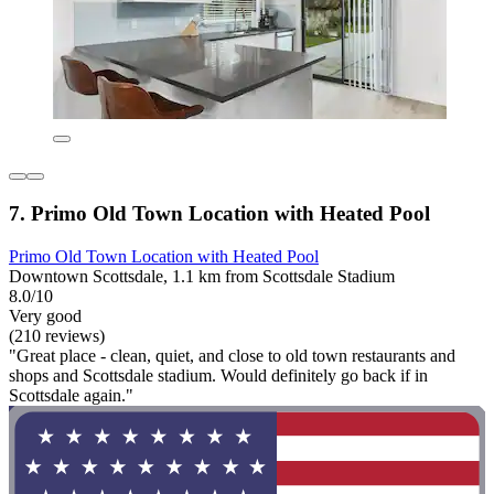
7. Primo Old Town Location with Heated Pool
Primo Old Town Location with Heated Pool
Downtown Scottsdale, 1.1 km from Scottsdale Stadium
8.0/10
Very good
(210 reviews)
"Great place - clean, quiet, and close to old town restaurants and
shops and Scottsdale stadium. Would definitely go back if in
Scottsdale again."