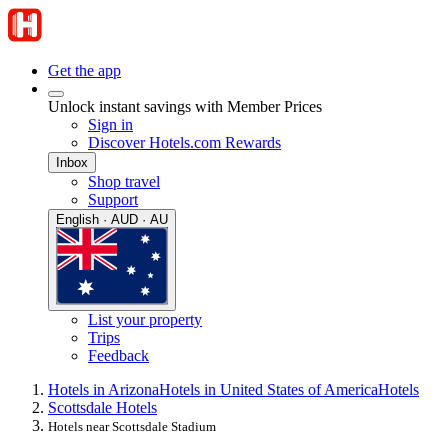
Get the app
Unlock instant savings with Member Prices
Sign in
Discover Hotels.com Rewards
Inbox
Shop travel
Support
English · AUD · AU
List your property
Trips
Feedback
Hotels in Arizona
Hotels in United States of America
Hotels
Scottsdale Hotels
Hotels near Scottsdale Stadium