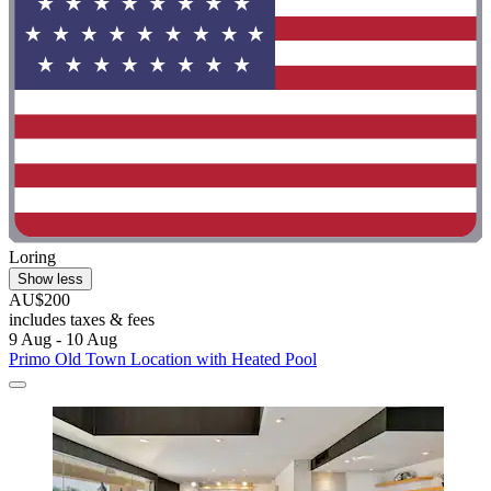
Loring
Show less
AU$200
includes taxes & fees
9 Aug - 10 Aug
Primo Old Town Location with Heated Pool