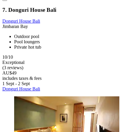
7. Donguri House Bali
Donguri House Bali
Jimbaran Bay
Outdoor pool
Pool loungers
Private hot tub
10/10
Exceptional
(3 reviews)
AU$49
includes taxes & fees
1 Sept - 2 Sept
Donguri House Bali