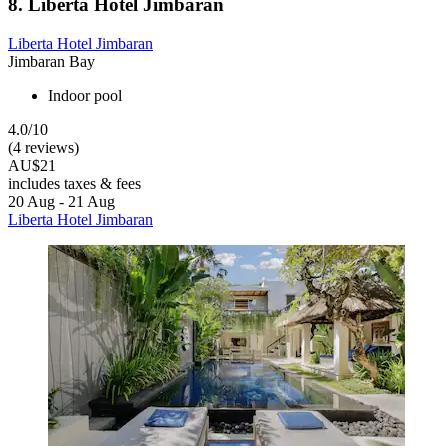
8. Liberta Hotel Jimbaran
Liberta Hotel Jimbaran
Jimbaran Bay
Indoor pool
4.0/10
(4 reviews)
AU$21
includes taxes & fees
20 Aug - 21 Aug
Liberta Hotel Jimbaran