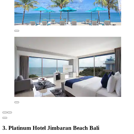
3. Platinum Hotel Jimbaran Beach Bali