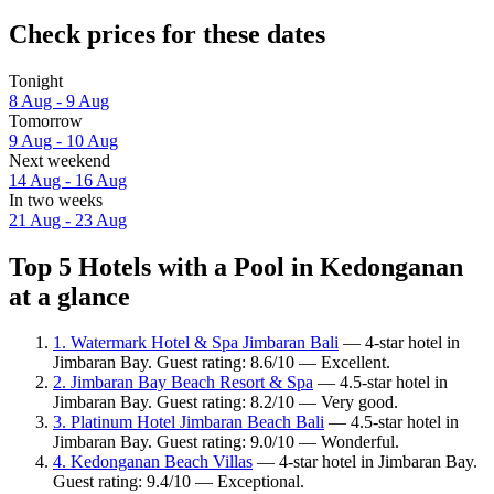
Check prices for these dates
Tonight
8 Aug - 9 Aug
Tomorrow
9 Aug - 10 Aug
Next weekend
14 Aug - 16 Aug
In two weeks
21 Aug - 23 Aug
Top 5 Hotels with a Pool in Kedonganan
at a glance
1. Watermark Hotel & Spa Jimbaran Bali
— 4-star hotel in
Jimbaran Bay. Guest rating: 8.6/10 — Excellent.
2. Jimbaran Bay Beach Resort & Spa
— 4.5-star hotel in
Jimbaran Bay. Guest rating: 8.2/10 — Very good.
3. Platinum Hotel Jimbaran Beach Bali
— 4.5-star hotel in
Jimbaran Bay. Guest rating: 9.0/10 — Wonderful.
4. Kedonganan Beach Villas
— 4-star hotel in Jimbaran Bay.
Guest rating: 9.4/10 — Exceptional.