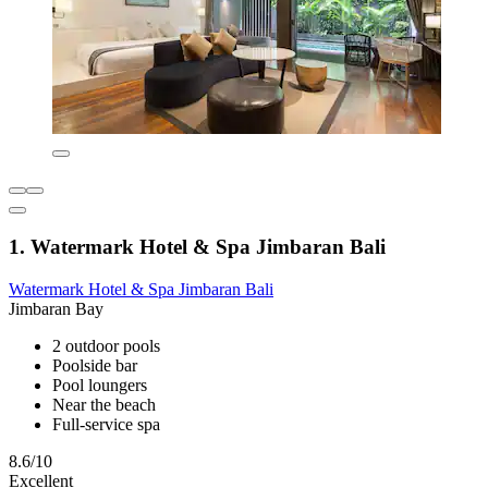
1. Watermark Hotel & Spa Jimbaran Bali
Watermark Hotel & Spa Jimbaran Bali
Jimbaran Bay
2 outdoor pools
Poolside bar
Pool loungers
Near the beach
Full-service spa
8.6/10
Excellent