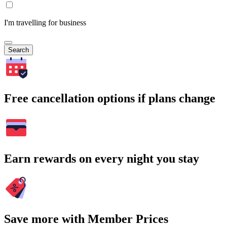
I'm travelling for business
Search
Free cancellation options if plans change
Earn rewards on every night you stay
Save more with Member Prices