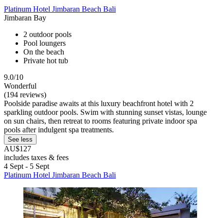
Platinum Hotel Jimbaran Beach Bali
Jimbaran Bay
2 outdoor pools
Pool loungers
On the beach
Private hot tub
9.0/10
Wonderful
(194 reviews)
Poolside paradise awaits at this luxury beachfront hotel with 2
sparkling outdoor pools. Swim with stunning sunset vistas, lounge
on sun chairs, then retreat to rooms featuring private indoor spa
pools after indulgent spa treatments.
See less
AU$127
includes taxes & fees
4 Sept - 5 Sept
Platinum Hotel Jimbaran Beach Bali