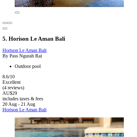
5. Horison Le Aman Bali
Horison Le Aman Bali
By Pass Ngurah Rai
Outdoor pool
8.6/10
Excellent
(4 reviews)
AU$29
includes taxes & fees
20 Aug - 21 Aug
Horison Le Aman Bali