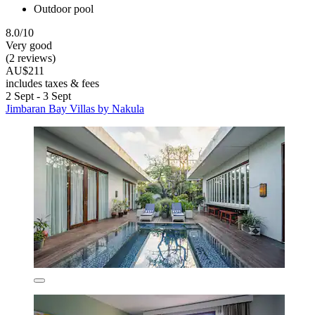
Outdoor pool
8.0/10
Very good
(2 reviews)
AU$211
includes taxes & fees
2 Sept - 3 Sept
Jimbaran Bay Villas by Nakula