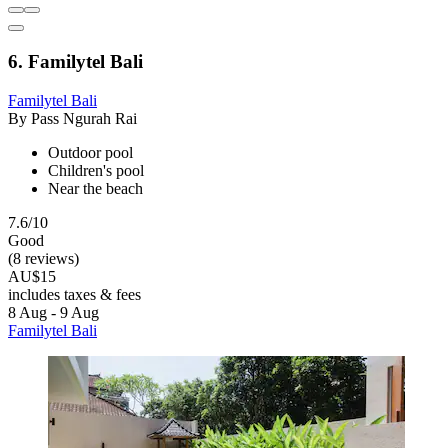
6. Familytel Bali
Familytel Bali
By Pass Ngurah Rai
Outdoor pool
Children's pool
Near the beach
7.6/10
Good
(8 reviews)
AU$15
includes taxes & fees
8 Aug - 9 Aug
Familytel Bali