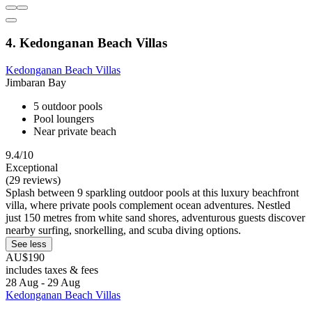
4. Kedonganan Beach Villas
Kedonganan Beach Villas
Jimbaran Bay
5 outdoor pools
Pool loungers
Near private beach
9.4/10
Exceptional
(29 reviews)
Splash between 9 sparkling outdoor pools at this luxury beachfront
villa, where private pools complement ocean adventures. Nestled
just 150 metres from white sand shores, adventurous guests discover
nearby surfing, snorkelling, and scuba diving options.
See less
AU$190
includes taxes & fees
28 Aug - 29 Aug
Kedonganan Beach Villas