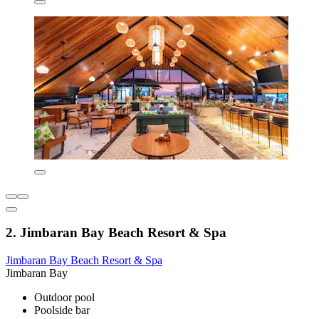
2. Jimbaran Bay Beach Resort & Spa
Jimbaran Bay Beach Resort & Spa
Jimbaran Bay
Outdoor pool
Poolside bar