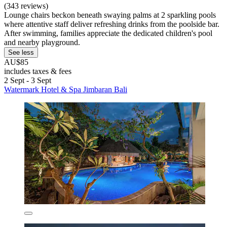
(343 reviews)
Lounge chairs beckon beneath swaying palms at 2 sparkling pools
where attentive staff deliver refreshing drinks from the poolside bar.
After swimming, families appreciate the dedicated children's pool
and nearby playground.
See less
AU$85
includes taxes & fees
2 Sept - 3 Sept
Watermark Hotel & Spa Jimbaran Bali