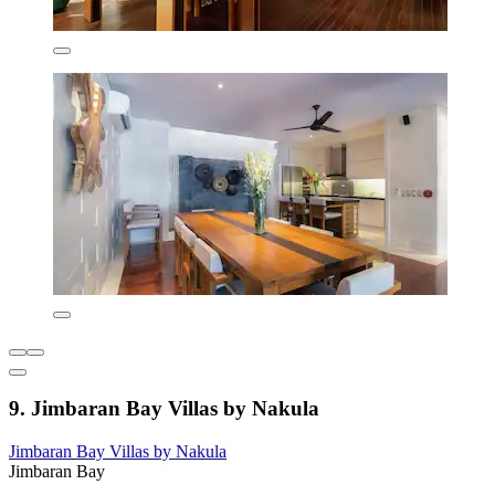
9. Jimbaran Bay Villas by Nakula
Jimbaran Bay Villas by Nakula
Jimbaran Bay