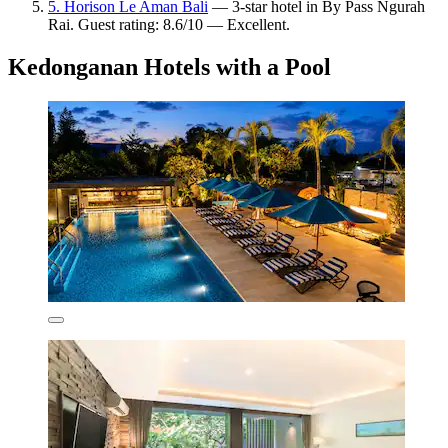
5. Horison Le Aman Bali
— 3-star hotel in By Pass Ngurah
Rai. Guest rating: 8.6/10 — Excellent.
Kedonganan Hotels with a Pool