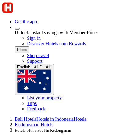
Get the app
Unlock instant savings with Member Prices
Sign in
Discover Hotels.com Rewards
Inbox
Shop travel
Support
English · AUD · AU
List your property
Trips
Feedback
Bali Hotels
Hotels in Indonesia
Hotels
Kedonganan Hotels
Hotels with a Pool in Kedonganan