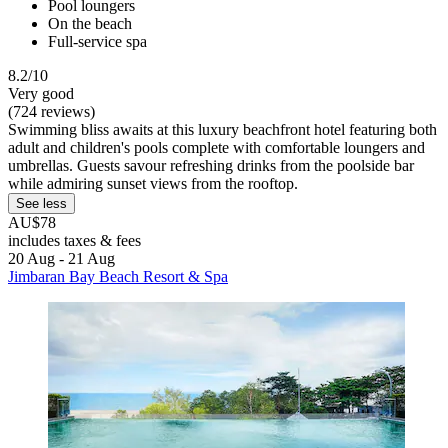
Pool loungers
On the beach
Full-service spa
8.2/10
Very good
(724 reviews)
Swimming bliss awaits at this luxury beachfront hotel featuring both
adult and children's pools complete with comfortable loungers and
umbrellas. Guests savour refreshing drinks from the poolside bar
while admiring sunset views from the rooftop.
See less
AU$78
includes taxes & fees
20 Aug - 21 Aug
Jimbaran Bay Beach Resort & Spa