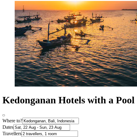
Kedonganan Hotels with a Pool
Where to?
Dates
Travellers