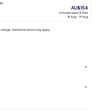
sh
The
AU$154
price
includes taxes & fees
is
18 Aug - 19 Aug
AU$154
to change. Additional terms may apply.