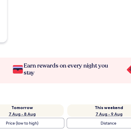
Earn rewards on every night you
stay
Tomorrow
This weekend
7 Aug - 8 Aug
7 Aug - 9 Aug
Price (low to high)
Distance