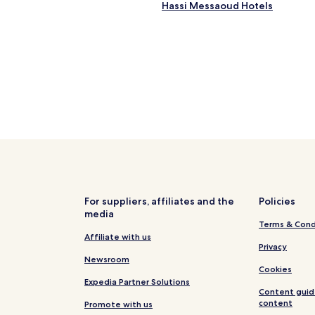
Hassi Messaoud Hotels
h
i
s
H
o
t
e
l
c
a
n
b
e
r
e
c
For suppliers, affiliates and the
Policies
o
media
m
Terms & Cond
m
Affiliate with us
Privacy
e
Newsroom
n
Cookies
d
Expedia Partner Solutions
.
Content guid
H
content
Promote with us
i