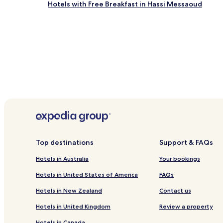
Hotels with Free Breakfast in Hassi Messaoud
and
availability
subject
to
change.
Additional
terms
may
apply.
Top destinations
Support & FAQs
Hotels in Australia
Your bookings
Hotels in United States of America
FAQs
Hotels in New Zealand
Contact us
Hotels in United Kingdom
Review a property
Hotels in Canada