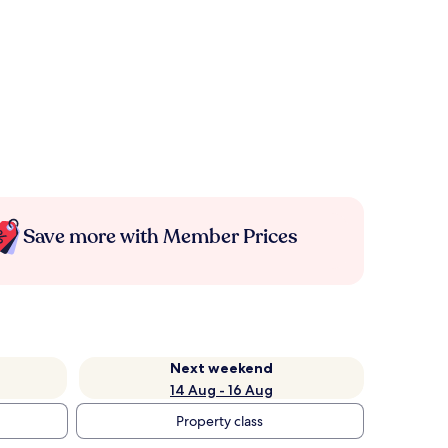
Save more with Member Prices
Next weekend
14 Aug - 16 Aug
Property class