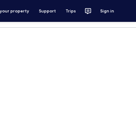
 your property
Support
Trips
Sign in