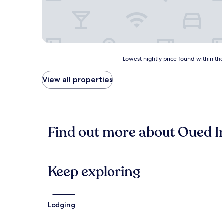
Lowest
Lowest nightly price found within the
nightly
price
View all properties
found
within
the
past
24
Find out more about Oued I
hours
based
on
a
1
Keep exploring
night
stay
for
2
Lodging
adults.
Prices