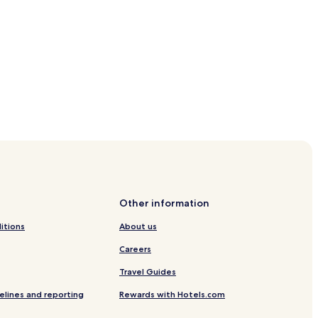
Other information
itions
About us
Careers
Travel Guides
elines and reporting
Rewards with Hotels.com