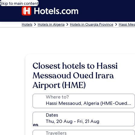
Skip to main content
Hotels
Hotels in Algeria
Hotels in Ouargla Province
Hassi Mes
Closest hotels to Hassi
Messaoud Oued Irara
Airport (HME)
Where to?
Dates
Thu, 20 Aug - Fri, 21 Aug
Travellers