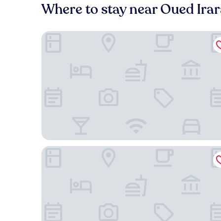
Where to stay near Oued Irar
HOTEL AIFA
Euro Japan Residence