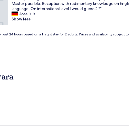
a
Master possible. Reception with rudimentary knowledge on Engli
t
(2
s
language. On international level I would guess 2 *"
a
reviews)
e
Jose Luis
f
d
Show less
f
o
m
n
e
l
 past 24 hours based on a 1 night stay for 2 adults. Prices and availability subject 
m
o
b
c
e
a
r
l
s
c
"
i
r
rara
c
u
m
s
t
a
n
c
e
s
t