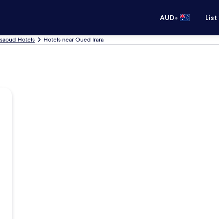
•
AUD
List
saoud Hotels
Hotels near Oued Irara