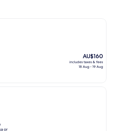
The
AU$160
price
includes taxes & fees
is
18 Aug - 19 Aug
AU$160
h
sa or