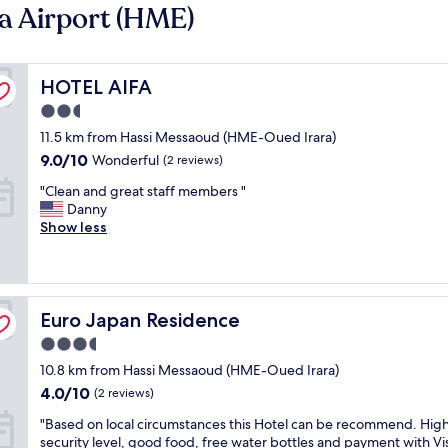
a Airport (HME)
HOTEL AIFA
HOTEL AIFA
2.5
star
11.5 km from Hassi Messaoud (HME-Oued Irara)
property
9.0
9.0/10
Wonderful
(2 reviews)
out
"
"Clean and great staff members "
of
C
Danny
10,
l
Show less
Wonderful,
e
(2
a
reviews)
n
a
Euro Japan Residence
n
Euro Japan Residence
d
3.5
g
star
10.8 km from Hassi Messaoud (HME-Oued Irara)
r
property
e
4.0
4.0/10
(2 reviews)
a
out
"
"Based on local circumstances this Hotel can be recommend. Hig
t
of
B
security level, good food, free water bottles and payment with Vi
s
10,