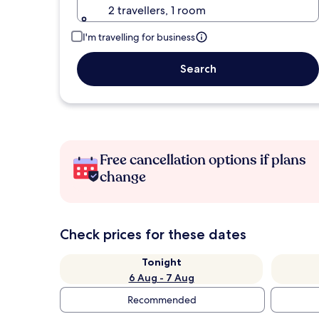
2 travellers, 1 room
I'm travelling for business
Search
Free cancellation options if plans
change
Check prices for these dates
Tonight
6 Aug - 7 Aug
Recommended