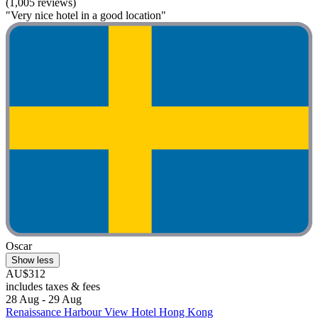
(1,005 reviews)
"Very nice hotel in a good location"
Oscar
Show less
AU$312
includes taxes & fees
28 Aug - 29 Aug
Renaissance Harbour View Hotel Hong Kong