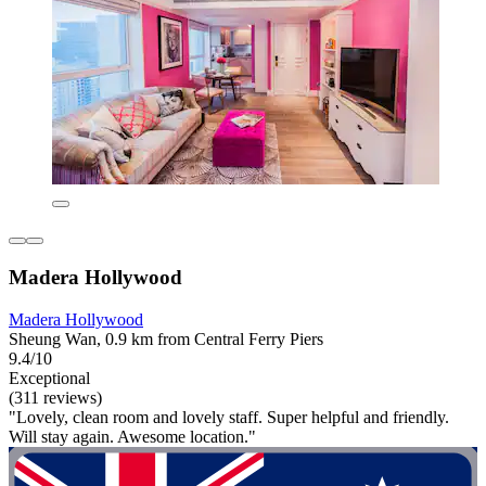
Madera Hollywood
Madera Hollywood
Sheung Wan, 0.9 km from Central Ferry Piers
9.4/10
Exceptional
(311 reviews)
"Lovely, clean room and lovely staff. Super helpful and friendly.
Will stay again. Awesome location."