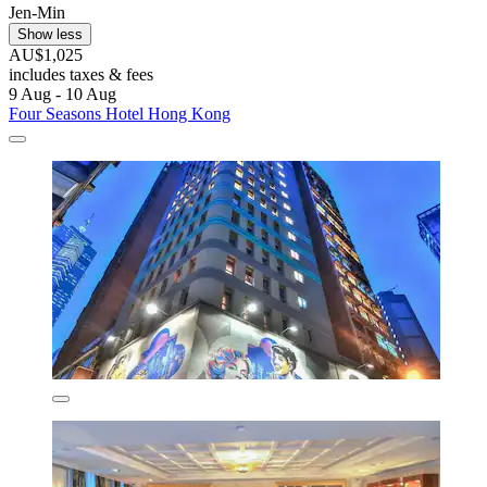
Jen-Min
Show less
AU$1,025
includes taxes & fees
9 Aug - 10 Aug
Four Seasons Hotel Hong Kong