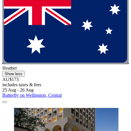
Heather
Show less
AU$173
includes taxes & fees
25 Aug - 26 Aug
Butterfly on Wellington, Central