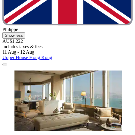
Philippe
Show less
AU$1,222
includes taxes & fees
11 Aug - 12 Aug
Upper House Hong Kong