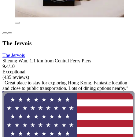
The Jervois
The Jervois
Sheung Wan, 1.1 km from Central Ferry Piers
9.4/10
Exceptional
(435 reviews)
"Great place to stay for exploring Hong Kong. Fantastic location
and close to public transportation. Lots of dining options nearby."