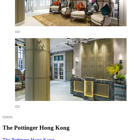
The Pottinger Hong Kong
The Pottinger Hong Kong