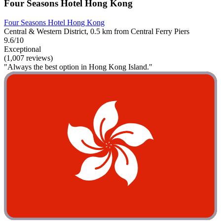
Four Seasons Hotel Hong Kong
Four Seasons Hotel Hong Kong
Central & Western District, 0.5 km from Central Ferry Piers
9.6/10
Exceptional
(1,007 reviews)
"Always the best option in Hong Kong Island."