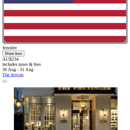
Jennifer
Show less
AU$234
includes taxes & fees
30 Aug - 31 Aug
The Jervois