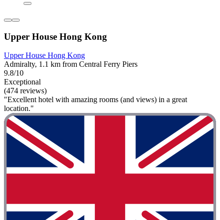
Upper House Hong Kong
Upper House Hong Kong
Admiralty, 1.1 km from Central Ferry Piers
9.8/10
Exceptional
(474 reviews)
"Excellent hotel with amazing rooms (and views) in a great
location."