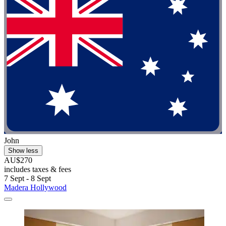
John
Show less
AU$270
includes taxes & fees
7 Sept - 8 Sept
Madera Hollywood