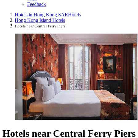
Feedback
Hotels in Hong Kong SAR
Hotels
Hong Kong Island Hotels
Hotels near Central Ferry Piers
Hotels near Central Ferry Piers