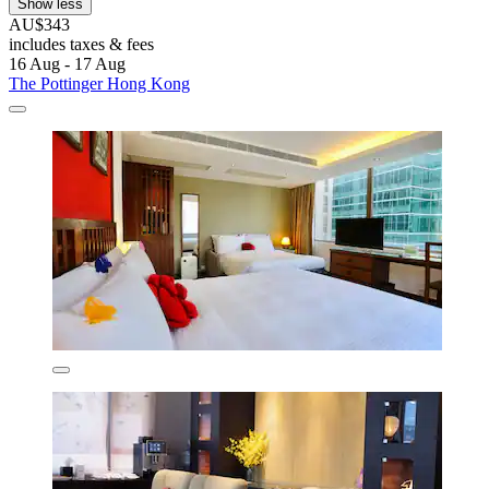
Show less
AU$343
includes taxes & fees
16 Aug - 17 Aug
The Pottinger Hong Kong