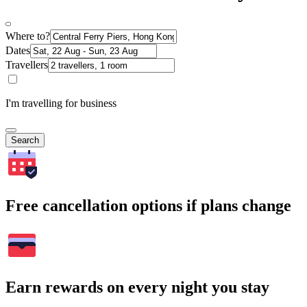
Where to?
Dates
Travellers
I'm travelling for business
Search
Free cancellation options if plans change
Earn rewards on every night you stay