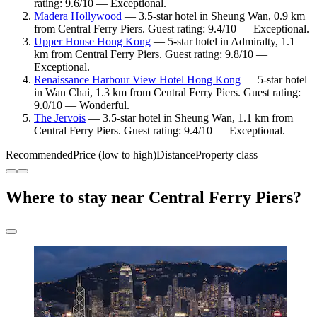
rating: 9.6/10 — Exceptional.
Madera Hollywood
— 3.5-star hotel in Sheung Wan, 0.9 km
from Central Ferry Piers. Guest rating: 9.4/10 — Exceptional.
Upper House Hong Kong
— 5-star hotel in Admiralty, 1.1
km from Central Ferry Piers. Guest rating: 9.8/10 —
Exceptional.
Renaissance Harbour View Hotel Hong Kong
— 5-star hotel
in Wan Chai, 1.3 km from Central Ferry Piers. Guest rating:
9.0/10 — Wonderful.
The Jervois
— 3.5-star hotel in Sheung Wan, 1.1 km from
Central Ferry Piers. Guest rating: 9.4/10 — Exceptional.
Recommended
Price (low to high)
Distance
Property class
Where to stay near Central Ferry Piers?