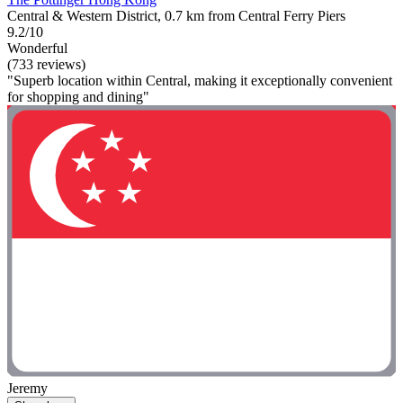
Central & Western District, 0.7 km from Central Ferry Piers
9.2/10
Wonderful
(733 reviews)
"Superb location within Central, making it exceptionally convenient
for shopping and dining"
Jeremy