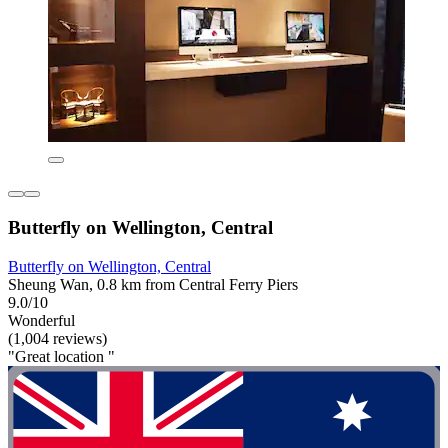
Butterfly on Wellington, Central
Butterfly on Wellington, Central
Sheung Wan, 0.8 km from Central Ferry Piers
9.0/10
Wonderful
(1,004 reviews)
"Great location "