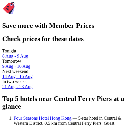
Save more with Member Prices
Check prices for these dates
Tonight
8 Aug - 9 Aug
Tomorrow
9 Aug - 10 Aug
Next weekend
14 Aug - 16 Aug
In two weeks
21 Aug - 23 Aug
Top 5 hotels near Central Ferry Piers at a
glance
Four Seasons Hotel Hong Kong
— 5-star hotel in Central &
Western District, 0.5 km from Central Ferry Piers. Guest