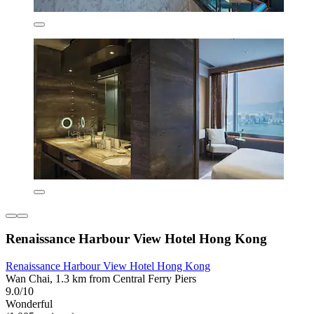
Renaissance Harbour View Hotel Hong Kong
Renaissance Harbour View Hotel Hong Kong
Wan Chai, 1.3 km from Central Ferry Piers
9.0/10
Wonderful