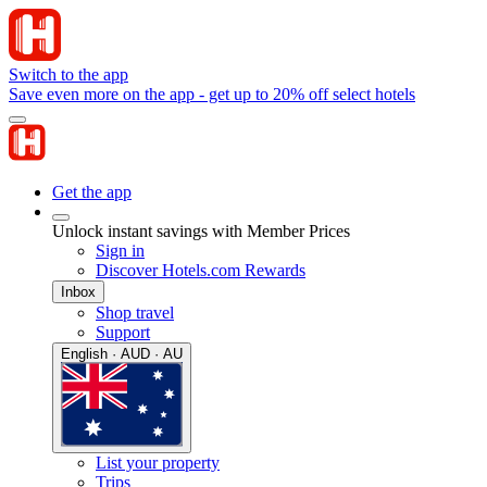
Switch to the app
Save even more on the app - get up to 20% off select hotels
Get the app
Unlock instant savings with Member Prices
Sign in
Discover Hotels.com Rewards
Inbox
Shop travel
Support
English · AUD · AU
List your property
Trips