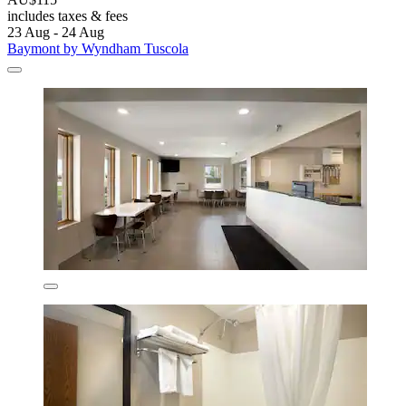
includes taxes & fees
23 Aug - 24 Aug
Baymont by Wyndham Tuscola