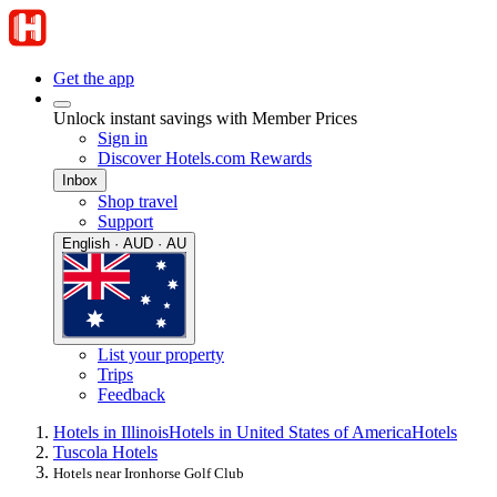
Get the app
Unlock instant savings with Member Prices
Sign in
Discover Hotels.com Rewards
Inbox
Shop travel
Support
English · AUD · AU
List your property
Trips
Feedback
Hotels in Illinois
Hotels in United States of America
Hotels
Tuscola Hotels
Hotels near Ironhorse Golf Club