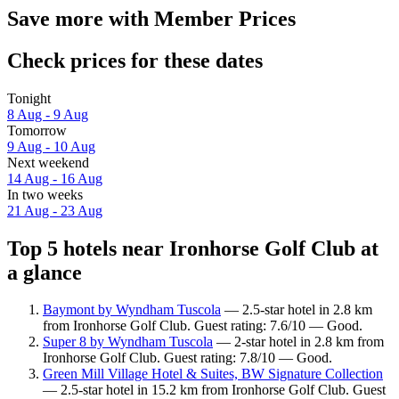
Save more with Member Prices
Check prices for these dates
Tonight
8 Aug - 9 Aug
Tomorrow
9 Aug - 10 Aug
Next weekend
14 Aug - 16 Aug
In two weeks
21 Aug - 23 Aug
Top 5 hotels near Ironhorse Golf Club at
a glance
Baymont by Wyndham Tuscola
— 2.5-star hotel in 2.8 km
from Ironhorse Golf Club. Guest rating: 7.6/10 — Good.
Super 8 by Wyndham Tuscola
— 2-star hotel in 2.8 km from
Ironhorse Golf Club. Guest rating: 7.8/10 — Good.
Green Mill Village Hotel & Suites, BW Signature Collection
— 2.5-star hotel in 15.2 km from Ironhorse Golf Club. Guest