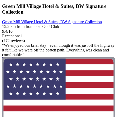
Green Mill Village Hotel & Suites, BW Signature
Collection
Green Mill Village Hotel & Suites, BW Signature Collection
15.2 km from Ironhorse Golf Club
9.4/10
Exceptional
(772 reviews)
"We enjoyed our brief stay - even though it was just off the highway
it felt like we were off the beaten path. Everything was clean and
comfortable."