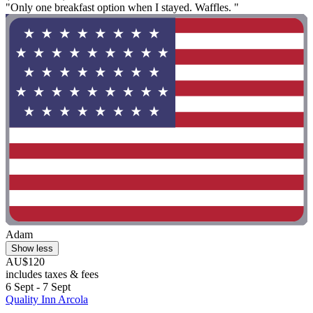
"Only one breakfast option when I stayed. Waffles. "
Adam
Show less
AU$120
includes taxes & fees
6 Sept - 7 Sept
Quality Inn Arcola