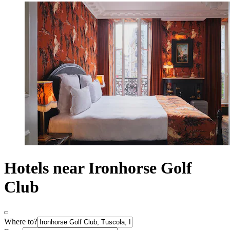
Hotels near Ironhorse Golf
Club
Where to?