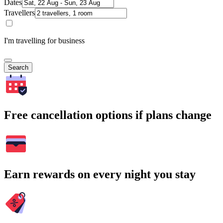
Dates
Travellers
I'm travelling for business
Search
Free cancellation options if plans change
Earn rewards on every night you stay