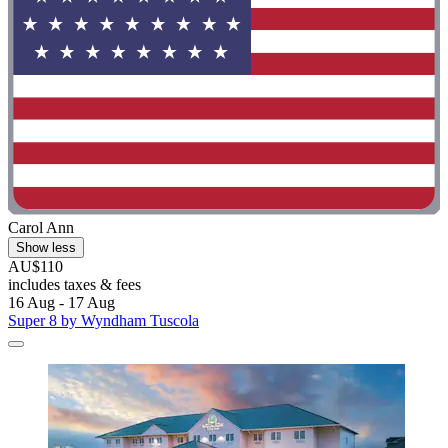
Carol Ann
Show less
AU$110
includes taxes & fees
16 Aug - 17 Aug
Super 8 by Wyndham Tuscola