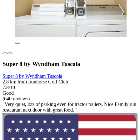
Super 8 by Wyndham Tuscola
Super 8 by Wyndham Tuscola
2.8 km from Ironhorse Golf Club
7.8/10
Good
(640 reviews)
"Very quiet, lots of parking even for tractor trailers. Nice Family run
restaurant next door with great food. "