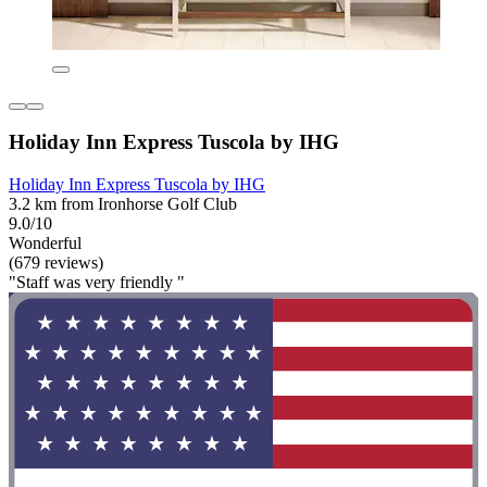
Holiday Inn Express Tuscola by IHG
Holiday Inn Express Tuscola by IHG
3.2 km from Ironhorse Golf Club
9.0/10
Wonderful
(679 reviews)
"Staff was very friendly "