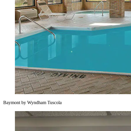
Baymont by Wyndham Tuscola