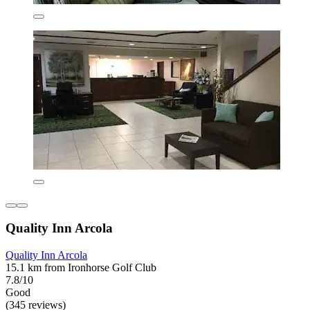
Quality Inn Arcola
Quality Inn Arcola
15.1 km from Ironhorse Golf Club
7.8/10
Good
(345 reviews)