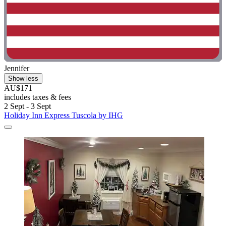
Jennifer
Show less
AU$171
includes taxes & fees
2 Sept - 3 Sept
Holiday Inn Express Tuscola by IHG