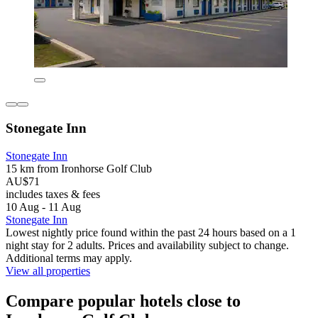
Stonegate Inn
Stonegate Inn
15 km from Ironhorse Golf Club
AU$71
includes taxes & fees
10 Aug - 11 Aug
Stonegate Inn
Lowest nightly price found within the past 24 hours based on a 1
night stay for 2 adults. Prices and availability subject to change.
Additional terms may apply.
View all properties
Compare popular hotels close to