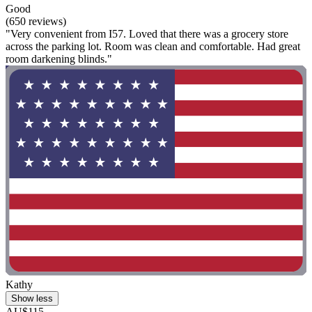
Good
(650 reviews)
"Very convenient from I57. Loved that there was a grocery store
across the parking lot. Room was clean and comfortable. Had great
room darkening blinds."
Kathy
Show less
AU$115