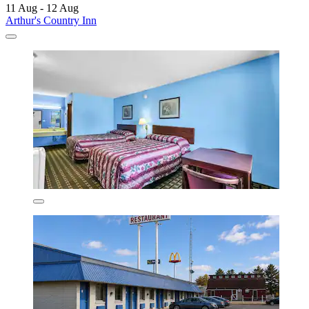
11 Aug - 12 Aug
Arthur's Country Inn