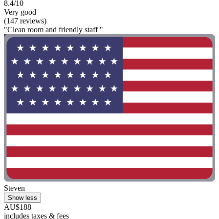
8.4/10
Very good
(147 reviews)
"Clean room and friendly staff "
Steven
Show less
AU$188
includes taxes & fees