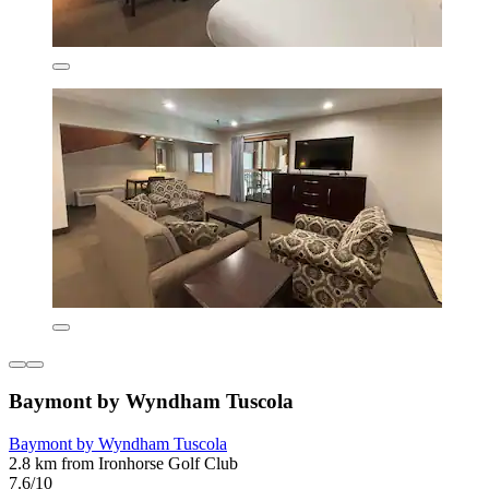
Baymont by Wyndham Tuscola
Baymont by Wyndham Tuscola
2.8 km from Ironhorse Golf Club
7.6/10