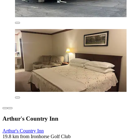
Arthur's Country Inn
Arthur's Country Inn
19.8 km from Ironhorse Golf Club