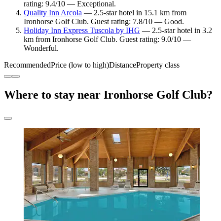
rating: 9.4/10 — Exceptional.
Quality Inn Arcola
— 2.5-star hotel in 15.1 km from
Ironhorse Golf Club. Guest rating: 7.8/10 — Good.
Holiday Inn Express Tuscola by IHG
— 2.5-star hotel in 3.2
km from Ironhorse Golf Club. Guest rating: 9.0/10 —
Wonderful.
Recommended
Price (low to high)
Distance
Property class
Where to stay near Ironhorse Golf Club?