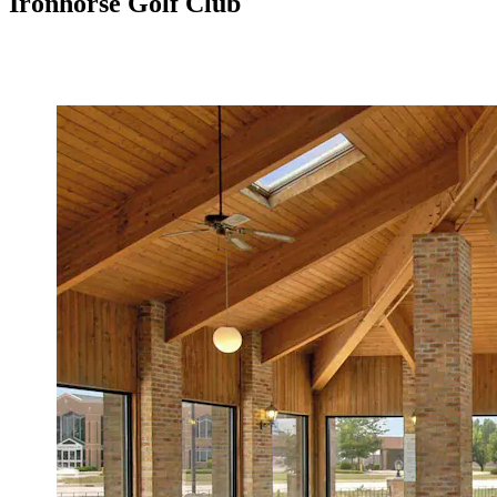
Ironhorse Golf Club