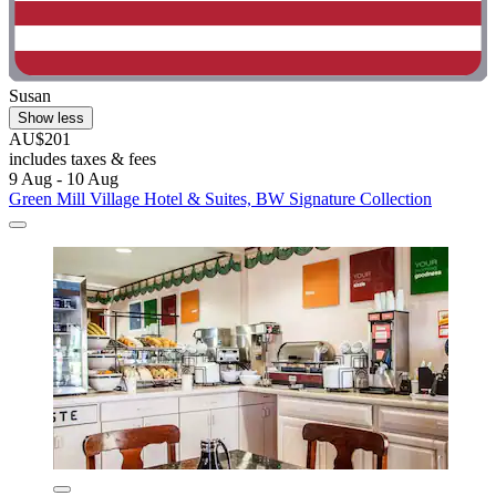
Susan
Show less
AU$201
includes taxes & fees
9 Aug - 10 Aug
Green Mill Village Hotel & Suites, BW Signature Collection