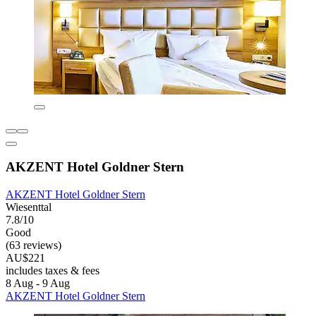
AKZENT Hotel Goldner Stern
AKZENT Hotel Goldner Stern
Wiesenttal
7.8/10
Good
(63 reviews)
AU$221
includes taxes & fees
8 Aug - 9 Aug
AKZENT Hotel Goldner Stern