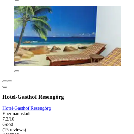
Hotel-Gasthof Resengörg
Hotel-Gasthof Resengörg
Ebermannstadt
7.2/10
Good
(15 reviews)