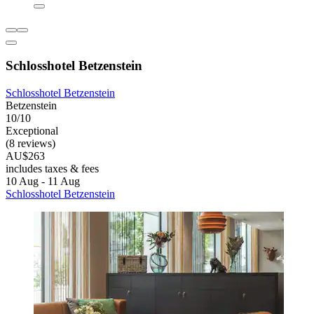
Schlosshotel Betzenstein
Schlosshotel Betzenstein
Betzenstein
10/10
Exceptional
(8 reviews)
AU$263
includes taxes & fees
10 Aug - 11 Aug
Schlosshotel Betzenstein