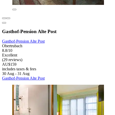
Gasthof-Pension Alte Post
Gasthof-Pension Alte Post
Obertrubach
8.8/10
Excellent
(29 reviews)
AU$159
includes taxes & fees
30 Aug - 31 Aug
Gasthof-Pension Alte Post