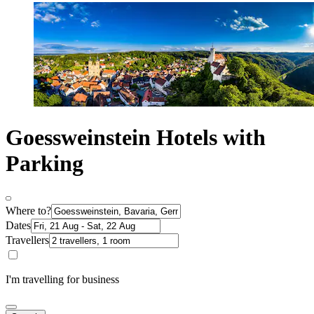
Goessweinstein Hotels with
Parking
Where to?
Dates
Travellers
I'm travelling for business