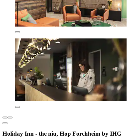
Holiday Inn - the niu, Hop Forchheim by IHG