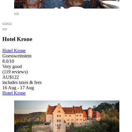
Hotel Krone
Hotel Krone
Goessweinstein
8.0/10
Very good
(119 reviews)
AU$122
includes taxes & fees
16 Aug - 17 Aug
Hotel Krone