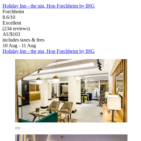
Holiday Inn - the niu, Hop Forchheim by IHG
Forchheim
8.6/10
Excellent
(234 reviews)
AU$103
includes taxes & fees
10 Aug - 11 Aug
Holiday Inn - the niu, Hop Forchheim by IHG