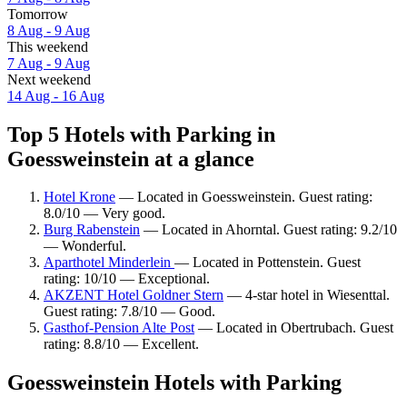
Tomorrow
8 Aug - 9 Aug
This weekend
7 Aug - 9 Aug
Next weekend
14 Aug - 16 Aug
Top 5 Hotels with Parking in
Goessweinstein at a glance
Hotel Krone
— Located in Goessweinstein. Guest rating:
8.0/10 — Very good.
Burg Rabenstein
— Located in Ahorntal. Guest rating: 9.2/10
— Wonderful.
Aparthotel Minderlein
— Located in Pottenstein. Guest
rating: 10/10 — Exceptional.
AKZENT Hotel Goldner Stern
— 4-star hotel in Wiesenttal.
Guest rating: 7.8/10 — Good.
Gasthof-Pension Alte Post
— Located in Obertrubach. Guest
rating: 8.8/10 — Excellent.
Goessweinstein Hotels with Parking