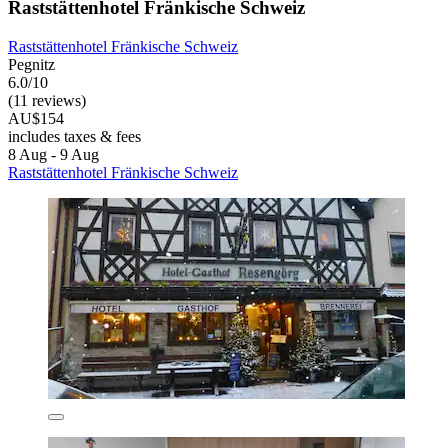
Raststättenhotel Fränkische Schweiz
Raststättenhotel Fränkische Schweiz
Pegnitz
6.0/10
(11 reviews)
AU$154
includes taxes & fees
8 Aug - 9 Aug
Raststättenhotel Fränkische Schweiz