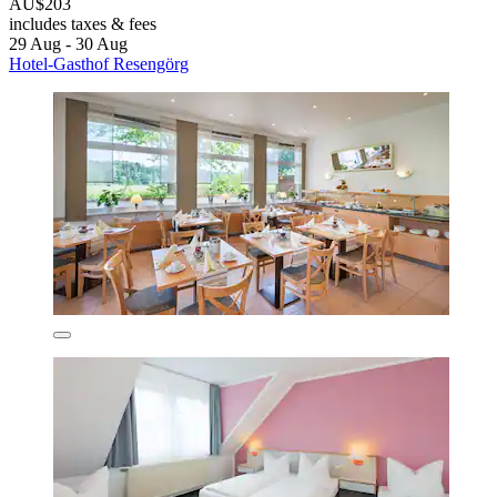
AU$203
includes taxes & fees
29 Aug - 30 Aug
Hotel-Gasthof Resengörg