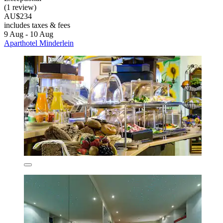
(1 review)
AU$234
includes taxes & fees
9 Aug - 10 Aug
Aparthotel Minderlein