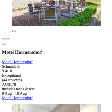
Motel Hormersdorf
Motel Hormersdorf
Schnaittach
9.4/10
Exceptional
(44 reviews)
AU$178
includes taxes & fees
9 Aug - 10 Aug
Motel Hormersdorf