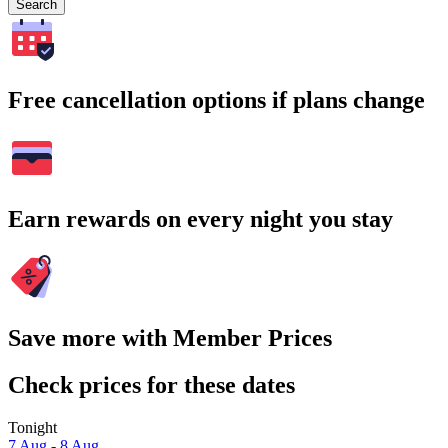
Search
Free cancellation options if plans change
Earn rewards on every night you stay
Save more with Member Prices
Check prices for these dates
Tonight
7 Aug - 8 Aug