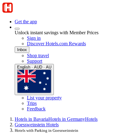
Get the app
Unlock instant savings with Member Prices
Sign in
Discover Hotels.com Rewards
Inbox
Shop travel
Support
English · AUD · AU
List your property
Trips
Feedback
Hotels in Bavaria
Hotels in Germany
Hotels
Goessweinstein Hotels
Hotels with Parking in Goessweinstein