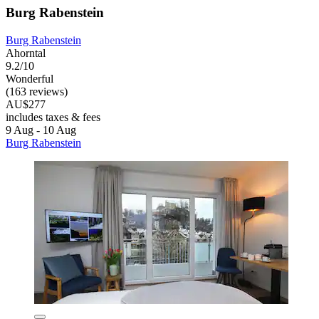
Burg Rabenstein
Burg Rabenstein
Ahorntal
9.2/10
Wonderful
(163 reviews)
AU$277
includes taxes & fees
9 Aug - 10 Aug
Burg Rabenstein