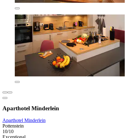
Aparthotel Minderlein
Aparthotel Minderlein
Pottenstein
10/10
Exceptional