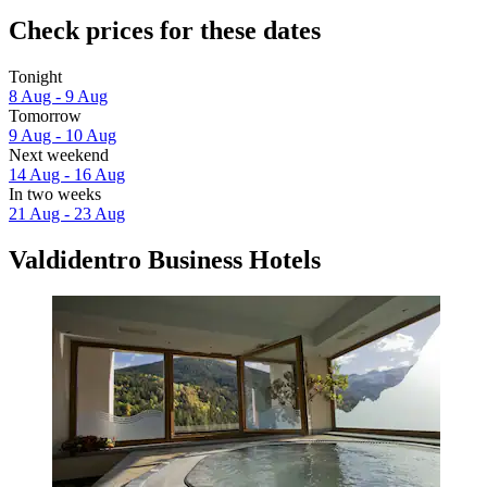
Check prices for these dates
Tonight
8 Aug - 9 Aug
Tomorrow
9 Aug - 10 Aug
Next weekend
14 Aug - 16 Aug
In two weeks
21 Aug - 23 Aug
Valdidentro Business Hotels