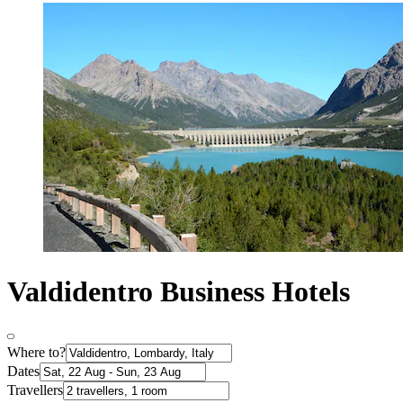
Valdidentro Business Hotels
Where to?
Dates
Travellers