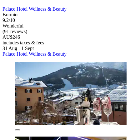
Palace Hotel Wellness & Beauty
Bormio
9.2/10
Wonderful
(91 reviews)
AU$246
includes taxes & fees
31 Aug - 1 Sept
Palace Hotel Wellness & Beauty