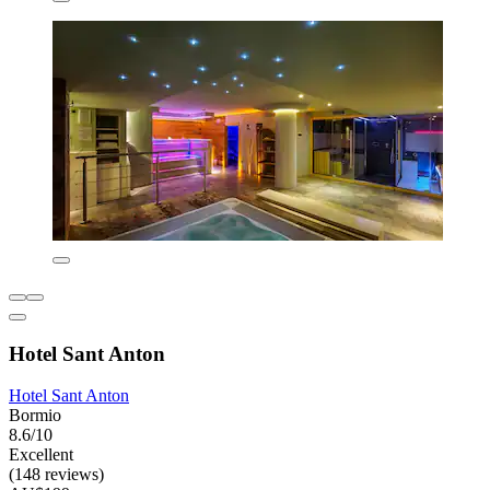
Hotel Sant Anton
Hotel Sant Anton
Bormio
8.6/10
Excellent
(148 reviews)