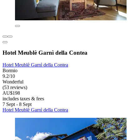
Hotel Meublè Garnì della Contea
Hotel Meublè Garnì della Contea
Bormio
9.2/10
Wonderful
(53 reviews)
AU$198
includes taxes & fees
7 Sept - 8 Sept
Hotel Meublè Garnì della Contea