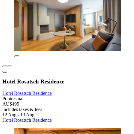
Hotel Rosatsch Residence
Hotel Rosatsch Residence
Pontresina
AU$495
includes taxes & fees
12 Aug - 13 Aug
Hotel Rosatsch Residence