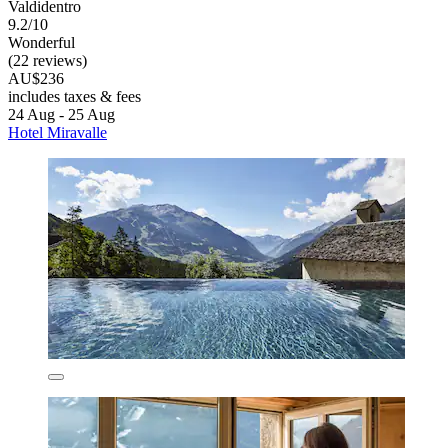
Valdidentro
9.2/10
Wonderful
(22 reviews)
AU$236
includes taxes & fees
24 Aug - 25 Aug
Hotel Miravalle