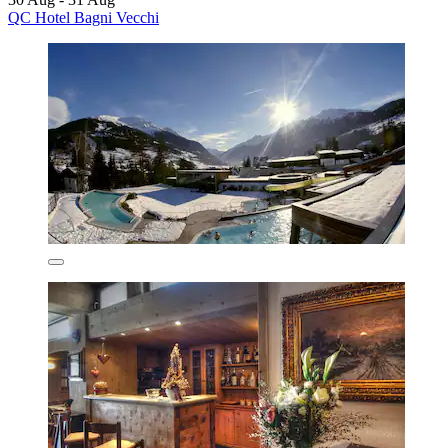
QC Hotel Bagni Vecchi