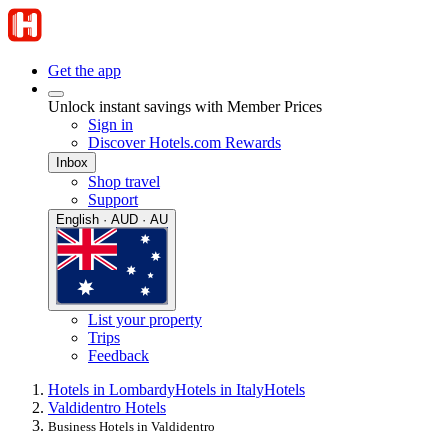
Get the app
Unlock instant savings with Member Prices
Sign in
Discover Hotels.com Rewards
Inbox
Shop travel
Support
English · AUD · AU
List your property
Trips
Feedback
Hotels in Lombardy
Hotels in Italy
Hotels
Valdidentro Hotels
Business Hotels in Valdidentro