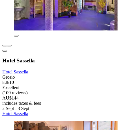
Hotel Sassella
Hotel Sassella
Grosio
8.8/10
Excellent
(109 reviews)
AU$144
includes taxes & fees
2 Sept - 3 Sept
Hotel Sassella