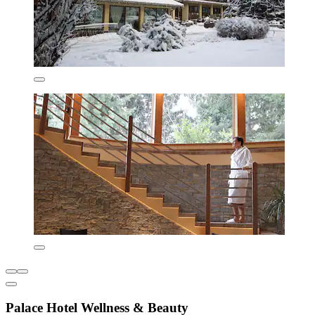
Palace Hotel Wellness & Beauty