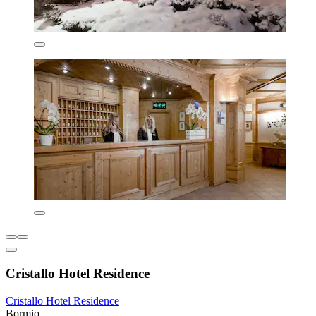
Cristallo Hotel Residence
Cristallo Hotel Residence
Bormio