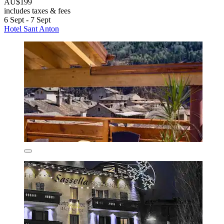
AU$199
includes taxes & fees
6 Sept - 7 Sept
Hotel Sant Anton