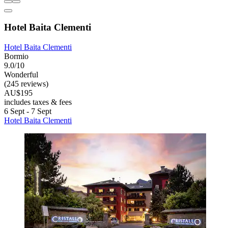
Hotel Baita Clementi
Hotel Baita Clementi
Bormio
9.0/10
Wonderful
(245 reviews)
AU$195
includes taxes & fees
6 Sept - 7 Sept
Hotel Baita Clementi