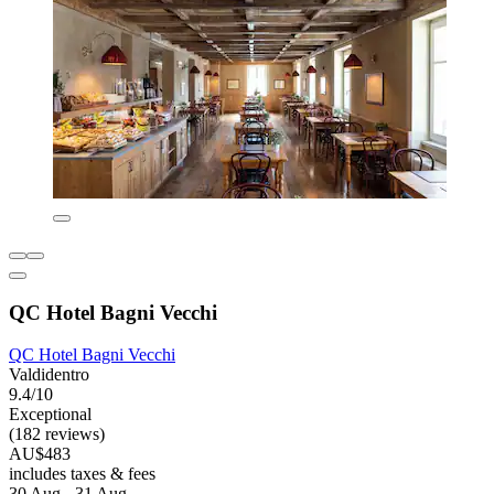
QC Hotel Bagni Vecchi
QC Hotel Bagni Vecchi
Valdidentro
9.4/10
Exceptional
(182 reviews)
AU$483
includes taxes & fees
30 Aug - 31 Aug