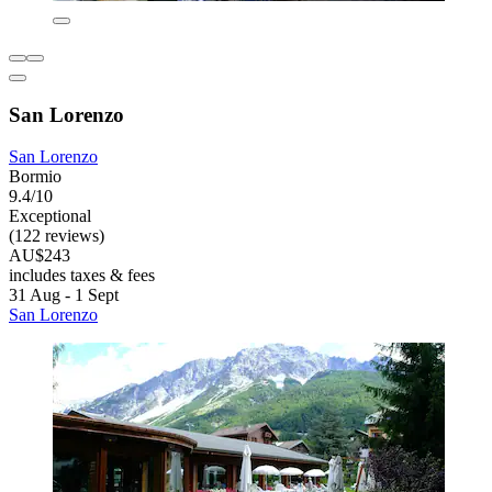
San Lorenzo
San Lorenzo
Bormio
9.4/10
Exceptional
(122 reviews)
AU$243
includes taxes & fees
31 Aug - 1 Sept
San Lorenzo