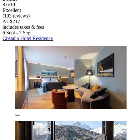
8.6/10
Excellent
(103 reviews)
AU$217
includes taxes & fees
6 Sept - 7 Sept
Cristallo Hotel Residence