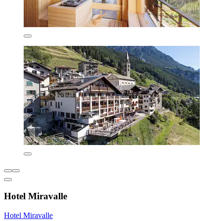
Hotel Miravalle
Hotel Miravalle