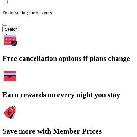
I'm travelling for business
Search
Free cancellation options if plans change
Earn rewards on every night you stay
Save more with Member Prices