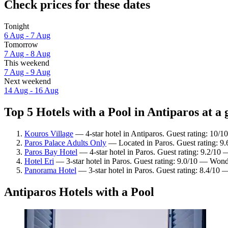
Check prices for these dates
Tonight
6 Aug - 7 Aug
Tomorrow
7 Aug - 8 Aug
This weekend
7 Aug - 9 Aug
Next weekend
14 Aug - 16 Aug
Top 5 Hotels with a Pool in Antiparos at a 
Kouros Village
— 4-star hotel in Antiparos. Guest rating: 10/1
Paros Palace Adults Only
— Located in Paros. Guest rating: 9
Paros Bay Hotel
— 4-star hotel in Paros. Guest rating: 9.2/10
Hotel Eri
— 3-star hotel in Paros. Guest rating: 9.0/10 — Wond
Panorama Hotel
— 3-star hotel in Paros. Guest rating: 8.4/10
Antiparos Hotels with a Pool