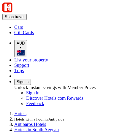
Shop travel
Cars
Gift Cards
AUD
•
List your property
Support
Trips
Sign in
Unlock instant savings with Member Prices
Sign in
Discover Hotels.com Rewards
Feedback
Hotels
Hotels with a Pool in Antiparos
Antiparos Hotels
Hotels in South Aegean