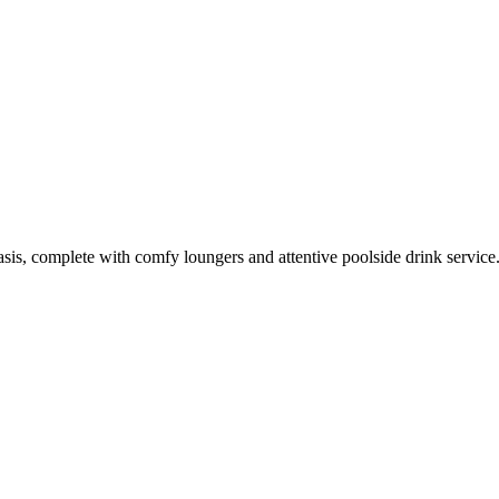
oasis, complete with comfy loungers and attentive poolside drink service