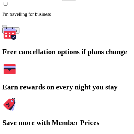
I'm travelling for business
Search
Free cancellation options if plans change
Earn rewards on every night you stay
Save more with Member Prices