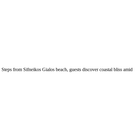
. Steps from Sifneikos Gialos beach, guests discover coastal bliss amid