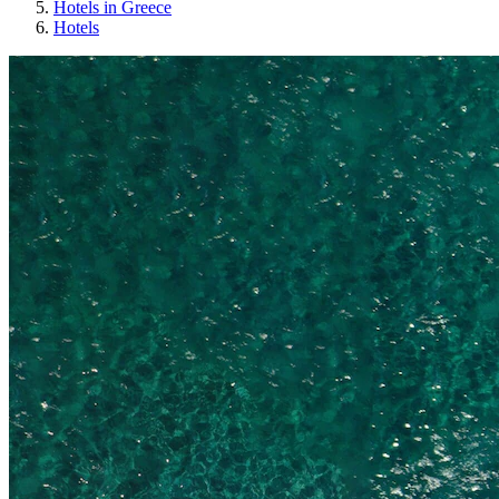
Hotels in Greece
Hotels