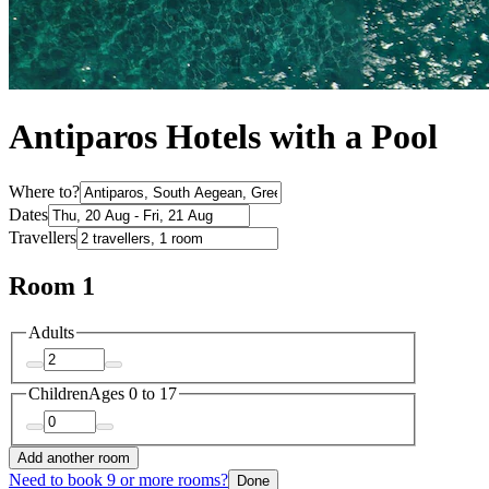
Antiparos Hotels with a Pool
Where to?
Dates
Travellers
Room 1
Adults
Children
Ages 0 to 17
Add another room
Need to book 9 or more rooms?
Done