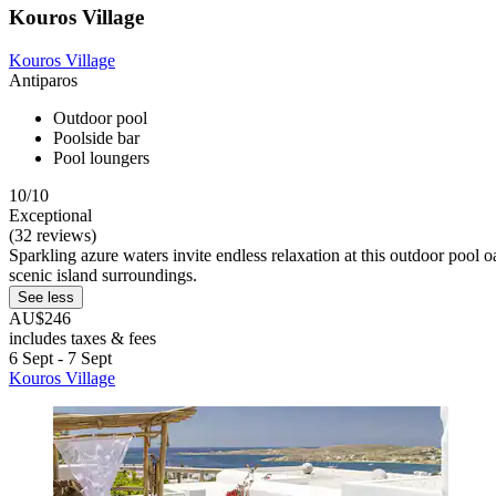
Kouros Village
Kouros Village
Antiparos
Outdoor pool
Poolside bar
Pool loungers
10/10
Exceptional
(32 reviews)
Sparkling azure waters invite endless relaxation at this outdoor pool 
scenic island surroundings.
See less
AU$246
includes taxes & fees
6 Sept - 7 Sept
Kouros Village