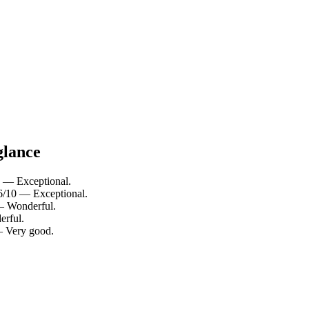
glance
0 — Exceptional.
.6/10 — Exceptional.
 — Wonderful.
erful.
 — Very good.