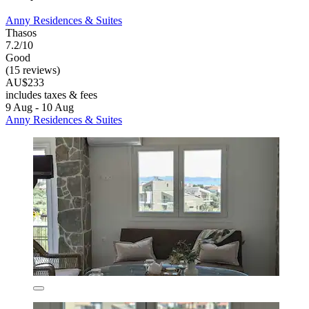
Anny Residences & Suites
Thasos
7.2/10
Good
(15 reviews)
AU$233
includes taxes & fees
9 Aug - 10 Aug
Anny Residences & Suites