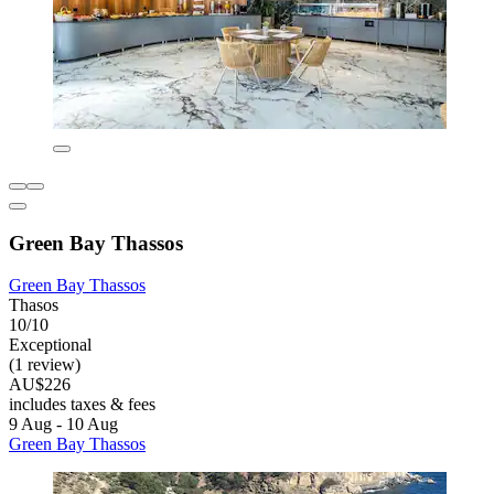
Green Bay Thassos
Green Bay Thassos
Thasos
10/10
Exceptional
(1 review)
AU$226
includes taxes & fees
9 Aug - 10 Aug
Green Bay Thassos