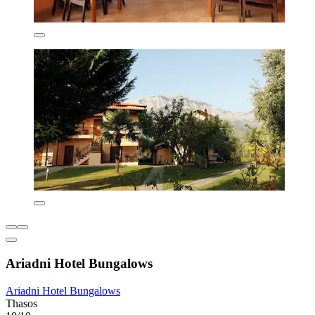
Ariadni Hotel Bungalows
Ariadni Hotel Bungalows
Thasos