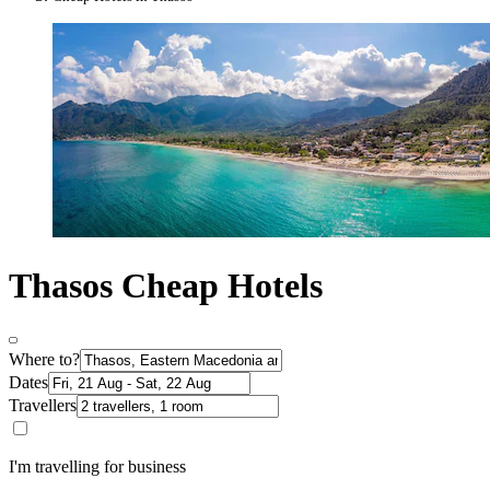
Thasos Cheap Hotels
Where to?
Dates
Travellers
I'm travelling for business