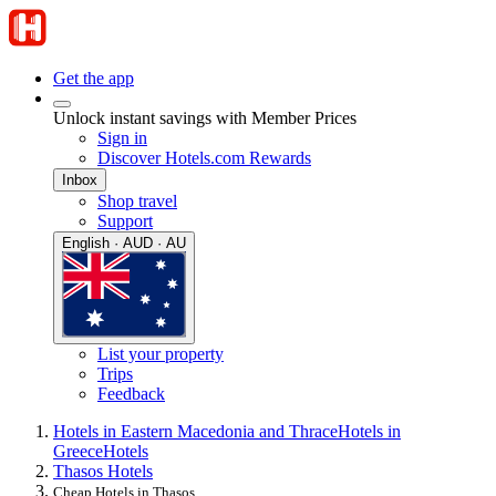
Get the app
Unlock instant savings with Member Prices
Sign in
Discover Hotels.com Rewards
Inbox
Shop travel
Support
English · AUD · AU
List your property
Trips
Feedback
Hotels in Eastern Macedonia and Thrace
Hotels in
Greece
Hotels
Thasos Hotels
Cheap Hotels in Thasos