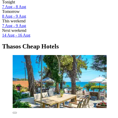
Tonight
7 Aug - 8 Aug
Tomorrow
8 Aug - 9 Aug
This weekend
7 Aug - 9 Aug
Next weekend
14 Aug - 16 Aug
Thasos Cheap Hotels