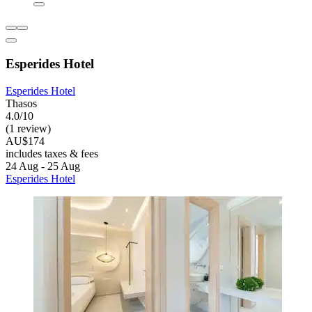
Esperides Hotel
Esperides Hotel
Thasos
4.0/10
(1 review)
AU$174
includes taxes & fees
24 Aug - 25 Aug
Esperides Hotel