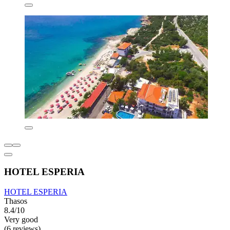
HOTEL ESPERIA
HOTEL ESPERIA
Thasos
8.4/10
Very good
(6 reviews)