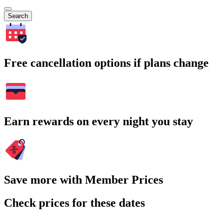
Search
Free cancellation options if plans change
Earn rewards on every night you stay
Save more with Member Prices
Check prices for these dates