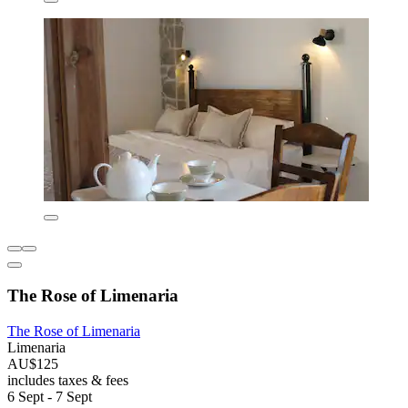
The Rose of Limenaria
The Rose of Limenaria
Limenaria
AU$125
includes taxes & fees
6 Sept - 7 Sept