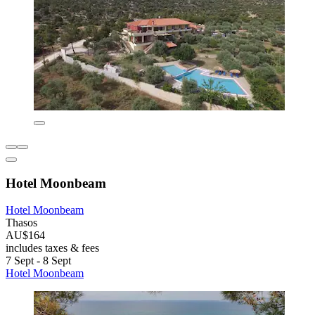
Hotel Moonbeam
Hotel Moonbeam
Thasos
AU$164
includes taxes & fees
7 Sept - 8 Sept
Hotel Moonbeam