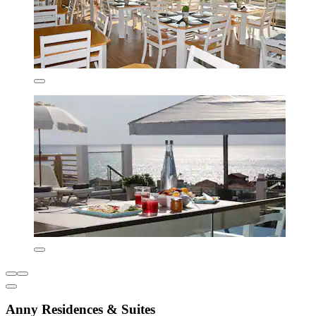
Anny Residences & Suites