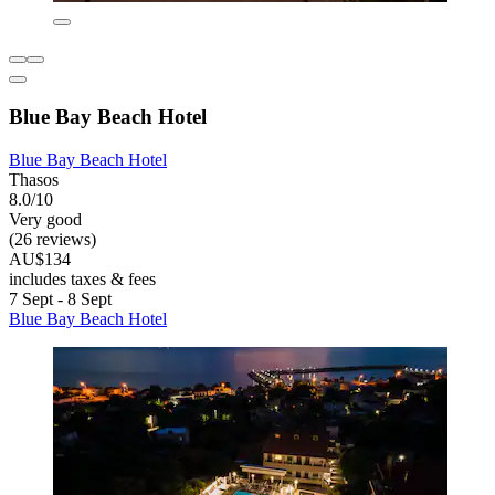
Blue Bay Beach Hotel
Blue Bay Beach Hotel
Thasos
8.0/10
Very good
(26 reviews)
AU$134
includes taxes & fees
7 Sept - 8 Sept
Blue Bay Beach Hotel