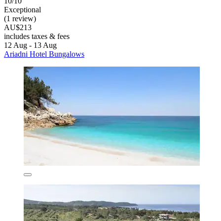
10/10
Exceptional
(1 review)
AU$213
includes taxes & fees
12 Aug - 13 Aug
Ariadni Hotel Bungalows