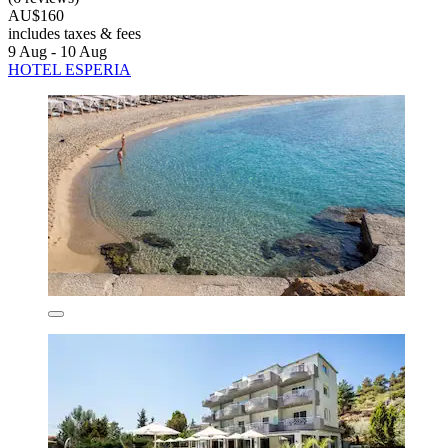
AU$160
includes taxes & fees
9 Aug - 10 Aug
HOTEL ESPERIA