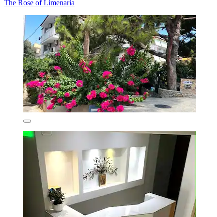
The Rose of Limenaria