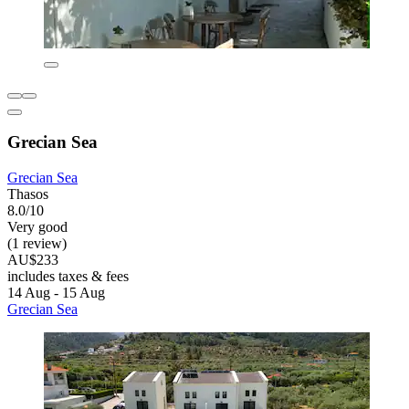
Grecian Sea
Grecian Sea
Thasos
8.0/10
Very good
(1 review)
AU$233
includes taxes & fees
14 Aug - 15 Aug
Grecian Sea