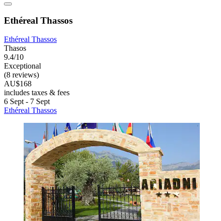
Ethéreal Thassos
Ethéreal Thassos
Thasos
9.4/10
Exceptional
(8 reviews)
AU$168
includes taxes & fees
6 Sept - 7 Sept
Ethéreal Thassos