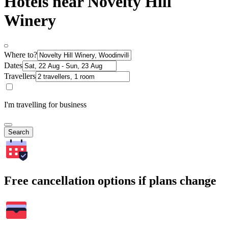
Hotels near Novelty Hill
Winery
Where to?
Dates
Travellers
I'm travelling for business
Search
Free cancellation options if plans change