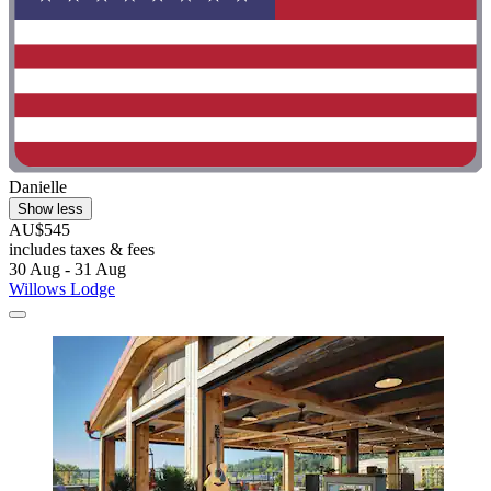
Danielle
Show less
AU$545
includes taxes & fees
30 Aug - 31 Aug
Willows Lodge