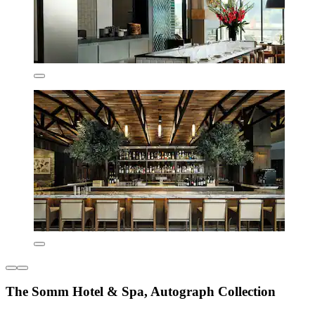
The Somm Hotel & Spa, Autograph Collection