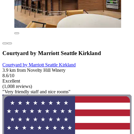
Courtyard by Marriott Seattle Kirkland
Courtyard by Marriott Seattle Kirkland
3.9 km from Novelty Hill Winery
8.6/10
Excellent
(1,008 reviews)
"Very friendly staff and nice rooms"