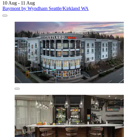
10 Aug - 11 Aug
Baymont by Wyndham Seattle/Kirkland WA