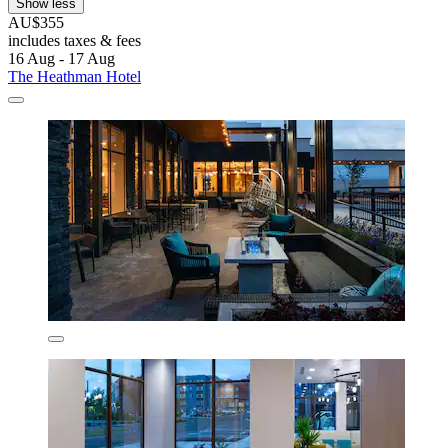
Show less
AU$355
includes taxes & fees
16 Aug - 17 Aug
The Heathman Hotel