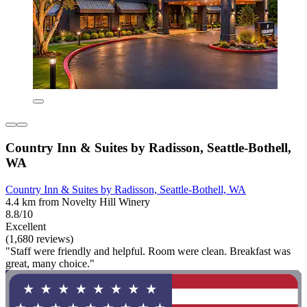
Country Inn & Suites by Radisson, Seattle-Bothell,
WA
Country Inn & Suites by Radisson, Seattle-Bothell, WA
4.4 km from Novelty Hill Winery
8.8/10
Excellent
(1,680 reviews)
"Staff were friendly and helpful. Room were clean. Breakfast was
great, many choice."