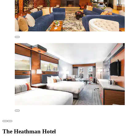
The Heathman Hotel