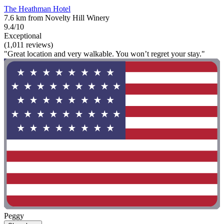
The Heathman Hotel
7.6 km from Novelty Hill Winery
9.4/10
Exceptional
(1,011 reviews)
"Great location and very walkable. You won’t regret your stay."
Peggy