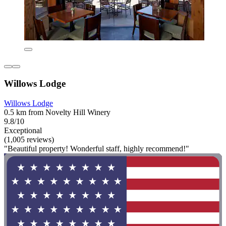
Willows Lodge
Willows Lodge
0.5 km from Novelty Hill Winery
9.8/10
Exceptional
(1,005 reviews)
"Beautiful property! Wonderful staff, highly recommend!"