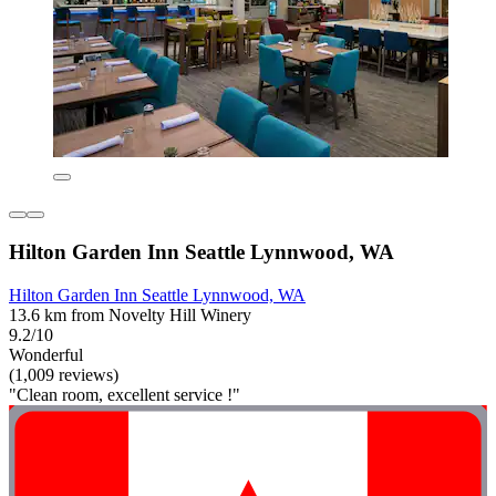
Hilton Garden Inn Seattle Lynnwood, WA
Hilton Garden Inn Seattle Lynnwood, WA
13.6 km from Novelty Hill Winery
9.2/10
Wonderful
(1,009 reviews)
"Clean room, excellent service !"