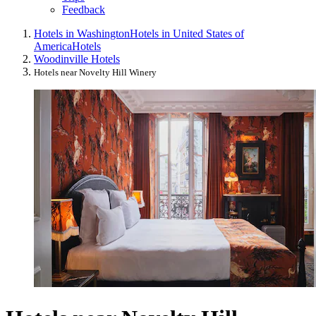
Feedback
Hotels in Washington
Hotels in United States of
America
Hotels
Woodinville Hotels
Hotels near Novelty Hill Winery