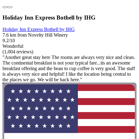
Holiday Inn Express Bothell by IHG
Holiday Inn Express Bothell by IHG
7.6 km from Novelty Hill Winery
9.2/10
Wonderful
(1,004 reviews)
"Another great stay here The rooms are always very nice and clean.
The continental breakfast is not your typical fare...its an awesome
breakfast offering and the bean to cup coffee is very good. The staff
is always very nice and helpful! I like the location being central to
the places we go. We will be back here."