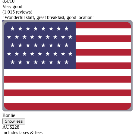
8.4/10
Very good
(1,015 reviews)
"Wonderful staff, great breakfast, good location"
Bonlie
Show less
AU$228
includes taxes & fees