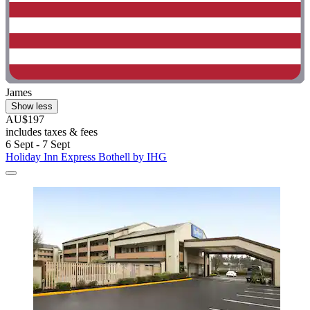
James
Show less
AU$197
includes taxes & fees
6 Sept - 7 Sept
Holiday Inn Express Bothell by IHG