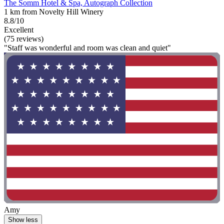
The Somm Hotel & Spa, Autograph Collection
1 km from Novelty Hill Winery
8.8/10
Excellent
(75 reviews)
"Staff was wonderful and room was clean and quiet"
Amy
Show less