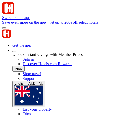
Switch to the app
Save even more on the app - get up to 20% off select hotels
Get the app
Unlock instant savings with Member Prices
Sign in
Discover Hotels.com Rewards
Inbox
Shop travel
Support
English · AUD · AU
List your property
Trips