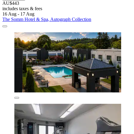
AU$443
includes taxes & fees
16 Aug - 17 Aug
The Somm Hotel & Spa, Autograph Collection