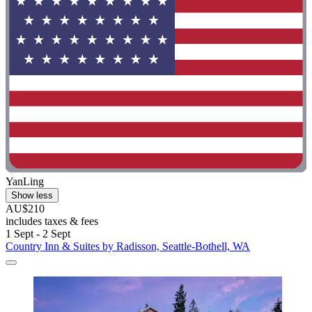
YanLing
Show less
AU$210
includes taxes & fees
1 Sept - 2 Sept
Country Inn & Suites by Radisson, Seattle-Bothell, WA