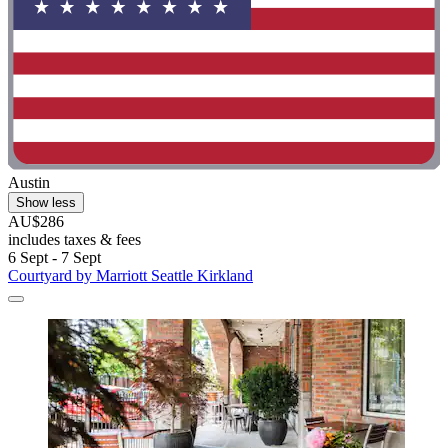
Austin
Show less
AU$286
includes taxes & fees
6 Sept - 7 Sept
Courtyard by Marriott Seattle Kirkland