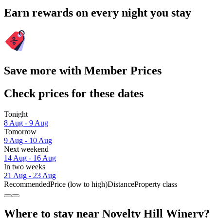
Earn rewards on every night you stay
Save more with Member Prices
Check prices for these dates
Tonight
8 Aug - 9 Aug
Tomorrow
9 Aug - 10 Aug
Next weekend
14 Aug - 16 Aug
In two weeks
21 Aug - 23 Aug
Recommended
Price (low to high)
Distance
Property class
Where to stay near Novelty Hill Winery?