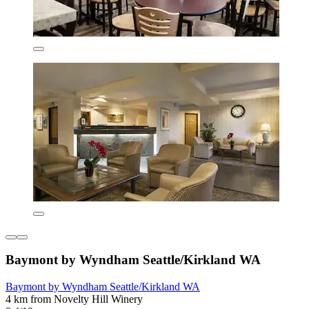
Baymont by Wyndham Seattle/Kirkland WA
Baymont by Wyndham Seattle/Kirkland WA
4 km from Novelty Hill Winery