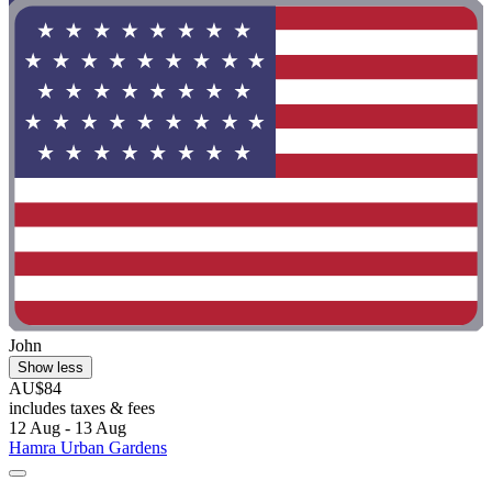
John
Show less
AU$84
includes taxes & fees
12 Aug - 13 Aug
Hamra Urban Gardens