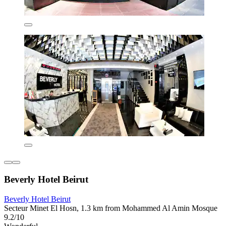
Beverly Hotel Beirut
Beverly Hotel Beirut
Secteur Minet El Hosn, 1.3 km from Mohammed Al Amin Mosque
9.2/10