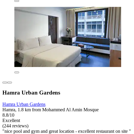
Hamra Urban Gardens
Hamra Urban Gardens
Hamra, 1.8 km from Mohammed Al Amin Mosque
8.8/10
Excellent
(244 reviews)
"nice pool and gym and great location - excellent restaurant on site "