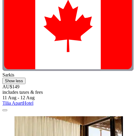
Sarkis
Show less
AU$149
includes taxes & fees
11 Aug - 12 Aug
Tilia ApartHotel