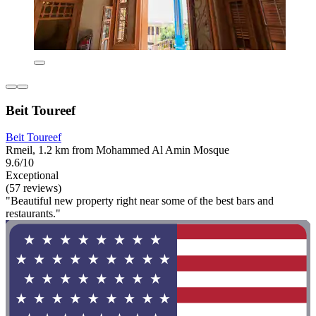
Beit Toureef
Beit Toureef
Rmeil, 1.2 km from Mohammed Al Amin Mosque
9.6/10
Exceptional
(57 reviews)
"Beautiful new property right near some of the best bars and
restaurants."