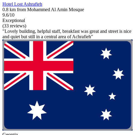
Hotel Lost Ashrafieh
0.8 km from Mohammed Al Amin Mosque
9.6/10
Exceptional
(33 reviews)
"Lovely building, helpful staff, breakfast was great and street is nice
and quiet but still in a central area of Achrafieh"
Georgia