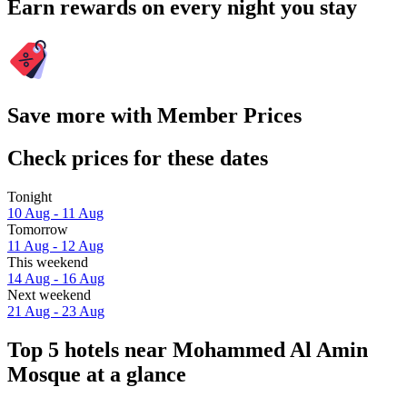
Earn rewards on every night you stay
Save more with Member Prices
Check prices for these dates
Tonight
10 Aug - 11 Aug
Tomorrow
11 Aug - 12 Aug
This weekend
14 Aug - 16 Aug
Next weekend
21 Aug - 23 Aug
Top 5 hotels near Mohammed Al Amin
Mosque at a glance