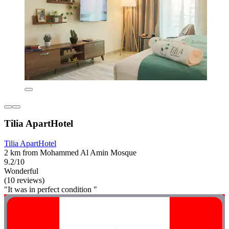
Tilia ApartHotel
Tilia ApartHotel
2 km from Mohammed Al Amin Mosque
9.2/10
Wonderful
(10 reviews)
"It was in perfect condition "