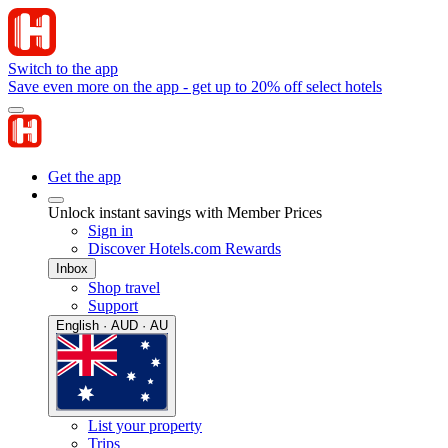
Switch to the app
Save even more on the app - get up to 20% off select hotels
Get the app
Unlock instant savings with Member Prices
Sign in
Discover Hotels.com Rewards
Inbox
Shop travel
Support
English · AUD · AU
List your property
Trips