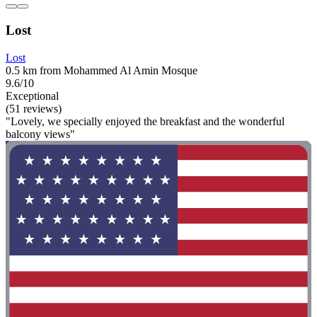
Lost
Lost
0.5 km from Mohammed Al Amin Mosque
9.6/10
Exceptional
(51 reviews)
"Lovely, we specially enjoyed the breakfast and the wonderful
balcony views"