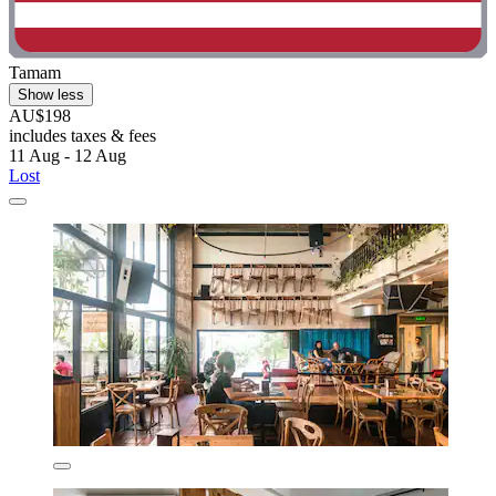
Tamam
Show less
AU$198
includes taxes & fees
11 Aug - 12 Aug
Lost