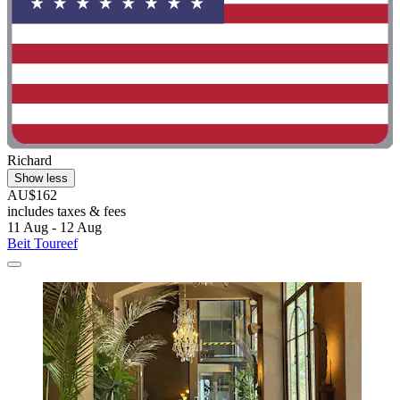
Richard
Show less
AU$162
includes taxes & fees
11 Aug - 12 Aug
Beit Toureef