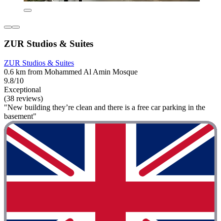
ZUR Studios & Suites
ZUR Studios & Suites
0.6 km from Mohammed Al Amin Mosque
9.8/10
Exceptional
(38 reviews)
"New building they’re clean and there is a free car parking in the
basement"