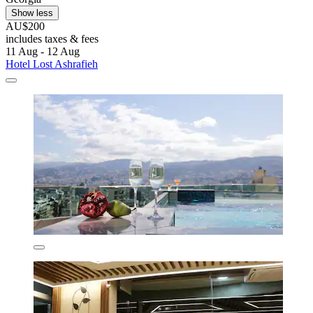
Show less
AU$200
includes taxes & fees
11 Aug - 12 Aug
Hotel Lost Ashrafieh