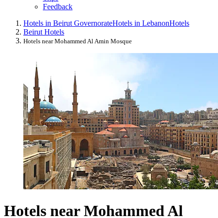
Feedback
Hotels in Beirut Governorate
Hotels in Lebanon
Hotels
Beirut Hotels
Hotels near Mohammed Al Amin Mosque
Hotels near Mohammed Al