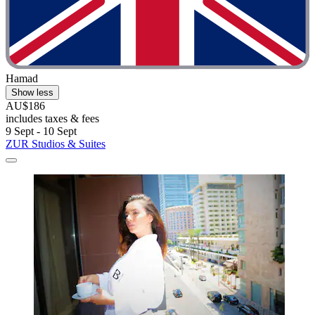
Hamad
Show less
AU$186
includes taxes & fees
9 Sept - 10 Sept
ZUR Studios & Suites