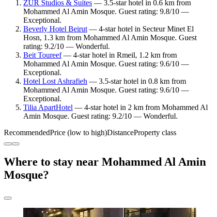
ZUR Studios & Suites
— 3.5-star hotel in 0.6 km from
Mohammed Al Amin Mosque. Guest rating: 9.8/10 —
Exceptional.
Beverly Hotel Beirut
— 4-star hotel in Secteur Minet El
Hosn, 1.3 km from Mohammed Al Amin Mosque. Guest
rating: 9.2/10 — Wonderful.
Beit Toureef
— 4-star hotel in Rmeil, 1.2 km from
Mohammed Al Amin Mosque. Guest rating: 9.6/10 —
Exceptional.
Hotel Lost Ashrafieh
— 3.5-star hotel in 0.8 km from
Mohammed Al Amin Mosque. Guest rating: 9.6/10 —
Exceptional.
Tilia ApartHotel
— 4-star hotel in 2 km from Mohammed Al
Amin Mosque. Guest rating: 9.2/10 — Wonderful.
Recommended
Price (low to high)
Distance
Property class
Where to stay near Mohammed Al Amin
Mosque?