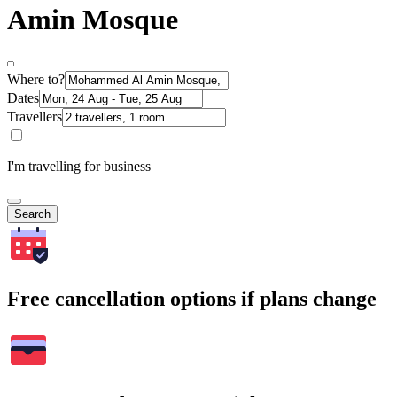
Amin Mosque
Where to?
Dates
Travellers
I'm travelling for business
Search
Free cancellation options if plans change