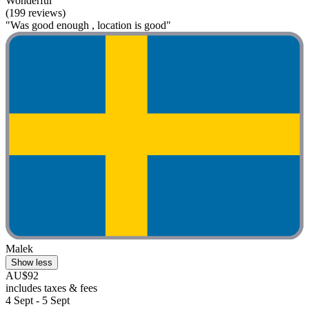
Wonderful
(199 reviews)
"Was good enough , location is good"
Malek
Show less
AU$92
includes taxes & fees
4 Sept - 5 Sept