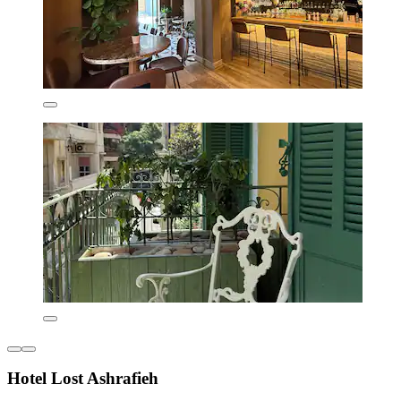
Hotel Lost Ashrafieh