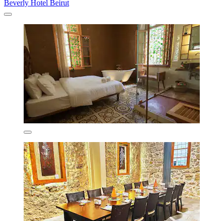
Beverly Hotel Beirut