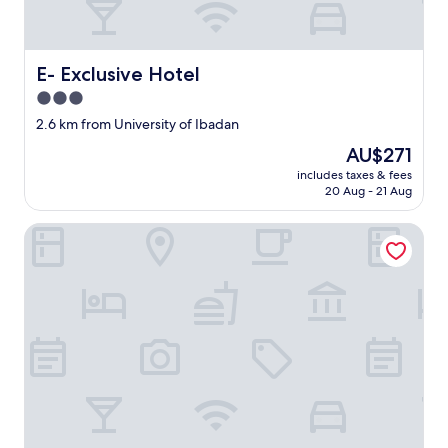
E- Exclusive Hotel
E- Exclusive Hotel
3.0
star
2.6 km from University of Ibadan
property
The
AU$271
price
includes taxes & fees
is
20 Aug - 21 Aug
AU$271
Ladalob Royal Suites