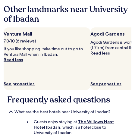
based
Other landmarks near University
on
a
of Ibadan
1
night
stay
Ventura Mall
Agodi Gardens
for
2
7.0/10 (6 reviews)
Agodi Gardens is worth a 
adults.
(1.7 km) from central Ib
If you like shopping, take time out to go to
Prices
Read less
Ventura Mall when in Ibadan.
and
Read less
availability
subject
to
change.
Additional
See properties
See properties
terms
may
Frequently asked questions
apply.
What are the best hotels near University of Ibadan?
Guests enjoy staying at
The Willows Nest
Hotel Ibadan
, which is a hotel close to
University of Ibadan.