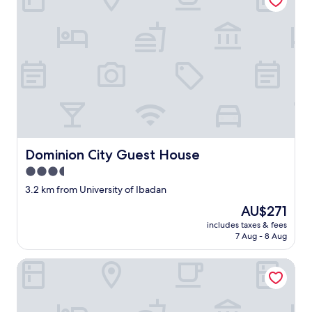
Dominion City Guest House
Dominion City Guest House
3.5
star
3.2 km from University of Ibadan
property
The
AU$271
price
includes taxes & fees
is
7 Aug - 8 Aug
AU$271
Readyhomes Shortlets and Apartments