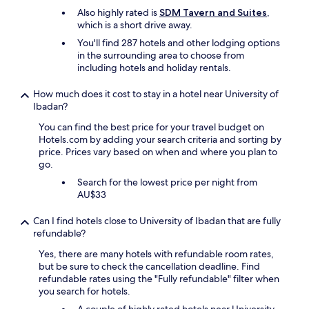
Also highly rated is
SDM Tavern and Suites
,
which is a short drive away.
You'll find 287 hotels and other lodging options
in the surrounding area to choose from
including hotels and holiday rentals.
How much does it cost to stay in a hotel near University of
Ibadan?
You can find the best price for your travel budget on
Hotels.com by adding your search criteria and sorting by
price. Prices vary based on when and where you plan to
go.
Search for the lowest price per night from
AU$33
Can I find hotels close to University of Ibadan that are fully
refundable?
Yes, there are many hotels with refundable room rates,
but be sure to check the cancellation deadline. Find
refundable rates using the "Fully refundable" filter when
you search for hotels.