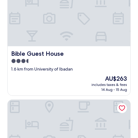
u
h
a
e
l
r
l
p
.
a
"
y
m
e
n
t
Bible Guest House
Bible Guest House
t
3.5
o
t
star
1.6 km from University of Ibadan
h
property
The
AU$263
e
price
m
includes taxes & fees
is
i
14 Aug - 15 Aug
AU$263
n
c
Sugarhouse Hotel
a
s
h
.
"