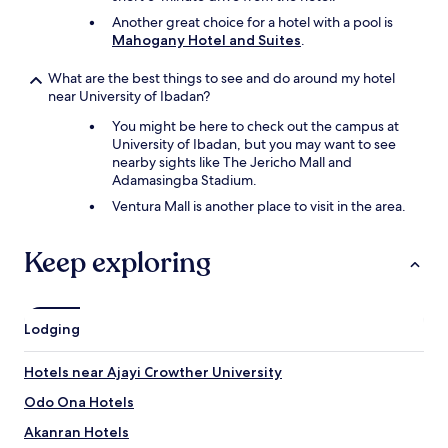
Another great choice for a hotel with a pool is
Mahogany Hotel and Suites
.
What are the best things to see and do around my hotel
near University of Ibadan?
You might be here to check out the campus at
University of Ibadan, but you may want to see
nearby sights like The Jericho Mall and
Adamasingba Stadium.
Ventura Mall is another place to visit in the area.
Keep exploring
Lodging
Hotels near Ajayi Crowther University
Odo Ona Hotels
Akanran Hotels