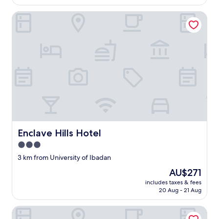
AU$271
Enclave Hills Hotel
Enclave Hills Hotel
Enclave Hills Hotel
3.0
star
3 km from University of Ibadan
property
The
AU$271
price
includes taxes & fees
is
20 Aug - 21 Aug
AU$271
Dominion City Guest House