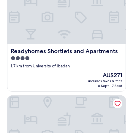
Readyhomes Shortlets and Apartments
Readyhomes Shortlets and Apartments
4.0
star
1.7 km from University of Ibadan
property
The
AU$271
price
includes taxes & fees
is
6 Sept - 7 Sept
AU$271
Wedgewood One Shortlet Apartment