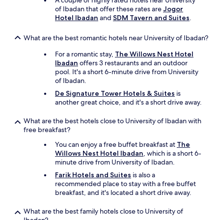
A couple of highly rated hotels near University
of Ibadan that offer these rates are
Jogor
Hotel Ibadan
and
SDM Tavern and Suites
.
What are the best romantic hotels near University of Ibadan?
For a romantic stay,
The Willows Nest Hotel
Ibadan
offers 3 restaurants and an outdoor
pool. It's a short 6-minute drive from University
of Ibadan.
De Signature Tower Hotels & Suites
is
another great choice, and it's a short drive away.
What are the best hotels close to University of Ibadan with
free breakfast?
You can enjoy a free buffet breakfast at
The
Willows Nest Hotel Ibadan
, which is a short 6-
minute drive from University of Ibadan.
Farik Hotels and Suites
is also a
recommended place to stay with a free buffet
breakfast, and it's located a short drive away.
What are the best family hotels close to University of