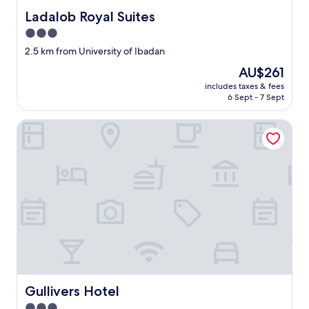
Ladalob Royal Suites
Ladalob Royal Suites
3.0
star
2.5 km from University of Ibadan
property
The
AU$261
price
includes taxes & fees
is
6 Sept - 7 Sept
AU$261
Gullivers Hotel
Gullivers Hotel
Gullivers Hotel
3.0