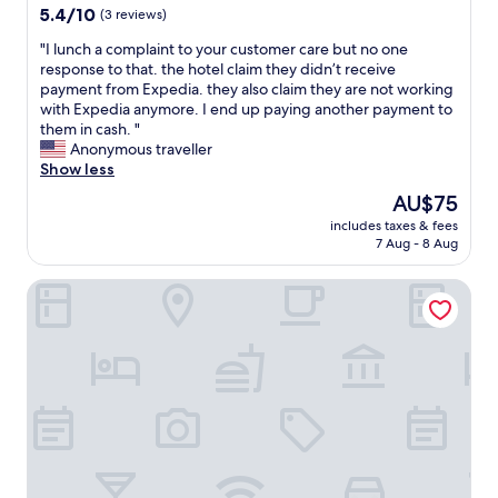
y
property
5.4
5.4/10
(3 reviews)
s
out
I
"
"I lunch a complaint to your customer care but no one
of
’
I
response to that. the hotel claim they didn’t receive
10,
v
l
payment from Expedia. they also claim they are not working
(3
e
u
with Expedia anymore. I end up paying another payment to
reviews)
e
n
them in cash. "
v
c
Anonymous traveller
e
h
Show less
r
a
The
AU$75
h
c
price
a
includes taxes & fees
o
is
7 Aug - 8 Aug
d
m
AU$75
w
p
h
BRAVA HOTEL
l
i
a
l
i
e
n
I
t
v
t
i
o
s
y
i
o
t
u
e
r