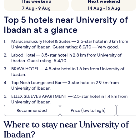
This weekend
Next weekend
7 Aug - 9 Aug
14 Aug - 16 Aug
Top 5 hotels near University of
Ibadan at a glance
Maracanaluxury Hotel & Suites
— 2.5-star hotel in 3 km from
University of Ibadan. Guest rating: 8.0/10 — Very good.
Labod Hotel
— 3.5-star hotel in 2.8 km from University of
Ibadan. Guest rating: 5.4/10.
BRAVA HOTEL
— 4.5-star hotel in 1.6 km from University of
Ibadan.
Top Nosh Lounge and Bar
— 3-star hotel in 2.9 km from
University of Ibadan.
ELLEX SLEEVES APARTMENT
— 2.5-star hotel in 1.4 km from
University of Ibadan.
Recommended
Price (low to high)
Di
Where to stay near University of
Ibadan?