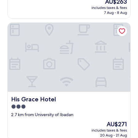
The
AU$263
price
includes taxes & fees
is
7 Aug - 8 Aug
AU$263
His Grace Hotel
His Grace Hotel
His Grace Hotel
3.0
star
2.7 km from University of Ibadan
property
The
AU$271
price
includes taxes & fees
is
20 Aug - 21 Aug