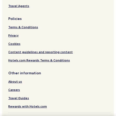
Travel Agents
Policies
Terms & Conditions
Privacy
Cookies
Content guidelines and reporting content
Hotels.com Rewards Terms & Conditions
Other information
About us
Careers
Travel Guides
Rewards with Hotels.com