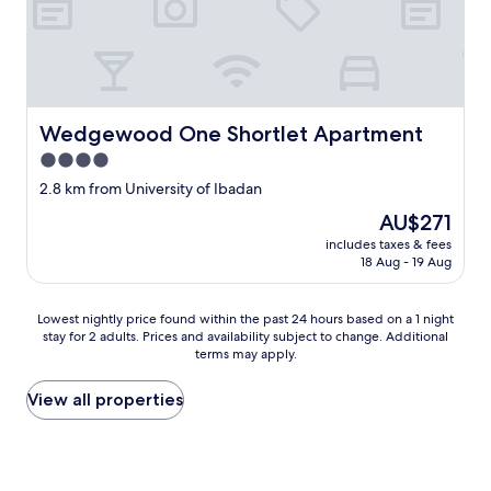
Wedgewood One Shortlet Apartment
Wedgewood One Shortlet Apartment
4.0
star
2.8 km from University of Ibadan
property
The
AU$271
price
includes taxes & fees
is
18 Aug - 19 Aug
AU$271
Lowest
Lowest nightly price found within the past 24 hours based on a 1 night
stay for 2 adults. Prices and availability subject to change. Additional
nightly
terms may apply.
price
found
within
View all properties
the
past
24
hours