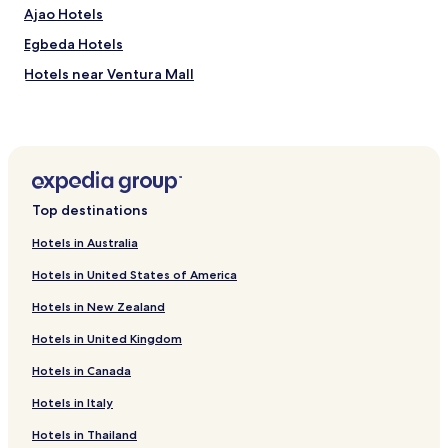
Ajao Hotels
Egbeda Hotels
Hotels near Ventura Mall
Hotels near Obafemi Awolowo Stadium
Hotels near Ibadan
Hotels with Kitchens in Ibadan
Serviced Apartments in Ibadan
Top destinations
Cheap Hotels in Ibadan
Hotels in Australia
Business Hotels in Ibadan
Hotels in United States of America
Resorts & Hotels with Spas in Ibadan
Hotels in New Zealand
Ibadan Hotels
Hotels in United Kingdom
Oyo Hotels
Hotels in Canada
Hotels near All Saints' Church
Hotels near The Jericho Mall
Hotels in Italy
Ibadan North Hotels
Hotels in Thailand