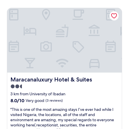
Maracanaluxury Hotel & Suites
Maracanaluxury Hotel & Suites
Maracanaluxury Hotel & Suites
2.5
star
3 km from University of Ibadan
property
8.0
8.0/10
Very good
(3 reviews)
out
"
"This is one of the most amazing stays I’ve ever had while I
of
T
visited Nigeria, the locations, all of the staff and
10,
h
environment are amazing, my special regards to everyone
Very
i
working here( receptionist, securities, the entire
good,