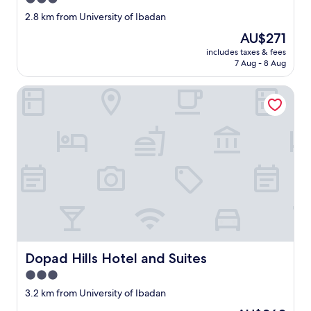
star
2.8 km from University of Ibadan
property
The
AU$271
price
includes taxes & fees
is
7 Aug - 8 Aug
AU$271
Dopad Hills Hotel and Suites
Dopad Hills Hotel and Suites
Dopad Hills Hotel and Suites
3.0
star
3.2 km from University of Ibadan
property