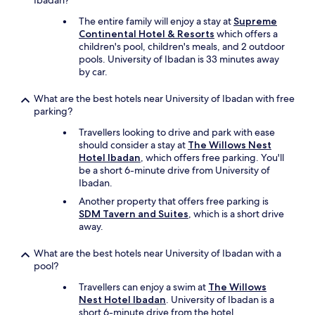
Ibadan?
The entire family will enjoy a stay at
Supreme
Continental Hotel & Resorts
which offers a
children's pool, children's meals, and 2 outdoor
pools. University of Ibadan is 33 minutes away
by car.
What are the best hotels near University of Ibadan with free
parking?
Travellers looking to drive and park with ease
should consider a stay at
The Willows Nest
Hotel Ibadan
, which offers free parking. You'll
be a short 6-minute drive from University of
Ibadan.
Another property that offers free parking is
SDM Tavern and Suites
, which is a short drive
away.
What are the best hotels near University of Ibadan with a
pool?
Travellers can enjoy a swim at
The Willows
Nest Hotel Ibadan
. University of Ibadan is a
short 6-minute drive from the hotel.