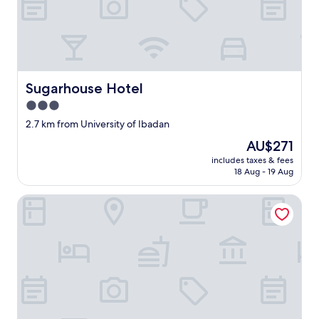
Sugarhouse Hotel
Sugarhouse Hotel
3.0
star
2.7 km from University of Ibadan
property
The
AU$271
price
includes taxes & fees
is
18 Aug - 19 Aug
AU$271
E- Exclusive Hotel