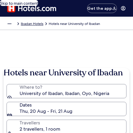
Skip to main content
Get the app
Ibadan Hotels
Hotels near University of Ibadan
Hotels near University of Ibadan
Where to?
University of Ibadan, Ibadan, Oyo, Nigeria
Dates
Thu, 20 Aug - Fri, 21 Aug
Travellers
2 travellers, 1 room