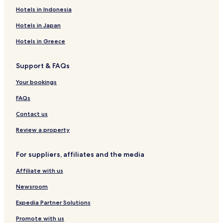
Ibadan South West Hotels
Hotels in Indonesia
Hotels in Japan
Hotels in Greece
Support & FAQs
Your bookings
FAQs
Contact us
Review a property
For suppliers, affiliates and the media
Affiliate with us
Newsroom
Expedia Partner Solutions
Promote with us