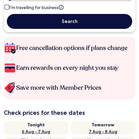
I'm travelling for business
Search
Free cancellation options if plans change
Earn rewards on every night you stay
Save more with Member Prices
Check prices for these dates
Tonight
Tomorrow
6 Aug - 7 Aug
7 Aug - 8 Aug