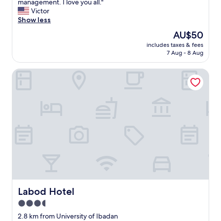
s
management. I love you all."
(3
i
Victor
reviews)
s
Show less
o
The
AU$50
n
price
includes taxes & fees
e
is
7 Aug - 8 Aug
o
AU$50
f
Labod Hotel
t
h
e
m
o
s
t
a
m
a
z
i
n
g
Labod Hotel
Labod Hotel
s
3.5
t
star
a
2.8 km from University of Ibadan