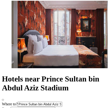
Hotels near Prince Sultan bin
Abdul Aziz Stadium
Where to?