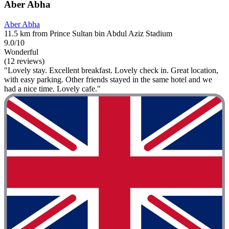
Aber Abha
Aber Abha
11.5 km from Prince Sultan bin Abdul Aziz Stadium
9.0/10
Wonderful
(12 reviews)
"Lovely stay. Excellent breakfast. Lovely check in. Great location,
with easy parking. Other friends stayed in the same hotel and we
had a nice time. Lovely cafe."