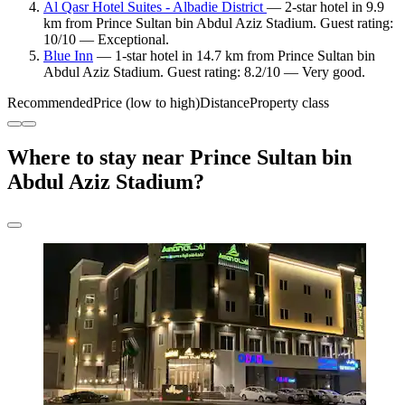
Al Qasr Hotel Suites - Albadie District
— 2-star hotel in 9.9
km from Prince Sultan bin Abdul Aziz Stadium. Guest rating:
10/10 — Exceptional.
Blue Inn
— 1-star hotel in 14.7 km from Prince Sultan bin
Abdul Aziz Stadium. Guest rating: 8.2/10 — Very good.
Recommended
Price (low to high)
Distance
Property class
Where to stay near Prince Sultan bin
Abdul Aziz Stadium?