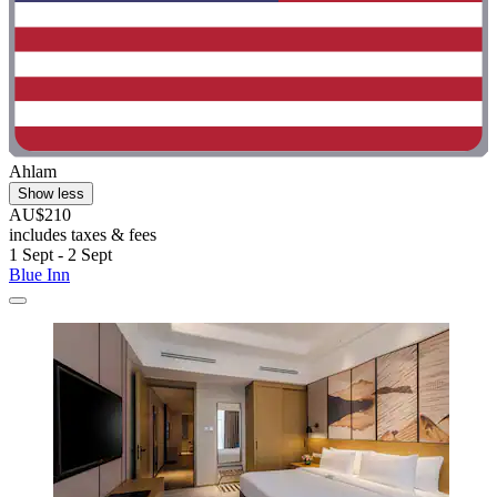
Ahlam
Show less
AU$210
includes taxes & fees
1 Sept - 2 Sept
Blue Inn