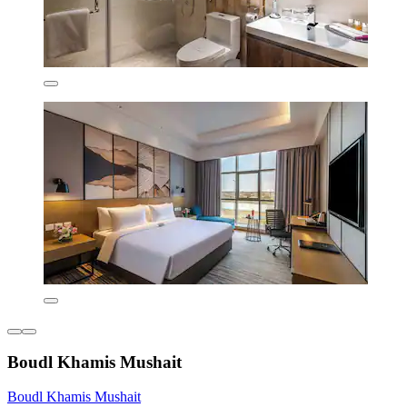
Boudl Khamis Mushait
Boudl Khamis Mushait