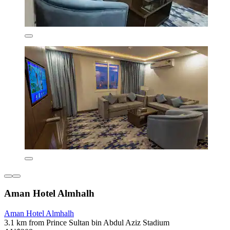
Aman Hotel Almhalh
Aman Hotel Almhalh
3.1 km from Prince Sultan bin Abdul Aziz Stadium