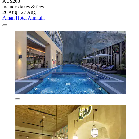
AU$208
includes taxes & fees
26 Aug - 27 Aug
Aman Hotel Almhalh