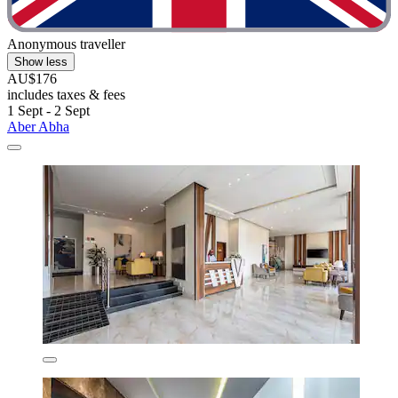
Anonymous traveller
Show less
AU$176
includes taxes & fees
1 Sept - 2 Sept
Aber Abha