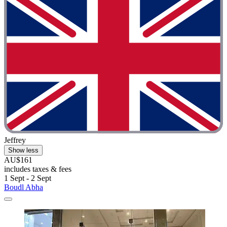
Jeffrey
Show less
AU$161
includes taxes & fees
1 Sept - 2 Sept
Boudl Abha