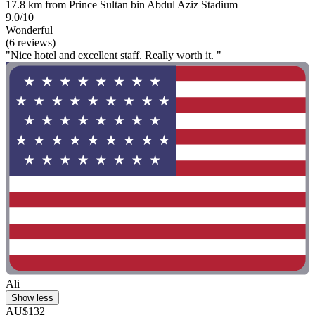
17.8 km from Prince Sultan bin Abdul Aziz Stadium
9.0/10
Wonderful
(6 reviews)
"Nice hotel and excellent staff. Really worth it. "
Ali
Show less
AU$132