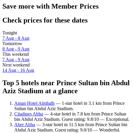
Save more with Member Prices
Check prices for these dates
Tonight
7 Aug - 8 Aug
Tomorrow
8 Aug - 9 Aug
This weekend
7 Aug - 9 Aug
Next weekend
14 Aug - 16 Aug
Top 5 hotels near Prince Sultan bin Abdul
Aziz Stadium at a glance
Aman Hotel Almhalh
— 1-star hotel in 3.1 km from Prince
Sultan bin Abdul Aziz Stadium.
Citadines Abha
— 4-star hotel in 7.8 km from Prince Sultan
bin Abdul Aziz Stadium. Guest rating: 9.8/10 — Exceptional.
Aber Abha
— 3-star hotel in 11.5 km from Prince Sultan bin
Abdul Aziz Stadium. Guest rating: 9.0/10 — Wonderful.