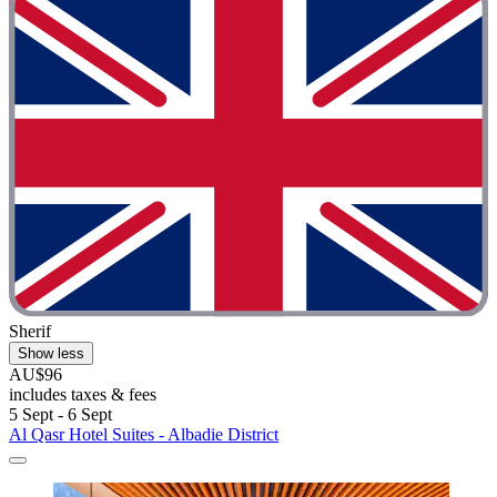
Sherif
Show less
AU$96
includes taxes & fees
5 Sept - 6 Sept
Al Qasr Hotel Suites - Albadie District