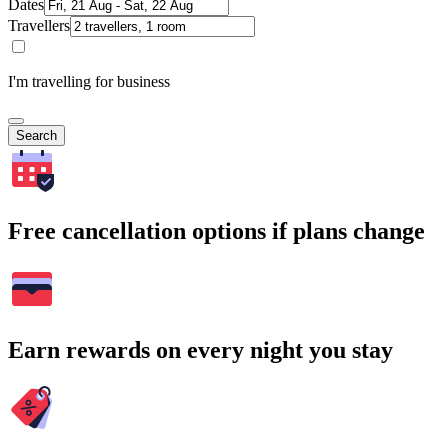
Dates
Travellers
I'm travelling for business
Search
Free cancellation options if plans change
Earn rewards on every night you stay