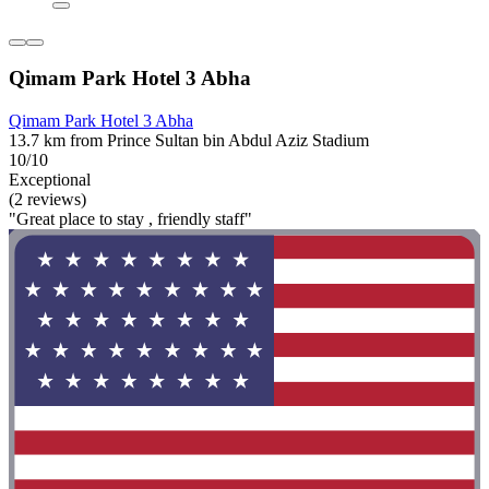
Qimam Park Hotel 3 Abha
Qimam Park Hotel 3 Abha
13.7 km from Prince Sultan bin Abdul Aziz Stadium
10/10
Exceptional
(2 reviews)
"Great place to stay , friendly staff"