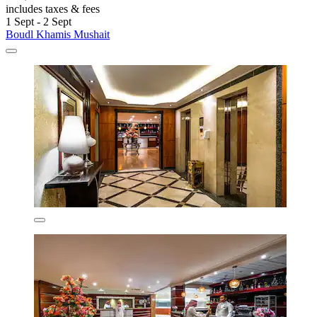
includes taxes & fees
1 Sept - 2 Sept
Boudl Khamis Mushait