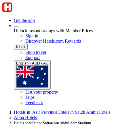
Get the app
Unlock instant savings with Member Prices
Sign in
Discover Hotels.com Rewards
Inbox
Shop travel
Support
English · AUD · AU
List your property
Trips
Feedback
Hotels in 'Asir Province
Hotels in Saudi Arabia
Hotels
Abha Hotels
Hotels near Prince Sultan bin Abdul Aziz Stadium