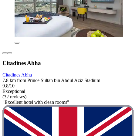
Citadines Abha
Citadines Abha
7.8 km from Prince Sultan bin Abdul Aziz Stadium
9.8/10
Exceptional
(32 reviews)
"Excellent hotel with clean rooms"