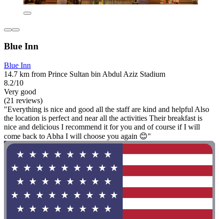
Blue Inn
Blue Inn
14.7 km from Prince Sultan bin Abdul Aziz Stadium
8.2/10
Very good
(21 reviews)
"Everything is nice and good all the staff are kind and helpful Also
the location is perfect and near all the activities Their breakfast is
nice and delicious I recommend it for you and of course if I will
come back to Abha I will choose you again 😊"