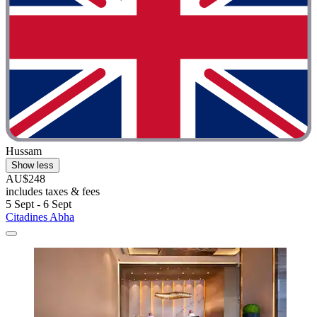
Hussam
Show less
AU$248
includes taxes & fees
5 Sept - 6 Sept
Citadines Abha