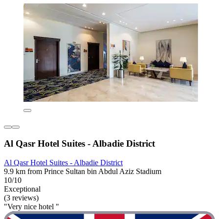
Al Qasr Hotel Suites - Albadie District
Al Qasr Hotel Suites - Albadie District
9.9 km from Prince Sultan bin Abdul Aziz Stadium
10/10
Exceptional
(3 reviews)
"Very nice hotel "