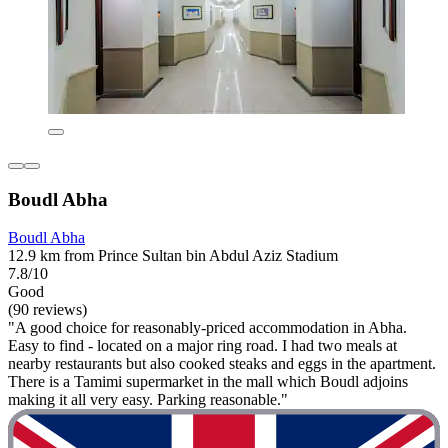
Boudl Abha
Boudl Abha
12.9 km from Prince Sultan bin Abdul Aziz Stadium
7.8/10
Good
(90 reviews)
"A good choice for reasonably-priced accommodation in Abha.
Easy to find - located on a major ring road. I had two meals at
nearby restaurants but also cooked steaks and eggs in the apartment.
There is a Tamimi supermarket in the mall which Boudl adjoins
making it all very easy. Parking reasonable."