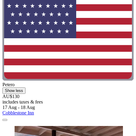
Petero
Show less
AU$130
includes taxes & fees
17 Aug - 18 Aug
Cobblestone Inn