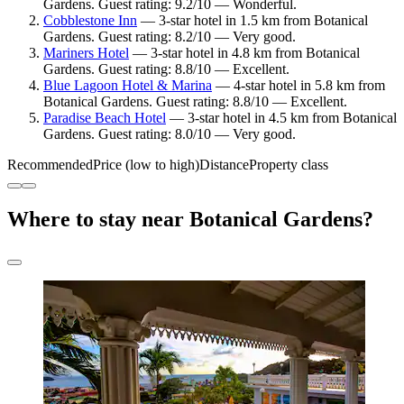
Gardens. Guest rating: 9.2/10 — Wonderful.
Cobblestone Inn
— 3-star hotel in 1.5 km from Botanical
Gardens. Guest rating: 8.2/10 — Very good.
Mariners Hotel
— 3-star hotel in 4.8 km from Botanical
Gardens. Guest rating: 8.8/10 — Excellent.
Blue Lagoon Hotel & Marina
— 4-star hotel in 5.8 km from
Botanical Gardens. Guest rating: 8.8/10 — Excellent.
Paradise Beach Hotel
— 3-star hotel in 4.5 km from Botanical
Gardens. Guest rating: 8.0/10 — Very good.
Recommended
Price (low to high)
Distance
Property class
Where to stay near Botanical Gardens?