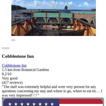
Cobblestone Inn
Cobblestone Inn
1.5 km from Botanical Gardens
8.2/10
Very good
(417 reviews)
"The staff was extremely helpful and were very present for any
questions concerning my stay and where to go, where to eat etc… I
was very impressed! ! ! "