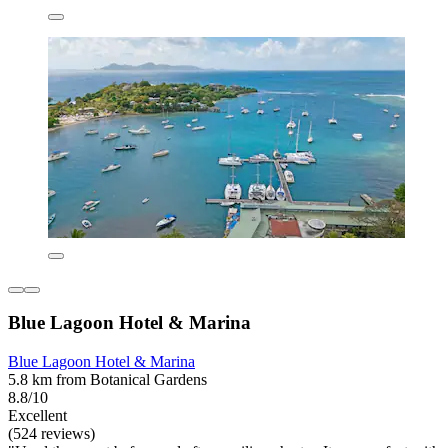
Blue Lagoon Hotel & Marina
Blue Lagoon Hotel & Marina
5.8 km from Botanical Gardens
8.8/10
Excellent
(524 reviews)