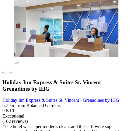
Holiday Inn Express & Suites St. Vincent -
Grenadines by IHG
Holiday Inn Express & Suites St. Vincent - Grenadines by IHG
6.7 km from Botanical Gardens
9.6/10
Exceptional
(162 reviews)
"The hotel was super modern, clean, and the staff were super