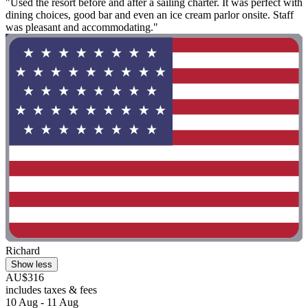
"Used the resort before and after a sailing charter. It was perfect with
dining choices, good bar and even an ice cream parlor onsite. Staff
was pleasant and accommodating."
Richard
Show less
AU$316
includes taxes & fees
10 Aug - 11 Aug