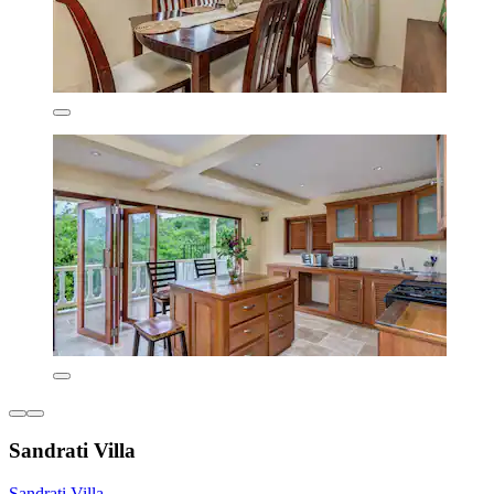
Sandrati Villa
Sandrati Villa