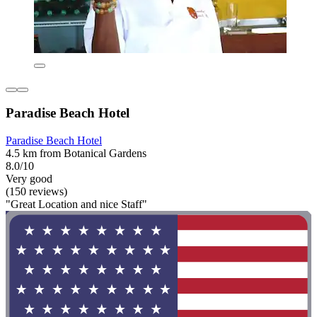
Paradise Beach Hotel
Paradise Beach Hotel
4.5 km from Botanical Gardens
8.0/10
Very good
(150 reviews)
"Great Location and nice Staff"