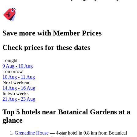
Save more with Member Prices
Check prices for these dates
Tonight
9 Aug - 10 Aug
Tomorrow
10 Aug - 11 Aug
Next weekend
14 Aug - 16 Aug
In two weeks
21 Aug - 23 Aug
Top 5 hotels near Botanical Gardens at a
glance
Grenadine House
— 4-star hotel in 0.8 km from Botanical