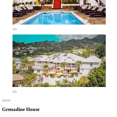
Grenadine House