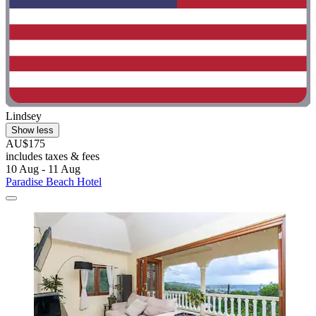
Lindsey
Show less
AU$175
includes taxes & fees
10 Aug - 11 Aug
Paradise Beach Hotel