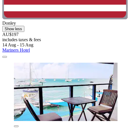
Donley
Show less
AU$197
includes taxes & fees
14 Aug - 15 Aug
Mariners Hotel