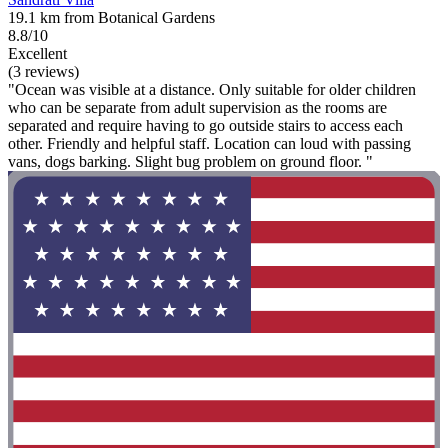
19.1 km from Botanical Gardens
8.8/10
Excellent
(3 reviews)
"Ocean was visible at a distance. Only suitable for older children
who can be separate from adult supervision as the rooms are
separated and require having to go outside stairs to access each
other. Friendly and helpful staff. Location can loud with passing
vans, dogs barking. Slight bug problem on ground floor. "