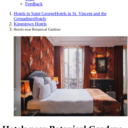
Feedback
Hotels in Saint George
Hotels in St. Vincent and the
Grenadines
Hotels
Kingstown Hotels
Hotels near Botanical Gardens