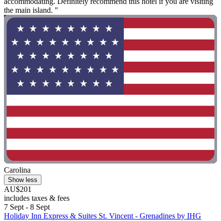
accommodating. Definitely recommend this hotel if you are visiting
the main island. "
Carolina
Show less
AU$201
includes taxes & fees
7 Sept - 8 Sept
Holiday Inn Express & Suites St. Vincent - Grenadines by IHG