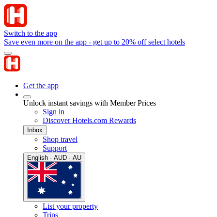
Switch to the app
Save even more on the app - get up to 20% off select hotels
Get the app
Unlock instant savings with Member Prices
Sign in
Discover Hotels.com Rewards
Inbox
Shop travel
Support
English · AUD · AU
List your property
Trips