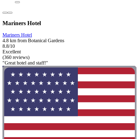
Mariners Hotel
Mariners Hotel
4.8 km from Botanical Gardens
8.8/10
Excellent
(360 reviews)
"Great hotel and staff!"