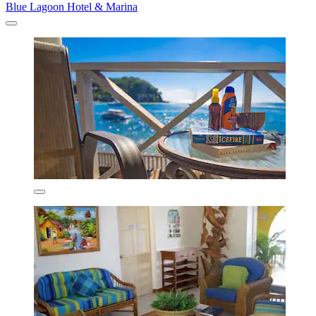
Blue Lagoon Hotel & Marina