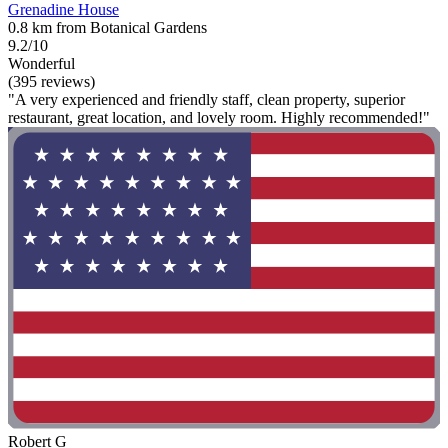
Grenadine House
0.8 km from Botanical Gardens
9.2/10
Wonderful
(395 reviews)
"A very experienced and friendly staff, clean property, superior
restaurant, great location, and lovely room. Highly recommended!"
Robert G