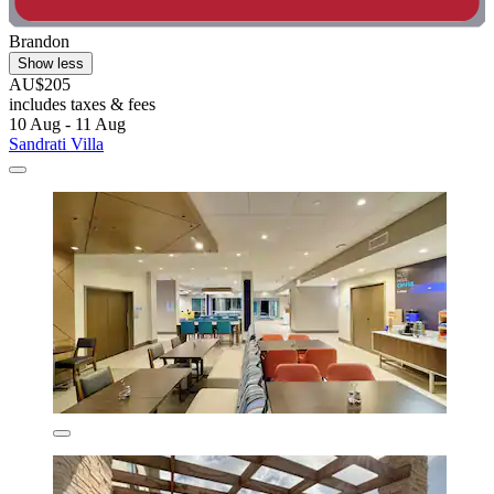
Brandon
Show less
AU$205
includes taxes & fees
10 Aug - 11 Aug
Sandrati Villa