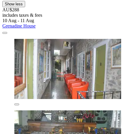
Show less
AU$288
includes taxes & fees
10 Aug - 11 Aug
Grenadine House