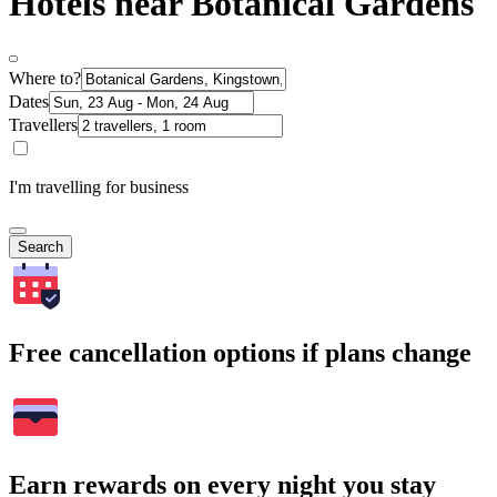
Hotels near Botanical Gardens
Where to?
Dates
Travellers
I'm travelling for business
Search
Free cancellation options if plans change
Earn rewards on every night you stay