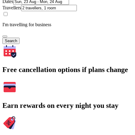
Dates
Travellers
I'm travelling for business
Search
Free cancellation options if plans change
Earn rewards on every night you stay