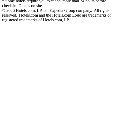
* Some hotels require you to cancel more than 24 hours before
check-in. Details on site.
© 2026 Hotels.com, LP., an Expedia Group company. All rights
reserved. Hotels.com and the Hotels.com Logo are trademarks or
registered trademarks of Hotels.com, LP.