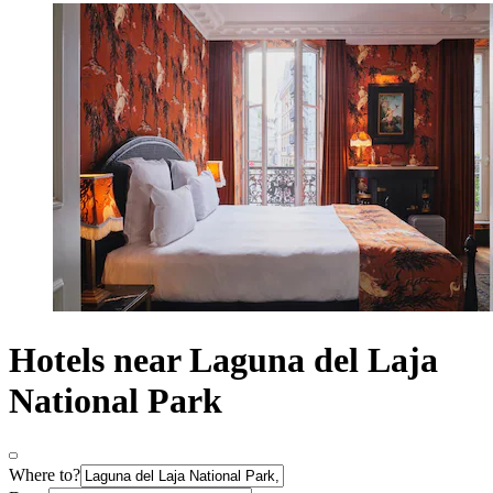
Hotels near Laguna del Laja
National Park
Where to?