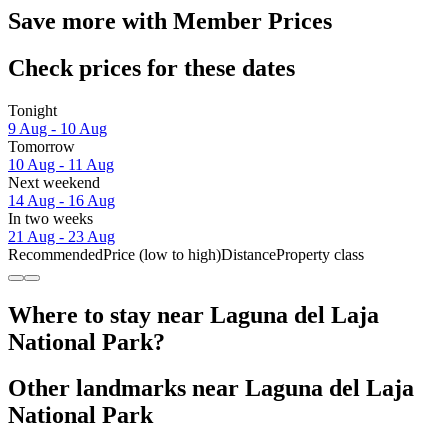
Save more with Member Prices
Check prices for these dates
Tonight
9 Aug - 10 Aug
Tomorrow
10 Aug - 11 Aug
Next weekend
14 Aug - 16 Aug
In two weeks
21 Aug - 23 Aug
Recommended
Price (low to high)
Distance
Property class
Where to stay near Laguna del Laja
National Park?
Other landmarks near Laguna del Laja
National Park