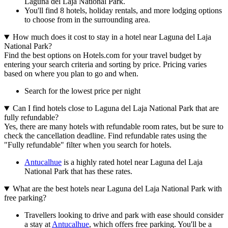
Laguna del Laja National Park.
You'll find 8 hotels, holiday rentals, and more lodging options
to choose from in the surrounding area.
How much does it cost to stay in a hotel near Laguna del Laja
National Park?
Find the best options on Hotels.com for your travel budget by
entering your search criteria and sorting by price. Pricing varies
based on where you plan to go and when.
Search for the lowest price per night
Can I find hotels close to Laguna del Laja National Park that are
fully refundable?
Yes, there are many hotels with refundable room rates, but be sure to
check the cancellation deadline. Find refundable rates using the
"Fully refundable" filter when you search for hotels.
Antucalhue
is a highly rated hotel near Laguna del Laja
National Park that has these rates.
What are the best hotels near Laguna del Laja National Park with
free parking?
Travellers looking to drive and park with ease should consider
a stay at
Antucalhue
, which offers free parking. You'll be a