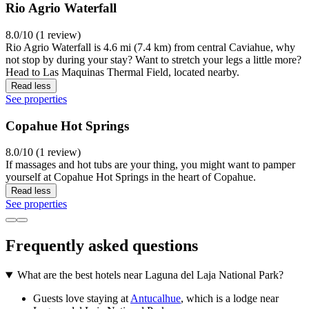
Rio Agrio Waterfall
8.0/10 (1 review)
Rio Agrio Waterfall is 4.6 mi (7.4 km) from central Caviahue, why
not stop by during your stay? Want to stretch your legs a little more?
Head to Las Maquinas Thermal Field, located nearby.
Read less
See properties
Copahue Hot Springs
8.0/10 (1 review)
If massages and hot tubs are your thing, you might want to pamper
yourself at Copahue Hot Springs in the heart of Copahue.
Read less
See properties
Frequently asked questions
What are the best hotels near Laguna del Laja National Park?
Guests love staying at
Antucalhue
, which is a lodge near