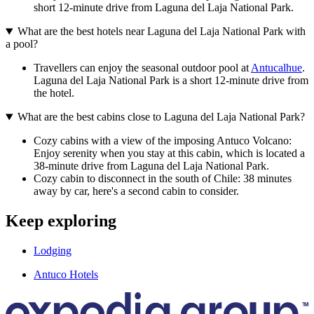
short 12-minute drive from Laguna del Laja National Park.
What are the best hotels near Laguna del Laja National Park with
a pool?
Travellers can enjoy the seasonal outdoor pool at
Antucalhue
.
Laguna del Laja National Park is a short 12-minute drive from
the hotel.
What are the best cabins close to Laguna del Laja National Park?
Cozy cabins with a view of the imposing Antuco Volcano:
Enjoy serenity when you stay at this cabin, which is located a
38-minute drive from Laguna del Laja National Park.
Cozy cabin to disconnect in the south of Chile: 38 minutes
away by car, here's a second cabin to consider.
Keep exploring
Lodging
Antuco Hotels