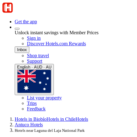
Get the app
Unlock instant savings with Member Prices
Sign in
Discover Hotels.com Rewards
Inbox
Shop travel
Support
English · AUD · AU
List your property
Trips
Feedback
Hotels in Biobío
Hotels in Chile
Hotels
Antuco Hotels
Hotels near Laguna del Laja National Park