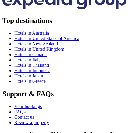
Top destinations
Hotels in Australia
Hotels in United States of America
Hotels in New Zealand
Hotels in United Kingdom
Hotels in Canada
Hotels in Italy
Hotels in Thailand
Hotels in Indonesia
Hotels in Japan
Hotels in Greece
Support & FAQs
Your bookings
FAQs
Contact us
Review a property