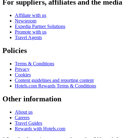
For suppliers, affiliates and the media
Affiliate with us
Newsroom
Expedia Partner Solutions
Promote with us
Travel Agents
Policies
Terms & Conditions
Privacy
Cookies
Content guidelines and reporting content
Hotels.com Rewards Terms & Conditions
Other information
About us
Careers
Travel Guides
Rewards with Hotels.com