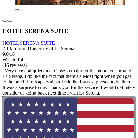
HOTEL SERENA SUITE
HOTEL SERENA SUITE
2.1 km from University of La Serena
9.0/10
Wonderful
(16 reviews)
"Very nice and quiet area. Close to major tourist attractions around
La Serena. I do like the fact that there’s a Moai right when you get
to the hotel. I’m Rapa Nui, so I felt like I was supposed to be there.
It was a surprise to me. Thank you for the service. I would definitely
consider of going back next time I visit La Serena. "