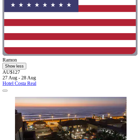
Ramon
Show less
AU$127
27 Aug - 28 Aug
Hotel Costa Real