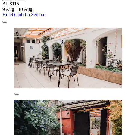
AU$115
9 Aug - 10 Aug
Hotel Club La Serena