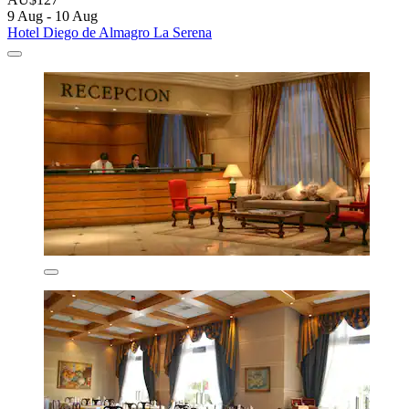
9 Aug - 10 Aug
Hotel Diego de Almagro La Serena