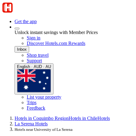
Get the app
Unlock instant savings with Member Prices
Sign in
Discover Hotels.com Rewards
Inbox
Shop travel
Support
English · AUD · AU
List your property
Trips
Feedback
Hotels in Coquimbo Region
Hotels in Chile
Hotels
La Serena Hotels
Hotels near University of La Serena