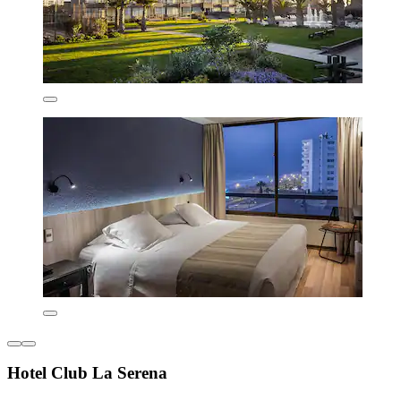
Hotel Club La Serena