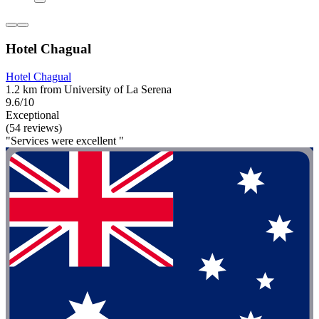
Hotel Chagual
Hotel Chagual
1.2 km from University of La Serena
9.6/10
Exceptional
(54 reviews)
"Services were excellent "