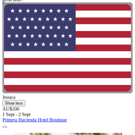
Jessica
Show less
AU$106
1 Sept - 2 Sept
Primera Hacienda Hotel Boutique