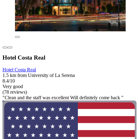
Hotel Costa Real
Hotel Costa Real
1.5 km from University of La Serena
8.4/10
Very good
(78 reviews)
"Clean and the staff was excellent Will definitely come back "