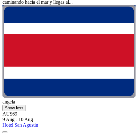
caminando hacia el mar y llegas al...
angela
Show less
AU$69
9 Aug - 10 Aug
Hotel San Agustin