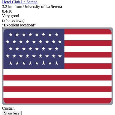
Hotel Club La Serena
3.2 km from University of La Serena
8.4/10
Very good
(246 reviews)
"Excellent location!"
Cristian
Show less