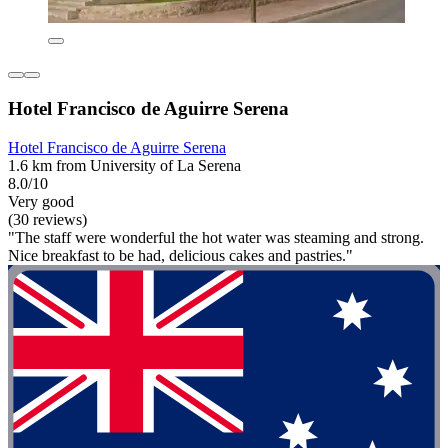
Hotel Francisco de Aguirre Serena
Hotel Francisco de Aguirre Serena
1.6 km from University of La Serena
8.0/10
Very good
(30 reviews)
"The staff were wonderful the hot water was steaming and strong.
Nice breakfast to be had, delicious cakes and pastries."