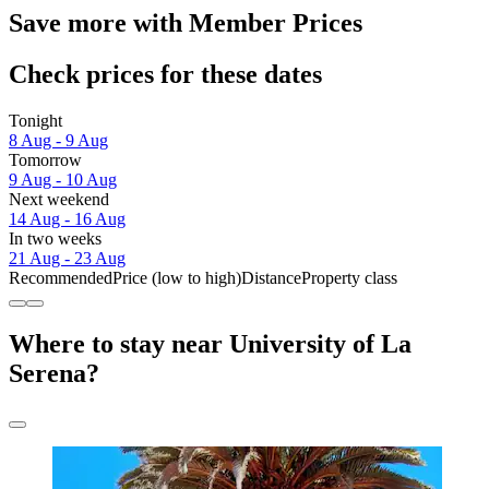
Save more with Member Prices
Check prices for these dates
Tonight
8 Aug - 9 Aug
Tomorrow
9 Aug - 10 Aug
Next weekend
14 Aug - 16 Aug
In two weeks
21 Aug - 23 Aug
Recommended
Price (low to high)
Distance
Property class
Where to stay near University of La
Serena?