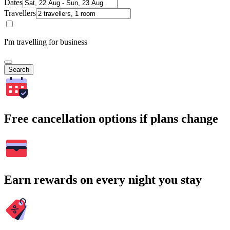
Dates
Travellers
I'm travelling for business
Search
Free cancellation options if plans change
Earn rewards on every night you stay