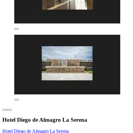
Hotel Diego de Almagro La Serena
Hotel Diego de Almagro La Serena