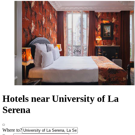
Hotels near University of La
Serena
Where to?