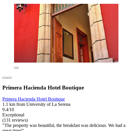
Primera Hacienda Hotel Boutique
Primera Hacienda Hotel Boutique
1.1 km from University of La Serena
9.4/10
Exceptional
(131 reviews)
"The property was beautiful, the breakfast was delicious. We had a
great time!"