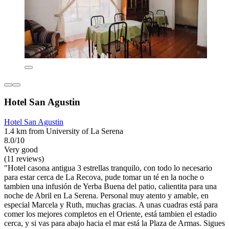
Hotel San Agustin
Hotel San Agustin
1.4 km from University of La Serena
8.0/10
Very good
(11 reviews)
"Hotel casona antigua 3 estrellas tranquilo, con todo lo necesario
para estar cerca de La Recova, pude tomar un té en la noche o
tambien una infusión de Yerba Buena del patio, calientita para una
noche de Abril en La Serena. Personal muy atento y amable, en
especial Marcela y Ruth, muchas gracias. A unas cuadras está para
comer los mejores completos en el Oriente, está tambien el estadio
cerca, y si vas para abajo hacia el mar está la Plaza de Armas. Sigues