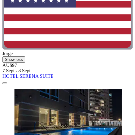
Jorge
Show less
AU$97
7 Sept - 8 Sept
HOTEL SERENA SUITE