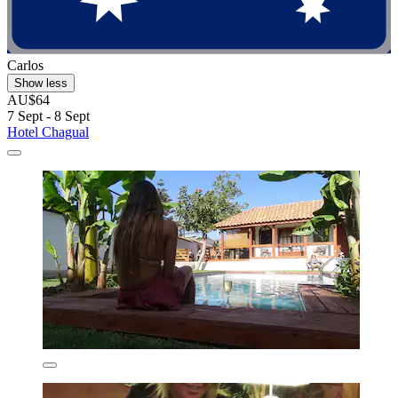
Carlos
Show less
AU$64
7 Sept - 8 Sept
Hotel Chagual