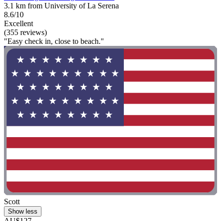
3.1 km from University of La Serena
8.6/10
Excellent
(355 reviews)
"Easy check in, close to beach."
Scott
Show less
AU$127