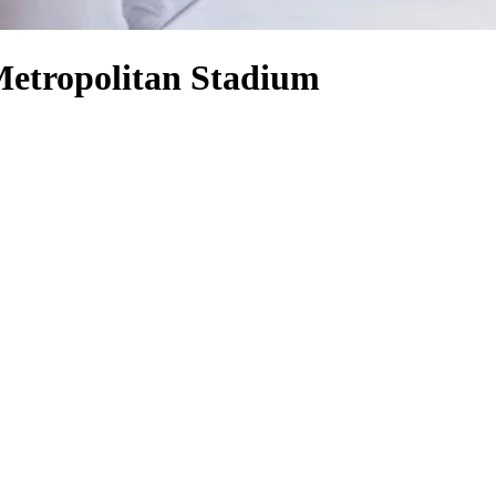
Metropolitan Stadium