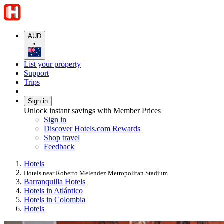
AUD
•
List your property
Support
Trips
Sign in
Unlock instant savings with Member Prices
Sign in
Discover Hotels.com Rewards
Shop travel
Feedback
Hotels
Hotels near Roberto Melendez Metropolitan Stadium
Barranquilla Hotels
Hotels in Atlántico
Hotels in Colombia
Hotels