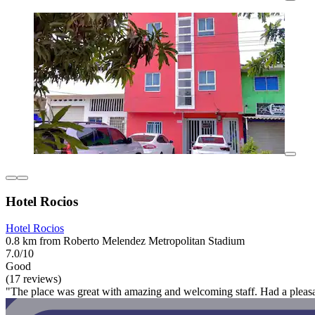
Hotel Rocios
Hotel Rocios
0.8 km from Roberto Melendez Metropolitan Stadium
7.0/10
Good
(17 reviews)
"The place was great with amazing and welcoming staff. Had a pleasa