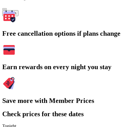
Search
Free cancellation options if plans change
Earn rewards on every night you stay
Save more with Member Prices
Check prices for these dates
Tonight