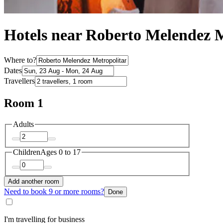
Hotels near Roberto Melendez 
Where to?
Dates
Travellers
Room 1
Adults
Children
Ages 0 to 17
Add another room
Need to book 9 or more rooms?
Done
I'm travelling for business