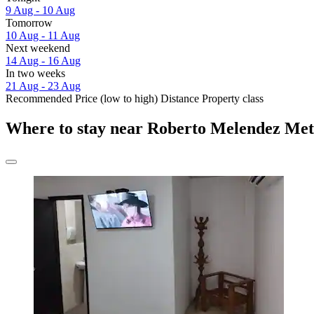
9 Aug - 10 Aug
Tomorrow
10 Aug - 11 Aug
Next weekend
14 Aug - 16 Aug
In two weeks
21 Aug - 23 Aug
Recommended
Price (low to high)
Distance
Property class
Where to stay near Roberto Melendez Met