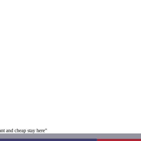
nt and cheap stay here"