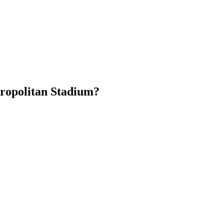
ropolitan Stadium?