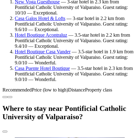
New Voga Guesthouse
— 3-star hotel in 2.3 km from
Pontificial Catholic University of Valparaiso. Guest rating:
10/10 — Exceptional.
Casa Galos Hotel & Lofts
— 3-star hotel in 2.2 km from
Pontificial Catholic University of Valparaiso. Guest rating:
9.6/10 — Exceptional.
Hotel Boutique Acontraluz
— 3.5-star hotel in 2.2 km from
Pontificial Catholic University of Valparaiso. Guest rating:
9.4/10 — Exceptional.
Hotel Boutique Casa Vander
— 3.5-star hotel in 1.9 km from
Pontificial Catholic University of Valparaiso. Guest rating:
9.0/10 — Wonderful.
Casa Puente Hotel Boutique
— 3.5-star hotel in 2.3 km from
Pontificial Catholic University of Valparaiso. Guest rating:
9.0/10 — Wonderful.
Recommended
Price (low to high)
Distance
Property class
Where to stay near Pontificial Catholic
University of Valparaiso?