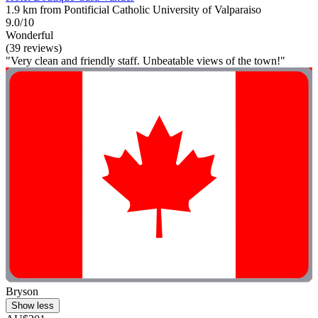
1.9 km from Pontificial Catholic University of Valparaiso
9.0/10
Wonderful
(39 reviews)
"Very clean and friendly staff. Unbeatable views of the town!"
Bryson
Show less