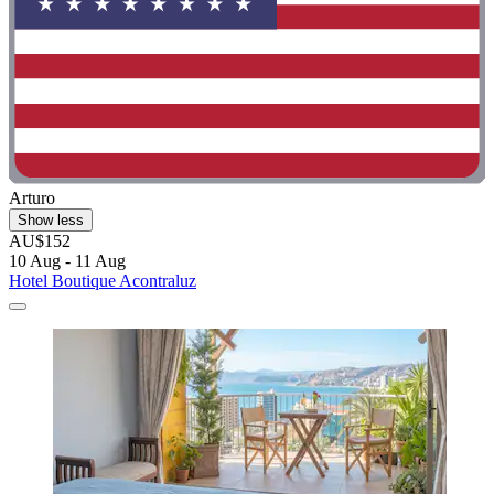
Arturo
Show less
AU$152
10 Aug - 11 Aug
Hotel Boutique Acontraluz