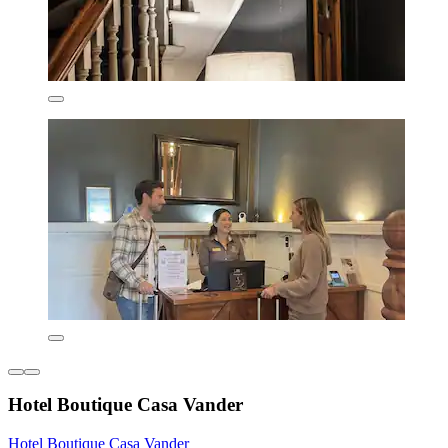
Hotel Boutique Casa Vander
Hotel Boutique Casa Vander