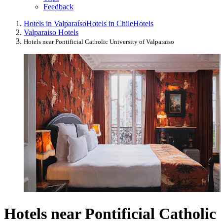
Feedback
Hotels in Valparaíso
Hotels in Chile
Hotels
Valparaiso Hotels
Hotels near Pontificial Catholic University of Valparaiso
Hotels near Pontificial Catholic