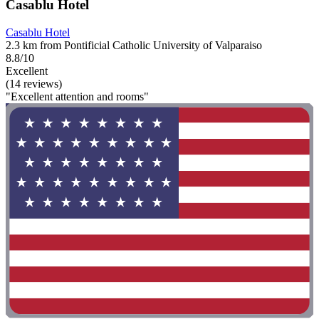
Casablu Hotel
Casablu Hotel
2.3 km from Pontificial Catholic University of Valparaiso
8.8/10
Excellent
(14 reviews)
"Excellent attention and rooms"