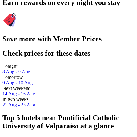
Earn rewards on every night you stay
Save more with Member Prices
Check prices for these dates
Tonight
8 Aug - 9 Aug
Tomorrow
9 Aug - 10 Aug
Next weekend
14 Aug - 16 Aug
In two weeks
21 Aug - 23 Aug
Top 5 hotels near Pontificial Catholic
University of Valparaiso at a glance