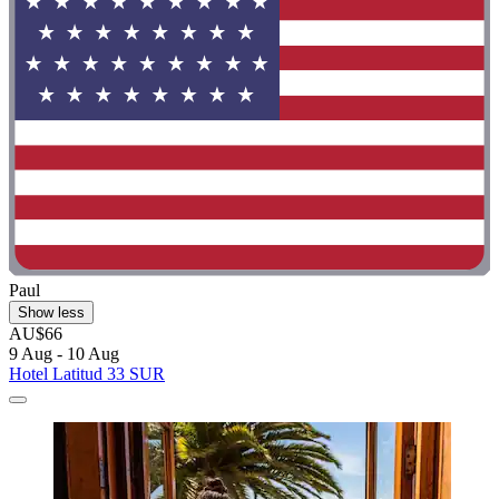
Paul
Show less
AU$66
9 Aug - 10 Aug
Hotel Latitud 33 SUR