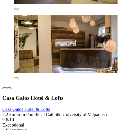
Casa Galos Hotel & Lofts
Casa Galos Hotel & Lofts
2.2 km from Pontificial Catholic University of Valparaiso
9.6/10
Exceptional