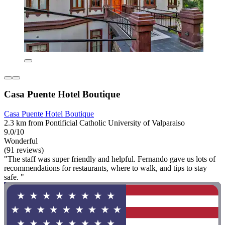
Casa Puente Hotel Boutique
Casa Puente Hotel Boutique
2.3 km from Pontificial Catholic University of Valparaiso
9.0/10
Wonderful
(91 reviews)
"The staff was super friendly and helpful. Fernando gave us lots of
recommendations for restaurants, where to walk, and tips to stay
safe. "