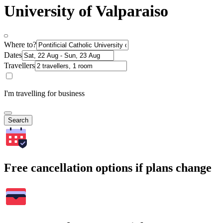
University of Valparaiso
Where to?
Dates
Travellers
I'm travelling for business
Search
Free cancellation options if plans change