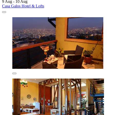
9 Aug - 10 Aug
Casa Galos Hotel & Lofts