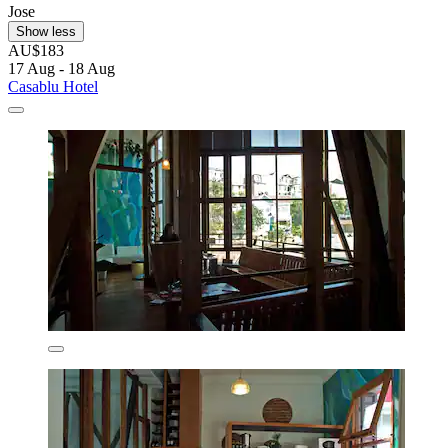
Jose
Show less
AU$183
17 Aug - 18 Aug
Casablu Hotel