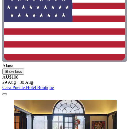
Alana
Show less
AU$108
29 Aug - 30 Aug
Casa Puente Hotel Boutique