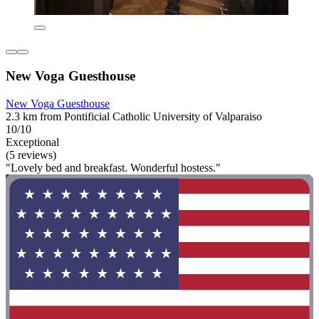
New Voga Guesthouse
New Voga Guesthouse
2.3 km from Pontificial Catholic University of Valparaiso
10/10
Exceptional
(5 reviews)
"Lovely bed and breakfast. Wonderful hostess."