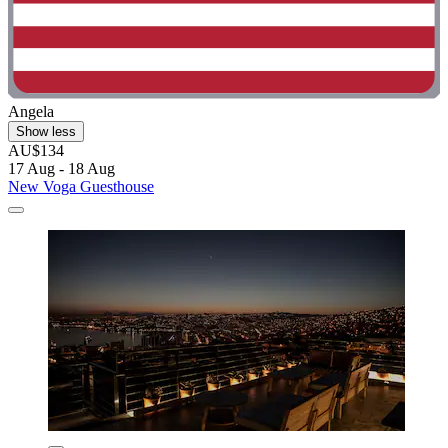
Angela
Show less
AU$134
17 Aug - 18 Aug
New Voga Guesthouse