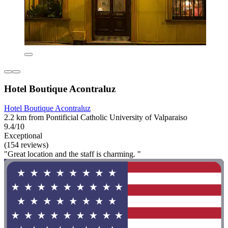
Hotel Boutique Acontraluz
Hotel Boutique Acontraluz
2.2 km from Pontificial Catholic University of Valparaiso
9.4/10
Exceptional
(154 reviews)
"Great location and the staff is charming. "