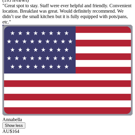
(193 reviews)
"Great spot to stay. Staff were ever helpful and friendly. Convenient
location. Breakfast was great. Would definitely recommend. We
didn’t use the small kitchen but it is fully equipped with pots/pans,
etc."
Annabella
Show less
AU$164