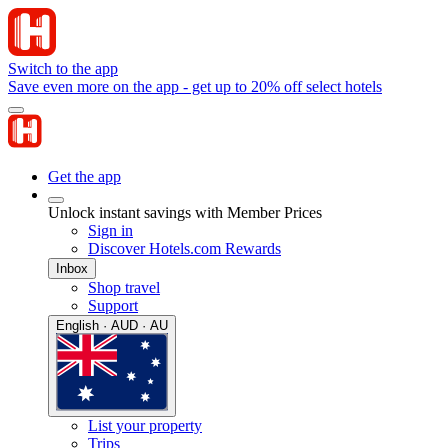
Switch to the app
Save even more on the app - get up to 20% off select hotels
Get the app
Unlock instant savings with Member Prices
Sign in
Discover Hotels.com Rewards
Inbox
Shop travel
Support
English · AUD · AU
List your property
Trips