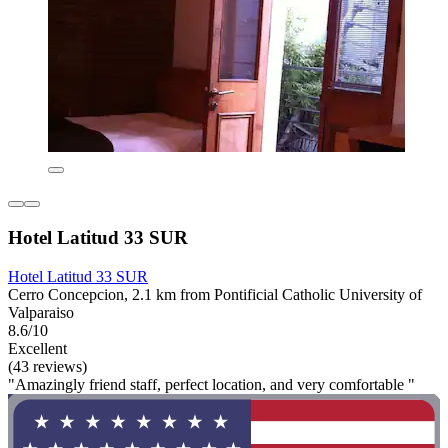
Hotel Latitud 33 SUR
Hotel Latitud 33 SUR
Cerro Concepcion, 2.1 km from Pontificial Catholic University of
Valparaiso
8.6/10
Excellent
(43 reviews)
"Amazingly friend staff, perfect location, and very comfortable "