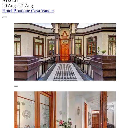
AU$201
20 Aug - 21 Aug
Hotel Boutique Casa Vander