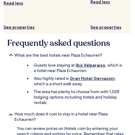
e
Read less
Read less
n
/
c
o
See properties
See properties
u
r
t
Frequently asked questions
y
a
r
What are the best hotels near Plaza Echaurren?
d
Guests love staying at
Ibis Valparaiso
, which is
a
a hotel near Plaza Echaurren.
n
d
Also highly rated is
Gran Hotel Gervasoni
,
w
which is a short walk away.
a
The area has plenty to choose from with 1,028
s
lodging options including hotels and holiday
a
rentals.
l
w
How much does it cost to stay in a hotel near Plaza
a
Echaurren?
y
s
You can review prices on Hotels.com by entering your
c
search criteria and sorting by price. Remember that rates