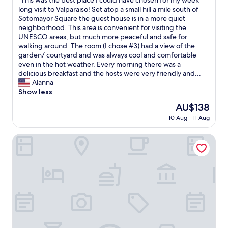
"This was the best place I could have chosen for my week
a
of
h
h
T
long visit to Valparaiso! Set atop a small hill a mile south of
y
10,
e
a
h
Sotomayor Square the guest house is in a more quiet
s
Exceptional,
l
s
i
neighborhood. This area is convenient for visiting the
a
(17
p
d
s
UNESCO areas, but much more peaceful and safe for
f
reviews)
f
e
w
walking around. The room (I chose #3) had a view of the
e
u
b
a
garden/ courtyard and was always cool and comfortable
.
l
a
s
even in the hot weather. Every morning there was a
"
.
n
t
delicious breakfast and the hosts were very friendly and...
"
h
h
Alanna
o
e
Show less
e
b
The
AU$138
n
e
price
e
10 Aug - 11 Aug
s
is
m
t
AU$138
s
p
BO Hotel & Terraza
a
l
b
a
o
c
n
e
e
I
t
c
e
o
/
u
s
l
h