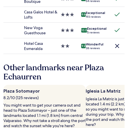
c
Boutique
64 reviews
and
r
star
a
h
availability
r
property
w
o
Casa Galos Hotel &
Exceptional
subject
a
o
3.0
9.6
s
Lofts
193 reviews
to
c
n
star
e
change.
e
d
property
#
New Voga
Additional
.
Exceptional
e
3.0
10.0
3
Guesthouse
5 reviews
terms
"
r
star
)
may
f
property
h
Hotel Casa
apply.
Wonderful
u
2.0
a
9.2
Esmeralda
38 reviews
l
star
d
a
property
a
n
v
Other landmarks near Plaza
d
i
c
e
Echaurren
l
w
e
o
a
f
Plaza Sotomayor
Iglesia La Matriz
n
t
r
8.2/10 (125 reviews)
h
Iglesia La Matriz is just
o
e
located 1.4 mi (2.2 km) 
You might want to get your camera out and
o
g
so you might want to st
head to Plaza Sotomayor – just one of the
m
a
during your trip. Why no
landmarks located 1.1 mi (1.8 km) from central
!
r
the port and watch the 
Valparaiso. Why not take a stroll along the port
"
d
here?
and watch the sunset while you're here?