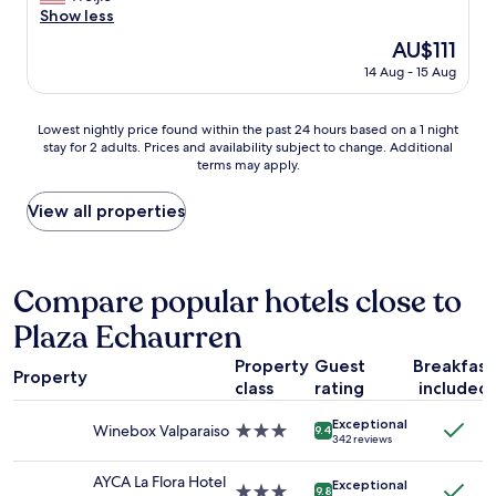
l
e
Show less
r
good,
y
a
w
(432
The
AU$111
r
t
a
reviews)
price
e
14 Aug - 15 Aug
h
l
is
s
o
k
AU$111
t
t
i
Lowest
o
Lowest nightly price found within the past 24 hours based on a 1 night
e
n
stay for 2 adults. Prices and availability subject to change. Additional
nightly
r
l
g
terms may apply.
price
e
,
a
found
d
e
r
within
.
View all properties
a
o
the
G
s
u
past
r
y
n
24
e
l
d
hours
a
Compare popular hotels close to
o
.
based
t
c
T
Plaza Echaurren
on
v
a
h
a
i
t
e
Property
Guest
Breakfast
1
e
i
Property
r
class
rating
included
night
w
o
o
stay
a
n
o
Exceptional
for
n
Winebox Valparaiso
3.0
,
9.4
m
342 reviews
2
d
star
a
(
adults.
t
property
n
I
AYCA La Flora Hotel
Exceptional
Prices
e
3.0
d
9.8