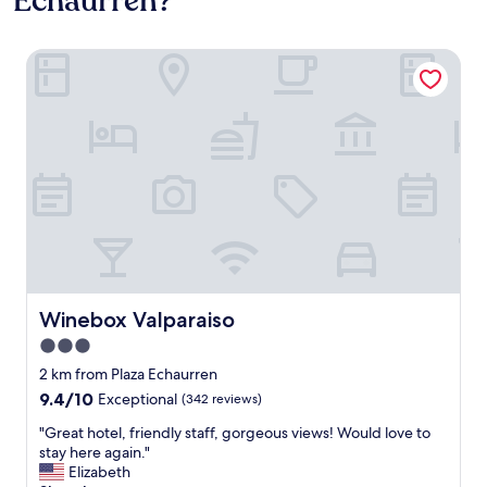
Echaurren?
Winebox Valparaiso
Winebox Valparaiso
Winebox Valparaiso
3.0
star
2 km from Plaza Echaurren
property
9.4
9.4/10
Exceptional
(342 reviews)
out
"
"Great hotel, friendly staff, gorgeous views! Would love to
of
G
stay here again."
10,
r
Elizabeth
Exceptional,