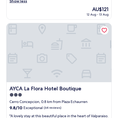
e
Show less
(342
a
reviews)
The
AU$121
t
price
12 Aug - 13 Aug
h
is
o
AU$121
t
AYCA La Flora Hotel Boutique
e
l
,
f
r
i
e
n
d
l
y
s
t
AYCA La Flora Hotel Boutique
AYCA La Flora Hotel Boutique
a
3.0
f
f
star
Cerro Concepcion, 0.8 km from Plaza Echaurren
,
property
9.8
9.8/10
Exceptional
(64 reviews)
g
out
o
"
"A lovely stay at this beautiful place in the heart of Valparaiso.
of