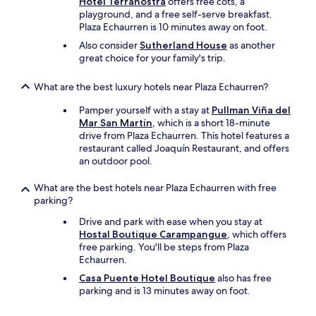
Hotel Terranostra
offers free cots, a
h
playground, and a free self-serve breakfast.
e
Plaza Echaurren is 10 minutes away on foot.
r
e
Also consider
Sutherland House
as another
w
great choice for your family's trip.
a
s
What are the best luxury hotels near Plaza Echaurren?
a
d
Pamper yourself with a stay at
Pullman Viña del
e
Mar San Martín
, which is a short 18-minute
l
drive from Plaza Echaurren. This hotel features a
i
restaurant called Joaquín Restaurant, and offers
c
an outdoor pool.
i
o
What are the best hotels near Plaza Echaurren with free
u
parking?
s
Drive and park with ease when you stay at
b
Hostal Boutique Carampangue
, which offers
r
free parking. You'll be steps from Plaza
e
Echaurren.
a
k
Casa Puente Hotel Boutique
also has free
f
parking and is 13 minutes away on foot.
a
s