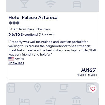
k
t
d
f
h
e
a
g
n
s
r
Hotel Palacio Astoreca
s
Hotel Palacio Astoreca
t
e
,
w
3.0
a
a
a
t
star
0.5 km from Plaza Echaurren
n
s
s
property
d
9.6
9.6/10
g
Exceptional
(29 reviews)
t
a
out
r
a
"
"Property was well maintained and location perfect for
c
of
e
f
P
walking tours around the neighborhood to see street art.
o
10,
a
f
r
Breakfast spread was the best so far in our trip to Chile. Staff
m
Exceptional,
t
"
o
was very friendly and helpful."
f
(29
.
p
Arvind
o
reviews)
W
e
Show less
r
o
r
t
u
The
AU$251
t
a
l
price
4 Sept - 5 Sept
y
b
d
is
w
l
d
AU$251
a
Casa Higueras
e
e
s
r
f
w
o
i
e
o
n
l
m
i
l