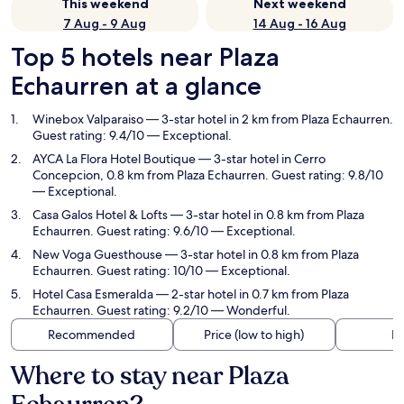
This weekend
Next weekend
7 Aug - 9 Aug
14 Aug - 16 Aug
Top 5 hotels near Plaza
Echaurren at a glance
Winebox Valparaiso
— 3-star hotel in 2 km from Plaza Echaurren.
Guest rating: 9.4/10 — Exceptional.
AYCA La Flora Hotel Boutique
— 3-star hotel in Cerro
Concepcion, 0.8 km from Plaza Echaurren. Guest rating: 9.8/10
— Exceptional.
Casa Galos Hotel & Lofts
— 3-star hotel in 0.8 km from Plaza
Echaurren. Guest rating: 9.6/10 — Exceptional.
New Voga Guesthouse
— 3-star hotel in 0.8 km from Plaza
Echaurren. Guest rating: 10/10 — Exceptional.
Hotel Casa Esmeralda
— 2-star hotel in 0.7 km from Plaza
Echaurren. Guest rating: 9.2/10 — Wonderful.
Recommended
Price (low to high)
Di
Where to stay near Plaza