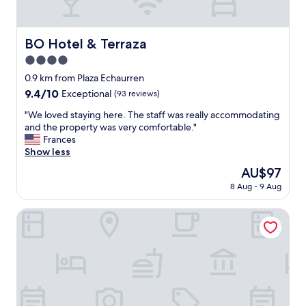
d
a
h
m
a
p
v
BO Hotel & Terraza
BO Hotel & Terraza
o
e
o
4.0
c
p
h
star
0.9 km from Plaza Echaurren
a
o
property
9.4
9.4/10
Exceptional
(93 reviews)
r
s
out
a
e
"
"We loved staying here. The staff was really accommodating
of
b
n
W
and the property was very comfortable."
10,
a
f
e
Frances
Exceptional,
n
o
l
Show less
(93
h
r
o
reviews)
o
The
AU$97
m
v
"
price
y
8 Aug - 9 Aug
e
is
w
d
AU$97
e
s
Hotel Faro Azul
e
t
k
a
l
y
o
i
n
n
g
g
v
h