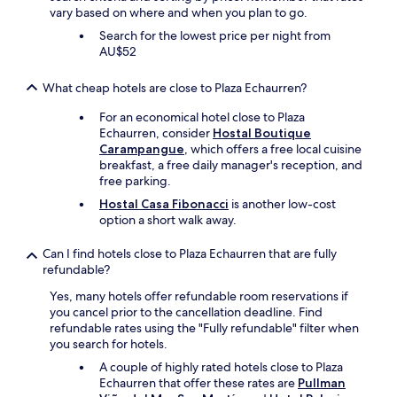
o
vary based on where and when you plan to go.
o
Search for the lowest price per night from
l
AU$52
a
n
d
What cheap hotels are close to Plaza Echaurren?
c
o
For an economical hotel close to Plaza
m
Echaurren, consider
Hostal Boutique
f
Carampangue
, which offers a free local cuisine
o
breakfast, a free daily manager's reception, and
r
free parking.
t
Hostal Casa Fibonacci
is another low-cost
a
option a short walk away.
b
l
Can I find hotels close to Plaza Echaurren that are fully
e
refundable?
e
v
Yes, many hotels offer refundable room reservations if
e
you cancel prior to the cancellation deadline. Find
n
refundable rates using the "Fully refundable" filter when
i
you search for hotels.
n
A couple of highly rated hotels close to Plaza
t
Echaurren that offer these rates are
Pullman
h