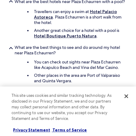
What are the best hotels near Plaza Echaurren with a pool?
t
a
Travellers can enjoy a swim at
Hotel Palacio
n
Astoreca
. Plaza Echaurren is a short walk from
d
the hotel.
t
Another great choice for a hotel with a pool is
h
Hotel Boutique Puerto Natura
.
e
h
o
What are the best things to see and do around my hotel
s
near Plaza Echaurren?
t
You can check out sights near Plaza Echaurren
s
like Acapulco Beach and Vina del Mar Casino.
w
e
Other places in the area are Port of Valparaiso
r
and Quinta Vergara.
e
v
What are the best pet-friendly hotels close to Plaza
This site uses cookies and similar tracking technology. As
e
Echaurren?
disclosed in our Privacy Statement, we and our partners
r
Bring your furry friend to
Hostal Boutique
y
may collect personal information and other data. By
Carampangue
, which is steps from Plaza
f
continuing to use our website, you accept our Privacy
Echaurren.
r
Statement and Terms of Service.
i
Another pet-friendly spot is
Ibis Valparaiso
.
e
Privacy Statement
Terms of Service
The hotel offers litter boxes.
n