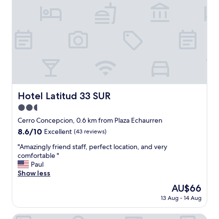
"
e
s
r
i
t
n
y
a
,
m
v
o
e
r
r
e
y
q
f
u
r
i
Hotel Latitud 33 SUR
Hotel Latitud 33 SUR
i
e
2.5
e
t
n
star
n
Cerro Concepcion, 0.6 km from Plaza Echaurren
d
e
property
8.6
8.6/10
Excellent
(43 reviews)
l
i
out
y
g
"
"Amazingly friend staff, perfect location, and very
of
s
h
A
comfortable "
10,
t
b
m
Paul
Excellent,
a
o
a
Show less
(43
f
r
z
reviews)
The
AU$66
f
h
i
price
.
o
13 Aug - 14 Aug
n
is
W
o
g
AU$66
i
d
l
Casablu Hotel