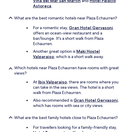
Viña del Mar San Martín
and
Hotel Palacio
e
Astoreca
.
h
o
t
What are the best romantic hotels near Plaza Echaurren?
w
For a romantic stay,
Gran Hotel Gervasoni
e
offers an ocean-view restaurant and a
a
bar/lounge. It's a short walk from Plaza
t
Echaurren.
h
e
Another great option is
Maki Hostel
r
Valparaiso
, which is a short walk away.
.
E
Which hotels near Plaza Echaurren have rooms with great
v
views?
e
r
At
Ibis Valparaiso
, there are rooms where you
y
can take in the sea views. The hotel is a short
m
walk from Plaza Echaurren.
o
Also recommended is
Gran Hotel Gervasoni
,
r
which has rooms with sea or city views.
n
i
What are the best family hotels close to Plaza Echaurren?
n
g
For travellers looking for a family-friendly stay,
t