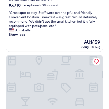
a
l
property
9.6
9.6/10
Exceptional
(193 reviews)
y
p
out
h
l
"
"Great spot to stay. Staff were ever helpful and friendly.
of
e
a
G
Convenient location. Breakfast was great. Would definitely
10,
r
c
r
recommend. We didn’t use the small kitchen but it is fully
Exceptional,
e
e
e
equipped with pots/pans, etc."
(193
a
i
a
Annabella
reviews)
g
n
t
Show less
a
t
s
i
The
AU$159
h
p
n
price
e
9 Aug - 10 Aug
o
.
is
h
t
"
AU$159
e
t
New Voga Guesthouse
a
o
r
s
t
t
o
a
f
y
V
.
a
S
l
t
p
a
a
f
r
f
a
w