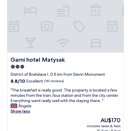
t
r
p
a
h
o
e
s
e
p
r
i
l
e
f
d
u
"
e
e
m
c
a
p
t
l
y
l
l
p
o
y
i
c
s
l
a
i
Garni hotel Matysak
Garni hotel Matysak
l
t
t
o
3.0
e
u
w
d
star
a
District of Bratislava I, 0.5 km from Slavin Monument
s
n
t
property
a
8.8
8.8/10
Excellent
(141 reviews)
e
e
n
out
x
d
"
"The breakfast is really good. The property is located a few
d
of
t
f
T
minutes from the train /bus station and from the city center.
t
10,
t
o
h
Everything went really well with the staying there. "
h
Excellent,
o
r
e
Ângela
e
(141
t
o
b
Show less
s
reviews)
h
l
r
t
The
AU$170
e
d
e
r
price
A
t
includes taxes & fees
a
o
is
r
10 Aug - 11 Aug