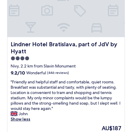
o
f
,
t
r
v
h
i
e
e
e
r
c
n
y
e
d
w
n
l
e
t
y
l
r
Lindner Hotel Bratislava, part of JdV by Hyatt
Lindner Hotel Bratislava, part of JdV by
a
c
e
Hyatt
n
o
i
d
m
4.0
n
q
i
a
star
Nivy, 2.2 km from Slavin Monument
u
n
q
property
9.2
9.2/10
Wonderful
(446 reviews)
i
g
u
out
t
,
i
"
"Friendly and helpful staff and comfortable, quiet rooms.
of
e
b
e
F
Breakfast was substantial and tasty, with plenty of seating.
10,
h
r
t
r
Location is convenient to tram and shopping and tennis
Wonderful,
a
e
a
i
stadium. My only minor complaints would be the lumpy
(446
p
a
r
e
pillows and the strong-smelling hand soap, but I slept well. I
reviews)
p
k
e
n
would stay here again."
y
f
a
d
John
t
a
.
l
Show less
o
s
T
y
c
t
The
AU$187
h
a
h