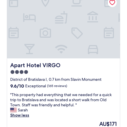
o
a
n
v
.
a
"
,
t
h
e
C
h
r
i
s
t
Apart Hotel VIRGO
Apart Hotel VIRGO
m
4.0
a
star
s
District of Bratislava I, 0.7 km from Slavin Monument
m
property
9.6
9.6/10
Exceptional
(165 reviews)
a
out
r
"
"This property had everything that we needed for a quick
of
k
T
trip to Bratislava and was located a short walk from Old
10,
e
h
Town. Staff was friendly and helpful. "
Exceptional,
t
i
Sarah
(165
s
s
Show less
reviews)
f
p
The
AU$171
e
r