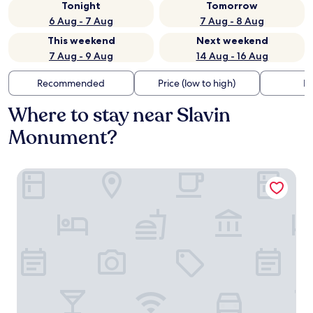
Tonight
Tomorrow
6 Aug - 7 Aug
7 Aug - 8 Aug
This weekend
Next weekend
7 Aug - 9 Aug
14 Aug - 16 Aug
Recommended
Price (low to high)
Di
Where to stay near Slavin
Monument?
LOFT Hotel Bratislava