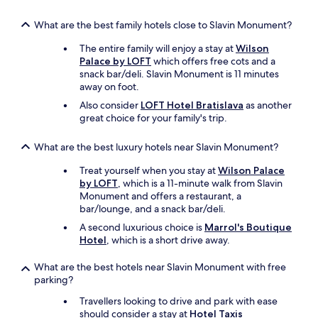
What are the best family hotels close to Slavin Monument?
The entire family will enjoy a stay at
Wilson
Palace by LOFT
which offers free cots and a
snack bar/deli. Slavin Monument is 11 minutes
away on foot.
Also consider
LOFT Hotel Bratislava
as another
great choice for your family's trip.
What are the best luxury hotels near Slavin Monument?
Treat yourself when you stay at
Wilson Palace
by LOFT
, which is a 11-minute walk from Slavin
Monument and offers a restaurant, a
bar/lounge, and a snack bar/deli.
A second luxurious choice is
Marrol's Boutique
Hotel
, which is a short drive away.
What are the best hotels near Slavin Monument with free
parking?
Travellers looking to drive and park with ease
should consider a stay at
Hotel Taxis