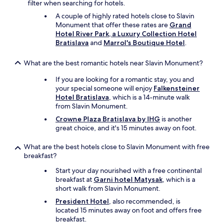
filter when searching for hotels.
e
a
A couple of highly rated hotels close to Slavin
t
Monument that offer these rates are
Grand
)
Hotel River Park, a Luxury Collection Hotel
.
Bratislava
and
Marrol's Boutique Hotel
.
G
r
What are the best romantic hotels near Slavin Monument?
e
a
If you are looking for a romantic stay, you and
t
your special someone will enjoy
Falkensteiner
v
Hotel Bratislava
, which is a 14-minute walk
a
from Slavin Monument.
l
Crowne Plaza Bratislava by IHG
is another
u
great choice, and it's 15 minutes away on foot.
e
f
What are the best hotels close to Slavin Monument with free
o
breakfast?
r
m
Start your day nourished with a free continental
o
breakfast at
Garni hotel Matysak
, which is a
n
short walk from Slavin Monument.
e
y
President Hotel
, also recommended, is
.
located 15 minutes away on foot and offers free
"
breakfast.