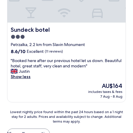
p
i
r
t
a
.
c
y
a
a
C
e
q
y
g
l
d
u
i
a
e
,
i
n
i
a
r
Sundeck botel
Sundeck botel
e
g
n
n
o
t
t
I
3.0
a
o
.
h
’
n
star
m
Petrzalka, 2.2 km from Slavin Monument
"
e
d
d
w
property
8.6
8.6/10
Excellent
(11 reviews)
r
n
c
a
out
e
o
o
s
"
"Booked here after our previous hotel let us down. Beautiful
of
.
t
n
n
B
hotel, great staff, very clean and modern"
10,
"
h
v
i
o
Justin
Excellent,
e
e
c
o
Show less
(11
s
n
e
k
reviews)
i
The
AU$164
i
a
e
t
price
e
n
includes taxes & fees
d
a
is
n
7 Aug - 8 Aug
d
h
t
AU$164
t
c
e
e
l
l
r
i
Lowest
Lowest nightly price found within the past 24 hours based on a 1 night
y
e
e
n
stay for 2 adults. Prices and availability subject to change. Additional
nightly
l
a
a
terms may apply.
s
price
o
n
f
t
found
c
,
t
a