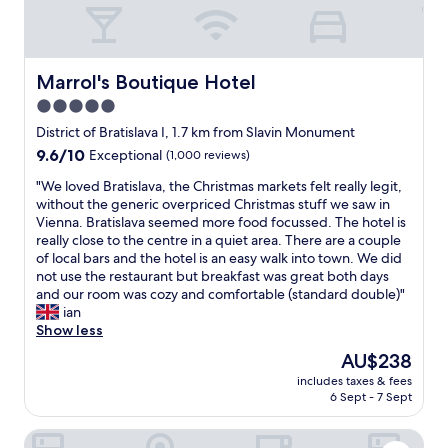
s
l
a
v
a
Marrol's Boutique Hotel
Marrol's Boutique Hotel
,
5.0
g
star
r
District of Bratislava I, 1.7 km from Slavin Monument
e
property
9.6
9.6/10
Exceptional
(1,000 reviews)
a
out
t
"
"We loved Bratislava, the Christmas markets felt really legit,
of
p
W
without the generic overpriced Christmas stuff we saw in
10,
l
e
Vienna. Bratislava seemed more food focussed. The hotel is
Exceptional,
a
l
really close to the centre in a quiet area. There are a couple
(1,000
c
o
of local bars and the hotel is an easy walk into town. We did
reviews)
e
v
not use the restaurant but breakfast was great both days
a
e
and our room was cozy and comfortable (standard double)"
n
d
ian
d
B
Show less
l
r
The
AU$238
o
a
price
c
includes taxes & fees
t
is
6 Sept - 7 Sept
a
i
AU$238
t
s
i
Apart Hotel VIRGO
l