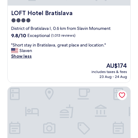
LOFT Hotel Bratislava
LOFT Hotel Bratislava
4.0
star
District of Bratislava I, 0.6 km from Slavin Monument
property
9.8
9.8/10
Exceptional
(1,013 reviews)
out
"
"Short stay in Bratislava, great place and location."
of
S
Slaven
10,
h
Show less
Exceptional,
o
(1,013
The
AU$174
r
reviews)
price
includes taxes & fees
t
is
23 Aug - 24 Aug
s
AU$174
t
Marrol's Boutique Hotel
a
y
i
n
B
r
a
t
i