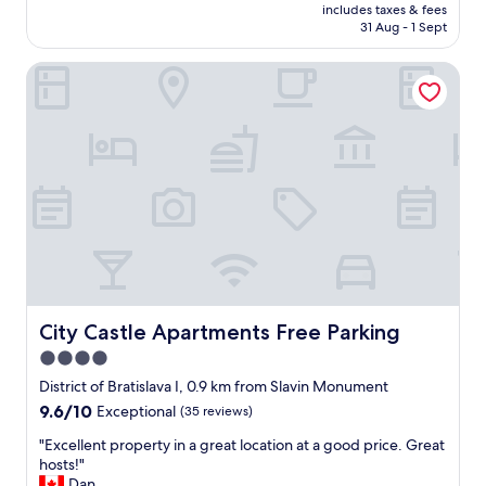
price
l
includes taxes & fees
o
is
31 Aug - 1 Sept
t
p
AU$171
r
e
e
City Castle Apartments Free Parking
r
a
t
l
y
l
h
y
a
l
d
e
e
g
v
i
e
t
r
,
y
w
t
i
h
t
i
City Castle Apartments Free Parking
City Castle Apartments Free Parking
h
n
4.0
o
g
u
star
t
District of Bratislava I, 0.9 km from Slavin Monument
t
h
property
9.6
9.6/10
Exceptional
(35 reviews)
t
a
out
h
t
"
"Excellent property in a great location at a good price. Great
of
e
w
E
hosts!"
10,
g
e
x
Dan