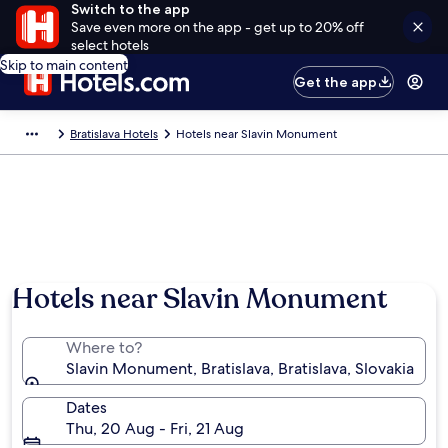
Switch to the app
Save even more on the app - get up to 20% off
select hotels
Skip to main content
Get the app
Bratislava Hotels
Hotels near Slavin Monument
Hotels near Slavin Monument
Where to?
Slavin Monument, Bratislava, Bratislava, Slovakia
Dates
Thu, 20 Aug - Fri, 21 Aug