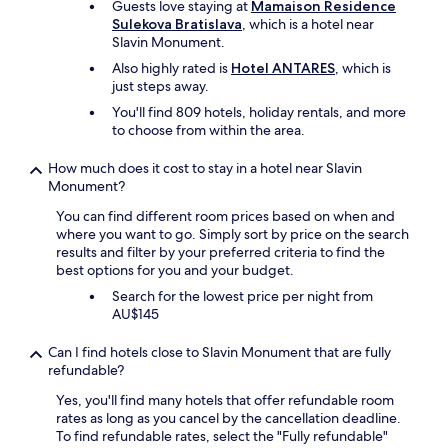
Guests love staying at
Mamaison Residence
r
a
Sulekova Bratislava
, which is a hotel near
n
f
Slavin Monument.
i
f
n
,
Also highly rated is
Hotel ANTARES
, which is
g
v
just steps away.
c
e
You'll find 809 hotels, holiday rentals, and more
o
r
to choose from within the area.
f
y
f
c
How much does it cost to stay in a hotel near Slavin
e
l
Monument?
e
e
(
a
You can find different room prices based on when and
i
n
where you want to go. Simply sort by price on the search
f
a
results and filter by your preferred criteria to find the
y
n
best options for you and your budget.
o
d
u
Search for the lowest price per night from
m
c
AU$145
o
a
d
n
Can I find hotels close to Slavin Monument that are fully
e
g
refundable?
r
e
n
Yes, you'll find many hotels that offer refundable room
t
"
rates as long as you cancel by the cancellation deadline.
a
To find refundable rates, select the "Fully refundable"
s