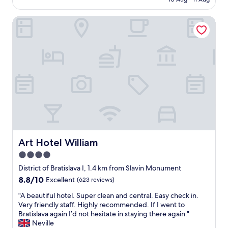
o
k
n
AU$170
e
w
f
g
n
n
Art Hotel William
a
-
a
a
s
s
"
t
t
m
t
i
e
r
s
l
a
r
l
c
e
i
t
a
n
i
l
g
o
l
h
n
y
a
s
g
n
.
o
d
I
o
Art Hotel William
s
Art Hotel William
t
d
o
4.0
w
.
a
a
star
T
District of Bratislava I, 1.4 km from Slavin Monument
p
s
h
property
,
8.8
8.8/10
Excellent
(623 reviews)
c
e
b
out
l
p
"
"A beautiful hotel. Super clean and central. Easy check in.
u
of
o
r
A
Very friendly staff. Highly recommended. If I went to
t
10,
s
o
b
Bratislava again I’d not hesitate in staying there again."
I
Excellent,
e
p
e
Neville
s
(623