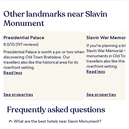
e
w
property
r
n
Other landmarks near Slavin
y
.
p
B
Monument
o
e
p
a
u
u
Presidential Palace
Slavín War Memoria
l
t
a
i
8.0/10 (197 reviews)
If you're planning a bit
r
f
Slavín War Memorial – ju
Presidential Palace is worth a pic or two when
c
u
monuments in Old Town 
discovering Old Town Bratislava. Our
a
l
travellers also like this hi
travellers also like this historical area for its
f
h
riverfront setting.
riverfront setting.
e
o
Read less
Read less
t
t
o
e
g
l
e
,
See properties
See properties
t
g
y
r
o
e
Frequently asked questions
u
a
r
t
m
What are the best hotels near Slavin Monument?
s
o
t