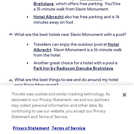
Bratislava
, which offers free parking. You'll be
a 15-minute walk from Slavin Monument.
Hotel Albrecht
also has free parking and is 16
minutes away on foot.
What are the best hotels near Slavin Monument with a pool?
Travellers can enjoy the outdoor pool at
Hotel
Albrecht
. Slavin Monument is a 16-minute walk
from the hotel.
Another great choice for a hotel with a pool is
Park Inn by Radisson Danube Bratislava
.
What are the best things to see and do around my hotel
near Slavin Monument?
You can check out sights near Slavin Monument
This site uses cookies and similar tracking technology. As
like Bratislava Castle, Bratislava Christmas
disclosed in our Privacy Statement, we and our partners
Market, and TIPOS Arena.
may collect personal information and other data. By
continuing to use our website, you accept our Privacy
St. Martin's Cathedral and Blue Church are other
Statement and Terms of Service.
places to visit in the area.
Privacy Statement
Terms of Service
What are the best pet-friendly hotels close to Slavin