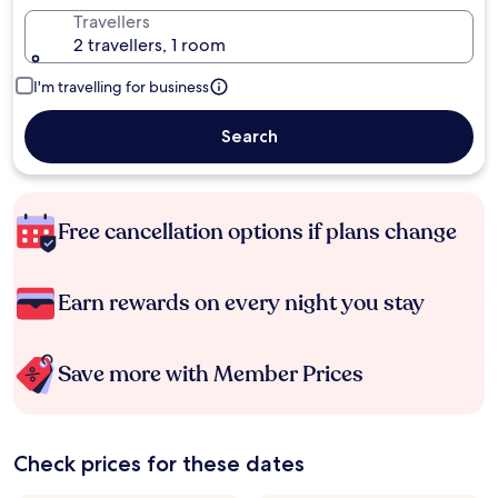
Travellers
2 travellers, 1 room
I'm travelling for business
Search
Free cancellation options if plans change
Earn rewards on every night you stay
Save more with Member Prices
Check prices for these dates