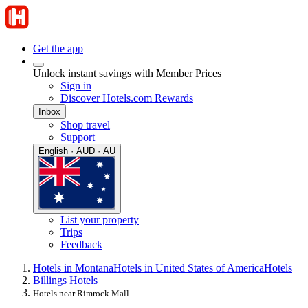
Get the app
Unlock instant savings with Member Prices
Sign in
Discover Hotels.com Rewards
Inbox
Shop travel
Support
English · AUD · AU
List your property
Trips
Feedback
Hotels in Montana
Hotels in United States of America
Hotels
Billings Hotels
Hotels near Rimrock Mall