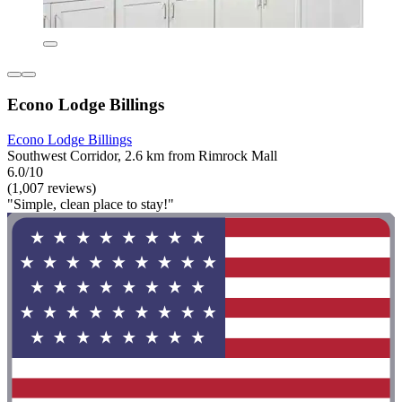
Econo Lodge Billings
Econo Lodge Billings
Southwest Corridor, 2.6 km from Rimrock Mall
6.0/10
(1,007 reviews)
"Simple, clean place to stay!"