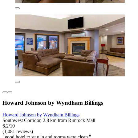
Howard Johnson by Wyndham Billings
Howard Johnson by Wyndham Billings
Southwest Corridor, 2.8 km from Rimrock Mall
6.2/10
(1,081 reviews)
"good hotel to stay in and rooms were clean "