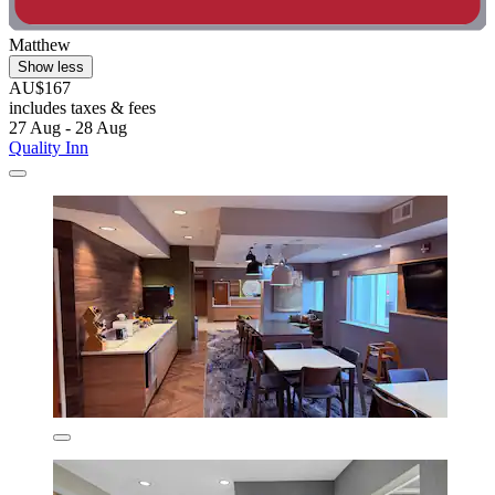
Matthew
Show less
AU$167
includes taxes & fees
27 Aug - 28 Aug
Quality Inn