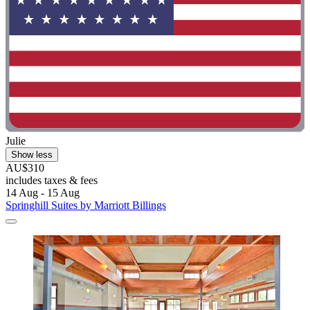
Julie
Show less
AU$310
includes taxes & fees
14 Aug - 15 Aug
Springhill Suites by Marriott Billings