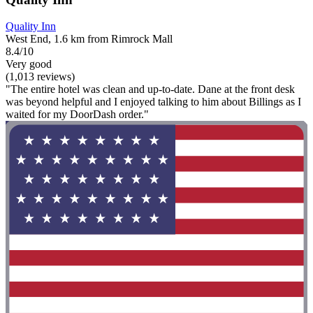
Quality Inn
West End, 1.6 km from Rimrock Mall
8.4/10
Very good
(1,013 reviews)
"The entire hotel was clean and up-to-date. Dane at the front desk
was beyond helpful and I enjoyed talking to him about Billings as I
waited for my DoorDash order."