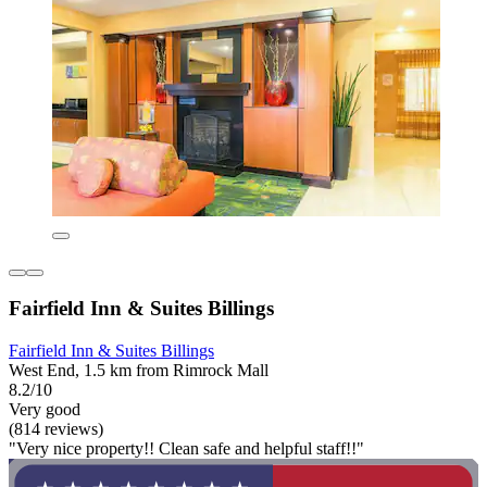
Fairfield Inn & Suites Billings
Fairfield Inn & Suites Billings
West End, 1.5 km from Rimrock Mall
8.2/10
Very good
(814 reviews)
"Very nice property!! Clean safe and helpful staff!!"