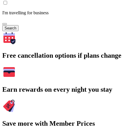
I'm travelling for business
Search
Free cancellation options if plans change
Earn rewards on every night you stay
Save more with Member Prices