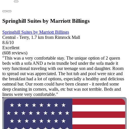
Springhill Suites by Marriott Billings
Springhill Suites by Marriott Billings
Central - Terry, 1.7 km from Rimrock Mall
8.6/10
Excellent
(608 reviews)
"This was a very comfortable stay. The unique option of 2 queen
beds with a sofa AND a twin trundle bed under the sofa made it
very functional traveling with our teenage son and daughter. Room
to spread out was appreciated. The hot tub and pool were nice and
the breakfast had a lot of options, especially a healthy and delicious
oatmeal bar. Our room could have been cleaner - it needed some
deep cleaning in corners, walls, etc but was not terrible. Beds and
linens were very comfortable."