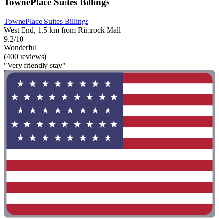
TownePlace Suites Billings
TownePlace Suites Billings
West End, 1.5 km from Rimrock Mall
9.2/10
Wonderful
(400 reviews)
"Very friendly stay"