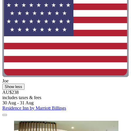
Joe
Show less
AU$238
includes taxes & fees
30 Aug - 31 Aug
Residence Inn by Marriott Billings