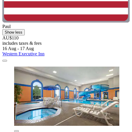
Paul
Show less
AU$110
includes taxes & fees
16 Aug - 17 Aug
Western Executive Inn