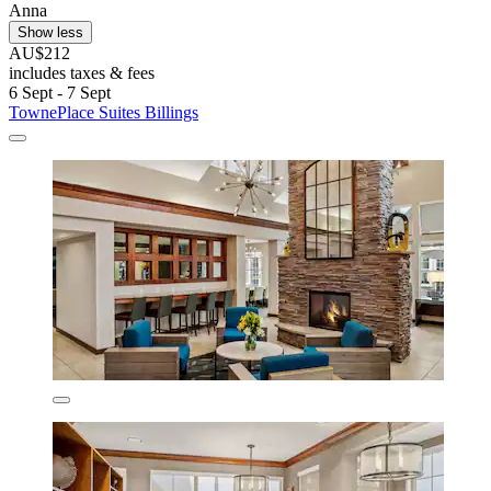
Anna
Show less
AU$212
includes taxes & fees
6 Sept - 7 Sept
TownePlace Suites Billings