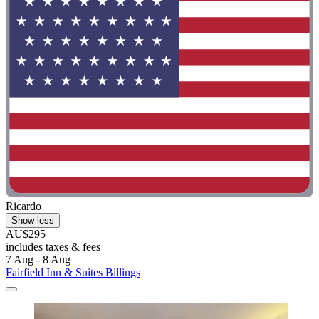
Ricardo
Show less
AU$295
includes taxes & fees
7 Aug - 8 Aug
Fairfield Inn & Suites Billings