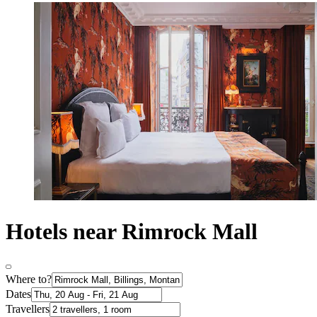
Hotels near Rimrock Mall
Where to?
Dates
Travellers