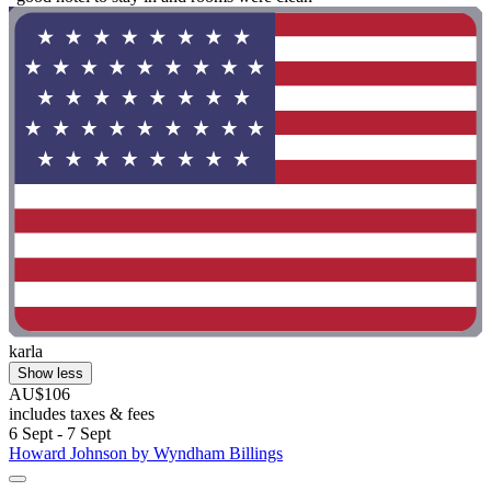
karla
Show less
AU$106
includes taxes & fees
6 Sept - 7 Sept
Howard Johnson by Wyndham Billings