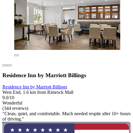
Residence Inn by Marriott Billings
Residence Inn by Marriott Billings
West End, 1.6 km from Rimrock Mall
9.0/10
Wonderful
(344 reviews)
"Clean, quiet, and comfortable. Much needed respite after 10+ hours
of driving."