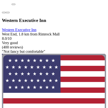
Western Executive Inn
Western Executive Inn
West End, 1.8 km from Rimrock Mall
8.0/10
Very good
(400 reviews)
"Not fancy but comfortable"