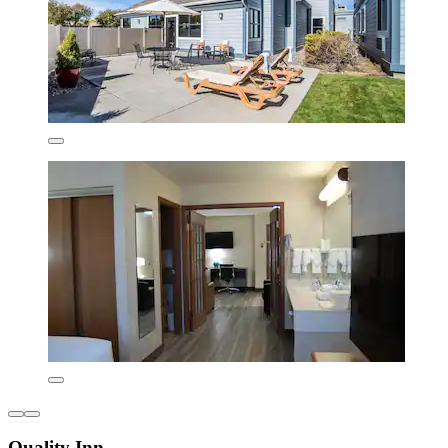
Quality Inn