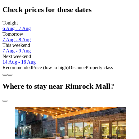
Check prices for these dates
Tonight
6 Aug - 7 Aug
Tomorrow
7 Aug - 8 Aug
This weekend
7 Aug - 9 Aug
Next weekend
14 Aug - 16 Aug
Recommended
Price (low to high)
Distance
Property class
Where to stay near Rimrock Mall?