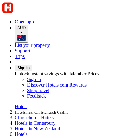
Open app
AUD
•
List your property
Support
Trips
Sign in
Unlock instant savings with Member Prices
Sign in
Discover Hotels.com Rewards
Shop travel
Feedback
Hotels
Hotels near Christchurch Casino
Christchurch Hotels
Hotels in Canterbury
Hotels in New Zealand
Hotels