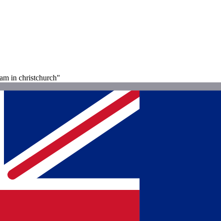
 am in christchurch"