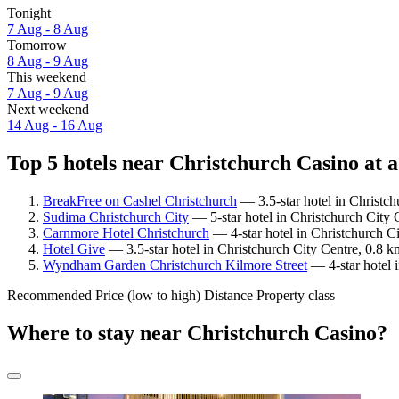
Tonight
7 Aug - 8 Aug
Tomorrow
8 Aug - 9 Aug
This weekend
7 Aug - 9 Aug
Next weekend
14 Aug - 16 Aug
Top 5 hotels near Christchurch Casino at a
BreakFree on Cashel Christchurch
— 3.5-star hotel in Christch
Sudima Christchurch City
— 5-star hotel in Christchurch City 
Carnmore Hotel Christchurch
— 4-star hotel in Christchurch C
Hotel Give
— 3.5-star hotel in Christchurch City Centre, 0.8 k
Wyndham Garden Christchurch Kilmore Street
— 4-star hotel 
Recommended
Price (low to high)
Distance
Property class
Where to stay near Christchurch Casino?