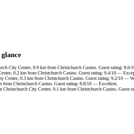
 glance
urch City Centre, 0.9 km from Christchurch Casino. Guest rating: 8.6/
Centre, 0.2 km from Christchurch Casino. Guest rating: 9.4/10 — Excep
ity Centre, 0.3 km from Christchurch Casino. Guest rating: 9.2/10 — W
m from Christchurch Casino. Guest rating: 8.8/10 — Excellent.
in Christchurch City Centre, 0.1 km from Christchurch Casino. Guest ra