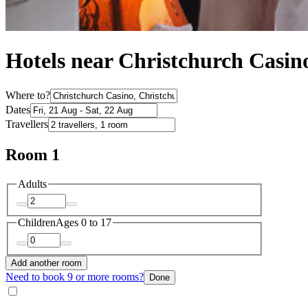
Hotels near Christchurch Casin
Where to?
Dates
Travellers
Room 1
Adults
Children
Ages 0 to 17
Add another room
Need to book 9 or more rooms?
Done