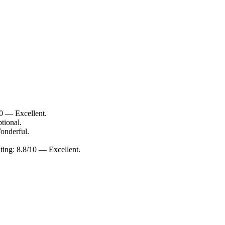
10 — Excellent.
tional.
onderful.
ting: 8.8/10 — Excellent.