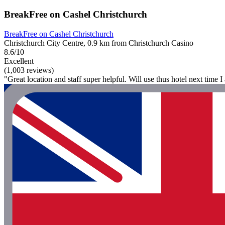
BreakFree on Cashel Christchurch
BreakFree on Cashel Christchurch
Christchurch City Centre, 0.9 km from Christchurch Casino
8.6/10
Excellent
(1,003 reviews)
"Great location and staff super helpful. Will use thus hotel next time I