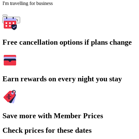
I'm travelling for business
Search
Free cancellation options if plans change
Earn rewards on every night you stay
Save more with Member Prices
Check prices for these dates