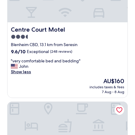
,
c
l
o
s
e
Centre Court Motel
Centre Court Motel
t
3.5
o
star
c
Blenheim CBD, 13.1 km from Seresin
a
property
9.6
9.6/10
Exceptional
(248 reviews)
f
out
é
"
"very comfortable bed and bedding"
of
a
v
John
10,
n
e
Show less
Exceptional,
d
r
(248
The
AU$160
r
y
reviews)
price
e
includes taxes & fees
c
is
7 Aug - 8 Aug
s
o
AU$160
t
m
a
Waterfront Motels
f
u
o
r
r
a
t
n
a
t
b