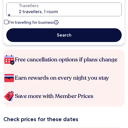
Travellers
2 travellers, 1 room
I'm travelling for business
Search
Free cancellation options if plans change
Earn rewards on every night you stay
Save more with Member Prices
Check prices for these dates