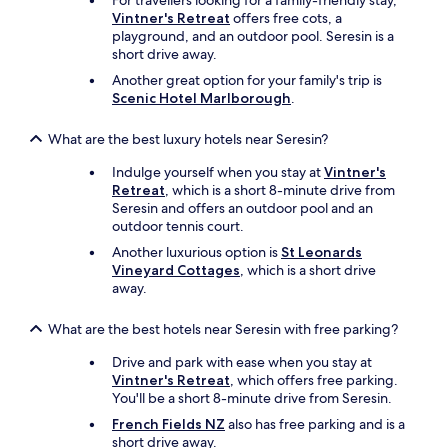
For travellers looking for a family-friendly stay,
n
.
Vintner's Retreat
offers free cots, a
t
B
playground, and an outdoor pool. Seresin is a
,
e
short drive away.
i
s
t
Another great option for your family's trip is
t
’
Scenic Hotel Marlborough
.
s
s
p
e
What are the best luxury hotels near Seresin?
o
q
t
u
Indulge yourself when you stay at
Vintner's
y
a
Retreat
, which is a short 8-minute drive from
o
l
Seresin and offers an outdoor pool and an
u
l
outdoor tennis court.
c
y
o
Another luxurious option is
St Leonards
a
u
Vineyard Cottages
, which is a short drive
s
l
away.
i
d
n
s
c
What are the best hotels near Seresin with free parking?
t
r
a
Drive and park with ease when you stay at
e
y
Vintner's Retreat
, which offers free parking.
d
.
You'll be a short 8-minute drive from Seresin.
i
"
b
French Fields NZ
also has free parking and is a
l
short drive away.