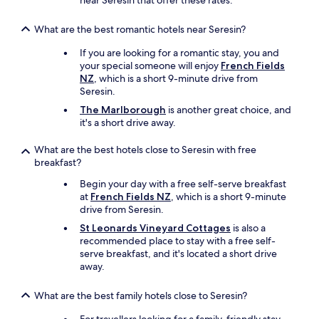
near Seresin that offer these rates.
i
.
v
n
"
o
n
What are the best romantic hotels near Seresin?
u
e
r
If you are looking for a romantic stay, you and
r
i
your special someone will enjoy
French Fields
a
t
NZ
, which is a short 9-minute drive from
t
e
Seresin.
t
,
h
The Marlborough
is another great choice, and
a
e
it's a short drive away.
G
o
e
n
What are the best hotels close to Seresin with free
r
-
breakfast?
m
s
a
i
Begin your day with a free self-serve breakfast
n
t
at
French Fields NZ
, which is a short 9-minute
b
e
drive from Seresin.
e
r
e
St Leonards Vineyard Cottages
is also a
e
r
recommended place to stay with a free self-
s
g
serve breakfast, and it's located a short drive
t
a
away.
a
r
u
d
What are the best family hotels close to Seresin?
r
e
a
n