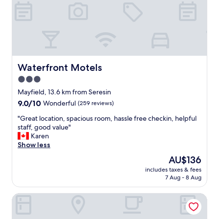
s
l
,
e
e
b
a
e
s
d
y
a
t
n
o
d
Waterfront Motels
Waterfront Motels
f
b
3.0
i
e
n
star
d
Mayfield, 13.6 km from Seresin
d
d
property
9.0
9.0/10
Wonderful
(259 reviews)
,
i
out
c
n
"
"Great location, spacious room, hassle free checkin, helpful
of
o
g
G
staff, good value"
10,
z
"
r
Karen
Wonderful,
y
e
Show less
(259
.
a
reviews)
The
AU$136
"
t
price
includes taxes & fees
l
is
7 Aug - 8 Aug
o
AU$136
c
Grove Park Motor Lodge
a
t
i