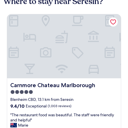
Where to stay near Seresin?
Carnmore Chateau Marlborough
Carnmore Chateau Marlborough
Carnmore Chateau Marlborough
5.0
star
Blenheim CBD, 13.1 km from Seresin
property
9.4
9.4/10
Exceptional
(1,003 reviews)
out
"
"The restaurant food was beautiful. The staff were friendly
of
T
and helpful"
10,
h
Marie
Exceptional,