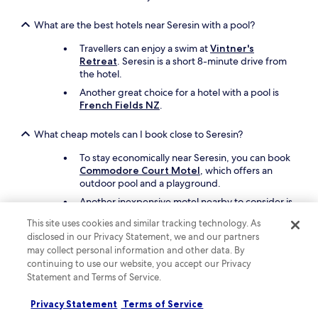
e
a
What are the best hotels near Seresin with a pool?
s
t
Travellers can enjoy a swim at
Vintner's
h
Retreat
. Seresin is a short 8-minute drive from
e
the hotel.
p
Another great choice for a hotel with a pool is
r
French Fields NZ
.
o
p
e
What cheap motels can I book close to Seresin?
r
To stay economically near Seresin, you can book
t
Commodore Court Motel
, which offers an
y
outdoor pool and a playground.
a
n
Another inexpensive motel nearby to consider is
d
ASURE Phoenix Motor Inn
.
s
This site uses cookies and similar tracking technology. As
t
disclosed in our Privacy Statement, we and our partners
What are the best things to see and do around my hotel
a
may collect personal information and other data. By
near Seresin?
f
continuing to use our website, you accept our Privacy
f
While you're here to visit Seresin, you may also
Statement and Terms of Service.
.
want to see nearby attractions like Cloudy Bay
"
Vineyards and Seymour Square.
Privacy Statement
Terms of Service