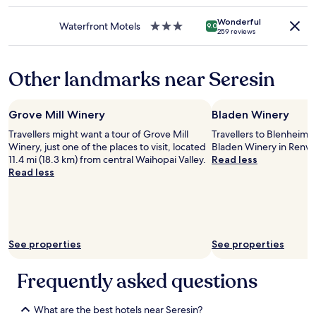
star
o
o
may
o
l
property
n
o
apply.
n
Wonderful
o
t
Waterfront Motels
3.0
9.0
m
259 reviews
a
v
h
star
s
l
e
e
property
a
l
l
p
s
Other landmarks near Seresin
y
y
r
w
,
a
o
e
t
n
p
l
h
d
Grove Mill Winery
Bladen Winery
e
l
e
a
r
,
Travellers might want a tour of Grove Mill
Travellers to Blenheim 
r
t
t
a
Winery, just one of the places to visit, located
Bladen Winery in Renwi
o
t
y
n
11.4 mi (18.3 km) from central Waihopai Valley.
Read less
o
e
.
d
Read less
m
n
A
n
w
t
m
e
a
i
a
x
s
o
z
t
v
n
i
t
e
t
n
See properties
See properties
o
r
o
g
a
y
e
b
n
Frequently asked questions
c
v
r
i
l
e
e
c
e
r
a
What are the best hotels near Seresin?
e
a