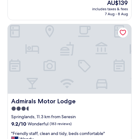
The
AU$139
e
e
price
c
includes taxes & fees
a
is
7 Aug - 8 Aug
h
r
AU$139
e
e
c
Admirals Motor Lodge
i
k
n
i
B
n
l
,
e
h
n
e
h
l
e
p
i
f
m
u
,
l
t
s
h
t
i
Admirals Motor Lodge
Admirals Motor Lodge
a
s
3.5
f
i
f
star
s
Springlands, 11.3 km from Seresin
,
o
property
9.2
9.2/10
Wonderful
(183 reviews)
g
u
out
o
r
"
"Friendly staff, clean and tidy, beds comfortable"
of
o
g
F