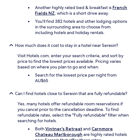
y
k
I
n
d
f
Another highly rated bed & breakfast is
French
t
a
e
a
Fields NZ
, which is a short drive away.
a
n
t
s
l
You'll find 382 hotels and other lodging options
d
a
t
i
in the surrounding area to choose from
n
i
i
a
including hotels and holiday rentals.
e
l
n
n
a
i
c
r
t
s
How much does it cost to stay in a hotel near Seresin?
o
e
.
t
t
s
L
Visit Hotels.com, enter your search criteria, and sort by
a
t
t
o
price to find the lowest prices available. Pricing varies
k
a
a
v
based on where you plan to go and when.
e
g
u
e
n
e
Search for the lowest price per night from
r
l
.
.
AU$65
a
y
D
G
n
s
o
r
t
Can I find hotels close to Seresin that are fully refundable?
t
n
e
a
a
’
a
Yes, many hotels offer refundable room reservations if
n
y
t
t
you cancel prior to the cancellation deadline. To find
d
!
m
h
refundable rates, select the "Fully refundable" filter when
o
"
i
o
searching for hotels.
u
s
s
r
Both
Vintner's Retreat
and
Carnmore
s
t
f
Chateau Marlborough
are highly rated hotels
d
s
a