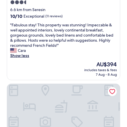
3.5
d
e
h
star
c
6.6 km from Seresin
e
e
property
10.0
10/10
Exceptional
(11 reviews)
l
n
out
p
t
"
"Fabulous stay! This property was stunning! Impeccable &
of
f
r
F
well appointed interiors, lovely continental breakfast,
10,
u
a
a
gorgeous grounds, lovely bed linens and comfortable bed
Exceptional,
l
l
b
& pillows. Hosts were so helpful with suggestions. Highly
(11
"
b
u
recommend French Fields!"
reviews)
u
l
Cara
s
o
Show less
i
u
The
AU$394
n
s
price
e
includes taxes & fees
s
is
7 Aug - 8 Aug
s
t
AU$394
s
a
d
Antares Homestay
y
i
!
s
T
t
h
r
i
i
s
c
p
t
r
a
o