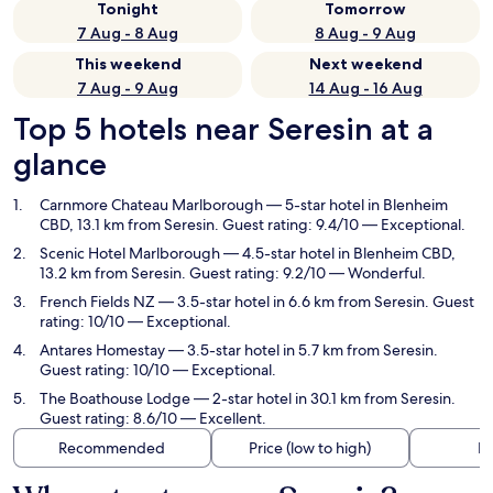
Tonight
Tomorrow
7 Aug - 8 Aug
8 Aug - 9 Aug
This weekend
Next weekend
7 Aug - 9 Aug
14 Aug - 16 Aug
Top 5 hotels near Seresin at a
glance
Carnmore Chateau Marlborough
— 5-star hotel in Blenheim
CBD, 13.1 km from Seresin. Guest rating: 9.4/10 — Exceptional.
Scenic Hotel Marlborough
— 4.5-star hotel in Blenheim CBD,
13.2 km from Seresin. Guest rating: 9.2/10 — Wonderful.
French Fields NZ
— 3.5-star hotel in 6.6 km from Seresin. Guest
rating: 10/10 — Exceptional.
Antares Homestay
— 3.5-star hotel in 5.7 km from Seresin.
Guest rating: 10/10 — Exceptional.
The Boathouse Lodge
— 2-star hotel in 30.1 km from Seresin.
Guest rating: 8.6/10 — Excellent.
Recommended
Price (low to high)
Di