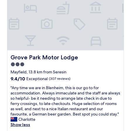
o
n
,
s
p
a
c
i
o
u
s
Grove Park Motor Lodge
Grove Park Motor Lodge
r
3.0
o
star
o
Mayfield, 13.8 km from Seresin
m
property
9.4
9.4/10
Exceptional
(307 reviews)
,
out
h
"
"Any time we are in Blenheim, this is our go to for
of
a
A
accommodation. Always immaculate and the staff are always
10,
s
n
so helpful- be it needing to arrange late check in due to
Exceptional,
s
y
ferry crossings, to late checkouts. Huge selection of rooms
(307
l
t
as well, and next to a nice Italian restaurant and our
reviews)
e
i
favourite, a German beer garden. Best spot you could stay."
f
m
Charlotte
r
e
Show less
e
w