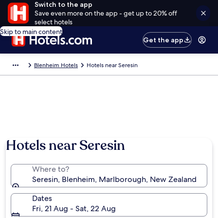
Switch to the app
Save even more on the app - get up to 20% off
select hotels
Skip to main content
Get the app
Blenheim Hotels
Hotels near Seresin
Hotels near Seresin
Where to?
Seresin, Blenheim, Marlborough, New Zealand
Dates
Fri, 21 Aug - Sat, 22 Aug