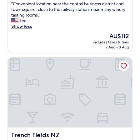
u
"
"Convenient location near the central business district and
of
l
C
town square, close to the railway station, near many winery
10,
.
o
tasting rooms."
Wonderful,
T
n
Lee
(731
h
v
Show less
reviews)
e
e
The
AU$112
s
n
price
t
includes taxes & fees
i
is
7 Aug - 8 Aug
a
e
AU$112
f
n
f
French Fields NZ
t
w
l
e
o
r
c
e
a
f
t
r
i
i
o
e
n
n
n
d
e
l
a
y
r
a
t
French Fields NZ
French Fields NZ
n
h