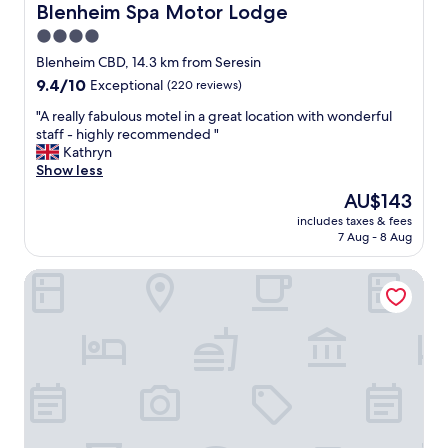
e
p
Blenheim Spa Motor Lodge
Blenheim Spa Motor Lodge
a
a
4.0
l
c
w
star
e
Blenheim CBD, 14.3 km from Seresin
a
.
property
9.4
9.4/10
Exceptional
(220 reviews)
y
W
out
s
e
"
"A really fabulous motel in a great location with wonderful
of
s
h
A
staff - highly recommended "
10,
o
a
r
Kathryn
Exceptional,
h
d
e
Show less
(220
e
t
a
reviews)
The
AU$143
l
o
l
price
p
c
includes taxes & fees
l
is
f
7 Aug - 8 Aug
h
y
AU$143
u
e
f
l
c
The Marlborough
a
-
k
b
b
i
u
e
n
l
i
l
o
t
a
u
n
t
s
e
e
m
e
a
o
d
n
t