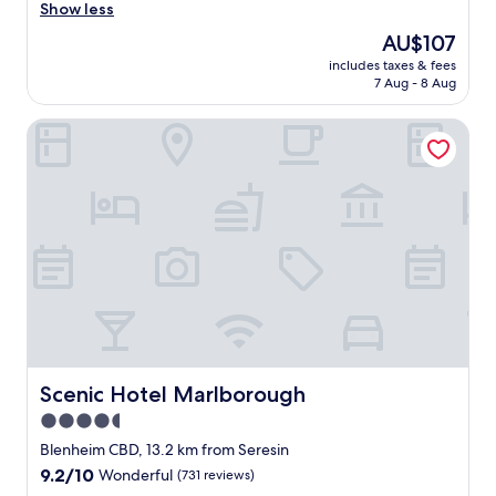
e
Show less
(1,003
r
reviews)
The
AU$107
e
price
includes taxes & fees
s
is
7 Aug - 8 Aug
t
AU$107
a
Scenic Hotel Marlborough
u
r
a
n
t
f
o
o
d
w
a
s
b
e
Scenic Hotel Marlborough
Scenic Hotel Marlborough
a
4.5
u
star
t
Blenheim CBD, 13.2 km from Seresin
i
property
9.2
9.2/10
Wonderful
(731 reviews)
f
out