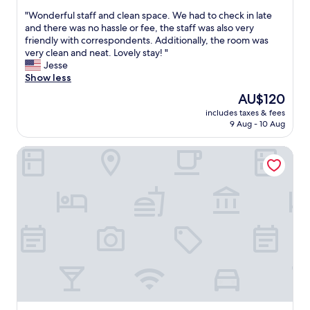
y
out
s
,
"
"Wonderful staff and clean space. We had to check in late
of
i
b
W
and there was no hassle or fee, the staff was also very
10,
m
e
o
friendly with correspondents. Additionally, the room was
Exceptional,
m
d
n
very clean and neat. Lovely stay! "
(15
a
s
d
Jesse
reviews)
c
c
e
Show less
u
o
r
The
AU$120
l
m
f
price
a
f
includes taxes & fees
u
is
t
9 Aug - 10 Aug
o
l
AU$120
e
r
s
a
t
Blenheim Spa Motor Lodge
t
n
a
a
d
b
f
t
l
f
h
e
a
e
"
n
s
d
t
c
a
l
f
e
f
a
a
n
r
s