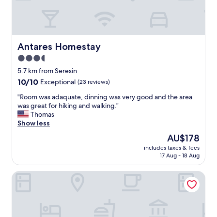
n
p
d
e
t
r
o
t
w
y
Antares Homestay
Antares Homestay
n
w
3.5
s
a
q
star
s
5.7 km from Seresin
u
s
property
10.0
10/10
Exceptional
(23 reviews)
a
t
out
r
u
"
"Room was adaquate, dinning was very good and the area
of
e
n
R
was great for hiking and walking."
10,
,
n
o
Thomas
Exceptional,
c
i
o
Show less
(23
l
n
m
reviews)
The
AU$178
o
g
w
price
s
!
includes taxes & fees
a
is
e
17 Aug - 18 Aug
I
s
AU$178
t
m
a
o
p
The Boathouse Lodge
d
t
e
a
h
c
q
e
c
u
r
a
a
a