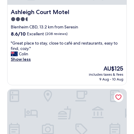
e
w
c
o
Ashleigh Court Motel
Ashleigh Court Motel
t
u
3.5
"
l
star
d
Blenheim CBD, 13.2 km from Seresin
r
property
8.6
8.6/10
Excellent
(208 reviews)
e
out
c
"
"Great place to stay, close to café and restaurants, easy to
of
o
G
find, cozy."
10,
m
r
Colin
Excellent,
m
e
Show less
(208
e
a
reviews)
The
AU$125
n
t
price
d
includes taxes & fees
p
is
9 Aug - 10 Aug
.
l
AU$125
"
a
Centre Court Motel
c
e
t
o
s
t
a
y