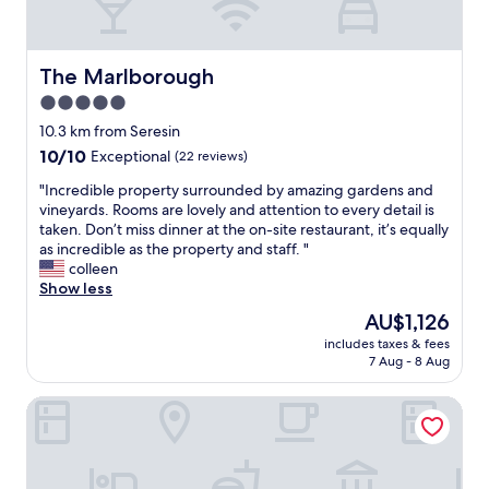
i
d
e
n
t
l
g
h
i
t
e
n
The Marlborough
The Marlborough
o
r
a
a
5.0
e
g
r
w
star
r
10.3 km from Seresin
r
a
e
property
10.0
10/10
Exceptional
(22 reviews)
a
s
a
out
n
n
t
"
"Incredible property surrounded by amazing gardens and
of
g
o
l
I
vineyards. Rooms are lovely and attention to every detail is
10,
e
h
o
n
taken. Don’t miss dinner at the on-site restaurant, it’s equally
Exceptional,
l
a
c
c
as incredible as the property and staff. "
(22
a
s
a
r
colleen
reviews)
t
s
t
e
Show less
e
l
i
d
c
The
AU$1,126
e
o
i
h
price
o
n
includes taxes & fees
b
e
is
r
7 Aug - 8 Aug
w
l
c
AU$1,126
f
i
e
k
e
t
St Leonards Vineyard Cottages
p
i
e
h
r
n
,
w
o
d
t
o
p
u
h
n
e