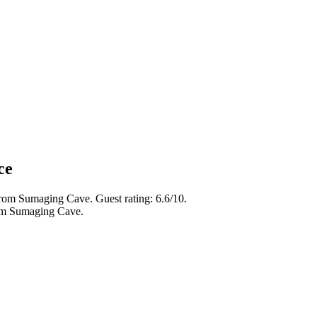
ce
from Sumaging Cave. Guest rating: 6.6/10.
rom Sumaging Cave.