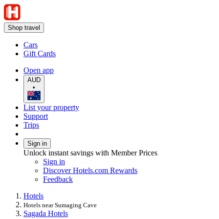
Shop travel
Cars
Gift Cards
Open app
AUD
•
List your property
Support
Trips
Sign in
Unlock instant savings with Member Prices
Sign in
Discover Hotels.com Rewards
Feedback
Hotels
Hotels near Sumaging Cave
Sagada Hotels