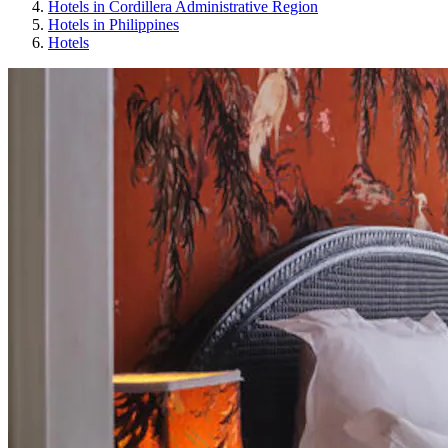
Hotels in Cordillera Administrative Region
Hotels in Philippines
Hotels