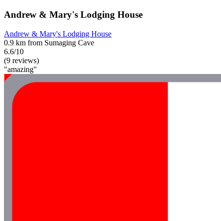
Andrew & Mary's Lodging House
Andrew & Mary's Lodging House
0.9 km from Sumaging Cave
6.6/10
(9 reviews)
"amazing"