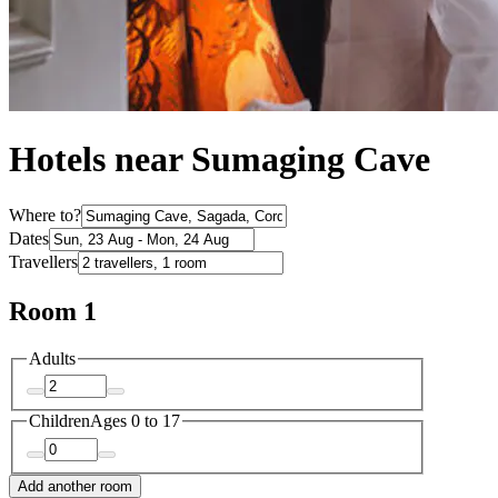
Hotels near Sumaging Cave
Where to?
Dates
Travellers
Room 1
Adults
Children
Ages 0 to 17
Add another room