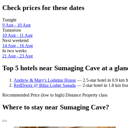
Check prices for these dates
Tonight
9 Aug - 10 Aug
Tomorrow
10 Aug - 11 Aug
Next weekend
14 Aug - 16 Aug
In two weeks
21 Aug - 23 Aug
Top 5 hotels near Sumaging Cave at a glan
Andrew & Mary's Lodging House
— 2.5-star hotel in 0.9 km 
RedDoorz @ Bilza Lodge Sagada
— 2-star hotel in 1.8 km f
Recommended
Price (low to high)
Distance
Property class
Where to stay near Sumaging Cave?