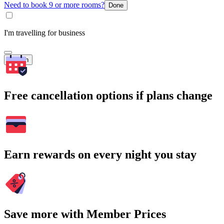
Need to book 9 or more rooms?
Done
I'm travelling for business
Search
Free cancellation options if plans change
Earn rewards on every night you stay
Save more with Member Prices