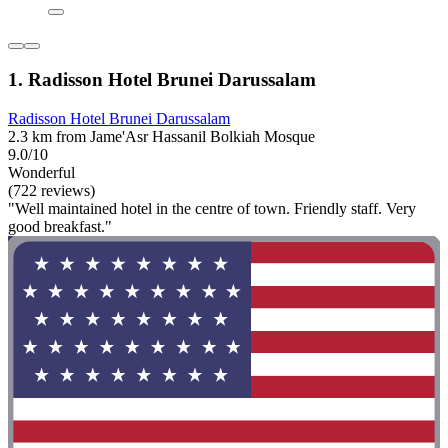
1. Radisson Hotel Brunei Darussalam
Radisson Hotel Brunei Darussalam
2.3 km from Jame'Asr Hassanil Bolkiah Mosque
9.0/10
Wonderful
(722 reviews)
"Well maintained hotel in the centre of town. Friendly staff. Very
good breakfast."