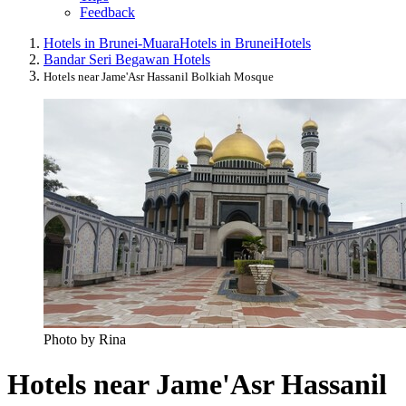
Feedback
Hotels in Brunei-Muara
Hotels in Brunei
Hotels
Bandar Seri Begawan Hotels
Hotels near Jame'Asr Hassanil Bolkiah Mosque
Photo by Rina
Hotels near Jame'Asr Hassanil