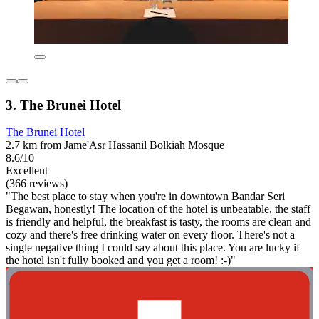
3. The Brunei Hotel
The Brunei Hotel
2.7 km from Jame'Asr Hassanil Bolkiah Mosque
8.6/10
Excellent
(366 reviews)
"The best place to stay when you're in downtown Bandar Seri
Begawan, honestly! The location of the hotel is unbeatable, the staff
is friendly and helpful, the breakfast is tasty, the rooms are clean and
cozy and there's free drinking water on every floor. There's not a
single negative thing I could say about this place. You are lucky if
the hotel isn't fully booked and you get a room! :-)"