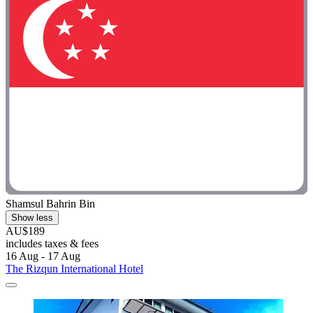
Shamsul Bahrin Bin
Show less
AU$189
includes taxes & fees
16 Aug - 17 Aug
The Rizqun International Hotel