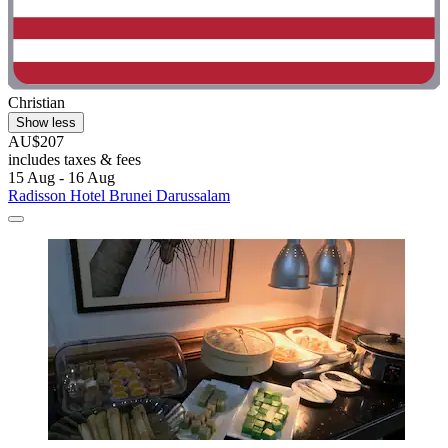
Christian
Show less
AU$207
includes taxes & fees
15 Aug - 16 Aug
Radisson Hotel Brunei Darussalam