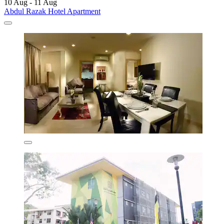
10 Aug - 11 Aug
Abdul Razak Hotel Apartment