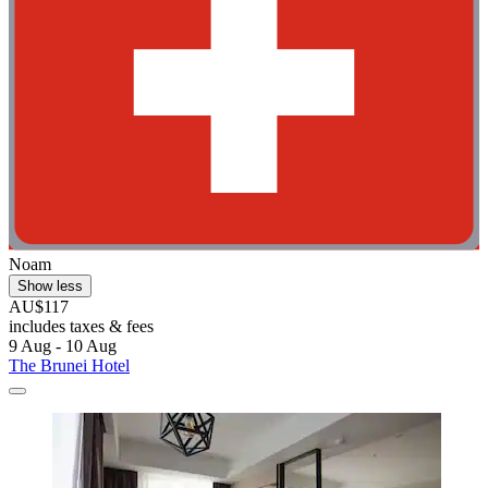
Noam
Show less
AU$117
includes taxes & fees
9 Aug - 10 Aug
The Brunei Hotel