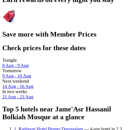
Save more with Member Prices
Check prices for these dates
Tonight
8 Aug - 9 Aug
Tomorrow
9 Aug - 10 Aug
Next weekend
14 Aug - 16 Aug
In two weeks
21 Aug - 23 Aug
Top 5 hotels near Jame'Asr Hassanil
Bolkiah Mosque at a glance
1. Radisson Hotel Brunei Darussalam
— 4-star hotel in 2.3