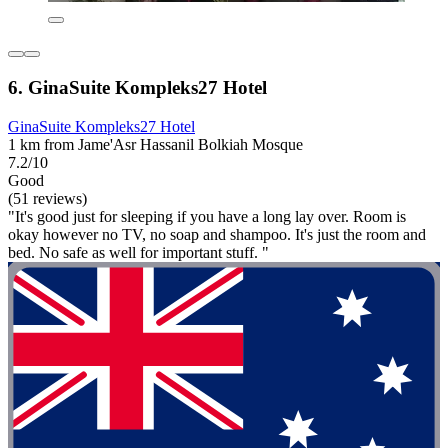
6. GinaSuite Kompleks27 Hotel
GinaSuite Kompleks27 Hotel
1 km from Jame'Asr Hassanil Bolkiah Mosque
7.2/10
Good
(51 reviews)
"It's good just for sleeping if you have a long lay over. Room is
okay however no TV, no soap and shampoo. It's just the room and
bed. No safe as well for important stuff. "