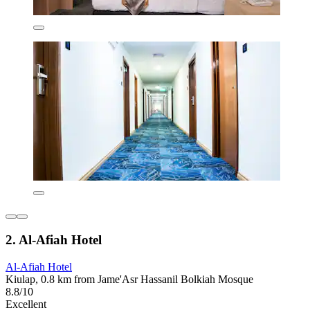
2. Al-Afiah Hotel
Al-Afiah Hotel
Kiulap, 0.8 km from Jame'Asr Hassanil Bolkiah Mosque
8.8/10
Excellent