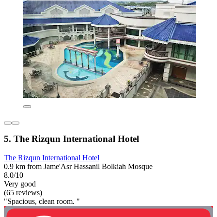
5. The Rizqun International Hotel
The Rizqun International Hotel
0.9 km from Jame'Asr Hassanil Bolkiah Mosque
8.0/10
Very good
(65 reviews)
"Spacious, clean room. "