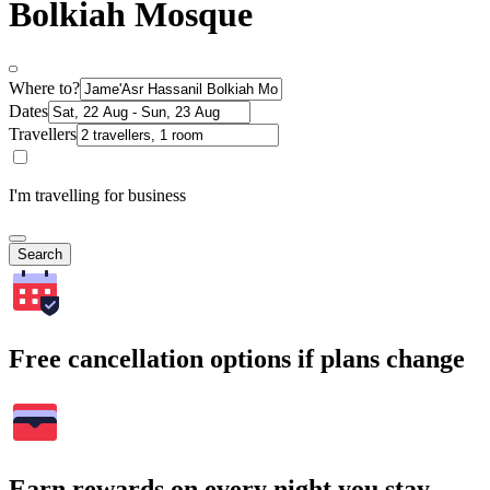
Bolkiah Mosque
Where to?
Dates
Travellers
I'm travelling for business
Search
Free cancellation options if plans change
Earn rewards on every night you stay