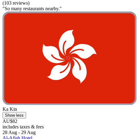
(103 reviews)
"So many restaurants nearby."
Ka Kin
Show less
AU$82
includes taxes & fees
28 Aug - 29 Aug
Al-Afiah Hotel