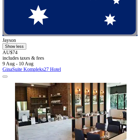
Jayson
Show less
AU$74
includes taxes & fees
9 Aug - 10 Aug
GinaSuite Kompleks27 Hotel