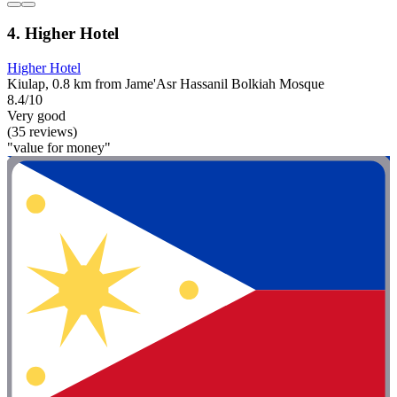
4. Higher Hotel
Higher Hotel
Kiulap, 0.8 km from Jame'Asr Hassanil Bolkiah Mosque
8.4/10
Very good
(35 reviews)
"value for money"