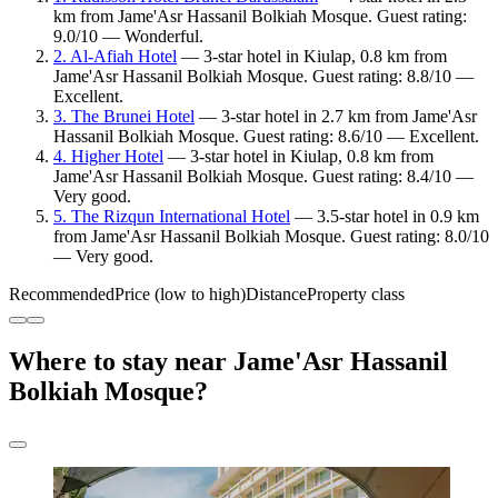
km from Jame'Asr Hassanil Bolkiah Mosque. Guest rating:
9.0/10 — Wonderful.
2. Al-Afiah Hotel
— 3-star hotel in Kiulap, 0.8 km from
Jame'Asr Hassanil Bolkiah Mosque. Guest rating: 8.8/10 —
Excellent.
3. The Brunei Hotel
— 3-star hotel in 2.7 km from Jame'Asr
Hassanil Bolkiah Mosque. Guest rating: 8.6/10 — Excellent.
4. Higher Hotel
— 3-star hotel in Kiulap, 0.8 km from
Jame'Asr Hassanil Bolkiah Mosque. Guest rating: 8.4/10 —
Very good.
5. The Rizqun International Hotel
— 3.5-star hotel in 0.9 km
from Jame'Asr Hassanil Bolkiah Mosque. Guest rating: 8.0/10
— Very good.
Recommended
Price (low to high)
Distance
Property class
Where to stay near Jame'Asr Hassanil
Bolkiah Mosque?