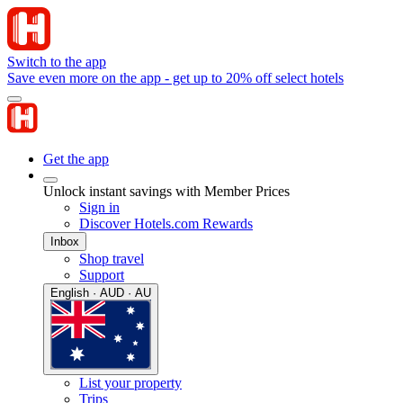
Switch to the app
Save even more on the app - get up to 20% off select hotels
Get the app
Unlock instant savings with Member Prices
Sign in
Discover Hotels.com Rewards
Inbox
Shop travel
Support
English · AUD · AU
List your property
Trips