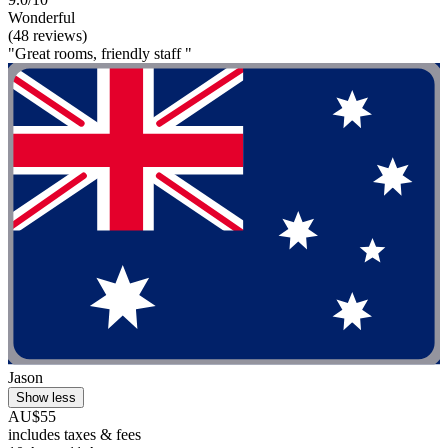
Wonderful
(48 reviews)
"Great rooms, friendly staff "
Jason
Show less
AU$55
includes taxes & fees