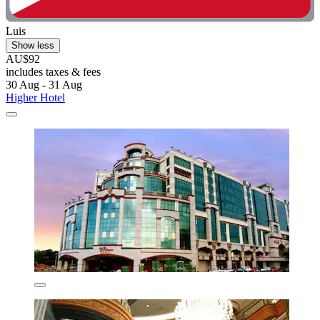
Luis
Show less
AU$92
includes taxes & fees
30 Aug - 31 Aug
Higher Hotel