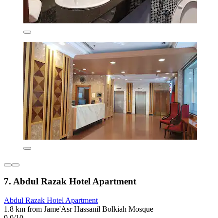
7. Abdul Razak Hotel Apartment
Abdul Razak Hotel Apartment
1.8 km from Jame'Asr Hassanil Bolkiah Mosque
9.0/10