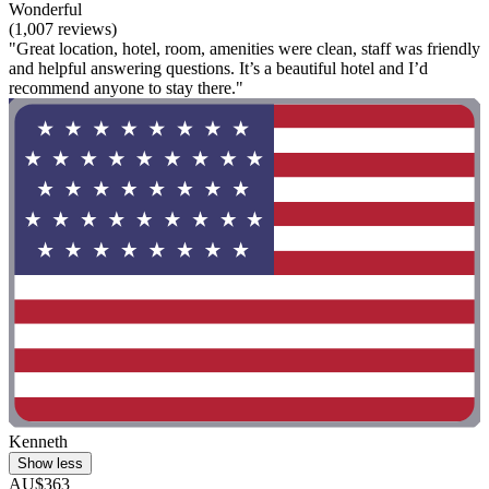
Wonderful
(1,007 reviews)
"Great location, hotel, room, amenities were clean, staff was friendly
and helpful answering questions. It’s a beautiful hotel and I’d
recommend anyone to stay there."
Kenneth
Show less
AU$363