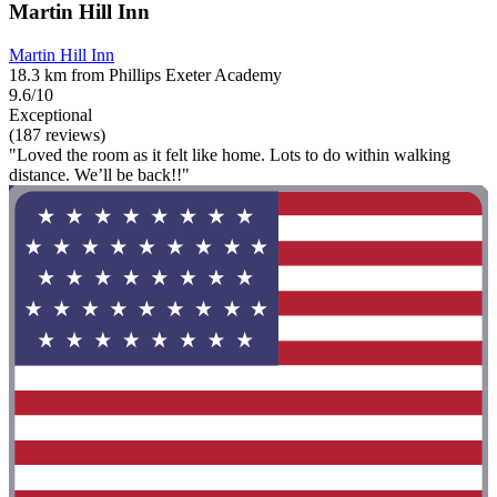
Martin Hill Inn
Martin Hill Inn
18.3 km from Phillips Exeter Academy
9.6/10
Exceptional
(187 reviews)
"Loved the room as it felt like home. Lots to do within walking
distance. We’ll be back!!"