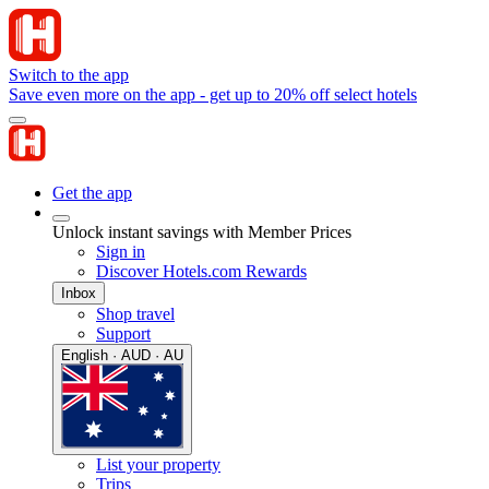
Switch to the app
Save even more on the app - get up to 20% off select hotels
Get the app
Unlock instant savings with Member Prices
Sign in
Discover Hotels.com Rewards
Inbox
Shop travel
Support
English · AUD · AU
List your property
Trips