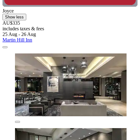
Joyce
Show less
AU$335
includes taxes & fees
25 Aug - 26 Aug
Martin Hill Inn