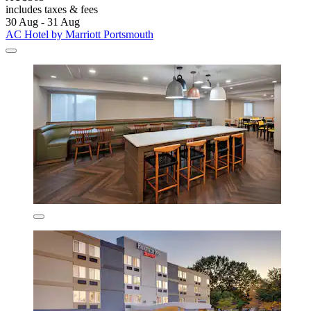
includes taxes & fees
30 Aug - 31 Aug
AC Hotel by Marriott Portsmouth