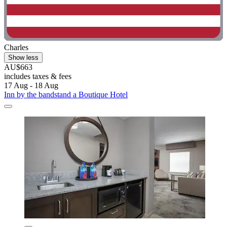
Charles
Show less
AU$663
includes taxes & fees
17 Aug - 18 Aug
Inn by the bandstand a Boutique Hotel