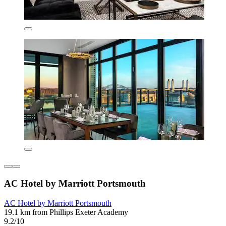
AC Hotel by Marriott Portsmouth
AC Hotel by Marriott Portsmouth
19.1 km from Phillips Exeter Academy
9.2/10