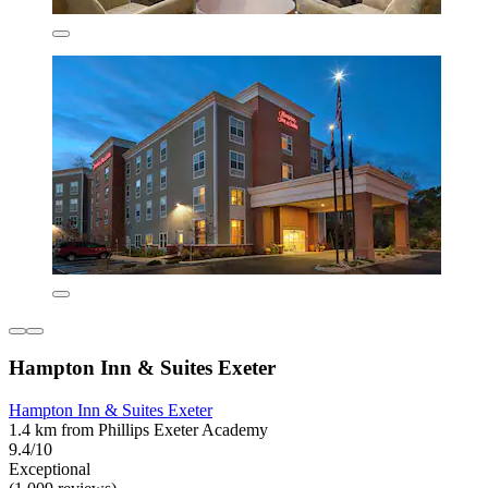
Hampton Inn & Suites Exeter
Hampton Inn & Suites Exeter
1.4 km from Phillips Exeter Academy
9.4/10
Exceptional