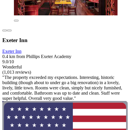
Exeter Inn
Exeter Inn
0.4 km from Phillips Exeter Academy
9.0/10
Wonderful
(1,013 reviews)
"The property exceeded my expectations. Interesting, historic
building (though about to under go a big renovation) in a lovely,
lively, little town. Rooms were clean, simply but nicely furnished,
and comfortable. Bathroom was up to date and clean. Staff were
super helpful. Overall very good value."