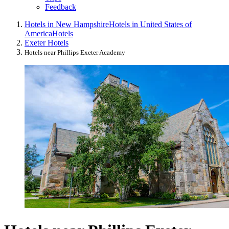
Feedback
Hotels in New Hampshire
Hotels in United States of
America
Hotels
Exeter Hotels
Hotels near Phillips Exeter Academy