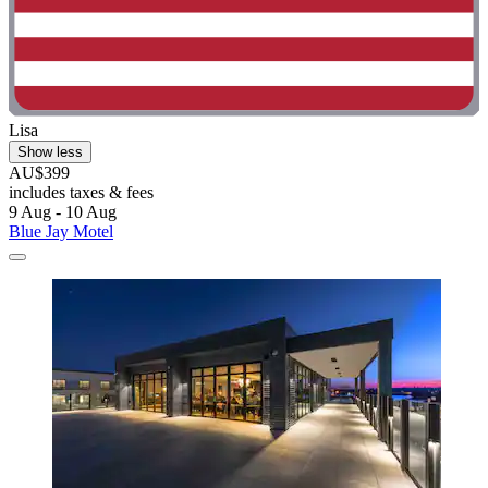
Lisa
Show less
AU$399
includes taxes & fees
9 Aug - 10 Aug
Blue Jay Motel