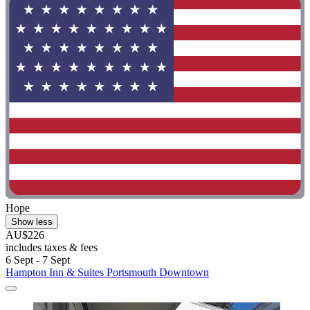
Hope
Show less
AU$226
includes taxes & fees
6 Sept - 7 Sept
Hampton Inn & Suites Portsmouth Downtown