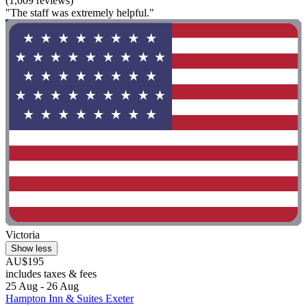
(1,009 reviews)
"The staff was extremely helpful."
Victoria
Show less
AU$195
includes taxes & fees
25 Aug - 26 Aug
Hampton Inn & Suites Exeter