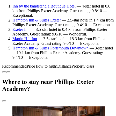
Inn by the bandstand a Boutique Hotel
— 4-star hotel in 0.6
km from Phillips Exeter Academy. Guest rating: 9.8/10 —
Exceptional.
Hampton Inn & Suites Exeter
— 2.5-star hotel in 1.4 km from
Phillips Exeter Academy. Guest rating: 9.4/10 — Exceptional.
Exeter Inn
— 3.5-star hotel in 0.4 km from Phillips Exeter
Academy. Guest rating: 9.0/10 — Wonderful.
Martin Hill Inn
— 3.5-star hotel in 18.3 km from Phillips
Exeter Academy. Guest rating: 9.6/10 — Exceptional.
Hampton Inn & Suites Portsmouth Downtown
— 3-star hotel
in 19.1 km from Phillips Exeter Academy. Guest rating:
9.4/10 — Exceptional.
Recommended
Price (low to high)
Distance
Property class
Where to stay near Phillips Exeter
Academy?