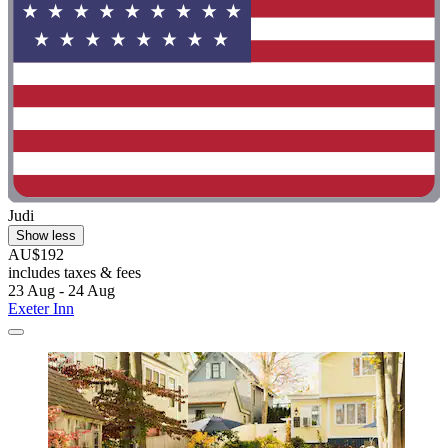
Judi
Show less
AU$192
includes taxes & fees
23 Aug - 24 Aug
Exeter Inn