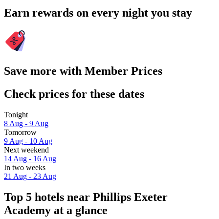
Earn rewards on every night you stay
Save more with Member Prices
Check prices for these dates
Tonight
8 Aug - 9 Aug
Tomorrow
9 Aug - 10 Aug
Next weekend
14 Aug - 16 Aug
In two weeks
21 Aug - 23 Aug
Top 5 hotels near Phillips Exeter
Academy at a glance