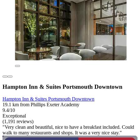
Hampton Inn & Suites Portsmouth Downtown
Hampton Inn & Suites Portsmouth Downtown
19.1 km from Phillips Exeter Academy
9.4/10
Exceptional
(1,191 reviews)
"Very clean and beautiful, nice to have a breakfast included. Could
walk to many restaurants and shops. It was a very nice stay."