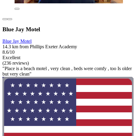
Blue Jay Motel
Blue Jay Motel
14.3 km from Phillips Exeter Academy
8.6/10
Excellent
(236 reviews)
"Place is a beach motel , very clean , beds were comfy , too Is older
but very clean"