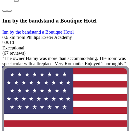
Inn by the bandstand a Boutique Hotel
Inn by the bandstand a Boutique Hotel
0.6 km from Phillips Exeter Academy
9.8/10
Exceptional
(67 reviews)
"The owner Haimy was more than accommodating. The room was
spectacular with a fireplace. Very Romantic. Enjoyed Thoroughly."