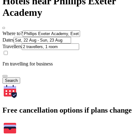
Hotels near Phillips Exeter
Academy
Where to?
Dates
Travellers
I'm travelling for business
Search
Free cancellation options if plans change