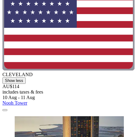
CLEVELAND
Show less
AU$114
includes taxes & fees
10 Aug - 11 Aug
Nooh Tower