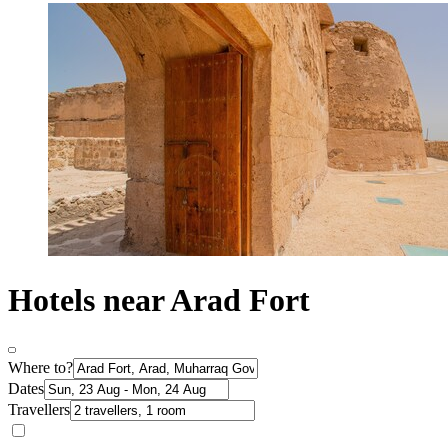
Hotels near Arad Fort
Where to?
Dates
Travellers