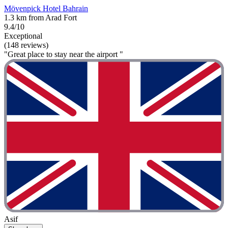
Mövenpick Hotel Bahrain
1.3 km from Arad Fort
9.4/10
Exceptional
(148 reviews)
"Great place to stay near the airport "
Asif