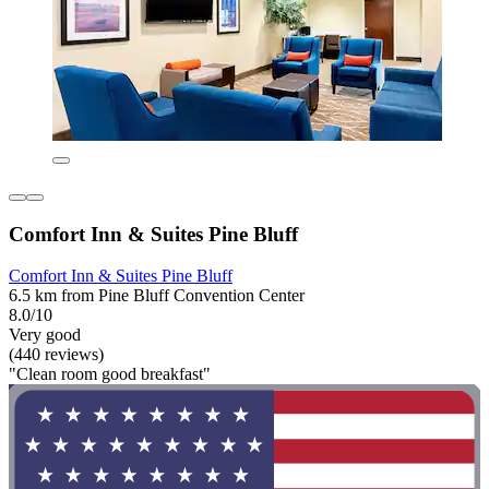
Comfort Inn & Suites Pine Bluff
Comfort Inn & Suites Pine Bluff
6.5 km from Pine Bluff Convention Center
8.0/10
Very good
(440 reviews)
"Clean room good breakfast"