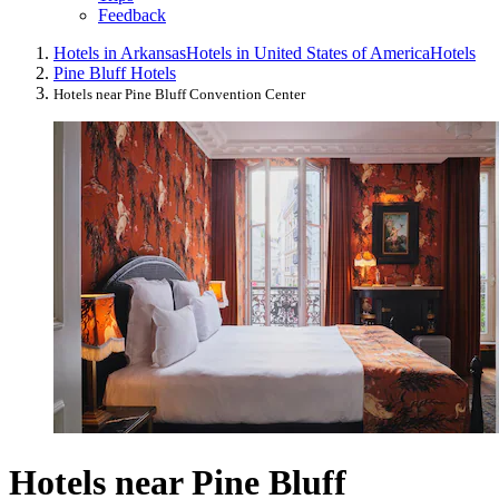
Feedback
Hotels in Arkansas
Hotels in United States of America
Hotels
Pine Bluff Hotels
Hotels near Pine Bluff Convention Center
Hotels near Pine Bluff