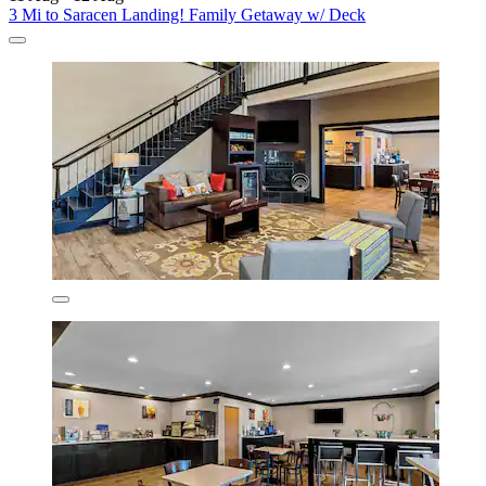
3 Mi to Saracen Landing! Family Getaway w/ Deck