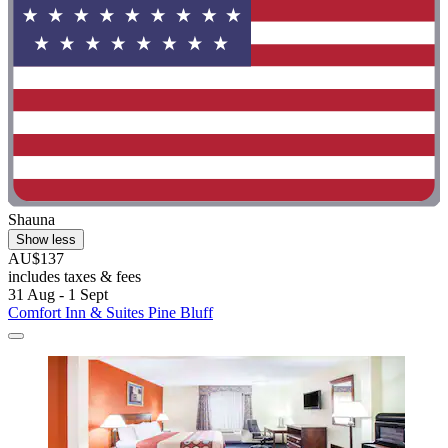
Shauna
Show less
AU$137
includes taxes & fees
31 Aug - 1 Sept
Comfort Inn & Suites Pine Bluff