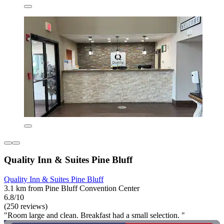
Quality Inn & Suites Pine Bluff
Quality Inn & Suites Pine Bluff
3.1 km from Pine Bluff Convention Center
6.8/10
(250 reviews)
"Room large and clean. Breakfast had a small selection. "