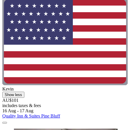
Kevin
Show less
AU$101
includes taxes & fees
16 Aug - 17 Aug
Quality Inn & Suites Pine Bluff