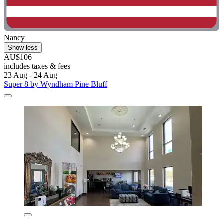
Nancy
Show less
AU$106
includes taxes & fees
23 Aug - 24 Aug
Super 8 by Wyndham Pine Bluff