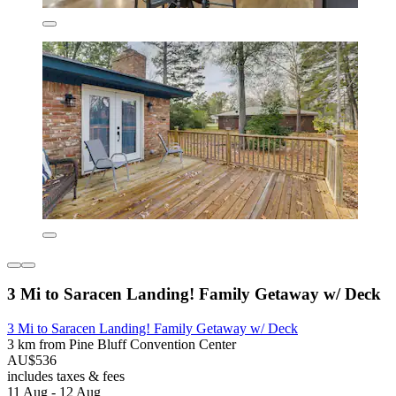
3 Mi to Saracen Landing! Family Getaway w/ Deck
3 Mi to Saracen Landing! Family Getaway w/ Deck
3 km from Pine Bluff Convention Center
AU$536
includes taxes & fees
11 Aug - 12 Aug