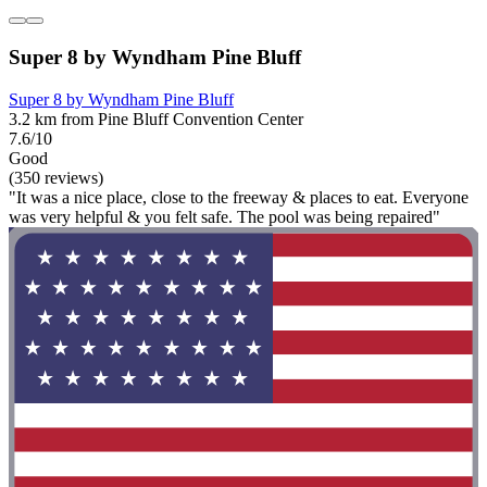
Super 8 by Wyndham Pine Bluff
Super 8 by Wyndham Pine Bluff
3.2 km from Pine Bluff Convention Center
7.6/10
Good
(350 reviews)
"It was a nice place, close to the freeway & places to eat. Everyone
was very helpful & you felt safe. The pool was being repaired"