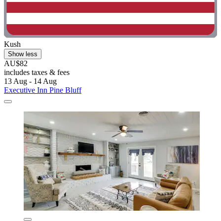
Kush
Show less
AU$82
includes taxes & fees
13 Aug - 14 Aug
Executive Inn Pine Bluff