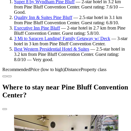
Super 8 by Wyndham Pine Bluff
— 2-star hotel in 3.2 km
from Pine Bluff Convention Center. Guest rating: 7.6/10 —
Good.
Quality Inn & Suites Pine Bluff
— 2.5-star hotel in 3.1 km
from Pine Bluff Convention Center. Guest rating: 6.8/10.
Executive Inn Pine Bluff
— 2-star hotel in 2.7 km from Pine
Bluff Convention Center. Guest rating: 5.8/10.
3 Mi to Saracen Landing! Family Getaway w/ Deck
— 3-star
hotel in 3 km from Pine Bluff Convention Center.
Best Western Presidential Hotel & Suites
— 2.5-star hotel in
3.2 km from Pine Bluff Convention Center. Guest rating:
8.0/10 — Very good.
Recommended
Price (low to high)
Distance
Property class
Where to stay near Pine Bluff Convention
Center?