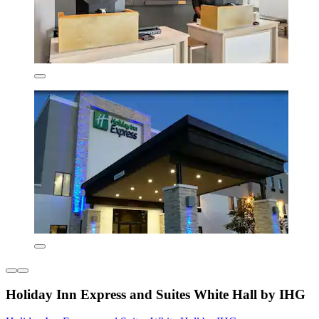
Holiday Inn Express and Suites White Hall by IHG