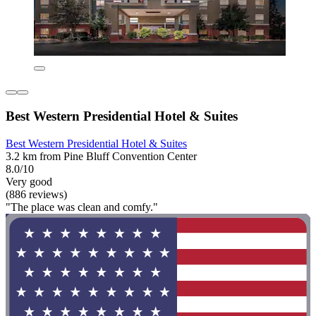
Best Western Presidential Hotel & Suites
Best Western Presidential Hotel & Suites
3.2 km from Pine Bluff Convention Center
8.0/10
Very good
(886 reviews)
"The place was clean and comfy."