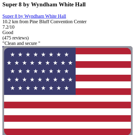
Super 8 by Wyndham White Hall
Super 8 by Wyndham White Hall
10.2 km from Pine Bluff Convention Center
7.2/10
Good
(475 reviews)
"Clean and secure "