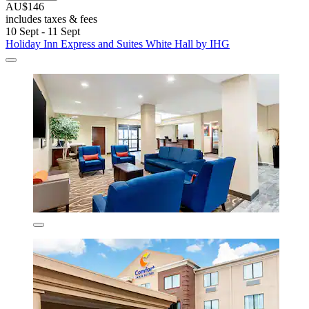
AU$146
includes taxes & fees
10 Sept - 11 Sept
Holiday Inn Express and Suites White Hall by IHG