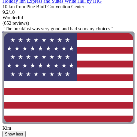
Holiday Inn Express and Suites White Hall by IHG
10 km from Pine Bluff Convention Center
9.2/10
Wonderful
(652 reviews)
"The breakfast was very good and had so many choices."
Kim
Show less