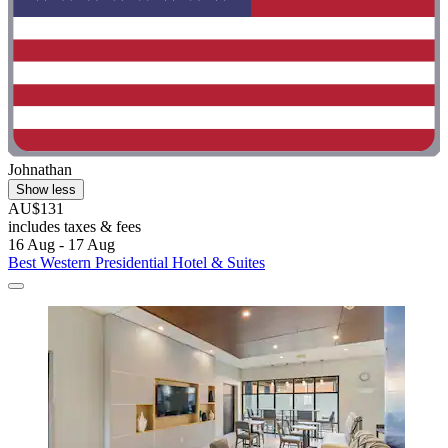
Johnathan
Show less
AU$131
includes taxes & fees
16 Aug - 17 Aug
Best Western Presidential Hotel & Suites