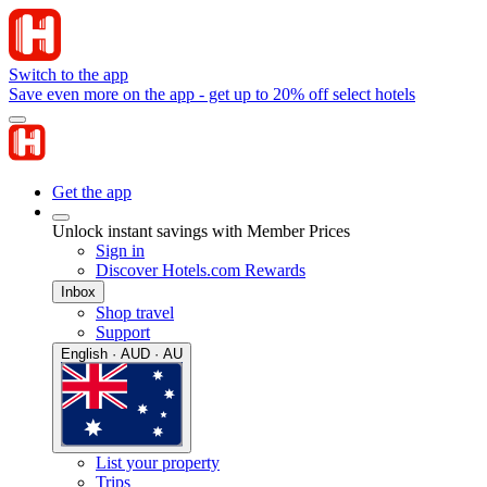
Switch to the app
Save even more on the app - get up to 20% off select hotels
Get the app
Unlock instant savings with Member Prices
Sign in
Discover Hotels.com Rewards
Inbox
Shop travel
Support
English · AUD · AU
List your property
Trips