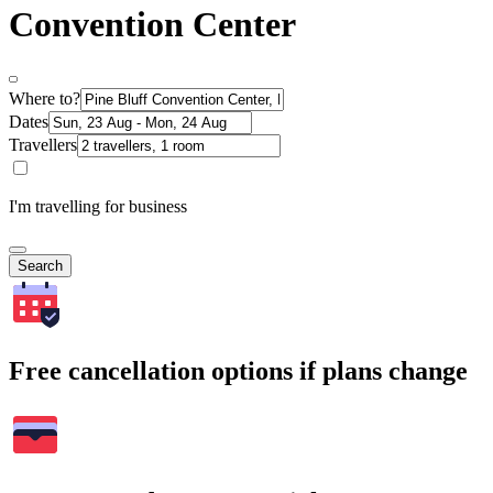
Convention Center
Where to?
Dates
Travellers
I'm travelling for business
Search
Free cancellation options if plans change