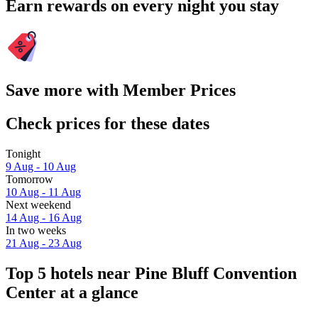
Earn rewards on every night you stay
Save more with Member Prices
Check prices for these dates
Tonight
9 Aug - 10 Aug
Tomorrow
10 Aug - 11 Aug
Next weekend
14 Aug - 16 Aug
In two weeks
21 Aug - 23 Aug
Top 5 hotels near Pine Bluff Convention
Center at a glance