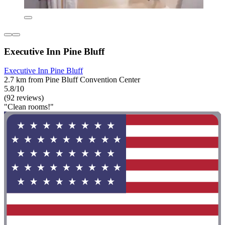
Executive Inn Pine Bluff
Executive Inn Pine Bluff
2.7 km from Pine Bluff Convention Center
5.8/10
(92 reviews)
"Clean rooms!"