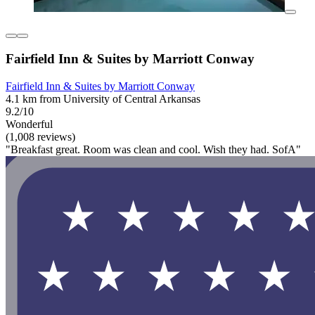
Fairfield Inn & Suites by Marriott Conway
Fairfield Inn & Suites by Marriott Conway
4.1 km from University of Central Arkansas
9.2/10
Wonderful
(1,008 reviews)
"Breakfast great. Room was clean and cool. Wish they had. SofA"