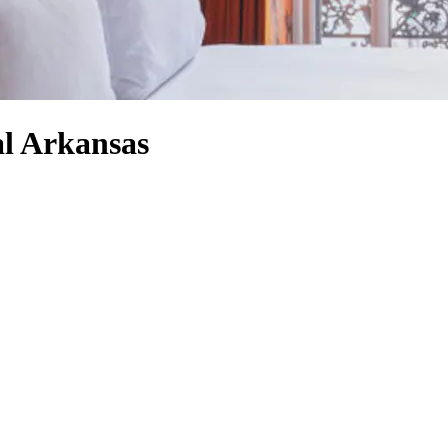
al Arkansas