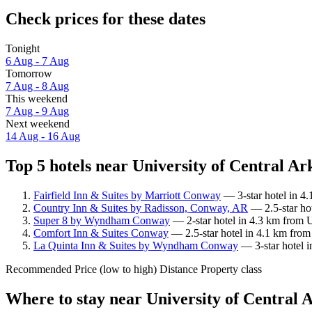
Check prices for these dates
Tonight
6 Aug - 7 Aug
Tomorrow
7 Aug - 8 Aug
This weekend
7 Aug - 9 Aug
Next weekend
14 Aug - 16 Aug
Top 5 hotels near University of Central Ar
Fairfield Inn & Suites by Marriott Conway
— 3-star hotel in 4.
Country Inn & Suites by Radisson, Conway, AR
— 2.5-star hot
Super 8 by Wyndham Conway
— 2-star hotel in 4.3 km from U
Comfort Inn & Suites Conway
— 2.5-star hotel in 4.1 km from
La Quinta Inn & Suites by Wyndham Conway
— 3-star hotel i
Recommended
Price (low to high)
Distance
Property class
Where to stay near University of Central 