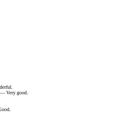
derful.
0 — Very good.
 Good.