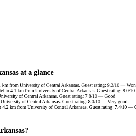
kansas at a glance
1 km from University of Central Arkansas. Guest rating: 9.2/10 — Won
el in 4.1 km from University of Central Arkansas. Guest rating: 8.0/1
niversity of Central Arkansas. Guest rating: 7.8/10 — Good.
 University of Central Arkansas. Guest rating: 8.0/10 — Very good.
n 4.2 km from University of Central Arkansas. Guest rating: 7.4/10 —
Arkansas?