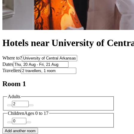
Hotels near University of Centr
Where to?
Dates
Travellers
Room 1
Adults
Children
Ages 0 to 17
Add another room