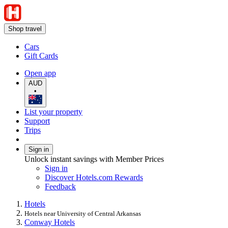
Shop travel
Cars
Gift Cards
Open app
AUD
•
List your property
Support
Trips
Sign in
Unlock instant savings with Member Prices
Sign in
Discover Hotels.com Rewards
Feedback
Hotels
Hotels near University of Central Arkansas
Conway Hotels