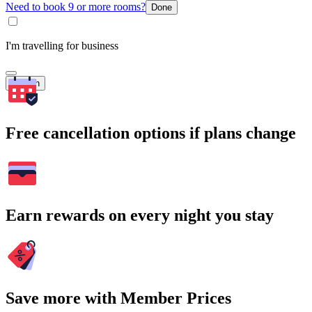
Need to book 9 or more rooms?
Done
I'm travelling for business
Search
Free cancellation options if plans change
Earn rewards on every night you stay
Save more with Member Prices