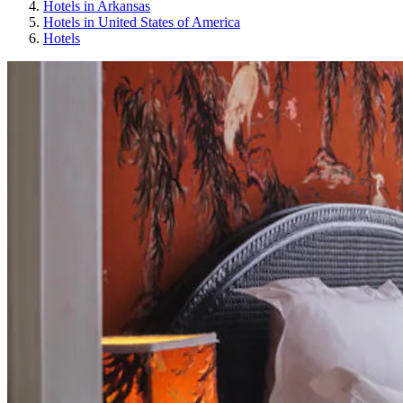
Hotels in Arkansas
Hotels in United States of America
Hotels