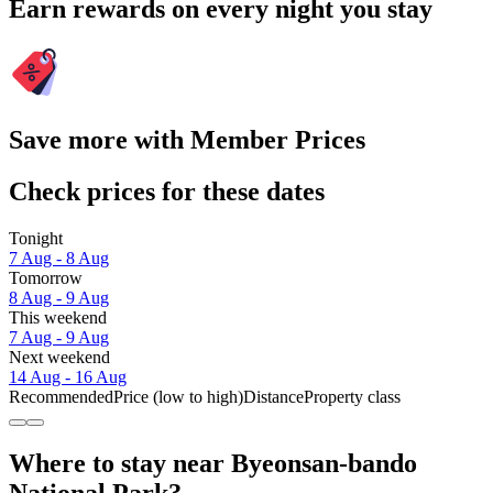
Earn rewards on every night you stay
Save more with Member Prices
Check prices for these dates
Tonight
7 Aug - 8 Aug
Tomorrow
8 Aug - 9 Aug
This weekend
7 Aug - 9 Aug
Next weekend
14 Aug - 16 Aug
Recommended
Price (low to high)
Distance
Property class
Where to stay near Byeonsan-bando
National Park?