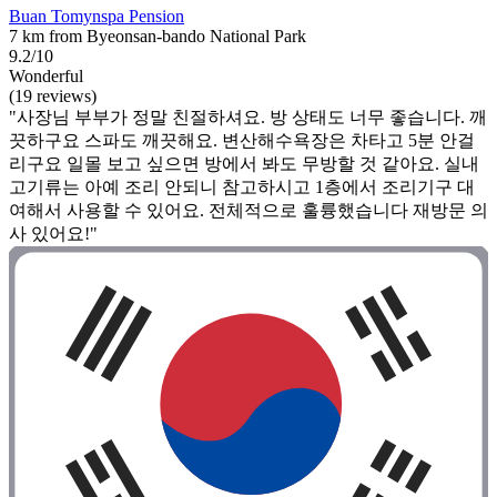
Buan Tomynspa Pension
7 km from Byeonsan-bando National Park
9.2/10
Wonderful
(19 reviews)
"사장님 부부가 정말 친절하셔요. 방 상태도 너무 좋습니다. 깨
끗하구요 스파도 깨끗해요. 변산해수욕장은 차타고 5분 안걸
리구요 일몰 보고 싶으면 방에서 봐도 무방할 것 같아요. 실내
고기류는 아예 조리 안되니 참고하시고 1층에서 조리기구 대
여해서 사용할 수 있어요. 전체적으로 훌륭했습니다 재방문 의
사 있어요!"