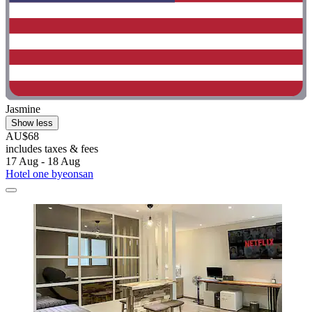
Jasmine
Show less
AU$68
includes taxes & fees
17 Aug - 18 Aug
Hotel one byeonsan