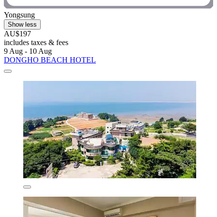
Yongsung
Show less
AU$197
includes taxes & fees
9 Aug - 10 Aug
DONGHO BEACH HOTEL