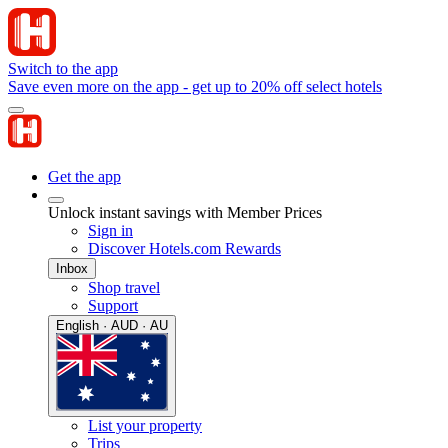
Switch to the app
Save even more on the app - get up to 20% off select hotels
Get the app
Unlock instant savings with Member Prices
Sign in
Discover Hotels.com Rewards
Inbox
Shop travel
Support
English · AUD · AU
List your property
Trips