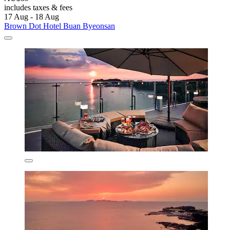
includes taxes & fees
17 Aug - 18 Aug
Brown Dot Hotel Buan Byeonsan