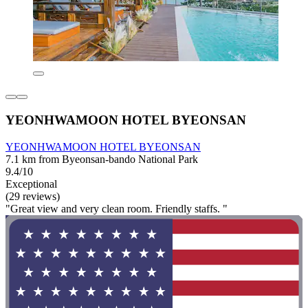
YEONHWAMOON HOTEL BYEONSAN
YEONHWAMOON HOTEL BYEONSAN
7.1 km from Byeonsan-bando National Park
9.4/10
Exceptional
(29 reviews)
"Great view and very clean room. Friendly staffs. "