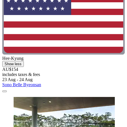
Hee-Kyung
Show less
AU$154
includes taxes & fees
23 Aug - 24 Aug
Sono Belle Byeonsan