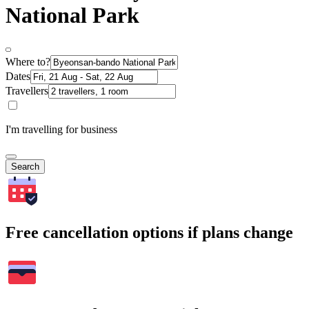
National Park
Where to?
Dates
Travellers
I'm travelling for business
Search
Free cancellation options if plans change