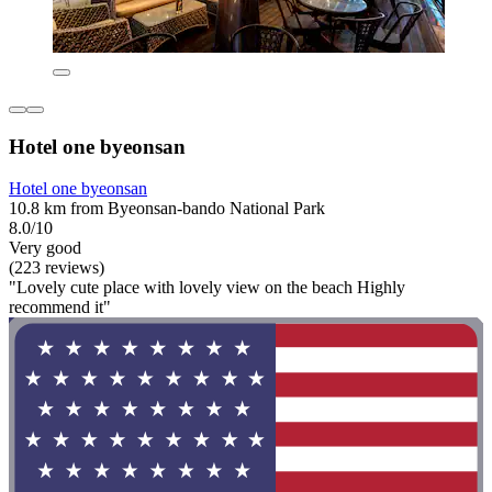
Hotel one byeonsan
Hotel one byeonsan
10.8 km from Byeonsan-bando National Park
8.0/10
Very good
(223 reviews)
"Lovely cute place with lovely view on the beach Highly
recommend it"