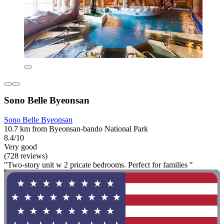
Sono Belle Byeonsan
Sono Belle Byeonsan
10.7 km from Byeonsan-bando National Park
8.4/10
Very good
(728 reviews)
"Two-story unit w 2 pricate bedrooms. Perfect for families "