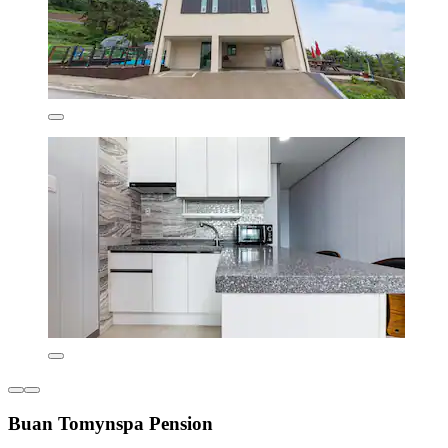
Buan Tomynspa Pension