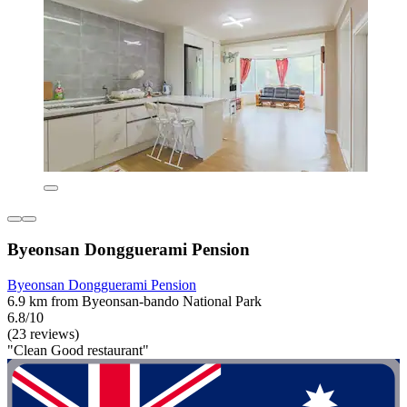
Byeonsan Dongguerami Pension
Byeonsan Dongguerami Pension
6.9 km from Byeonsan-bando National Park
6.8/10
(23 reviews)
"Clean Good restaurant"