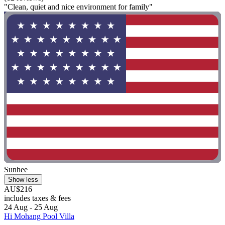
"Clean, quiet and nice environment for family"
Sunhee
Show less
AU$216
includes taxes & fees
24 Aug - 25 Aug
Hi Mohang Pool Villa