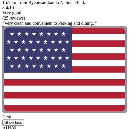
15.7 km from Byeonsan-bando National Park
8.4/10
Very good
(25 reviews)
"Very clean and convenient to Parking and dining. "
Heui
Show less
AU$89