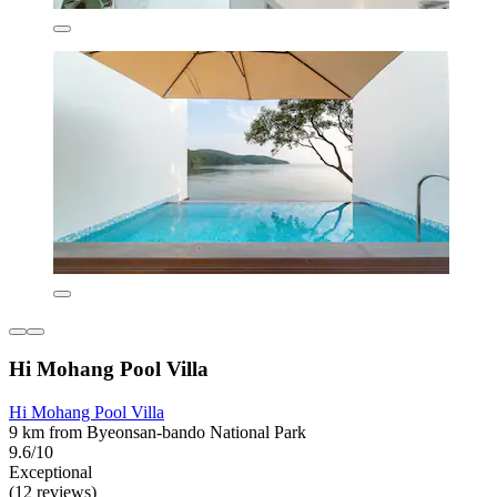
Hi Mohang Pool Villa
Hi Mohang Pool Villa
9 km from Byeonsan-bando National Park
9.6/10
Exceptional
(12 reviews)