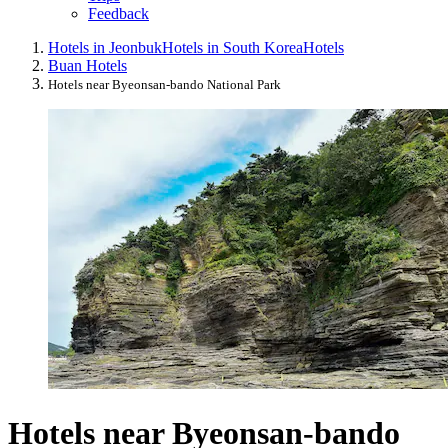
Feedback
Hotels in Jeonbuk
Hotels in South Korea
Hotels
Buan Hotels
Hotels near Byeonsan-bando National Park
Hotels near Byeonsan-bando