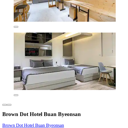
Brown Dot Hotel Buan Byeonsan
Brown Dot Hotel Buan Byeonsan