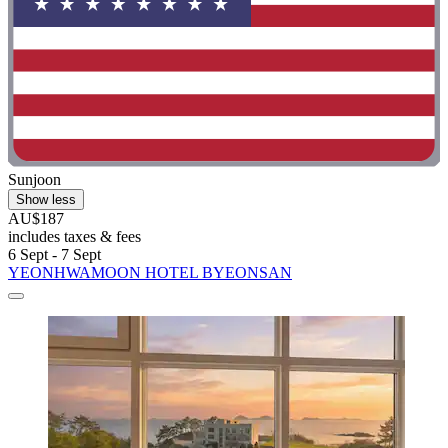
Sunjoon
Show less
AU$187
includes taxes & fees
6 Sept - 7 Sept
YEONHWAMOON HOTEL BYEONSAN