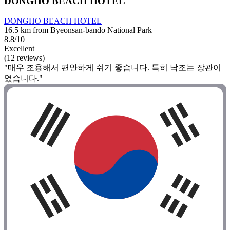
DONGHO BEACH HOTEL
DONGHO BEACH HOTEL
16.5 km from Byeonsan-bando National Park
8.8/10
Excellent
(12 reviews)
"매우 조용해서 편안하게 쉬기 좋습니다. 특히 낙조는 장관이
었습니다."