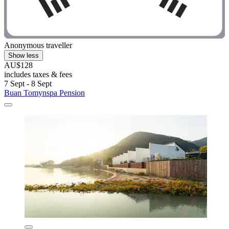
Anonymous traveller
Show less
AU$128
includes taxes & fees
7 Sept - 8 Sept
Buan Tomynspa Pension