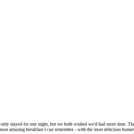
 only stayed for one night, but we both wished we'd had more time
most amazing breakfast I can remember - with the most delicious ho