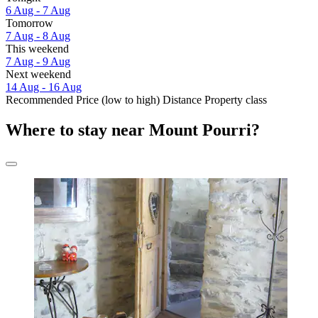
6 Aug - 7 Aug
Tomorrow
7 Aug - 8 Aug
This weekend
7 Aug - 9 Aug
Next weekend
14 Aug - 16 Aug
Recommended
Price (low to high)
Distance
Property class
Where to stay near Mount Pourri?