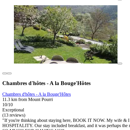
Chambres d'hôtes - A la Bouge'Hôtes
Chambres d'hôtes - A la Bouge'Hôtes
11.3 km from Mount Pourri
10/10
Exceptional
(13 reviews)
"If you're thinking about staying here, BOOK IT NOW. My wife & I
HOSPITALITY. Our stay included breakfast, and it was perhaps the 