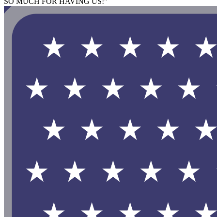
SO MUCH FOR HAVING US!"