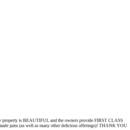
. The property is BEAUTIFUL and the owners provide FIRST CLASS
memade jams (as well as many other delicious offerings)! THANK YOU