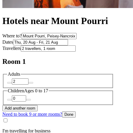
Hotels near Mount Pourri
Where to?
Dates
Travellers
Room 1
Adults
Children
Ages 0 to 17
Add another room
Need to book 9 or more rooms?
Done
I'm travelling for business