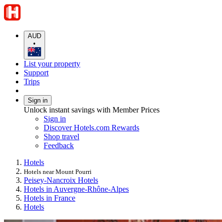
AUD
•
List your property
Support
Trips
Sign in
Unlock instant savings with Member Prices
Sign in
Discover Hotels.com Rewards
Shop travel
Feedback
Hotels
Hotels near Mount Pourri
Peisey-Nancroix Hotels
Hotels in Auvergne-Rhône-Alpes
Hotels in France
Hotels