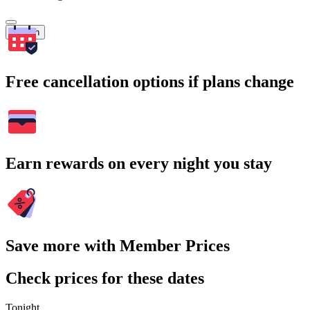
Search
Free cancellation options if plans change
Earn rewards on every night you stay
Save more with Member Prices
Check prices for these dates
Tonight