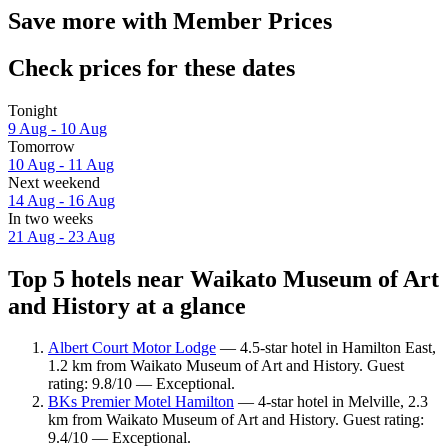
Save more with Member Prices
Check prices for these dates
Tonight
9 Aug - 10 Aug
Tomorrow
10 Aug - 11 Aug
Next weekend
14 Aug - 16 Aug
In two weeks
21 Aug - 23 Aug
Top 5 hotels near Waikato Museum of Art
and History at a glance
Albert Court Motor Lodge
— 4.5-star hotel in Hamilton East,
1.2 km from Waikato Museum of Art and History. Guest
rating: 9.8/10 — Exceptional.
BKs Premier Motel Hamilton
— 4-star hotel in Melville, 2.3
km from Waikato Museum of Art and History. Guest rating:
9.4/10 — Exceptional.