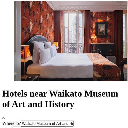
Hotels near Waikato Museum
of Art and History
Where to?