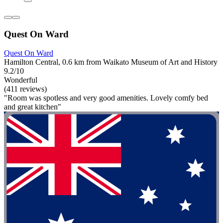
Quest On Ward
Quest On Ward
Hamilton Central, 0.6 km from Waikato Museum of Art and History
9.2/10
Wonderful
(411 reviews)
"Room was spotless and very good amenities. Lovely comfy bed
and great kitchen"