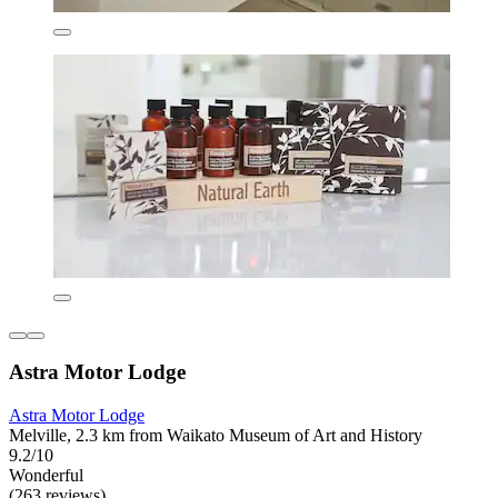
Astra Motor Lodge
Astra Motor Lodge
Melville, 2.3 km from Waikato Museum of Art and History
9.2/10
Wonderful
(263 reviews)