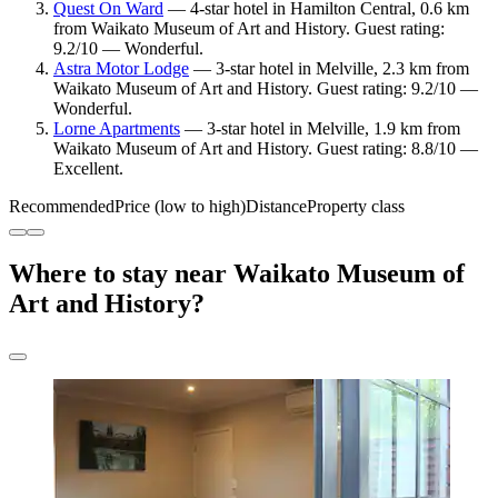
Quest On Ward
— 4-star hotel in Hamilton Central, 0.6 km
from Waikato Museum of Art and History. Guest rating:
9.2/10 — Wonderful.
Astra Motor Lodge
— 3-star hotel in Melville, 2.3 km from
Waikato Museum of Art and History. Guest rating: 9.2/10 —
Wonderful.
Lorne Apartments
— 3-star hotel in Melville, 1.9 km from
Waikato Museum of Art and History. Guest rating: 8.8/10 —
Excellent.
Recommended
Price (low to high)
Distance
Property class
Where to stay near Waikato Museum of
Art and History?