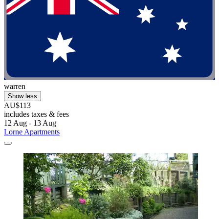
warren
Show less
AU$113
includes taxes & fees
12 Aug - 13 Aug
Lorne Apartments