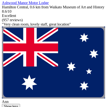
Ashwood Manor Motor Lodge
Hamilton Central, 0.6 km from Waikato Museum of Art and History
8.6/10
Excellent
(957 reviews)
"Very clean room, lovely staff, great location"
Ann
Show less