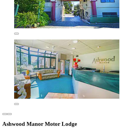
Ashwood Manor Motor Lodge