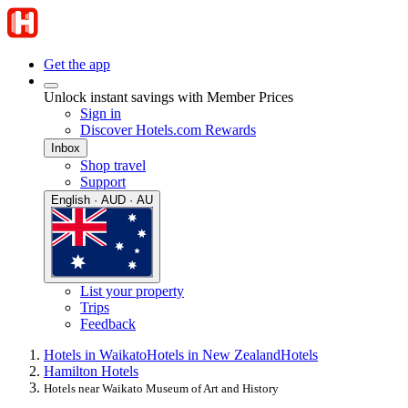
Get the app
Unlock instant savings with Member Prices
Sign in
Discover Hotels.com Rewards
Inbox
Shop travel
Support
English · AUD · AU
List your property
Trips
Feedback
Hotels in Waikato
Hotels in New Zealand
Hotels
Hamilton Hotels
Hotels near Waikato Museum of Art and History