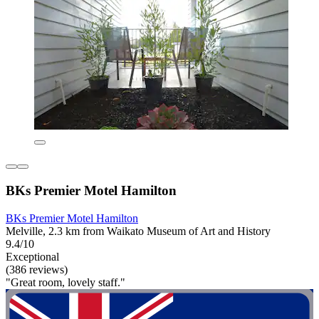
BKs Premier Motel Hamilton
BKs Premier Motel Hamilton
Melville, 2.3 km from Waikato Museum of Art and History
9.4/10
Exceptional
(386 reviews)
"Great room, lovely staff."