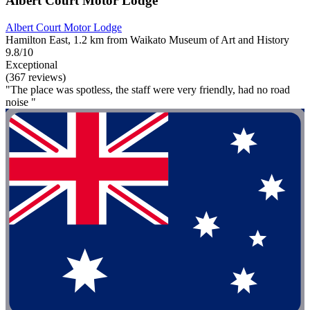
Albert Court Motor Lodge
Albert Court Motor Lodge
Hamilton East, 1.2 km from Waikato Museum of Art and History
9.8/10
Exceptional
(367 reviews)
"The place was spotless, the staff were very friendly, had no road
noise "