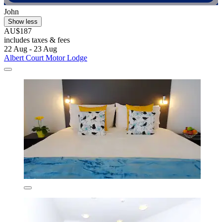
John
Show less
AU$187
includes taxes & fees
22 Aug - 23 Aug
Albert Court Motor Lodge