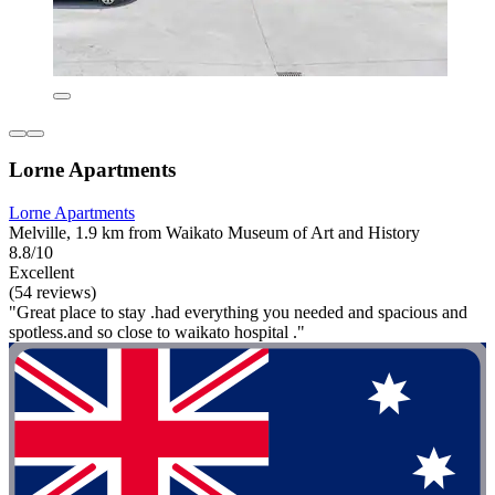
Lorne Apartments
Lorne Apartments
Melville, 1.9 km from Waikato Museum of Art and History
8.8/10
Excellent
(54 reviews)
"Great place to stay .had everything you needed and spacious and
spotless.and so close to waikato hospital ."