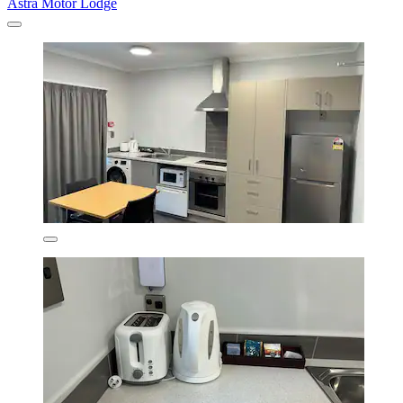
Astra Motor Lodge