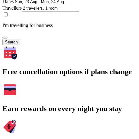
Dates
Travellers
I'm travelling for business
Search
Free cancellation options if plans change
Earn rewards on every night you stay