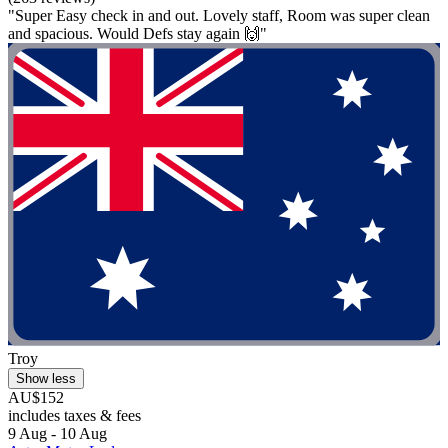
"Super Easy check in and out. Lovely staff, Room was super clean
and spacious. Would Defs stay again 🙌"
Troy
Show less
AU$152
includes taxes & fees
9 Aug - 10 Aug