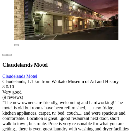
Claudelands Motel
Claudelands Motel
Claudelands, 1.1 km from Waikato Museum of Art and History
8.0/10
Very good
(9 reviews)
"The new owners are friendly, welcoming and hardworking! The
motel is old but rooms have been refurnished, ... .new fridge,
kitchen appliances, carpet, tv, bed, couch.... and were spacious and
comfortable. Location is great...good restaurant next door, short
walk to town, bus route. Price is very reasonable for what you are
getting.. there is even guest laundry with washing and dryer facilities