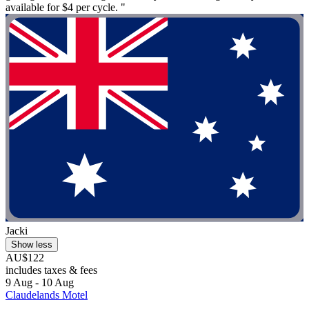
available for $4 per cycle. "
Jacki
Show less
AU$122
includes taxes & fees
9 Aug - 10 Aug
Claudelands Motel