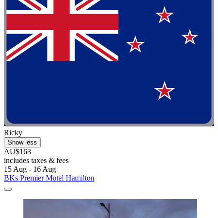
Ricky
Show less
AU$163
includes taxes & fees
15 Aug - 16 Aug
BKs Premier Motel Hamilton