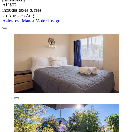
AU$92
includes taxes & fees
25 Aug - 26 Aug
Ashwood Manor Motor Lodge