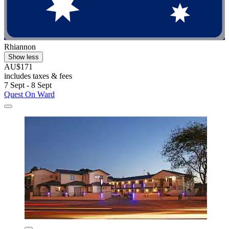
Rhiannon
Show less
AU$171
includes taxes & fees
7 Sept - 8 Sept
Quest On Ward