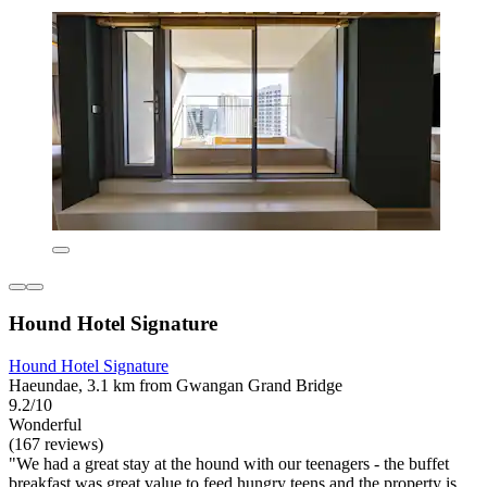
Hound Hotel Signature
Hound Hotel Signature
Haeundae, 3.1 km from Gwangan Grand Bridge
9.2/10
Wonderful
(167 reviews)
"We had a great stay at the hound with our teenagers - the buffet
breakfast was great value to feed hungry teens and the property is