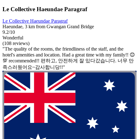
Le Collective Haeundae Paragraf
Le Collective Haeundae Paragraf
Haeundae, 3 km from Gwangan Grand Bridge
9.2/10
Wonderful
(108 reviews)
"The quality of the rooms, the friendliness of the staff, and the
hotel's amenities and location. Had a great time with my family!! 😊
💯 recommended!! 편하고, 안전하게 잘 있다갔습니다. 너무 만
족스러웠어요~감사합니당!!"