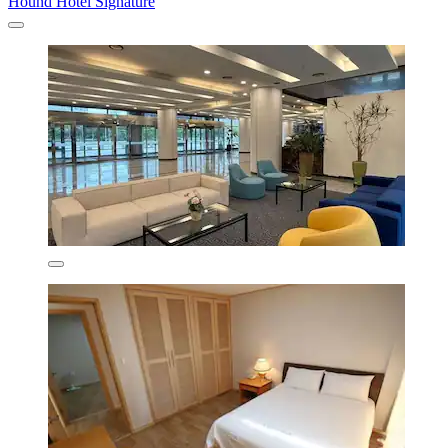
Hound Hotel Signature