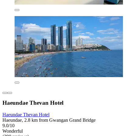
Haeundae Thevan Hotel
Haeundae Thevan Hotel
Haeundae, 2.8 km from Gwangan Grand Bridge
9.0/10
Wonderful