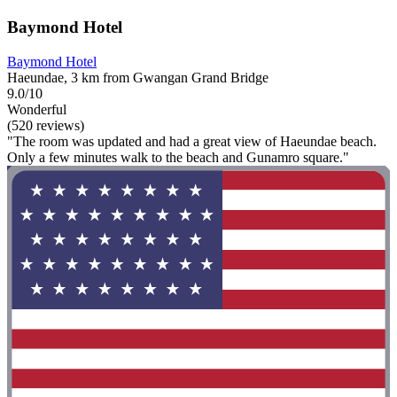
Baymond Hotel
Baymond Hotel
Haeundae, 3 km from Gwangan Grand Bridge
9.0/10
Wonderful
(520 reviews)
"The room was updated and had a great view of Haeundae beach.
Only a few minutes walk to the beach and Gunamro square."