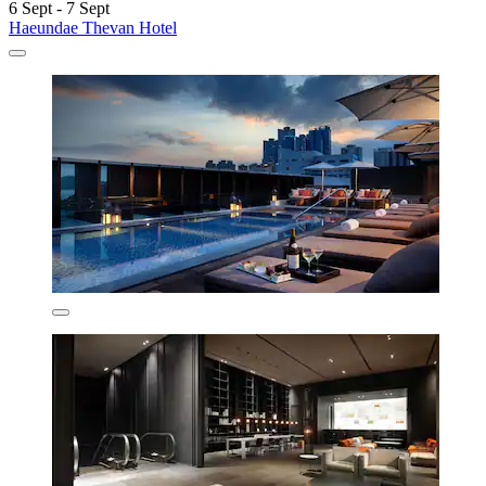
6 Sept - 7 Sept
Haeundae Thevan Hotel