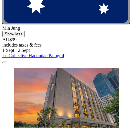
Min Jung
Show less
AU$99
includes taxes & fees
1 Sept - 2 Sept
Le Collective Haeundae Paragraf