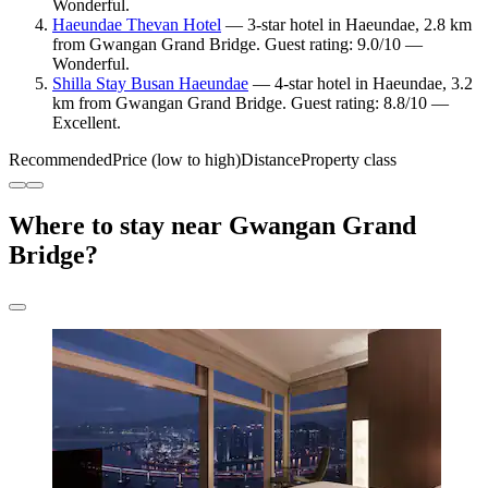
Wonderful.
Haeundae Thevan Hotel
— 3-star hotel in Haeundae, 2.8 km
from Gwangan Grand Bridge. Guest rating: 9.0/10 —
Wonderful.
Shilla Stay Busan Haeundae
— 4-star hotel in Haeundae, 3.2
km from Gwangan Grand Bridge. Guest rating: 8.8/10 —
Excellent.
Recommended
Price (low to high)
Distance
Property class
Where to stay near Gwangan Grand
Bridge?