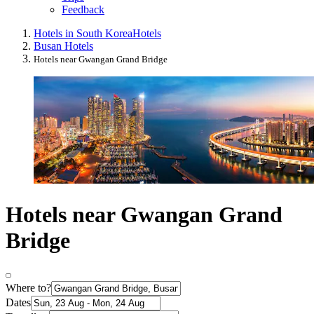
Feedback
Hotels in South Korea
Hotels
Busan Hotels
Hotels near Gwangan Grand Bridge
Hotels near Gwangan Grand
Bridge
Where to?
Dates