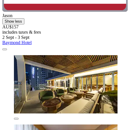
Jason
Show less
AU$157
includes taxes & fees
2 Sept - 3 Sept
Baymond Hotel