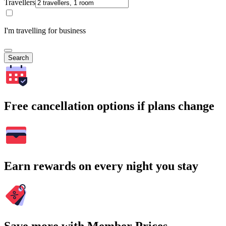
Travellers
I'm travelling for business
Search
Free cancellation options if plans change
Earn rewards on every night you stay
Save more with Member Prices