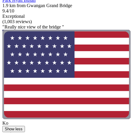
Park Hyatt Busan
1.9 km from Gwangan Grand Bridge
9.4/10
Exceptional
(1,003 reviews)
"Really nice view of the bridge "
Ko
Show less