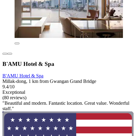
B'AMU Hotel & Spa
B'AMU Hotel & Spa
Millak-dong, 1 km from Gwangan Grand Bridge
9.4/10
Exceptional
(80 reviews)
"Beautiful and modern. Fantastic location. Great value. Wonderful
staff."