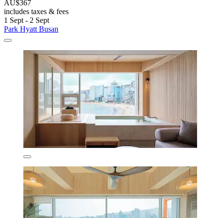
AU$367
includes taxes & fees
1 Sept - 2 Sept
Park Hyatt Busan