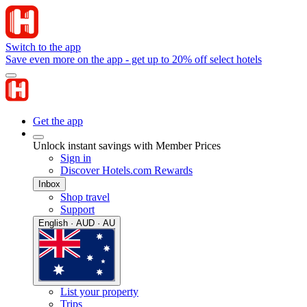
Switch to the app
Save even more on the app - get up to 20% off select hotels
Get the app
Unlock instant savings with Member Prices
Sign in
Discover Hotels.com Rewards
Inbox
Shop travel
Support
English · AUD · AU
List your property
Trips