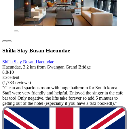
Shilla Stay Busan Haeundae
Shilla Stay Busan Haeundae
Haeundae, 3.2 km from Gwangan Grand Bridge
8.8/10
Excellent
(1,733 reviews)
"Clean and spacious room with huge bathroom for South korea.
Staff were very friendly and helpful. Enjoyed the singer in the cafe
bar too! Only negative, the lifts take forever so add 5 minutes to
getting out of the hotel (especially if you have a taxi booked!)."