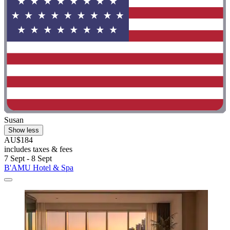
Susan
Show less
AU$184
includes taxes & fees
7 Sept - 8 Sept
B'AMU Hotel & Spa