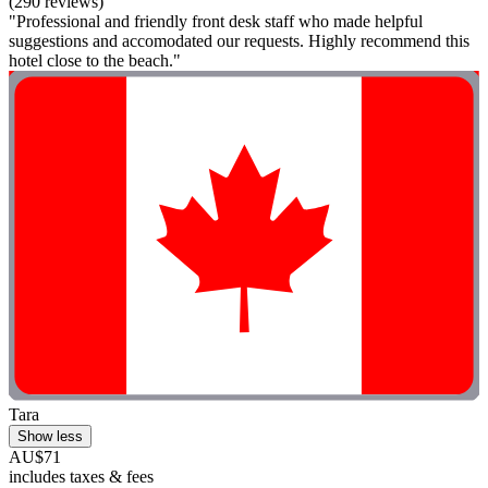
(290 reviews)
"Professional and friendly front desk staff who made helpful
suggestions and accomodated our requests. Highly recommend this
hotel close to the beach."
Tara
Show less
AU$71
includes taxes & fees