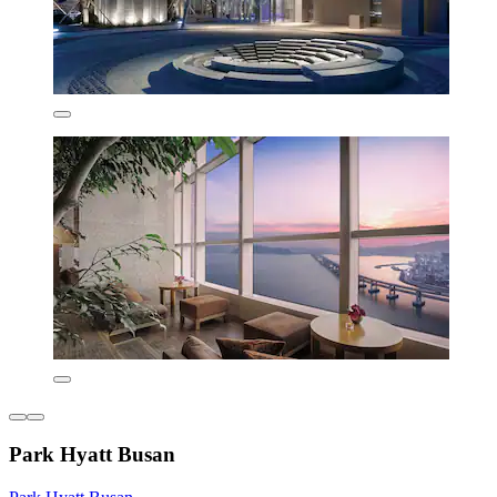
Park Hyatt Busan