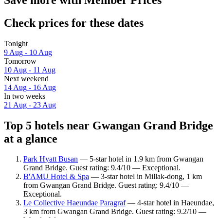
Check prices for these dates
Tonight
9 Aug - 10 Aug
Tomorrow
10 Aug - 11 Aug
Next weekend
14 Aug - 16 Aug
In two weeks
21 Aug - 23 Aug
Top 5 hotels near Gwangan Grand Bridge
at a glance
Park Hyatt Busan
— 5-star hotel in 1.9 km from Gwangan
Grand Bridge. Guest rating: 9.4/10 — Exceptional.
B'AMU Hotel & Spa
— 3-star hotel in Millak-dong, 1 km
from Gwangan Grand Bridge. Guest rating: 9.4/10 —
Exceptional.
Le Collective Haeundae Paragraf
— 4-star hotel in Haeundae,
3 km from Gwangan Grand Bridge. Guest rating: 9.2/10 —