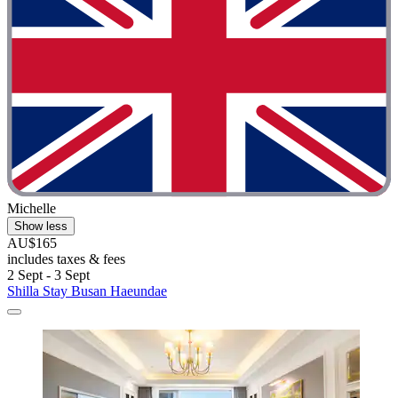
Michelle
Show less
AU$165
includes taxes & fees
2 Sept - 3 Sept
Shilla Stay Busan Haeundae