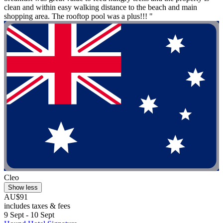
clean and within easy walking distance to the beach and main
shopping area. The rooftop pool was a plus!!! "
Cleo
Show less
AU$91
includes taxes & fees
9 Sept - 10 Sept