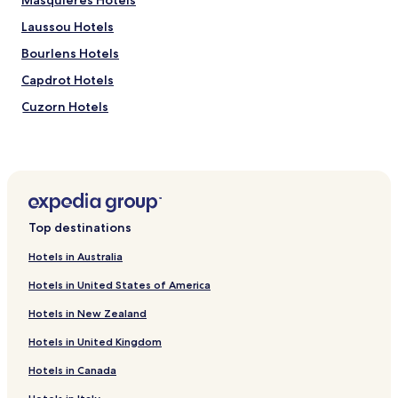
Masquieres Hotels
Laussou Hotels
Bourlens Hotels
Capdrot Hotels
Cuzorn Hotels
Hotels with a Gym near Lake Coulon
B&B in Lake Coulon
Blanquefort-Sur-Briolance Hotels
Hotels near La Ferme du Lacay
Top destinations
Hotels near Château de Fumel
Hotels in Australia
Hotels near Parc En Ciel
Hotels in United States of America
Saint-Aubin Hotels
Hotels in New Zealand
Monsegur Hotels
Hotels in United Kingdom
Tremons Hotels
Hotels in Canada
Lavaur Hotels