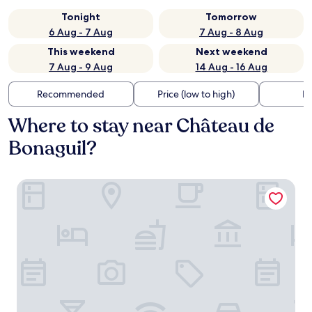
Tonight
Tomorrow
6 Aug - 7 Aug
7 Aug - 8 Aug
This weekend
Next weekend
7 Aug - 9 Aug
14 Aug - 16 Aug
Recommended
Price (low to high)
Di
Where to stay near Château de
Bonaguil?
Le clos de la Salamandre