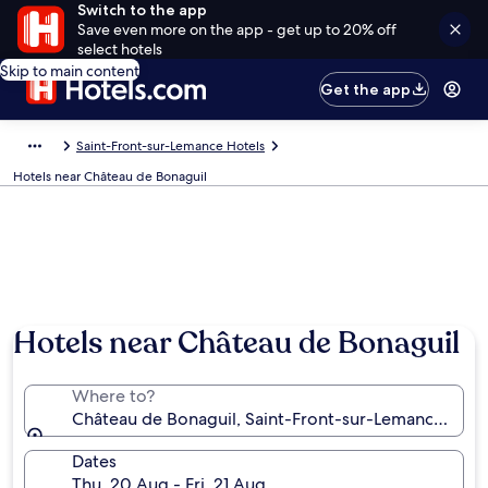
Switch to the app
Save even more on the app - get up to 20% off
select hotels
Skip to main content
Get the app
Saint-Front-sur-Lemance Hotels
Hotels near Château de Bonaguil
Photo by Agnès Howes
Hotels near Château de Bonaguil
Where to?
Château de Bonaguil, Saint-Front-sur-Lemance, Lot
Dates
Thu, 20 Aug - Fri, 21 Aug