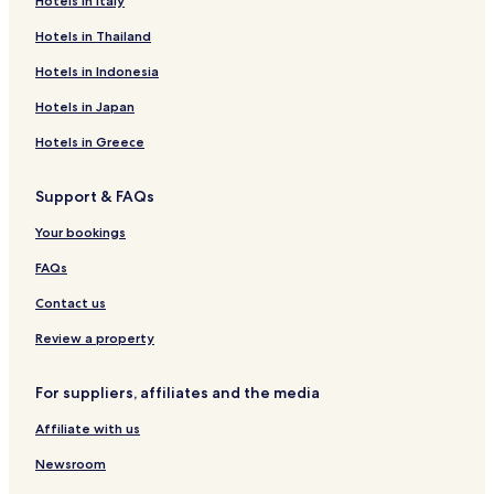
Lacapelle-Biron Hotels
Hotels in Italy
Saint-Martin-De-Villereal Hotels
Hotels in Thailand
Thézac Hotels
Hotels in Indonesia
Vergt-De-Biron Hotels
Hotels in Japan
B&B in Pujols Historic Town
Hotels in Greece
Marou Hotels
Support & FAQs
La Borie Blanche Hotels
Hotels with Free Breakfast in Le Buisson-de-Cadouin
Your bookings
Sauveterre-La-Lemance Hotels
FAQs
Hotels near Château de Biron
Contact us
Villefranche-Du-Perigord Hotels
Review a property
Hotels with Parking in Beynac-et-Cazenac
For suppliers, affiliates and the media
Saint-Front-Sur-Lemance Hotels
Affiliate with us
Trentels Hotels
Loubejac Hotels
Newsroom