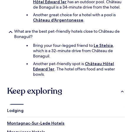
o
Hôtel Edward 1er
has an outdoor pool. Château
n
de Bonaguil is a 34-minute drive from the hotel.
e
Another great choice for a hotel with a pool is
y
Château d'Argentonesse
.
.
"
What are the best pet-friendly hotels close to Château de
Bonaguil?
Bring your four-legged friend to
Le Stelsia
,
which is a 32-minute drive from Château de
Bonaguil.
Another pet-friendly spot is
Château Hôtel
Edward 1er
. The hotel offers food and water
bowls.
Keep exploring
Lodging
Montagnac-Sur-Lede Hotels