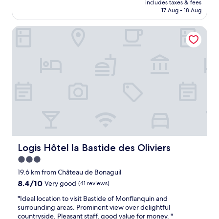
a
i
includes taxes & fees
m
o
is
n
17 Aug - 18 Aug
s
a
u
AU$216
d
e
l
r
a
e
Logis Hôtel la Bastide des Oliviers
l
t
c
r
h
r
c
d
o
i
o
,
t
p
m
l
e
.
m
e
l
"
o
k
i
d
k
n
a
e
M
t
r
o
i
e
n
n
t
p
g
e
a
.
n
z
Logis Hôtel la Bastide des Oliviers
Logis Hôtel la Bastide des Oliviers
"
.
i
3.0
E
e
e
star
r
19.6 km from Château de Bonaguil
n
.
property
8.4
8.4/10
Very good
(41 reviews)
a
S
out
a
t
"
"Ideal location to visit Bastide of Monflanquin and
of
n
a
I
surrounding areas. Prominent view over delightful
10,
r
f
d
countryside. Pleasant staff, good value for money. "
Very