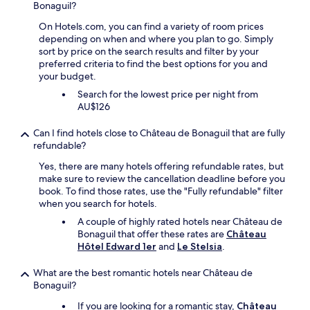
Bonaguil?
w
n
a
g
On Hotels.com, you can find a variety of room prices
s
a
depending on when and where you plan to go. Simply
v
r
sort by price on the search results and filter by your
e
e
preferred criteria to find the best options for you and
r
a
your budget.
y
s
Search for the lowest price per night from
g
.
AU$126
o
P
o
r
Can I find hotels close to Château de Bonaguil that are fully
d
o
refundable?
a
m
l
i
Yes, there are many hotels offering refundable rates, but
t
n
make sure to review the cancellation deadline before you
h
e
book. To find those rates, use the "Fully refundable" filter
o
n
when you search for hotels.
u
t
g
A couple of highly rated hotels near Château de
v
h
Bonaguil that offer these rates are
Château
i
t
Hôtel Edward 1er
and
Le Stelsia
.
e
h
w
e
o
What are the best romantic hotels near Château de
m
v
Bonaguil?
e
e
If you are looking for a romantic stay,
Château
n
r