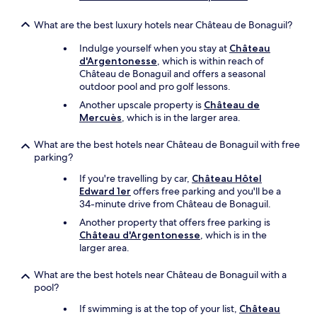
e
t
a
h
What are the best luxury hotels near Château de Bonaguil?
s
a
a
Indulge yourself when you stay at
Château
n
n
d'Argentonesse
, which is within reach of
a
t
Château de Bonaguil and offers a seasonal
f
s
outdoor pool and pro golf lessons.
e
t
w
a
Another upscale property is
Château de
d
f
Mercuès
, which is in the larger area.
a
f
y
,
What are the best hotels near Château de Bonaguil with free
s
g
parking?
.
o
"
If you're travelling by car,
Château Hôtel
o
Edward 1er
offers free parking and you'll be a
d
34-minute drive from Château de Bonaguil.
v
a
Another property that offers free parking is
l
Château d'Argentonesse
, which is in the
u
larger area.
e
f
What are the best hotels near Château de Bonaguil with a
o
pool?
r
m
If swimming is at the top of your list,
Château