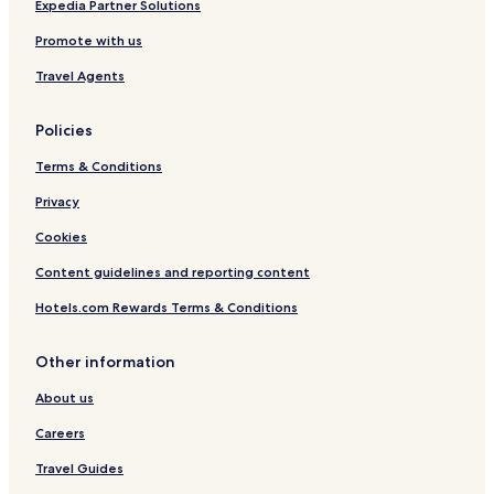
Hotels with Parking in Villeneuve-sur-Lot
Expedia Partner Solutions
Monsempron-Libos Hotels
Promote with us
Tournon-D'agenais Hotels
Travel Agents
Hotels with Parking in Domme
Policies
Fumel Hotels
Terms & Conditions
Hotels with Parking in Vitrac
Hotels with Parking in La Roque-Gageac
Privacy
Biron Hotels
Cookies
Content guidelines and reporting content
Hotels.com Rewards Terms & Conditions
Other information
About us
Careers
Travel Guides