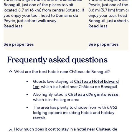
adults.
s
o
Bonaguil, just one of the places to visit,
Peyrie, just one of the p
Prices
p
f
located 3.7 mi (6 km) from central Soturac. If
3.6 mi (5.7 km) from cen
and
e
M
you enjoy your tour, head to Domaine du
enjoy your tour, head 
availability
c
o
Peyrie, just a short walk away.
Bonaguil, just a short w
subject
t
n
Read less
Read less
to
.
f
change.
F
l
Additional
o
a
See properties
See properties
terms
o
n
may
d
q
apply.
i
Frequently asked questions
u
n
i
t
n
What are the best hotels near Château de Bonaguil?
h
a
e
n
Guests love staying at
Château Hôtel Edward
r
d
1er
, which is a hotel near Château de Bonaguil.
e
s
s
u
Also highly rated is
Château d'Argentonesse
,
t
r
which is in the larger area.
a
r
The area has plenty to choose from with 6,962
u
o
lodging options including hotels and holiday
r
u
rentals.
a
n
n
d
How much does it cost to stay in a hotel near Château de
t
i