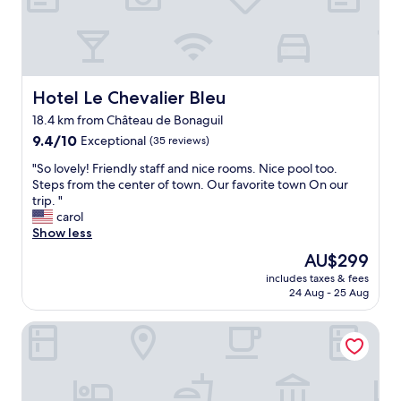
a
x
i
n
g
s
Hotel Le Chevalier Bleu
Hotel Le Chevalier Bleu
t
18.4 km from Château de Bonaguil
a
9.4
y
9.4/10
Exceptional
(35 reviews)
out
i
"
"So lovely! Friendly staff and nice rooms. Nice pool too.
of
n
S
Steps from the center of town. Our favorite town On our
10,
a
o
trip. "
Exceptional,
t
l
carol
(35
y
o
Show less
reviews)
p
v
i
The
AU$299
e
c
price
includes taxes & fees
l
a
is
24 Aug - 25 Aug
y
l
AU$299
!
F
Domaine des 3 Cyprès Chez Nath & Pat
F
r
r
e
i
n
e
c
n
h