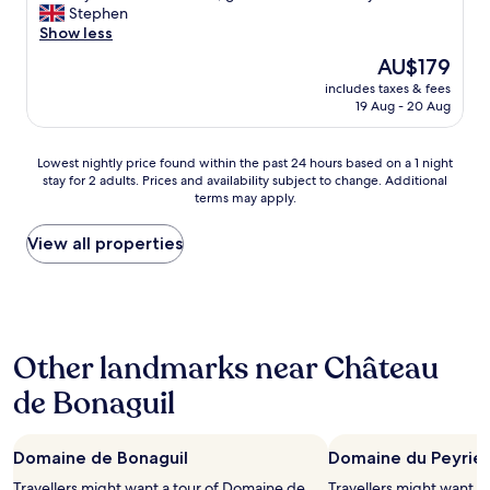
a
f
e
Stephen
good,
d
w
a
Show less
(41
e
e
l
reviews)
The
AU$179
r
r
l
price
.
e
includes taxes & fees
o
is
"
19 Aug - 20 Aug
o
c
AU$179
u
a
t
t
Lowest
Lowest nightly price found within the past 24 hours based on a 1 night
s
i
stay for 2 adults. Prices and availability subject to change. Additional
nightly
t
o
terms may apply.
price
a
n
found
n
t
within
View all properties
d
o
the
i
v
past
n
i
24
g
s
hours
i
i
based
n
t
Other landmarks near Château
on
e
B
a
v
a
de Bonaguil
1
e
s
night
r
t
stay
y
i
Domaine de Bonaguil
Domaine du Peyrie
for
r
d
2
e
e
Travellers might want a tour of Domaine de
Travellers might want a