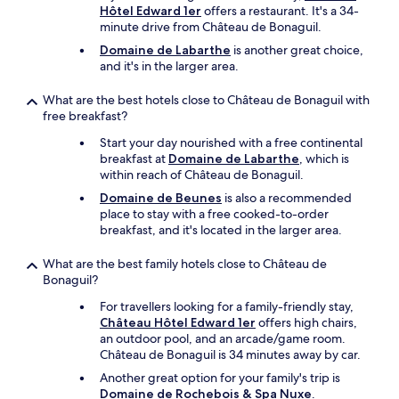
Hôtel Edward 1er
offers a restaurant. It's a 34-
u
d
minute drive from Château de Bonaguil.
w
e
a
l
Domaine de Labarthe
is another great choice,
s
i
and it's in the larger area.
l
g
i
h
What are the best hotels close to Château de Bonaguil with
m
t
free breakfast?
i
f
t
Start your day nourished with a free continental
u
e
breakfast at
Domaine de Labarthe
, which is
l
d
within reach of Château de Bonaguil.
c
f
o
Domaine de Beunes
is also a recommended
o
u
place to stay with a free cooked-to-order
r
n
breakfast, and it's located in the larger area.
a
t
s
r
What are the best family hotels close to Château de
t
y
Bonaguil?
a
s
y
i
For travellers looking for a family-friendly stay,
o
d
Château Hôtel Edward 1er
offers high chairs,
f
e
an outdoor pool, and an arcade/game room.
m
.
Château de Bonaguil is 34 minutes away by car.
o
P
Another great option for your family's trip is
r
l
Domaine de Rochebois & Spa Nuxe
.
e