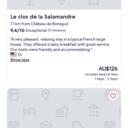
Le clos de la Salamandre
Le clos de la Salamandre
7.1 km from Château de Bonaguil
9.4
9.4/10
Exceptional
(17 reviews)
out
"
"A very pleasant, relaxing stay in a typical French large
of
A
house. They offered a tasty breakfast with great service.
10,
v
Our hosts were friendly and accommodating."
Exceptional,
e
Di
(17
r
Show less
reviews)
y
The
AU$126
p
price
includes taxes & fees
l
is
1 Sept - 2 Sept
e
AU$126
a
Hotel Le Chevalier Bleu
s
a
n
t
,
r
e
l