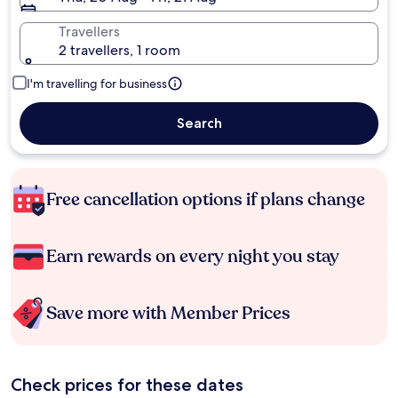
Travellers
2 travellers, 1 room
I'm travelling for business
Search
Free cancellation options if plans change
Earn rewards on every night you stay
Save more with Member Prices
Check prices for these dates