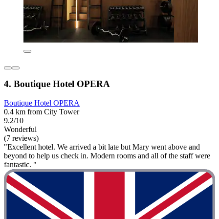
4. Boutique Hotel OPERA
Boutique Hotel OPERA
0.4 km from City Tower
9.2/10
Wonderful
(7 reviews)
"Excellent hotel. We arrived a bit late but Mary went above and
beyond to help us check in. Modern rooms and all of the staff were
fantastic. "