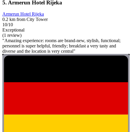
5. Armerun Hotel Rijeka
Armerun Hotel Rijeka
0.2 km from City Tower
10/10
Exceptional
(1 review)
"Amazing experience: rooms are brand-new, stylish, functional;
personnel is super helpful, friendly; breakfast a very tasty and
diverse and the location is very central"