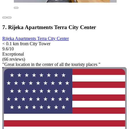
7. Rijeka Apartments Terra City Center
Rijeka Apartments Terra City Center
< 0.1 km from City Tower
9.6/10
Exceptional
(66 reviews)
"Great location in the center of all the touristy places "