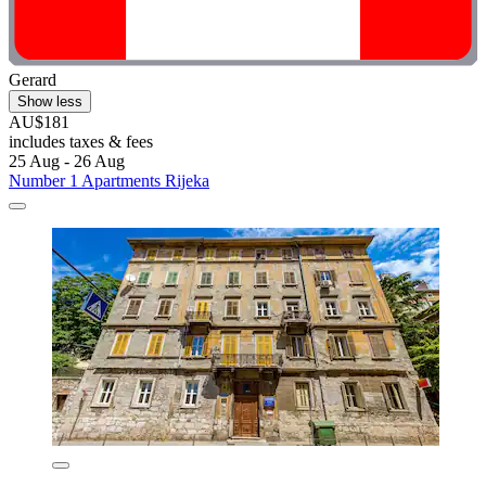
Gerard
Show less
AU$181
includes taxes & fees
25 Aug - 26 Aug
Number 1 Apartments Rijeka