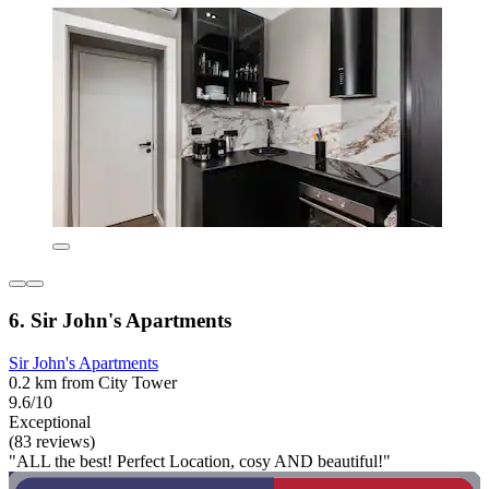
6. Sir John's Apartments
Sir John's Apartments
0.2 km from City Tower
9.6/10
Exceptional
(83 reviews)
"ALL the best! Perfect Location, cosy AND beautiful!"