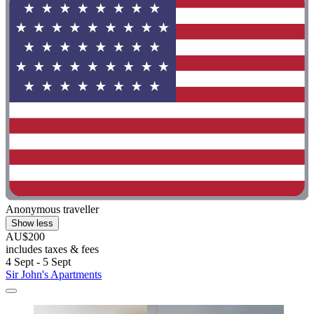
Anonymous traveller
Show less
AU$200
includes taxes & fees
4 Sept - 5 Sept
Sir John's Apartments