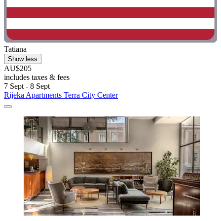
Tatiana
Show less
AU$205
includes taxes & fees
7 Sept - 8 Sept
Rijeka Apartments Terra City Center