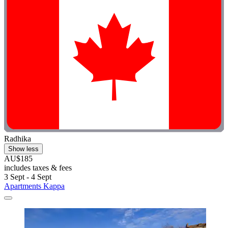
Radhika
Show less
AU$185
includes taxes & fees
3 Sept - 4 Sept
Apartments Kappa