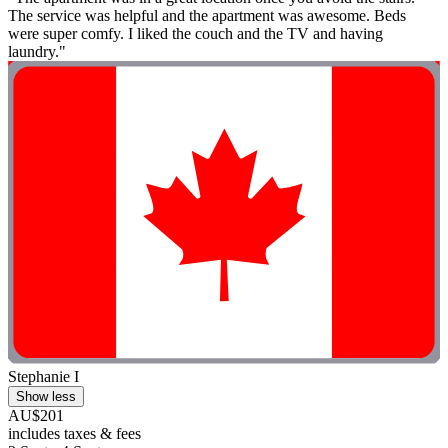
The service was helpful and the apartment was awesome. Beds
were super comfy. I liked the couch and the TV and having
laundry."
Stephanie I
Show less
AU$201
includes taxes & fees