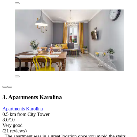
3. Apartments Karolina
Apartments Karolina
0.5 km from City Tower
8.0/10
Very good
(21 reviews)
"The apartment was in a great location once you avoid the stairs.