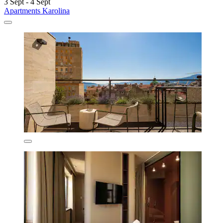
3 Sept - 4 Sept
Apartments Karolina