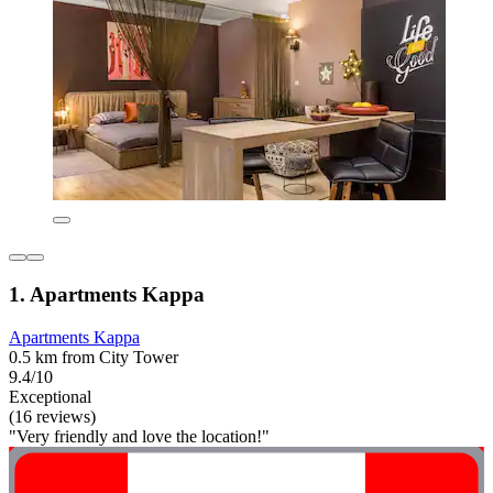
1. Apartments Kappa
Apartments Kappa
0.5 km from City Tower
9.4/10
Exceptional
(16 reviews)
"Very friendly and love the location!"