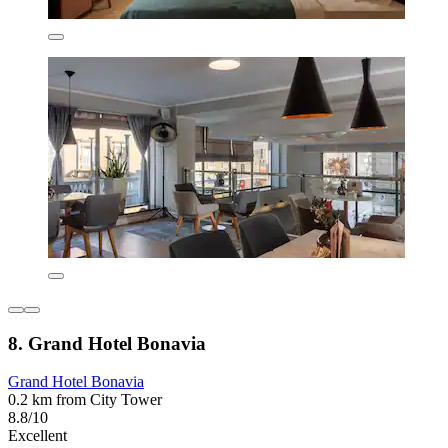
8. Grand Hotel Bonavia
Grand Hotel Bonavia
0.2 km from City Tower
8.8/10
Excellent