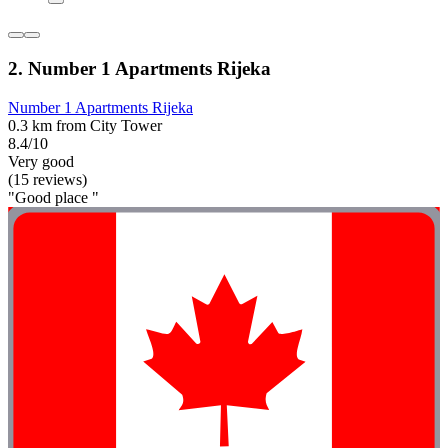
2. Number 1 Apartments Rijeka
Number 1 Apartments Rijeka
0.3 km from City Tower
8.4/10
Very good
(15 reviews)
"Good place "