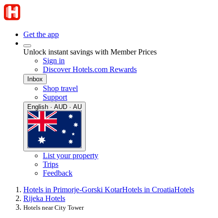
Get the app
Unlock instant savings with Member Prices
Sign in
Discover Hotels.com Rewards
Inbox
Shop travel
Support
English · AUD · AU
List your property
Trips
Feedback
Hotels in Primorje-Gorski Kotar
Hotels in Croatia
Hotels
Rijeka Hotels
Hotels near City Tower