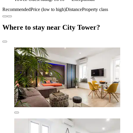
Recommended
Price (low to high)
Distance
Property class
Where to stay near City Tower?