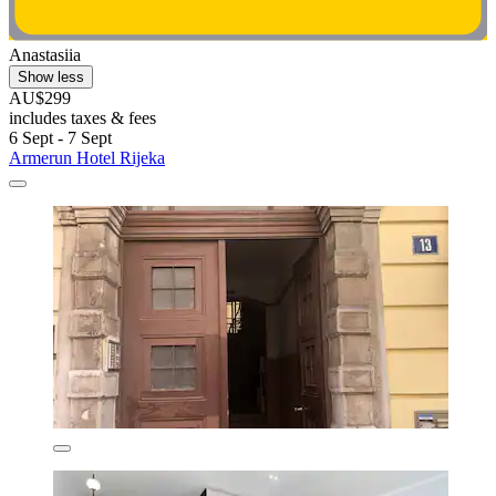
Anastasiia
Show less
AU$299
includes taxes & fees
6 Sept - 7 Sept
Armerun Hotel Rijeka