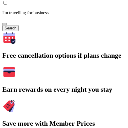
I'm travelling for business
Search
Free cancellation options if plans change
Earn rewards on every night you stay
Save more with Member Prices