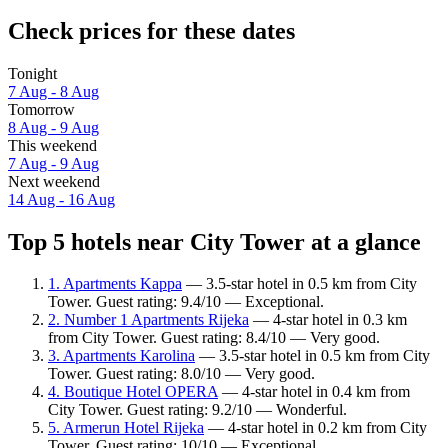
Check prices for these dates
Tonight
7 Aug - 8 Aug
Tomorrow
8 Aug - 9 Aug
This weekend
7 Aug - 9 Aug
Next weekend
14 Aug - 16 Aug
Top 5 hotels near City Tower at a glance
1. Apartments Kappa
— 3.5-star hotel in 0.5 km from City
Tower. Guest rating: 9.4/10 — Exceptional.
2. Number 1 Apartments Rijeka
— 4-star hotel in 0.3 km
from City Tower. Guest rating: 8.4/10 — Very good.
3. Apartments Karolina
— 3.5-star hotel in 0.5 km from City
Tower. Guest rating: 8.0/10 — Very good.
4. Boutique Hotel OPERA
— 4-star hotel in 0.4 km from
City Tower. Guest rating: 9.2/10 — Wonderful.
5. Armerun Hotel Rijeka
— 4-star hotel in 0.2 km from City
Tower. Guest rating: 10/10 — Exceptional.