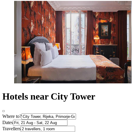
Hotels near City Tower
Where to?
Dates
Travellers