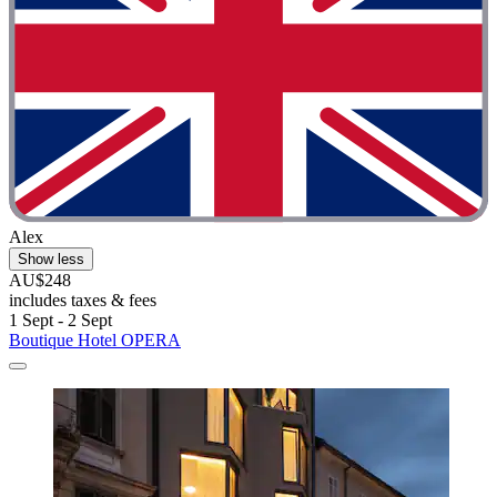
Alex
Show less
AU$248
includes taxes & fees
1 Sept - 2 Sept
Boutique Hotel OPERA